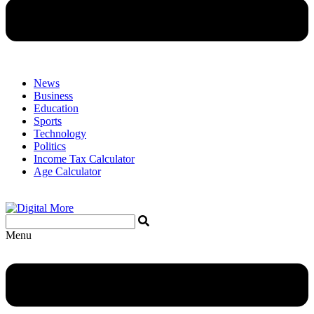
News
Business
Education
Sports
Technology
Politics
Income Tax Calculator
Age Calculator
Menu