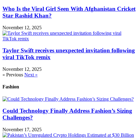
Who Is the Viral Girl Seen With Afghanistan Cricket
Star Rashid Khan?
November 12, 2025
Taylor Swift receives unexpected invitation following
viral TikTok remix
November 12, 2025
« Previous
Next »
Fashion
Could Technology Finally Address Fashion’s Sizing
Challenges?
November 17, 2025