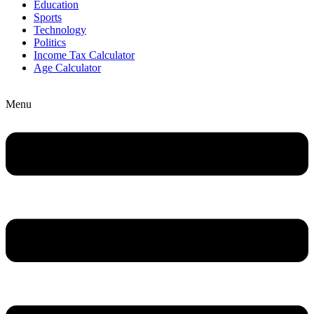
Education
Sports
Technology
Politics
Income Tax Calculator
Age Calculator
Menu