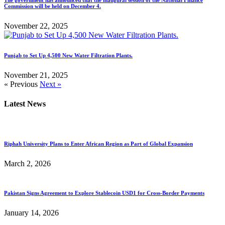
Commission will be held on December 4.
November 22, 2025
Punjab to Set Up 4,500 New Water Filtration Plants.
November 21, 2025
« Previous
Next »
Latest News
Riphah University Plans to Enter African Region as Part of Global Expansion
March 2, 2026
Pakistan Signs Agreement to Explore Stablecoin USD1 for Cross-Border Payments
January 14, 2026