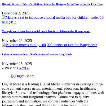
Historic Target! Türkiye’s Pilotless Fighter Jet Destroys Aerial Target for the First Time
December 2, 2025
Malaysia set to introduce a social media ban for children under 16 next year.
November 26, 2025
Pakistan moves to buy 100,000 tonnes of rice for Bangladesh
November 25, 2025
« Previous
Next »
Digital More is a leading Digital Media Publisher delivering cutting-
edge content across news, entertainment, education, healthcare,
lifestyle, Sports, and technology. Our platform engages millions with
timely stories and insightful analysis. Committed to quality
journalism and innovation, we connect audiences with the
information they need and the stories that inspire and inform.