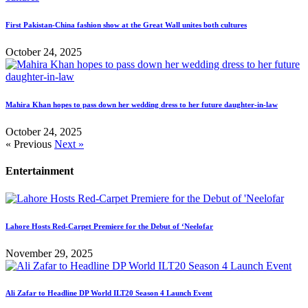
First Pakistan-China fashion show at the Great Wall unites both cultures
October 24, 2025
Mahira Khan hopes to pass down her wedding dress to her future daughter-in-law
October 24, 2025
« Previous
Next »
Entertainment
Lahore Hosts Red-Carpet Premiere for the Debut of ‘Neelofar
November 29, 2025
Ali Zafar to Headline DP World ILT20 Season 4 Launch Event