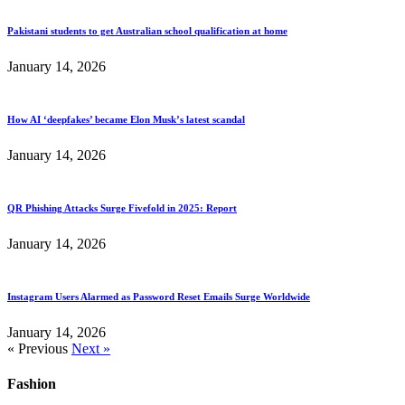
Pakistani students to get Australian school qualification at home
January 14, 2026
How AI ‘deepfakes’ became Elon Musk’s latest scandal
January 14, 2026
QR Phishing Attacks Surge Fivefold in 2025: Report
January 14, 2026
Instagram Users Alarmed as Password Reset Emails Surge Worldwide
January 14, 2026
« Previous
Next »
Fashion