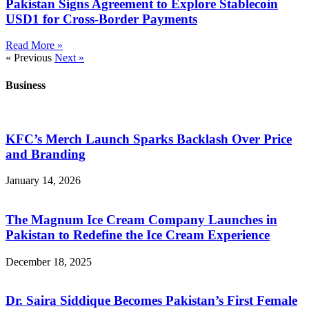
Pakistan Signs Agreement to Explore Stablecoin
USD1 for Cross-Border Payments
Read More »
« Previous
Next »
Business
KFC’s Merch Launch Sparks Backlash Over Price
and Branding
January 14, 2026
The Magnum Ice Cream Company Launches in
Pakistan to Redefine the Ice Cream Experience
December 18, 2025
Dr. Saira Siddique Becomes Pakistan’s First Female