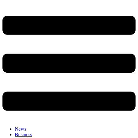
News
Business