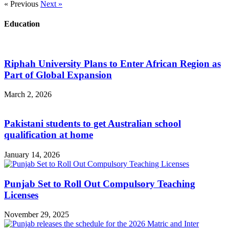
« Previous
Next »
Education
Riphah University Plans to Enter African Region as
Part of Global Expansion
March 2, 2026
Pakistani students to get Australian school
qualification at home
January 14, 2026
Punjab Set to Roll Out Compulsory Teaching
Licenses
November 29, 2025