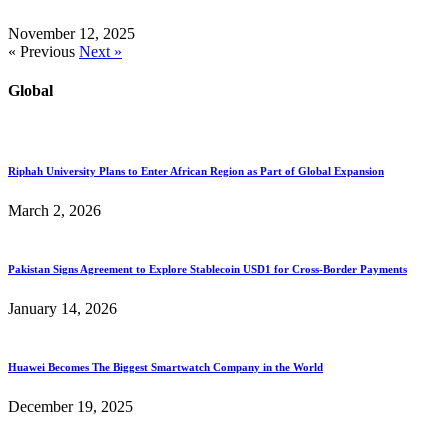
November 12, 2025
« Previous
Next »
Global
Riphah University Plans to Enter African Region as Part of Global Expansion
March 2, 2026
Pakistan Signs Agreement to Explore Stablecoin USD1 for Cross-Border Payments
January 14, 2026
Huawei Becomes The Biggest Smartwatch Company in the World
December 19, 2025