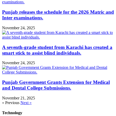
Punjab releases the schedule for the 2026 Matric and
Inter examinations.
November 24, 2025
A seventh-grade student from Karachi has created a
smart stick to assist blind individuals.
November 24, 2025
Punjab Government Grants Extension for Medical
and Dental College Submissions.
November 21, 2025
« Previous
Next »
Technology