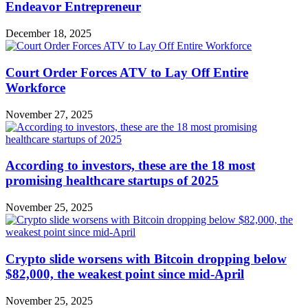
Endeavor Entrepreneur
December 18, 2025
Court Order Forces ATV to Lay Off Entire
Workforce
November 27, 2025
According to investors, these are the 18 most
promising healthcare startups of 2025
November 25, 2025
Crypto slide worsens with Bitcoin dropping below
$82,000, the weakest point since mid-April
November 25, 2025