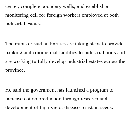
center, complete boundary walls, and establish a
monitoring cell for foreign workers employed at both
industrial estates.
The minister said authorities are taking steps to provide
banking and commercial facilities to industrial units and
are working to fully develop industrial estates across the
province.
He said the government has launched a program to
increase cotton production through research and
development of high-yield, disease-resistant seeds.