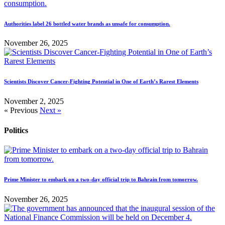
Authorities label 26 bottled water brands as unsafe for consumption.
November 26, 2025
Scientists Discover Cancer-Fighting Potential in One of Earth’s Rarest Elements
November 2, 2025
« Previous
Next »
Politics
Prime Minister to embark on a two-day official trip to Bahrain from tomorrow.
November 26, 2025