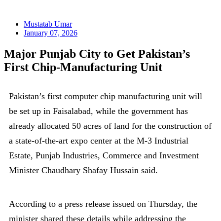
Mustatab Umar
January 07, 2026
Major Punjab City to Get Pakistan’s
First Chip-Manufacturing Unit
Pakistan’s first computer chip manufacturing unit will
be set up in Faisalabad, while the government has
already allocated 50 acres of land for the construction of
a state-of-the-art expo center at the M-3 Industrial
Estate, Punjab Industries, Commerce and Investment
Minister Chaudhary Shafay Hussain said.
According to a press release issued on Thursday, the
minister shared these details while addressing the