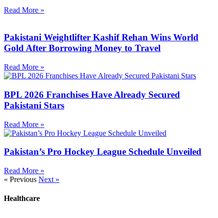
Read More »
Pakistani Weightlifter Kashif Rehan Wins World
Gold After Borrowing Money to Travel
Read More »
BPL 2026 Franchises Have Already Secured
Pakistani Stars
Read More »
Pakistan’s Pro Hockey League Schedule Unveiled
Read More »
« Previous
Next »
Healthcare