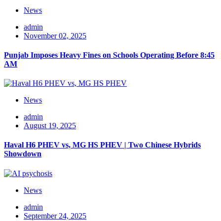
News
admin
November 02, 2025
Punjab Imposes Heavy Fines on Schools Operating Before 8:45
AM
News
admin
August 19, 2025
Haval H6 PHEV vs, MG HS PHEV | Two Chinese Hybrids
Showdown
News
admin
September 24, 2025