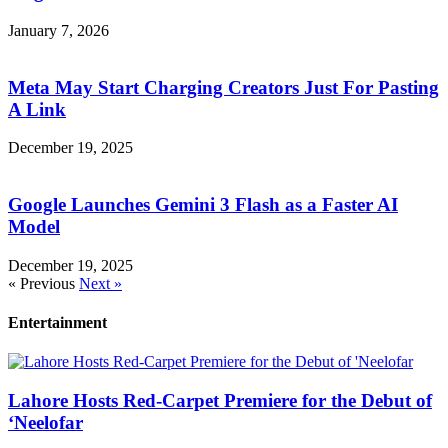
January 7, 2026
Meta May Start Charging Creators Just For Pasting
A Link
December 19, 2025
Google Launches Gemini 3 Flash as a Faster AI
Model
December 19, 2025
« Previous
Next »
Entertainment
Lahore Hosts Red-Carpet Premiere for the Debut of
‘Neelofar