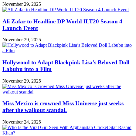
November 29, 2025
Ali Zafar to Headline DP World ILT20 Season 4
Launch Event
November 29, 2025
Hollywood to Adapt Blackpink Lisa’s Beloved Doll
Labubu into a Film
November 29, 2025
Miss Mexico is crowned Miss Universe just weeks
after the walkout scandal.
November 24, 2025