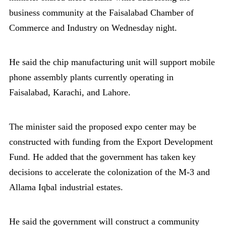
business community at the Faisalabad Chamber of
Commerce and Industry on Wednesday night.
He said the chip manufacturing unit will support mobile
phone assembly plants currently operating in
Faisalabad, Karachi, and Lahore.
The minister said the proposed expo center may be
constructed with funding from the Export Development
Fund. He added that the government has taken key
decisions to accelerate the colonization of the M-3 and
Allama Iqbal industrial estates.
He said the government will construct a community