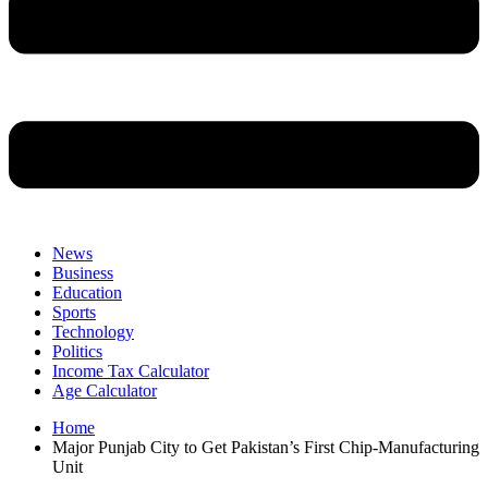
News
Business
Education
Sports
Technology
Politics
Income Tax Calculator
Age Calculator
Home
Major Punjab City to Get Pakistan’s First Chip-Manufacturing
Unit