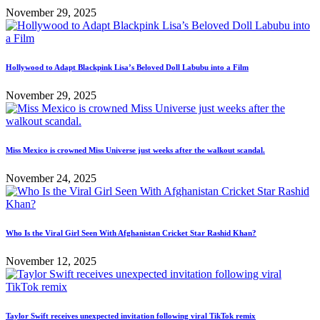
November 29, 2025
Hollywood to Adapt Blackpink Lisa’s Beloved Doll Labubu into a Film
November 29, 2025
Miss Mexico is crowned Miss Universe just weeks after the walkout scandal.
November 24, 2025
Who Is the Viral Girl Seen With Afghanistan Cricket Star Rashid Khan?
November 12, 2025
Taylor Swift receives unexpected invitation following viral TikTok remix