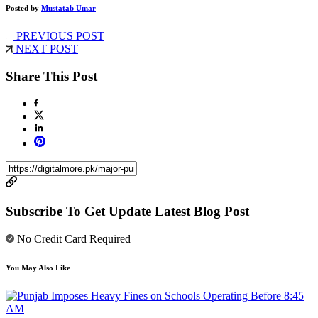
Posted by
Mustatab Umar
PREVIOUS POST
NEXT POST
Share This Post
Subscribe To Get Update Latest Blog Post
No Credit Card Required
You May Also Like