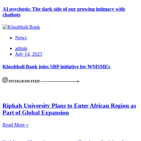
AI psychosis: The dark side of our growing intimacy with
chatbots
News
admin
July 14, 2025
Khushhali Bank joins SBP initiative for WMSMEs
INSTAGRAM FEED
Riphah University Plans to Enter African Region as
Part of Global Expansion
Read More »