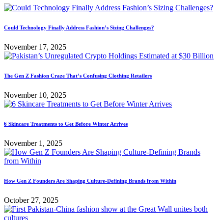
Could Technology Finally Address Fashion’s Sizing Challenges?
November 17, 2025
The Gen Z Fashion Craze That’s Confusing Clothing Retailers
November 10, 2025
6 Skincare Treatments to Get Before Winter Arrives
November 1, 2025
How Gen Z Founders Are Shaping Culture-Defining Brands from Within
October 27, 2025