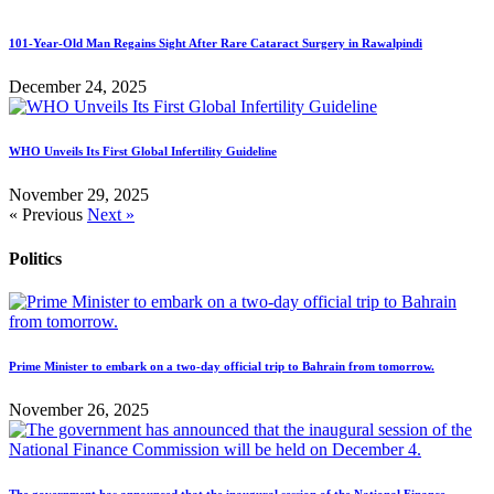
101-Year-Old Man Regains Sight After Rare Cataract Surgery in Rawalpindi
December 24, 2025
WHO Unveils Its First Global Infertility Guideline
November 29, 2025
« Previous
Next »
Politics
Prime Minister to embark on a two-day official trip to Bahrain from tomorrow.
November 26, 2025
The government has announced that the inaugural session of the National Finance