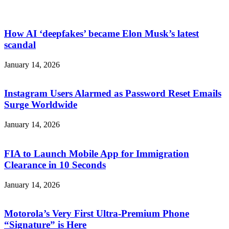
How AI ‘deepfakes’ became Elon Musk’s latest
scandal
January 14, 2026
Instagram Users Alarmed as Password Reset Emails
Surge Worldwide
January 14, 2026
FIA to Launch Mobile App for Immigration
Clearance in 10 Seconds
January 14, 2026
Motorola’s Very First Ultra-Premium Phone
“Signature” is Here