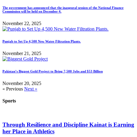
The government has announced that the inaugural session of the National Finance
Commission will be held on December 4.
November 22, 2025
Punjab to Set Up 4,500 New Water Filtration Plants.
November 21, 2025
Pakistan’s Biggest Gold Project to Bring 7,500 Jobs and $53 Billion
November 20, 2025
« Previous
Next »
Sports
Through Resilience and Discipline Kainat is Earning
her Place in Athletics