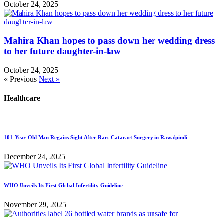
October 24, 2025
Mahira Khan hopes to pass down her wedding dress
to her future daughter-in-law
October 24, 2025
« Previous
Next »
Healthcare
101-Year-Old Man Regains Sight After Rare Cataract Surgery in Rawalpindi
December 24, 2025
WHO Unveils Its First Global Infertility Guideline
November 29, 2025