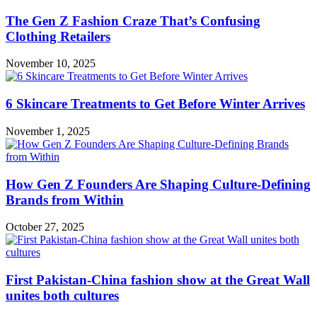
The Gen Z Fashion Craze That’s Confusing
Clothing Retailers
November 10, 2025
6 Skincare Treatments to Get Before Winter Arrives
November 1, 2025
How Gen Z Founders Are Shaping Culture-Defining
Brands from Within
October 27, 2025
First Pakistan-China fashion show at the Great Wall
unites both cultures