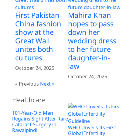
First Pakistan-
Mahira Khan
China fashion
hopes to pass
show at the
down her
Great Wall
wedding dress
unites both
to her future
cultures
daughter-in-
law
October 24, 2025
October 24, 2025
« Previous
Next »
Healthcare
101-Year-Old Man
Regains Sight After Rare
Cataract Surgery in
WHO Unveils Its First
Rawalpindi
Global Infertility