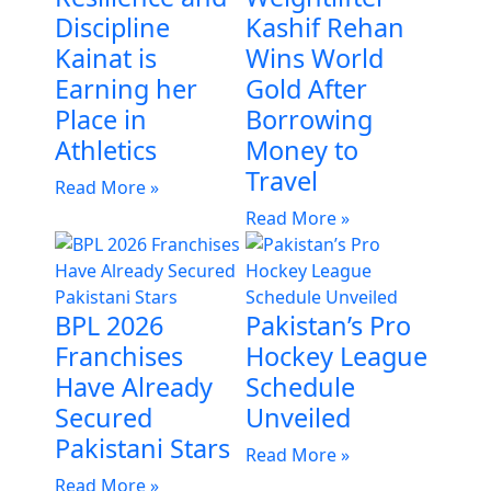
Discipline
Kashif Rehan
Kainat is
Wins World
Earning her
Gold After
Place in
Borrowing
Athletics
Money to
Travel
Read More »
Read More »
BPL 2026
Pakistan’s Pro
Franchises
Hockey League
Have Already
Schedule
Secured
Unveiled
Pakistani Stars
Read More »
Read More »