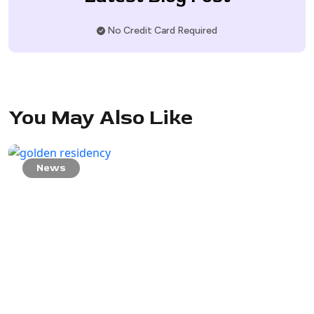
No Credit Card Required
You May Also Like
News