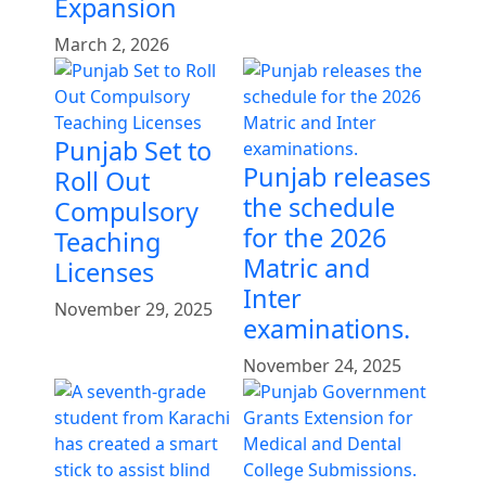
Expansion
March 2, 2026
Punjab Set to
Punjab releases
Roll Out
the schedule
Compulsory
for the 2026
Teaching
Matric and
Licenses
Inter
November 29, 2025
examinations.
November 24, 2025