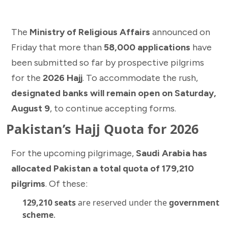
The
Ministry of Religious Affairs
announced on
Friday that more than
58,000 applications
have
been submitted so far by prospective pilgrims
for the
2026 Hajj
. To accommodate the rush,
designated banks will remain open on Saturday,
August 9
, to continue accepting forms.
Pakistan’s Hajj Quota for 2026
For the upcoming pilgrimage,
Saudi Arabia has
allocated Pakistan a total quota of 179,210
pilgrims
. Of these:
129,210 seats
are reserved under the
government
scheme
.