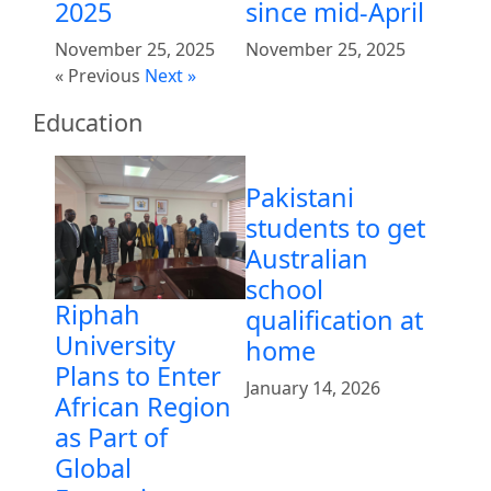
2025
since mid-April
November 25, 2025
November 25, 2025
« Previous
Next »
Education
Pakistani
students to get
Australian
school
Riphah
qualification at
University
home
Plans to Enter
January 14, 2026
African Region
as Part of
Global