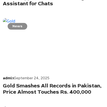
Assistant for Chats
News
admin
September 24, 2025
Gold Smashes All Records in Pakistan,
Price Almost Touches Rs. 400,000