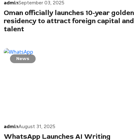
admin
September 03, 2025
Oman officially launches 10-year golden
residency to attract foreign capital and
talent
News
admin
August 31, 2025
WhatsApp Launches AI Writing