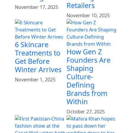
Retailers
November 17, 2025
November 10, 2025
6 Skincare
How Gen Z
Treatments to
Founders Are
Get Before
Shaping
Winter Arrives
Culture-
November 1, 2025
Defining
Brands from
Within
October 27, 2025