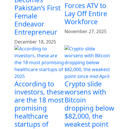
Forces ATV to
Pakistan’s First
Lay Off Entire
Female
Workforce
Endeavor
Entrepreneur
November 27, 2025
December 18, 2025
According to
Crypto slide
investors, these
worsens with
are the 18 most
Bitcoin
promising
dropping below
healthcare
$82,000, the
startups of
weakest point