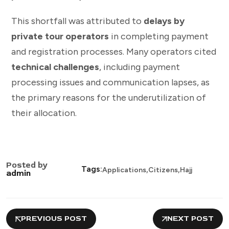
This shortfall was attributed to
delays by
private tour operators
in completing payment
and registration processes. Many operators cited
technical challenges
, including payment
processing issues and communication lapses, as
the primary reasons for the underutilization of
their allocation.
Posted by
,
,
Tags:
Applications
Citizens
Hajj
admin
PREVIOUS POST
NEXT POST