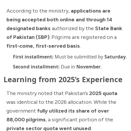
According to the ministry,
applications are
being accepted both online and through 14
designated banks
authorized by the
State Bank
of Pakistan (SBP)
. Pilgrims are registered on a
first-come, first-served basis
.
First installment:
Must be submitted by
Saturday
.
Second installment:
Due in
November
.
Learning from 2025’s Experience
The ministry noted that Pakistan’s
2025 quota
was identical to the 2026 allocation. While the
government
fully utilized its share of over
88,000 pilgrims
, a significant portion of the
private sector quota went unused
.