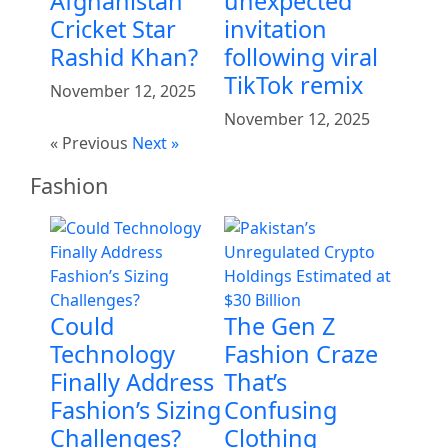
Afghanistan
unexpected
Cricket Star
invitation
Rashid Khan?
following viral
TikTok remix
November 12, 2025
November 12, 2025
« Previous
Next »
Fashion
Could
The Gen Z
Technology
Fashion Craze
Finally Address
That’s
Fashion’s Sizing
Confusing
Challenges?
Clothing