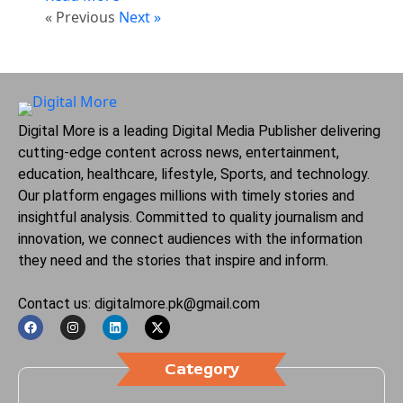
« Previous
Next »
Digital More is a leading Digital Media Publisher delivering
cutting-edge content across news, entertainment,
education, healthcare, lifestyle, Sports, and technology.
Our platform engages millions with timely stories and
insightful analysis. Committed to quality journalism and
innovation, we connect audiences with the information
they need and the stories that inspire and inform.
Contact us: digitalmore.pk@gmail.com
Category