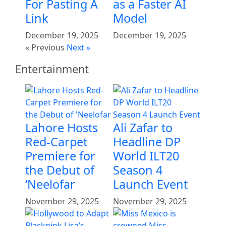
For Pasting A
as a Faster AI
Link
Model
December 19, 2025
December 19, 2025
« Previous
Next »
Entertainment
Lahore Hosts
Ali Zafar to
Red-Carpet
Headline DP
Premiere for
World ILT20
the Debut of
Season 4
‘Neelofar
Launch Event
November 29, 2025
November 29, 2025