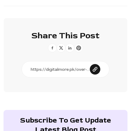
Share This Post
Subscribe To Get Update
Latest Blog Post