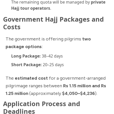
The remaining quota will be managed by
private
Hajj tour operators
.
Government Hajj Packages and
Costs
The government is offering pilgrims
two
package options
:
Long Package:
38–42 days
Short Package:
20–25 days
The
estimated cost
for a government-arranged
pilgrimage ranges between
Rs 1.15 million and Rs
1.25 million
(approximately
$4,050–$4,236
).
Application Process and
Deadlines