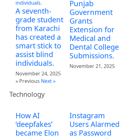
Punjab
A seventh-
Government
grade student
Grants
from Karachi
Extension for
has created a
Medical and
smart stick to
Dental College
assist blind
Submissions.
individuals.
November 21, 2025
November 24, 2025
« Previous
Next »
Technology
How AI
Instagram
‘deepfakes’
Users Alarmed
became Elon
as Password