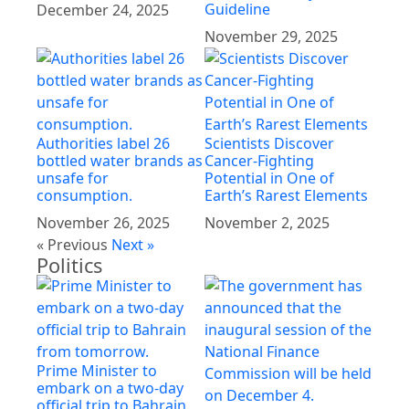
Guideline
December 24, 2025
November 29, 2025
Authorities label 26
Scientists Discover
bottled water brands as
Cancer-Fighting
unsafe for
Potential in One of
consumption.
Earth’s Rarest Elements
November 26, 2025
November 2, 2025
« Previous
Next »
Politics
Prime Minister to
embark on a two-day
official trip to Bahrain