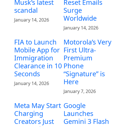
Musk’s latest
Reset Emails
scandal
Surge
Worldwide
January 14, 2026
January 14, 2026
FIA to Launch
Motorola’s Very
Mobile App for
First Ultra-
Immigration
Premium
Clearance in 10
Phone
Seconds
“Signature” is
Here
January 14, 2026
January 7, 2026
Meta May Start
Google
Charging
Launches
Creators Just
Gemini 3 Flash