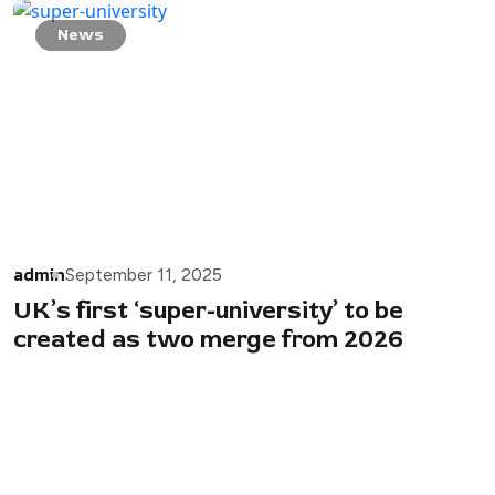
News
admin
September 11, 2025
UK’s first ‘super-university’ to be
created as two merge from 2026