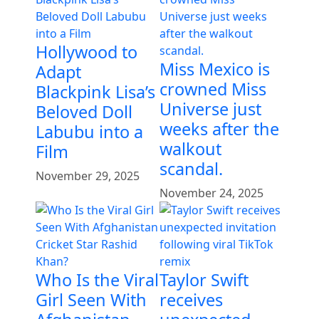
Hollywood to
Miss Mexico is
Adapt
crowned Miss
Blackpink Lisa’s
Universe just
Beloved Doll
weeks after the
Labubu into a
walkout
Film
scandal.
November 29, 2025
November 24, 2025
Who Is the Viral
Taylor Swift
Girl Seen With
receives