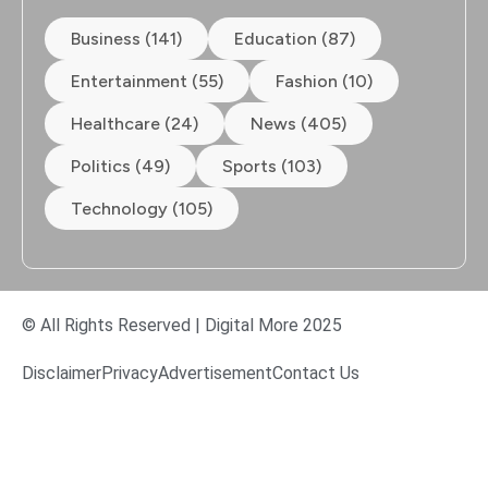
Business (141)
Education (87)
Entertainment (55)
Fashion (10)
Healthcare (24)
News (405)
Politics (49)
Sports (103)
Technology (105)
© All Rights Reserved | Digital More 2025
Disclaimer
Privacy
Advertisement
Contact Us