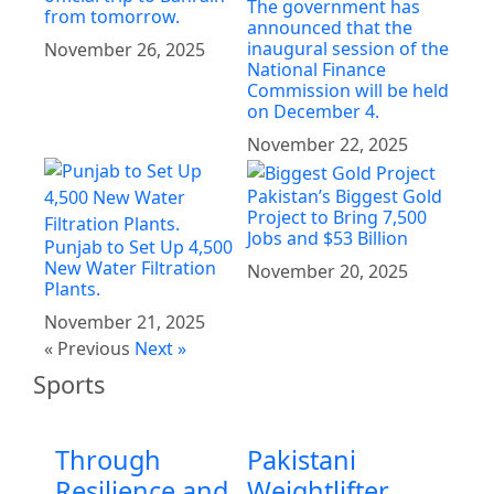
The government has
from tomorrow.
announced that the
inaugural session of the
November 26, 2025
National Finance
Commission will be held
on December 4.
November 22, 2025
Pakistan’s Biggest Gold
Project to Bring 7,500
Jobs and $53 Billion
Punjab to Set Up 4,500
New Water Filtration
November 20, 2025
Plants.
November 21, 2025
« Previous
Next »
Sports
Through
Pakistani
Resilience and
Weightlifter