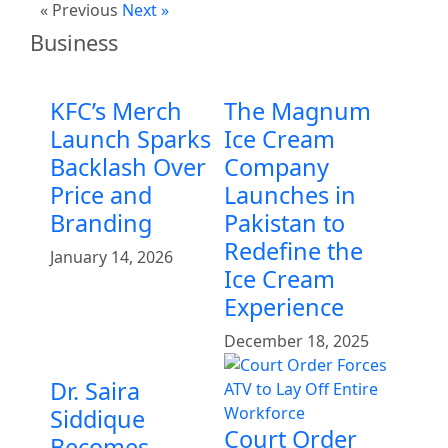
« Previous
Next »
Business
KFC’s Merch
The Magnum
Launch Sparks
Ice Cream
Backlash Over
Company
Price and
Launches in
Branding
Pakistan to
Redefine the
January 14, 2026
Ice Cream
Experience
December 18, 2025
Dr. Saira
Siddique
Court Order
Becomes