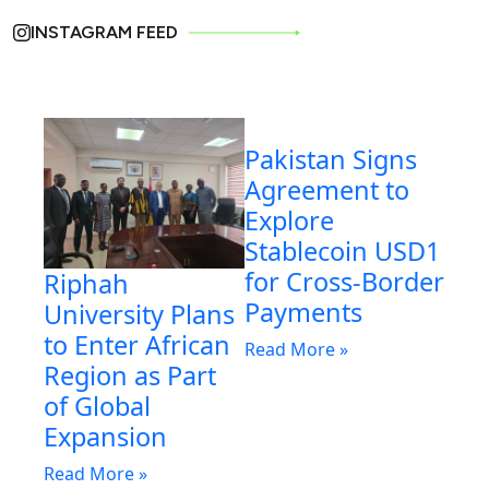
INSTAGRAM FEED
Pakistan Signs
Agreement to
Explore
Stablecoin USD1
for Cross-Border
Riphah
Payments
University Plans
to Enter African
Read More »
Region as Part
of Global
Expansion
Read More »