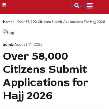
Home
Over 58,000 Citizens Submit Applications For Hajj 2026
admin
August 11, 2025
Over 58,000
Citizens Submit
Applications for
Hajj 2026