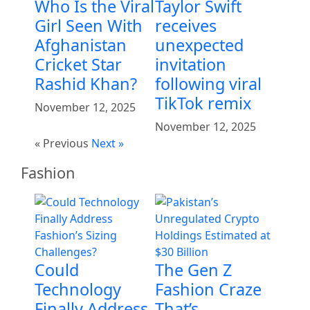
Who Is the Viral
Taylor Swift
Girl Seen With
receives
Afghanistan
unexpected
Cricket Star
invitation
Rashid Khan?
following viral
TikTok remix
November 12, 2025
November 12, 2025
« Previous
Next »
Fashion
Could
The Gen Z
Technology
Fashion Craze
Finally Address
That’s