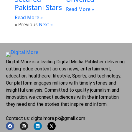
Pakistani Stars
Read More »
Read More »
« Previous
Next »
Digital More is a leading Digital Media Publisher delivering
cutting-edge content across news, entertainment,
education, healthcare, lifestyle, Sports, and technology.
Our platform engages millions with timely stories and
insightful analysis. Committed to quality journalism and
innovation, we connect audiences with the information
they need and the stories that inspire and inform.
Contact us: digitalmore.pk@gmail.com