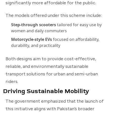
significantly more affordable for the public.
The models offered under this scheme include:
Step-through scooters
tailored for easy use by
women and daily commuters
Motorcycle-style EVs
focused on affordability,
durability, and practicality
Both designs aim to provide cost-effective,
reliable, and environmentally sustainable
transport solutions for urban and semi-urban
riders.
Driving Sustainable Mobility
The government emphasized that the launch of
this initiative aligns with Pakistan’s broader