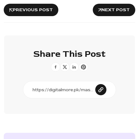
PREVIOUS POST
NEXT POST
Share This Post