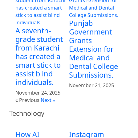
Punjab
A seventh-
Government
grade student
Grants
from Karachi
Extension for
has created a
Medical and
smart stick to
Dental College
assist blind
Submissions.
individuals.
November 21, 2025
November 24, 2025
« Previous
Next »
Technology
How AI
Instagram