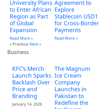
University Plans
Agreement to
to Enter African
Explore
Region as Part
Stablecoin USD1
of Global
for Cross-Border
Expansion
Payments
Read More »
Read More »
« Previous
Next »
Business
KFC’s Merch
The Magnum
Launch Sparks
Ice Cream
Backlash Over
Company
Price and
Launches in
Branding
Pakistan to
Redefine the
January 14, 2026