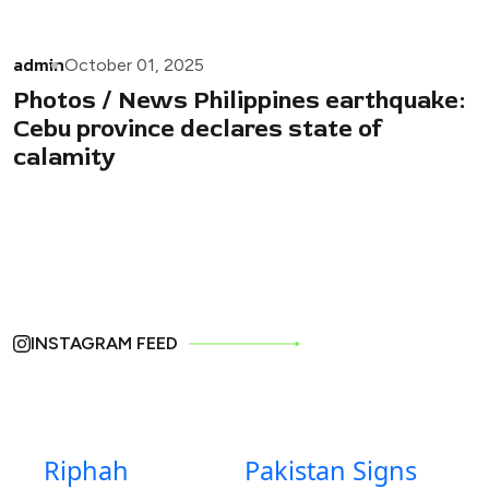
admin
October 01, 2025
Photos / News Philippines earthquake:
Cebu province declares state of
calamity
INSTAGRAM FEED
Riphah
Pakistan Signs