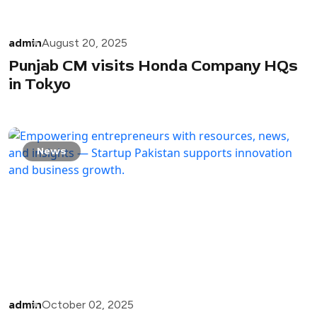
admin
August 20, 2025
Punjab CM visits Honda Company HQs
in Tokyo
News
admin
October 02, 2025