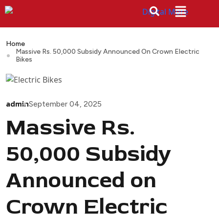
Home
Massive Rs. 50,000 Subsidy Announced On Crown Electric
Bikes
admin
September 04, 2025
Massive Rs.
50,000 Subsidy
Announced on
Crown Electric