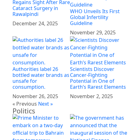
Regains Sight After Rare
Cataract Surgery in
WHO Unveils Its First
Rawalpindi
Global Infertility
Guideline
December 24, 2025
November 29, 2025
Authorities label 26
Scientists Discover
bottled water brands as
Cancer-Fighting
unsafe for
Potential in One of
consumption.
Earth’s Rarest Elements
November 26, 2025
November 2, 2025
« Previous
Next »
Politics