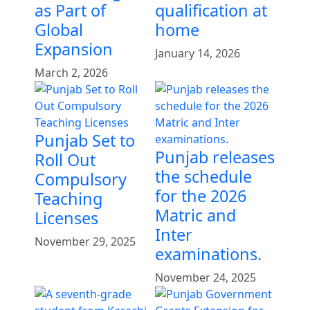
as Part of
qualification at
Global
home
Expansion
January 14, 2026
March 2, 2026
Punjab Set to
Punjab releases
Roll Out
the schedule
Compulsory
for the 2026
Teaching
Matric and
Licenses
Inter
November 29, 2025
examinations.
November 24, 2025