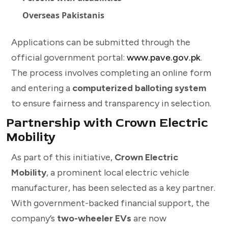
Overseas Pakistanis
Applications can be submitted through the
official government portal:
www.pave.gov.pk
.
The process involves completing an online form
and entering a
computerized balloting system
to ensure fairness and transparency in selection.
Partnership with Crown Electric
Mobility
As part of this initiative,
Crown Electric
Mobility
, a prominent local electric vehicle
manufacturer, has been selected as a key partner.
With government-backed financial support, the
company’s
two-wheeler EVs
are now