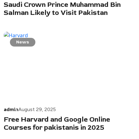
Saudi Crown Prince Muhammad Bin
Salman Likely to Visit Pakistan
News
admin
August 29, 2025
Free Harvard and Google Online
Courses for pakistanis in 2025