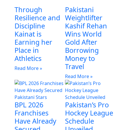
Through
Pakistani
Resilience and
Weightlifter
Discipline
Kashif Rehan
Kainat is
Wins World
Earning her
Gold After
Place in
Borrowing
Athletics
Money to
Travel
Read More »
Read More »
BPL 2026
Pakistan’s Pro
Franchises
Hockey League
Have Already
Schedule
Secured
Unveiled