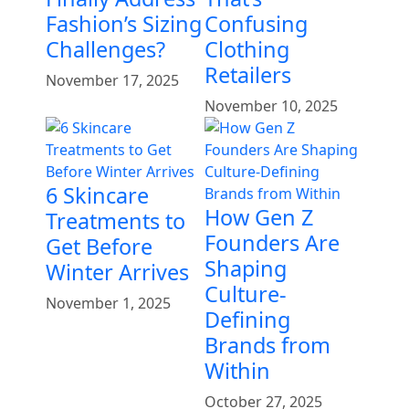
Fashion’s Sizing
Confusing
Challenges?
Clothing
Retailers
November 17, 2025
November 10, 2025
6 Skincare
How Gen Z
Treatments to
Founders Are
Get Before
Shaping
Winter Arrives
Culture-
November 1, 2025
Defining
Brands from
Within
October 27, 2025