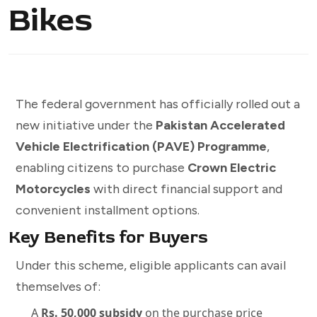
Bikes
The federal government has officially rolled out a
new initiative under the
Pakistan Accelerated
Vehicle Electrification (PAVE) Programme
,
enabling citizens to purchase
Crown Electric
Motorcycles
with direct financial support and
convenient installment options.
Key Benefits for Buyers
Under this scheme, eligible applicants can avail
themselves of:
A
Rs. 50,000 subsidy
on the purchase price