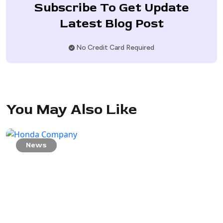
Subscribe To Get Update
Latest Blog Post
No Credit Card Required
You May Also Like
News