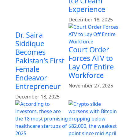
Ice Cream
Experience
December 18, 2025
Dr. Saira
Siddique
Court Order
Becomes
Forces ATV to
Pakistan’s First
Lay Off Entire
Female
Workforce
Endeavor
Entrepreneur
November 27, 2025
December 18, 2025