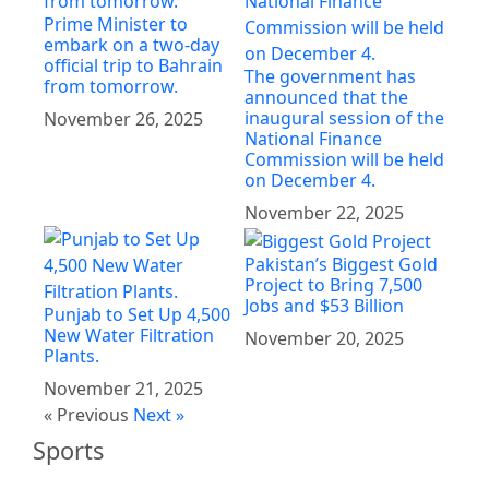
Prime Minister to
embark on a two-day
official trip to Bahrain
The government has
from tomorrow.
announced that the
inaugural session of the
November 26, 2025
National Finance
Commission will be held
on December 4.
November 22, 2025
Pakistan’s Biggest Gold
Project to Bring 7,500
Jobs and $53 Billion
Punjab to Set Up 4,500
New Water Filtration
November 20, 2025
Plants.
November 21, 2025
« Previous
Next »
Sports