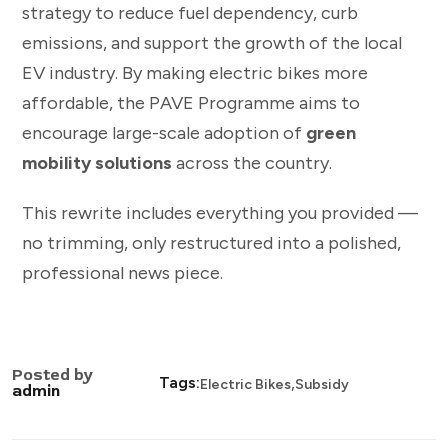
strategy to reduce fuel dependency, curb
emissions, and support the growth of the local
EV industry. By making electric bikes more
affordable, the PAVE Programme aims to
encourage large-scale adoption of
green
mobility solutions
across the country.
This rewrite includes everything you provided —
no trimming, only restructured into a polished,
professional news piece.
Posted by
,
Tags:
Electric Bikes
Subsidy
admin