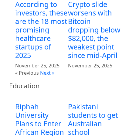
According to
Crypto slide
investors, these
worsens with
are the 18 most
Bitcoin
promising
dropping below
healthcare
$82,000, the
startups of
weakest point
2025
since mid-April
November 25, 2025
November 25, 2025
« Previous
Next »
Education
Riphah
Pakistani
University
students to get
Plans to Enter
Australian
African Region
school