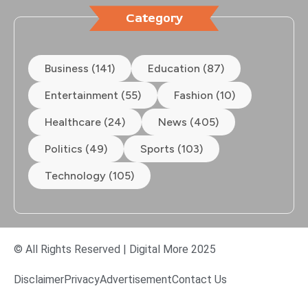
Category
Business (141)
Education (87)
Entertainment (55)
Fashion (10)
Healthcare (24)
News (405)
Politics (49)
Sports (103)
Technology (105)
© All Rights Reserved | Digital More 2025
Disclaimer
Privacy
Advertisement
Contact Us