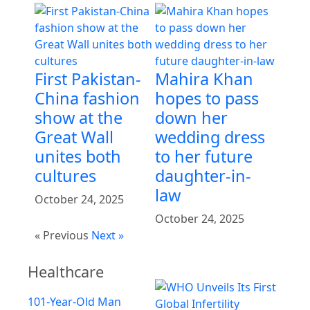
First Pakistan-
Mahira Khan
China fashion
hopes to pass
show at the
down her
Great Wall
wedding dress
unites both
to her future
cultures
daughter-in-
law
October 24, 2025
October 24, 2025
« Previous
Next »
Healthcare
101-Year-Old Man