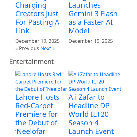
Charging
Launches
Creators Just
Gemini 3 Flash
For Pasting A
as a Faster AI
Link
Model
December 19, 2025
December 19, 2025
« Previous
Next »
Entertainment
Lahore Hosts
Ali Zafar to
Red-Carpet
Headline DP
Premiere for
World ILT20
the Debut of
Season 4
‘Neelofar
Launch Event