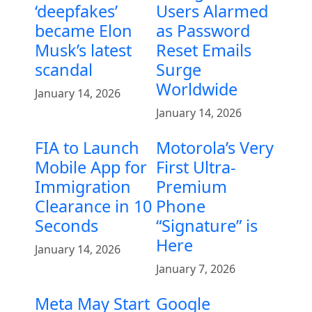
‘deepfakes’
Users Alarmed
became Elon
as Password
Musk’s latest
Reset Emails
scandal
Surge
Worldwide
January 14, 2026
January 14, 2026
FIA to Launch
Motorola’s Very
Mobile App for
First Ultra-
Immigration
Premium
Clearance in 10
Phone
Seconds
“Signature” is
Here
January 14, 2026
January 7, 2026
Meta May Start
Google