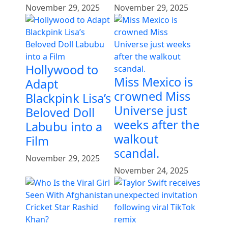
November 29, 2025
November 29, 2025
Hollywood to
Miss Mexico is
Adapt
crowned Miss
Blackpink Lisa’s
Universe just
Beloved Doll
weeks after the
Labubu into a
walkout
Film
scandal.
November 29, 2025
November 24, 2025