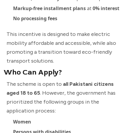
Markup-free installment plans
at
0% interest
No processing fees
This incentive is designed to make electric
mobility affordable and accessible, while also
promoting a transition toward eco-friendly
transport solutions.
Who Can Apply?
The scheme is open to
all Pakistani citizens
aged 18 to 65
. However, the government has
prioritized the following groups in the
application process:
Women
Persons with disabilities