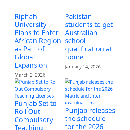
Riphah
Pakistani
University
students to get
Plans to Enter
Australian
African Region
school
as Part of
qualification at
Global
home
Expansion
January 14, 2026
March 2, 2026
Punjab Set to
Punjab releases
Roll Out
the schedule
Compulsory
for the 2026
Teaching