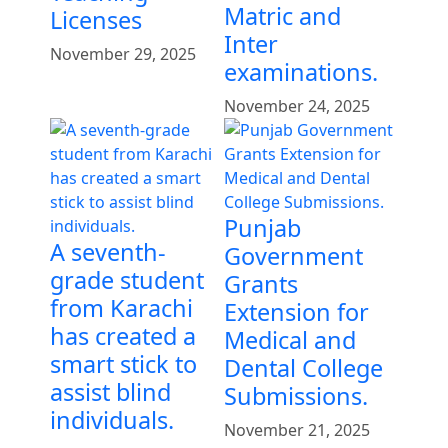
Matric and
Licenses
Inter
November 29, 2025
examinations.
November 24, 2025
Punjab
A seventh-
Government
grade student
Grants
from Karachi
Extension for
has created a
Medical and
smart stick to
Dental College
assist blind
Submissions.
individuals.
November 21, 2025