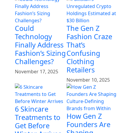
Could
The Gen Z
Technology
Fashion Craze
Finally Address
That’s
Fashion’s Sizing
Confusing
Challenges?
Clothing
Retailers
November 17, 2025
November 10, 2025
6 Skincare
How Gen Z
Treatments to
Founders Are
Get Before
Shaping