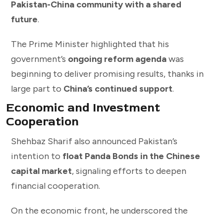
Pakistan-China community with a shared
future
.
The Prime Minister highlighted that his
government’s
ongoing reform agenda
was
beginning to deliver promising results, thanks in
large part to
China’s continued support
.
Economic and Investment
Cooperation
Shehbaz Sharif also announced Pakistan’s
intention to
float Panda Bonds in the Chinese
capital market
, signaling efforts to deepen
financial cooperation.
On the economic front, he underscored the