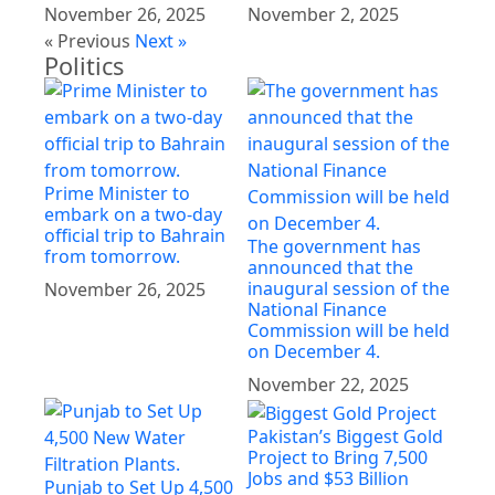
November 26, 2025
November 2, 2025
« Previous
Next »
Politics
Prime Minister to
embark on a two-day
official trip to Bahrain
The government has
from tomorrow.
announced that the
inaugural session of the
November 26, 2025
National Finance
Commission will be held
on December 4.
November 22, 2025
Pakistan’s Biggest Gold
Project to Bring 7,500
Jobs and $53 Billion
Punjab to Set Up 4,500