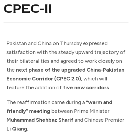
CPEC-II
Pakistan and China on Thursday expressed
satisfaction with the steady upward trajectory of
their bilateral ties and agreed to work closely on
the
next phase of the upgraded China-Pakistan
Economic Corridor (CPEC 2.0)
, which will
feature the addition of
five new corridors
.
The reaffirmation came during a
“warm and
friendly” meeting
between Prime Minister
Muhammad Shehbaz Sharif
and Chinese Premier
Li Qiang
.