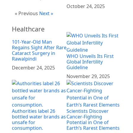
October 24, 2025
« Previous
Next »
Healthcare
101-Year-Old Man
Regains Sight After Rare
Cataract Surgery in
WHO Unveils Its First
Rawalpindi
Global Infertility
Guideline
December 24, 2025
November 29, 2025
Authorities label 26
Scientists Discover
bottled water brands as
Cancer-Fighting
unsafe for
Potential in One of
consumption.
Earth’s Rarest Elements