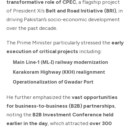
transformative role of CPEC
, a flagship project
of President Xi’s
Belt and Road Initiative (BRI)
, in
driving Pakistan’s socio-economic development
over the past decade.
The Prime Minister particularly stressed the
early
execution of critical projects
including:
Main Line-1 (ML-I) railway modernization
Karakoram Highway (KKH) realignment
Operationalization of Gwadar Port
He further emphasized the
vast opportunities
for business-to-business (B2B) partnerships
,
noting the
B2B Investment Conference held
earlier in the day
, which attracted
over 300