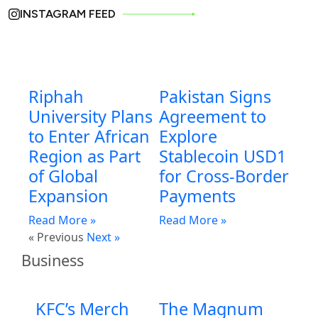
INSTAGRAM FEED
Riphah
Pakistan Signs
University Plans
Agreement to
to Enter African
Explore
Region as Part
Stablecoin USD1
of Global
for Cross-Border
Expansion
Payments
Read More »
Read More »
« Previous
Next »
Business
KFC’s Merch
The Magnum