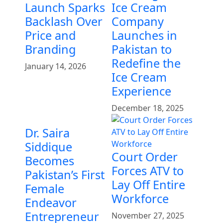
Launch Sparks
Ice Cream
Backlash Over
Company
Price and
Launches in
Branding
Pakistan to
Redefine the
January 14, 2026
Ice Cream
Experience
December 18, 2025
Dr. Saira
Siddique
Court Order
Becomes
Forces ATV to
Pakistan’s First
Lay Off Entire
Female
Workforce
Endeavor
Entrepreneur
November 27, 2025