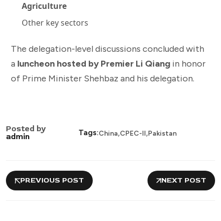
Agriculture
Other key sectors
The delegation-level discussions concluded with
a
luncheon hosted by Premier Li Qiang
in honor
of Prime Minister Shehbaz and his delegation.
Posted by
,
,
Tags:
China
CPEC-II
Pakistan
admin
PREVIOUS POST
NEXT POST