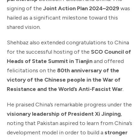
signing of the
Joint Action Plan 2024–2029
was
hailed as a significant milestone toward this
shared vision.
Shehbaz also extended congratulations to China
for the successful hosting of the
SCO Council of
Heads of State Summit in Tianjin
and offered
felicitations on the
80th anniversary of the
victory of the Chinese people in the War of
Resistance and the World’s Anti-Fascist War
.
He praised China’s remarkable progress under the
visionary leadership of President Xi Jinping
,
noting that Pakistan aspired to learn from China’s
development model in order to build a
stronger