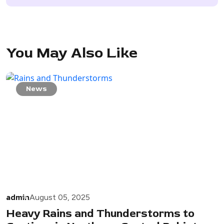
You May Also Like
News
admin
August 05, 2025
Heavy Rains and Thunderstorms to