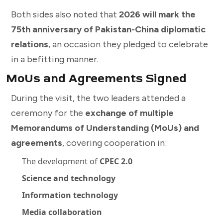
Both sides also noted that
2026 will mark the
75th anniversary of Pakistan-China diplomatic
relations
, an occasion they pledged to celebrate
in a befitting manner.
MoUs and Agreements Signed
During the visit, the two leaders attended a
ceremony for the
exchange of multiple
Memorandums of Understanding (MoUs) and
agreements
, covering cooperation in:
The development of
CPEC 2.0
Science and technology
Information technology
Media collaboration