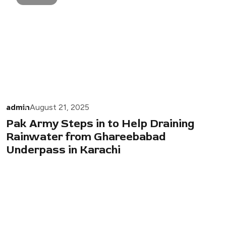
admin
August 21, 2025
Pak Army Steps in to Help Draining
Rainwater from Ghareebabad
Underpass in Karachi