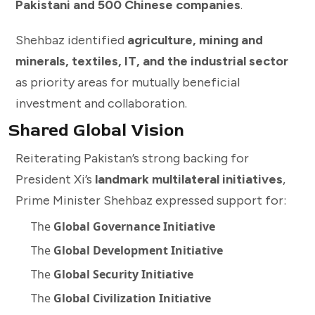
Pakistani and 500 Chinese companies
.
Shehbaz identified
agriculture, mining and
minerals, textiles, IT, and the industrial sector
as priority areas for mutually beneficial
investment and collaboration.
Shared Global Vision
Reiterating Pakistan’s strong backing for
President Xi’s
landmark multilateral initiatives
,
Prime Minister Shehbaz expressed support for:
The
Global Governance Initiative
The
Global Development Initiative
The
Global Security Initiative
The
Global Civilization Initiative