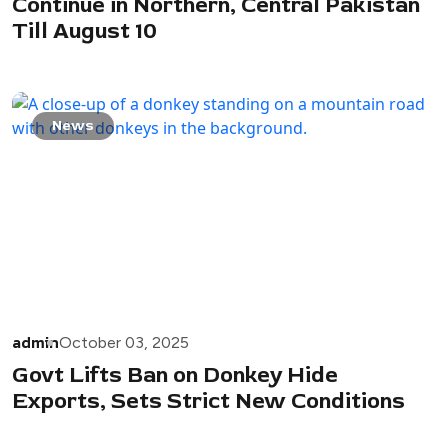
Continue in Northern, Central Pakistan
Till August 10
News
admin
October 03, 2025
Govt Lifts Ban on Donkey Hide
Exports, Sets Strict New Conditions