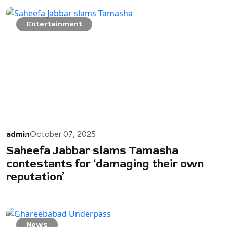
Entertainment
admin
October 07, 2025
Saheefa Jabbar slams Tamasha
contestants for ‘damaging their own
reputation’
News