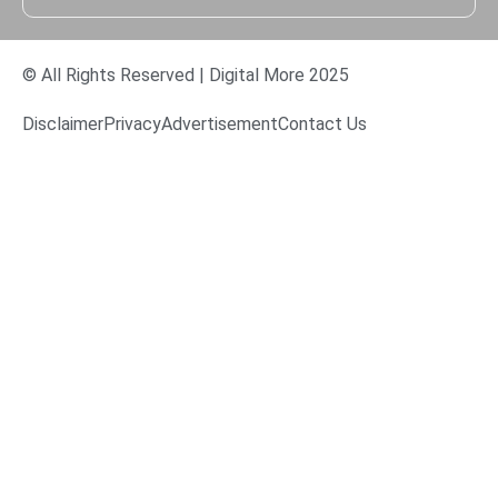
© All Rights Reserved | Digital More 2025
Disclaimer
Privacy
Advertisement
Contact Us