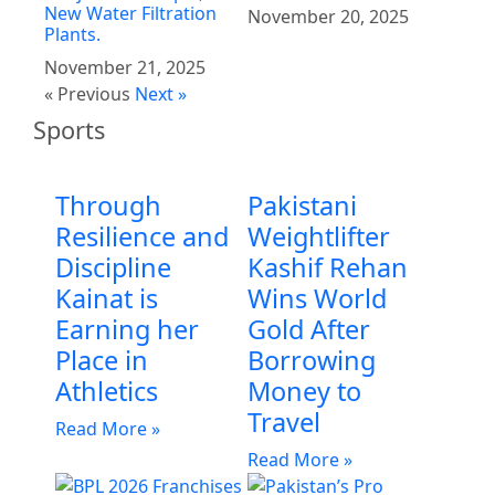
New Water Filtration
November 20, 2025
Plants.
November 21, 2025
« Previous
Next »
Sports
Through
Pakistani
Resilience and
Weightlifter
Discipline
Kashif Rehan
Kainat is
Wins World
Earning her
Gold After
Place in
Borrowing
Athletics
Money to
Travel
Read More »
Read More »