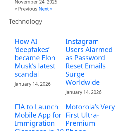
November 24, 2025
« Previous
Next »
Technology
How AI
Instagram
‘deepfakes’
Users Alarmed
became Elon
as Password
Musk’s latest
Reset Emails
scandal
Surge
Worldwide
January 14, 2026
January 14, 2026
FIA to Launch
Motorola’s Very
Mobile App for
First Ultra-
Immigration
Premium