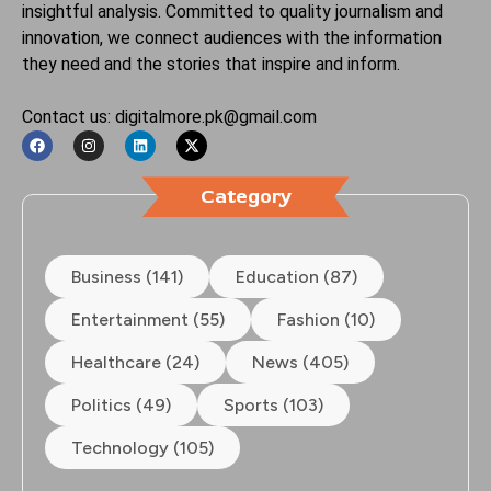
insightful analysis. Committed to quality journalism and
innovation, we connect audiences with the information
they need and the stories that inspire and inform.
Contact us: digitalmore.pk@gmail.com
Category
Business (141)
Education (87)
Entertainment (55)
Fashion (10)
Healthcare (24)
News (405)
Politics (49)
Sports (103)
Technology (105)