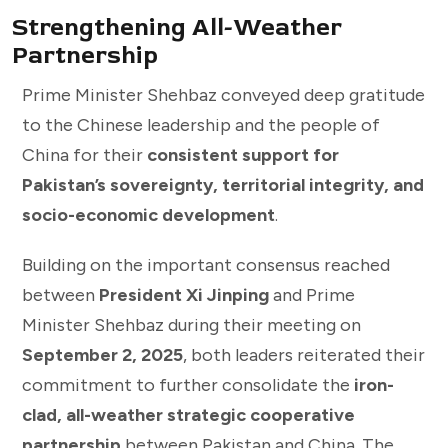
Strengthening All-Weather
Partnership
Prime Minister Shehbaz conveyed deep gratitude
to the Chinese leadership and the people of
China for their
consistent support for
Pakistan’s sovereignty, territorial integrity, and
socio-economic development
.
Building on the important consensus reached
between
President Xi Jinping
and Prime
Minister Shehbaz during their meeting on
September 2, 2025
, both leaders reiterated their
commitment to further consolidate the
iron-
clad, all-weather strategic cooperative
partnership
between Pakistan and China. The