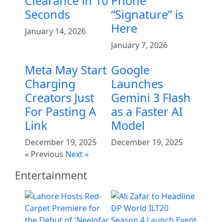
Clearance in 10
Phone
Seconds
“Signature” is
Here
January 14, 2026
January 7, 2026
Meta May Start
Google
Charging
Launches
Creators Just
Gemini 3 Flash
For Pasting A
as a Faster AI
Link
Model
December 19, 2025
December 19, 2025
« Previous
Next »
Entertainment