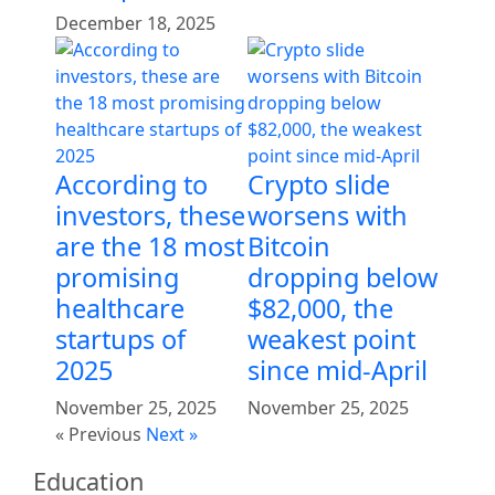
December 18, 2025
According to
Crypto slide
investors, these
worsens with
are the 18 most
Bitcoin
promising
dropping below
healthcare
$82,000, the
startups of
weakest point
2025
since mid-April
November 25, 2025
November 25, 2025
« Previous
Next »
Education