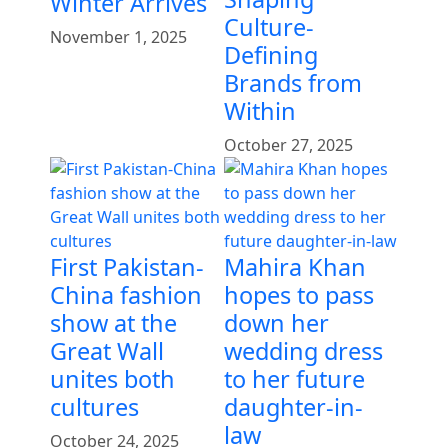
Winter Arrives
Culture-
November 1, 2025
Defining
Brands from
Within
October 27, 2025
First Pakistan-
Mahira Khan
China fashion
hopes to pass
show at the
down her
Great Wall
wedding dress
unites both
to her future
cultures
daughter-in-
law
October 24, 2025