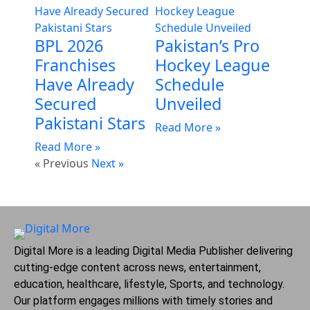
BPL 2026
Pakistan’s Pro
Franchises
Hockey League
Have Already
Schedule
Secured
Unveiled
Pakistani Stars
Read More »
Read More »
« Previous
Next »
Digital More is a leading Digital Media Publisher delivering
cutting-edge content across news, entertainment,
education, healthcare, lifestyle, Sports, and technology.
Our platform engages millions with timely stories and