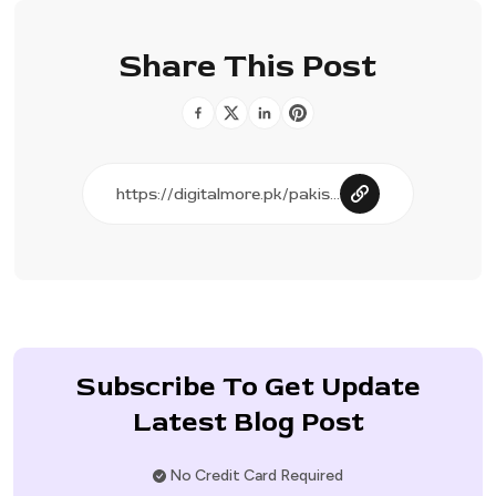
Share This Post
Subscribe To Get Update
Latest Blog Post
No Credit Card Required