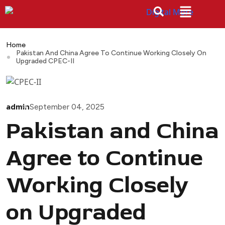
Home
Pakistan And China Agree To Continue Working Closely On
Upgraded CPEC-II
admin
September 04, 2025
Pakistan and China
Agree to Continue
Working Closely
on Upgraded