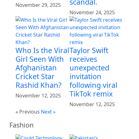
scandal.
November 29, 2025
November 24, 2025
Who Is the Viral
Taylor Swift
Girl Seen With
receives
Afghanistan
unexpected
Cricket Star
invitation
Rashid Khan?
following viral
TikTok remix
November 12, 2025
November 12, 2025
« Previous
Next »
Fashion