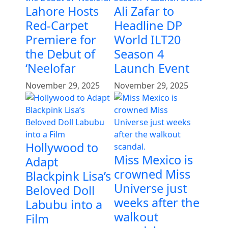
Lahore Hosts
Ali Zafar to
Red-Carpet
Headline DP
Premiere for
World ILT20
the Debut of
Season 4
‘Neelofar
Launch Event
November 29, 2025
November 29, 2025
Hollywood to
Miss Mexico is
Adapt
crowned Miss
Blackpink Lisa’s
Universe just
Beloved Doll
weeks after the
Labubu into a
walkout
Film