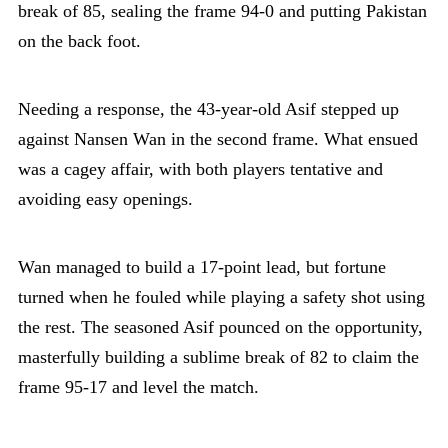
break of 85, sealing the frame 94-0 and putting Pakistan
on the back foot.
Needing a response, the 43-year-old Asif stepped up
against Nansen Wan in the second frame. What ensued
was a cagey affair, with both players tentative and
avoiding easy openings.
Wan managed to build a 17-point lead, but fortune
turned when he fouled while playing a safety shot using
the rest. The seasoned Asif pounced on the opportunity,
masterfully building a sublime break of 82 to claim the
frame 95-17 and level the match.