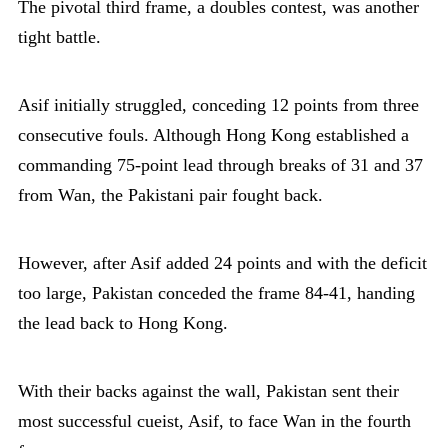
The pivotal third frame, a doubles contest, was another
tight battle.
Asif initially struggled, conceding 12 points from three
consecutive fouls. Although Hong Kong established a
commanding 75-point lead through breaks of 31 and 37
from Wan, the Pakistani pair fought back.
However, after Asif added 24 points and with the deficit
too large, Pakistan conceded the frame 84-41, handing
the lead back to Hong Kong.
With their backs against the wall, Pakistan sent their
most successful cueist, Asif, to face Wan in the fourth