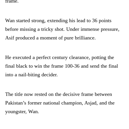
frame.
Wan started strong, extending his lead to 36 points
before missing a tricky shot. Under immense pressure,
Asif produced a moment of pure brilliance.
He executed a perfect century clearance, potting the
final black to win the frame 100-36 and send the final
into a nail-biting decider.
The title now rested on the decisive frame between
Pakistan’s former national champion, Asjad, and the
youngster, Wan.