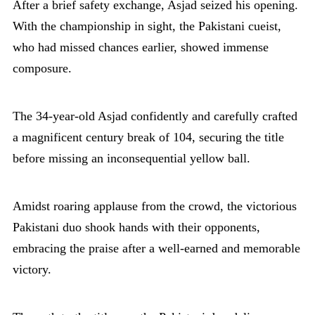
After a brief safety exchange, Asjad seized his opening.
With the championship in sight, the Pakistani cueist,
who had missed chances earlier, showed immense
composure.
The 34-year-old Asjad confidently and carefully crafted
a magnificent century break of 104, securing the title
before missing an inconsequential yellow ball.
Amidst roaring applause from the crowd, the victorious
Pakistani duo shook hands with their opponents,
embracing the praise after a well-earned and memorable
victory.