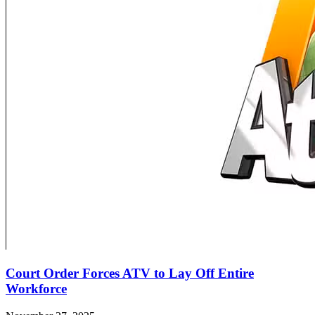
Court Order Forces ATV to Lay Off Entire
Workforce