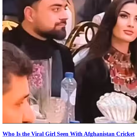
Who Is the Viral Girl Seen With Afghanistan Cricket