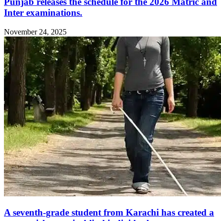
Punjab releases the schedule for the 2026 Matric and
Inter examinations.
November 24, 2025
A seventh-grade student from Karachi has created a