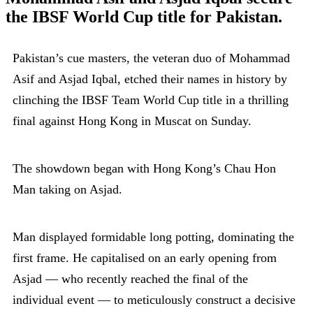
the IBSF World Cup title for Pakistan.
Pakistan’s cue masters, the veteran duo of Mohammad
Asif and Asjad Iqbal, etched their names in history by
clinching the IBSF Team World Cup title in a thrilling
final against Hong Kong in Muscat on Sunday.
The showdown began with Hong Kong’s Chau Hon
Man taking on Asjad.
Man displayed formidable long potting, dominating the
first frame. He capitalised on an early opening from
Asjad — who recently reached the final of the
individual event — to meticulously construct a decisive