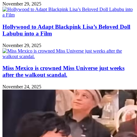
November 29, 2025
Hollywood to Adapt Blackpink Lisa’s Beloved Doll
Labubu into a Film
November 29, 2025
Miss Mexico is crowned Miss Universe just weeks
after the walkout scandal.
November 24, 2025