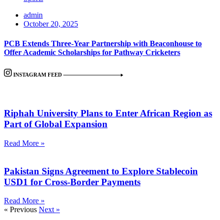
admin
October 20, 2025
PCB Extends Three-Year Partnership with Beaconhouse to
Offer Academic Scholarships for Pathway Cricketers
INSTAGRAM FEED
Riphah University Plans to Enter African Region as
Part of Global Expansion
Read More »
Pakistan Signs Agreement to Explore Stablecoin
USD1 for Cross-Border Payments
Read More »
« Previous
Next »