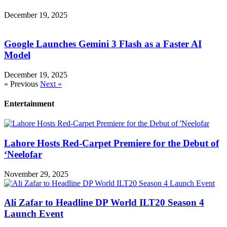
December 19, 2025
Google Launches Gemini 3 Flash as a Faster AI
Model
December 19, 2025
« Previous
Next »
Entertainment
Lahore Hosts Red-Carpet Premiere for the Debut of
‘Neelofar
November 29, 2025
Ali Zafar to Headline DP World ILT20 Season 4
Launch Event