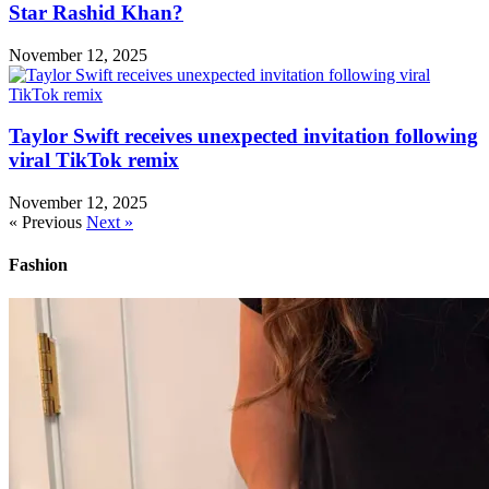
Star Rashid Khan?
November 12, 2025
Taylor Swift receives unexpected invitation following
viral TikTok remix
November 12, 2025
« Previous
Next »
Fashion