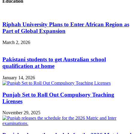
Education
Riphah University Plans to Enter African Region as
Part of Global Expansion
March 2, 2026
Pakistani students to get Australian school
qualification at home
January 14, 2026
Punjab Set to Roll Out Compulsory Teaching
Licenses
November 29, 2025