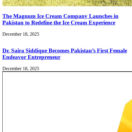
The Magnum Ice Cream Company Launches in
Pakistan to Redefine the Ice Cream Experience
December 18, 2025
Dr. Saira Siddique Becomes Pakistan’s First Female
Endeavor Entrepreneur
December 18, 2025