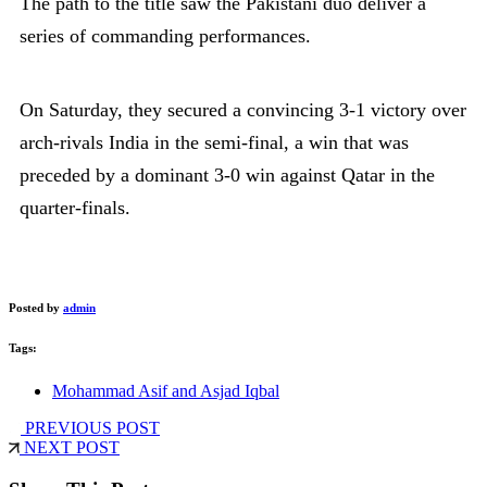
The path to the title saw the Pakistani duo deliver a
series of commanding performances.
On Saturday, they secured a convincing 3-1 victory over
arch-rivals India in the semi-final, a win that was
preceded by a dominant 3-0 win against Qatar in the
quarter-finals.
Posted by
admin
Tags:
Mohammad Asif and Asjad Iqbal
PREVIOUS POST
NEXT POST