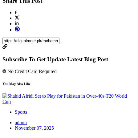
Share This Post
Subscribe To Get Update Latest Blog Post
No Credit Card Required
You May Also Like
Sports
admin
November 07, 2025