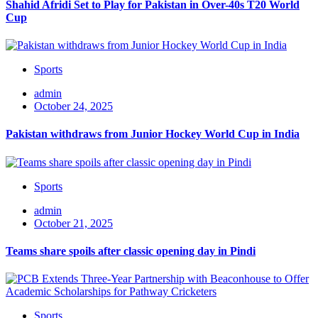
Shahid Afridi Set to Play for Pakistan in Over-40s T20 World
Cup
Sports
admin
October 24, 2025
Pakistan withdraws from Junior Hockey World Cup in India
Sports
admin
October 21, 2025
Teams share spoils after classic opening day in Pindi
Sports