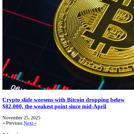
Crypto slide worsens with Bitcoin dropping below
$82,000, the weakest point since mid-April
November 25, 2025
« Previous
Next »