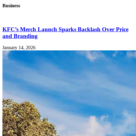
Business
KFC’s Merch Launch Sparks Backlash Over Price
and Branding
January 14, 2026