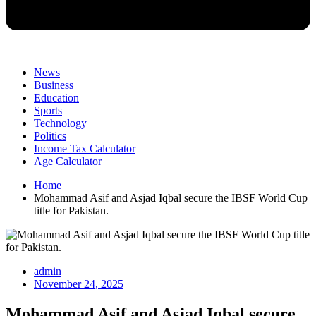
News
Business
Education
Sports
Technology
Politics
Income Tax Calculator
Age Calculator
Home
Mohammad Asif and Asjad Iqbal secure the IBSF World Cup
title for Pakistan.
admin
November 24, 2025
Mohammad Asif and Asjad Iqbal secure