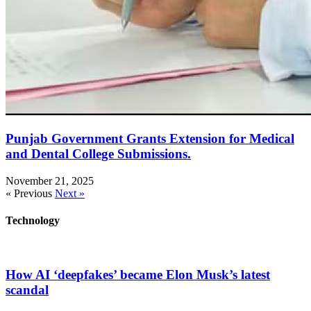
Punjab Government Grants Extension for Medical
and Dental College Submissions.
November 21, 2025
« Previous
Next »
Technology
How AI ‘deepfakes’ became Elon Musk’s latest
scandal