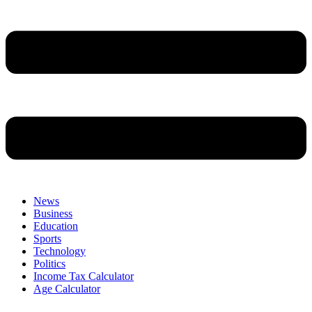
News
Business
Education
Sports
Technology
Politics
Income Tax Calculator
Age Calculator