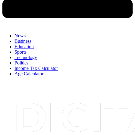
News
Business
Education
Sports
Technology
Politics
Income Tax Calculator
Age Calculator