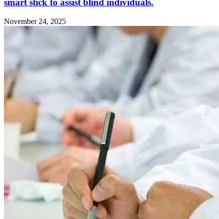
smart stick to assist blind individuals.
November 24, 2025