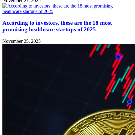
November 27, 2025
According to investors, these are the 18 most
promising healthcare startups of 2025
November 25, 2025