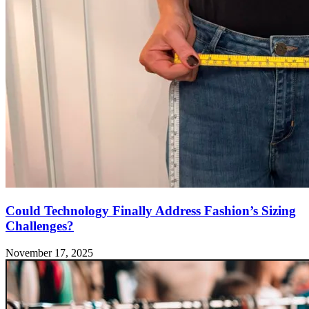
Could Technology Finally Address Fashion’s Sizing
Challenges?
November 17, 2025