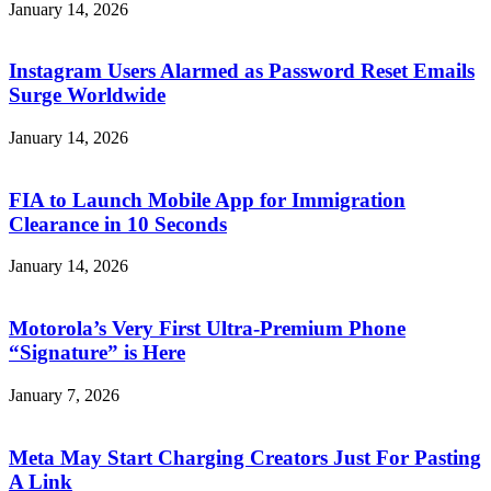
January 14, 2026
Instagram Users Alarmed as Password Reset Emails
Surge Worldwide
January 14, 2026
FIA to Launch Mobile App for Immigration
Clearance in 10 Seconds
January 14, 2026
Motorola’s Very First Ultra-Premium Phone
“Signature” is Here
January 7, 2026
Meta May Start Charging Creators Just For Pasting
A Link