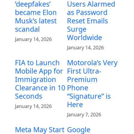
‘deepfakes’
Users Alarmed
became Elon
as Password
Musk’s latest
Reset Emails
scandal
Surge
Worldwide
January 14, 2026
January 14, 2026
FIA to Launch
Motorola’s Very
Mobile App for
First Ultra-
Immigration
Premium
Clearance in 10
Phone
Seconds
“Signature” is
Here
January 14, 2026
January 7, 2026
Meta May Start
Google