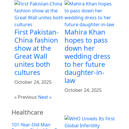
First Pakistan-
Mahira Khan
China fashion
hopes to pass
show at the
down her
Great Wall
wedding dress
unites both
to her future
cultures
daughter-in-
law
October 24, 2025
October 24, 2025
« Previous
Next »
Healthcare
101-Year-Old Man