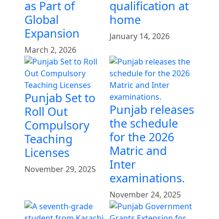
as Part of
qualification at
Global
home
Expansion
January 14, 2026
March 2, 2026
Punjab Set to
Punjab releases
Roll Out
the schedule
Compulsory
for the 2026
Teaching
Matric and
Licenses
Inter
November 29, 2025
examinations.
November 24, 2025