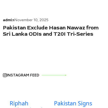
admin
November 10, 2025
Pakistan Exclude Hasan Nawaz from
Sri Lanka ODIs and T20I Tri-Series
INSTAGRAM FEED
Riphah
Pakistan Signs