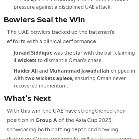
pressure against a disciplined UAE attack.
Bowlers Seal the Win
The UAE bowlers backed up the batsmen’s
efforts with a clinical performance:
Junaid Siddique
was the star with the ball, claiming
4 wickets
to dismantle Oman’s chase.
Haider Ali
and
Muhammad Jawadullah
chipped in
with
two wickets apiece
, ensuring Oman never
recovered momentum.
What’s Next
With this win, the UAE have strengthened their
position in
Group A
of the Asia Cup 2025,
showcasing both batting depth and bowling
discipline. Oman, meanwhile, will need to regroup