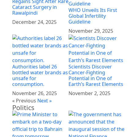
Regains Sight After Rare
Cataract Surgery in
WHO Unveils Its First
Rawalpindi
Global Infertility
Guideline
December 24, 2025
November 29, 2025
Authorities label 26
Scientists Discover
bottled water brands as
Cancer-Fighting
unsafe for
Potential in One of
consumption.
Earth’s Rarest Elements
November 26, 2025
November 2, 2025
« Previous
Next »
Politics