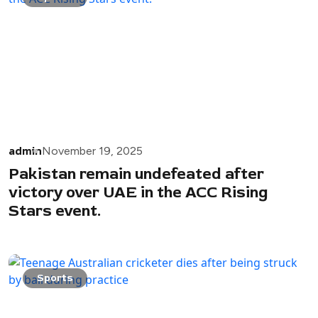
admin
November 19, 2025
Pakistan remain undefeated after
victory over UAE in the ACC Rising
Stars event.
Sports