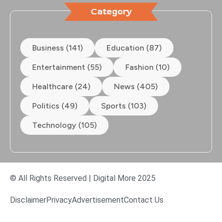
Category
Business (141)
Education (87)
Entertainment (55)
Fashion (10)
Healthcare (24)
News (405)
Politics (49)
Sports (103)
Technology (105)
© All Rights Reserved | Digital More 2025
Disclaimer
Privacy
Advertisement
Contact Us