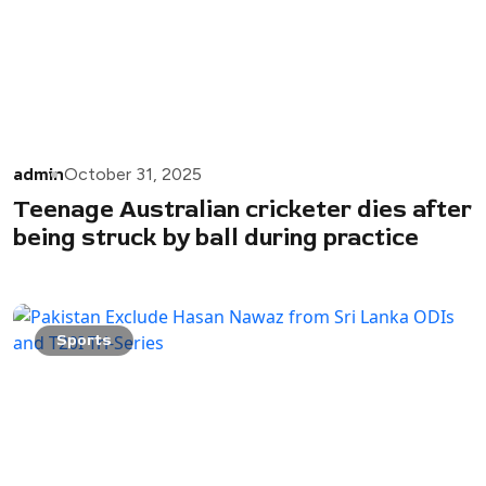
admin
October 31, 2025
Teenage Australian cricketer dies after
being struck by ball during practice
Sports