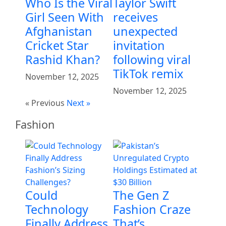
Who Is the Viral
Taylor Swift
Girl Seen With
receives
Afghanistan
unexpected
Cricket Star
invitation
Rashid Khan?
following viral
TikTok remix
November 12, 2025
November 12, 2025
« Previous
Next »
Fashion
Could
The Gen Z
Technology
Fashion Craze
Finally Address
That’s