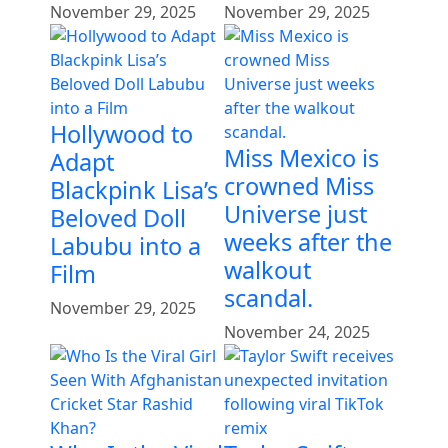
November 29, 2025
November 29, 2025
Hollywood to
Miss Mexico is
Adapt
crowned Miss
Blackpink Lisa’s
Universe just
Beloved Doll
weeks after the
Labubu into a
walkout
Film
scandal.
November 29, 2025
November 24, 2025