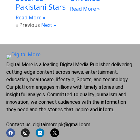
Pakistani Stars
Read More »
Read More »
« Previous
Next »
Digital More is a leading Digital Media Publisher delivering
cutting-edge content across news, entertainment,
education, healthcare, lifestyle, Sports, and technology.
Our platform engages millions with timely stories and
insightful analysis. Committed to quality journalism and
innovation, we connect audiences with the information
they need and the stories that inspire and inform.
Contact us: digitalmore.pk@gmail.com