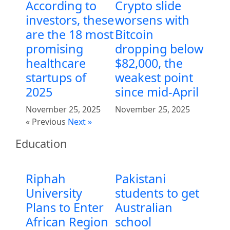
According to
Crypto slide
investors, these
worsens with
are the 18 most
Bitcoin
promising
dropping below
healthcare
$82,000, the
startups of
weakest point
2025
since mid-April
November 25, 2025
November 25, 2025
« Previous
Next »
Education
Riphah
Pakistani
University
students to get
Plans to Enter
Australian
African Region
school