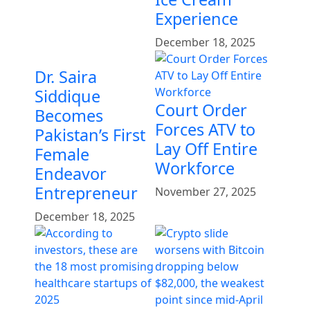
Experience
December 18, 2025
Dr. Saira
Siddique
Court Order
Becomes
Forces ATV to
Pakistan’s First
Lay Off Entire
Female
Workforce
Endeavor
Entrepreneur
November 27, 2025
December 18, 2025