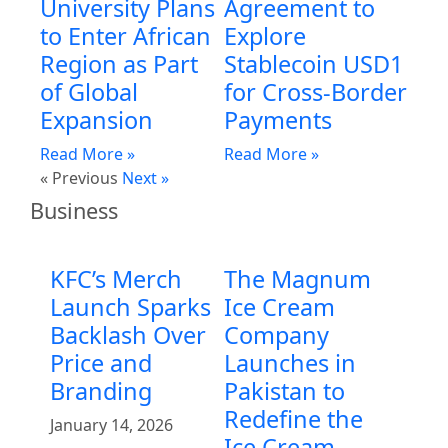
University Plans
Agreement to
to Enter African
Explore
Region as Part
Stablecoin USD1
of Global
for Cross-Border
Expansion
Payments
Read More »
Read More »
« Previous
Next »
Business
KFC’s Merch
The Magnum
Launch Sparks
Ice Cream
Backlash Over
Company
Price and
Launches in
Branding
Pakistan to
Redefine the
January 14, 2026
Ice Cream