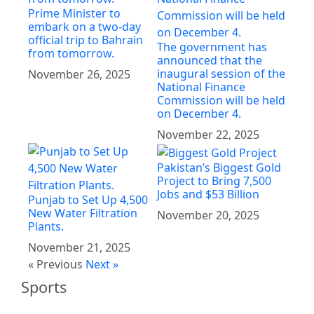
Prime Minister to
embark on a two-day
official trip to Bahrain
The government has
from tomorrow.
announced that the
inaugural session of the
November 26, 2025
National Finance
Commission will be held
on December 4.
November 22, 2025
Pakistan’s Biggest Gold
Project to Bring 7,500
Jobs and $53 Billion
Punjab to Set Up 4,500
New Water Filtration
November 20, 2025
Plants.
November 21, 2025
« Previous
Next »
Sports