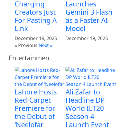
Charging
Launches
Creators Just
Gemini 3 Flash
For Pasting A
as a Faster AI
Link
Model
December 19, 2025
December 19, 2025
« Previous
Next »
Entertainment
Lahore Hosts
Ali Zafar to
Red-Carpet
Headline DP
Premiere for
World ILT20
the Debut of
Season 4
‘Neelofar
Launch Event