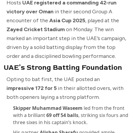
Hosts
UAE registered a commanding 42-run
victory over Oman
in their second Group A
encounter of the
Asia Cup 2025
, played at the
Zayed Cricket Stadium
on Monday. The win
marked an important step in the UAE’s campaign,
driven by a solid batting display from the top
order and a disciplined bowling performance.
UAE’s Strong Batting Foundation
Opting to bat first, the UAE posted an
impressive 172 for 5
in their allotted overs, with
both openers laying a strong platform.
Skipper Muhammad Waseem
led from the front
with a brilliant
69 off 54 balls
, striking six fours and
three sixes in his captain’s knock.
His partner
Alishan Sharafu
provided ample