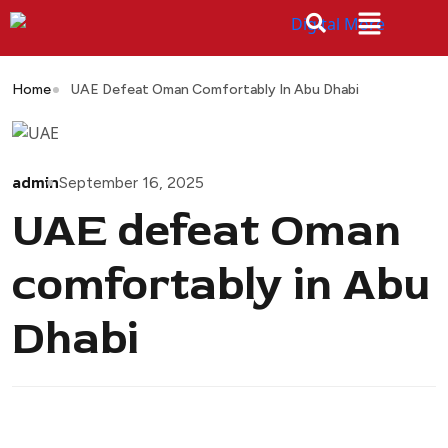
Home
UAE Defeat Oman Comfortably In Abu Dhabi
admin
September 16, 2025
UAE defeat Oman
comfortably in Abu
Dhabi