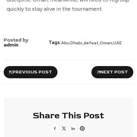
quickly to stay alive in the tournament.
Posted by
,
,
,
Tags:
Abu Dhabi
defeat
Oman
UAE
admin
PREVIOUS POST
NEXT POST
Share This Post