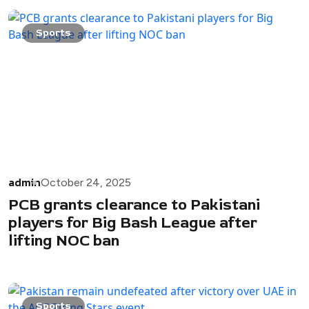
Sports
admin
October 24, 2025
PCB grants clearance to Pakistani
players for Big Bash League after
lifting NOC ban
Sports