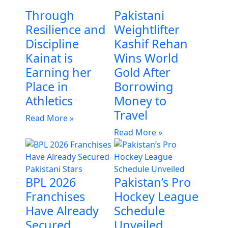
Through
Pakistani
Resilience and
Weightlifter
Discipline
Kashif Rehan
Kainat is
Wins World
Earning her
Gold After
Place in
Borrowing
Athletics
Money to
Travel
Read More »
Read More »
BPL 2026
Pakistan’s Pro
Franchises
Hockey League
Have Already
Schedule
Secured
Unveiled