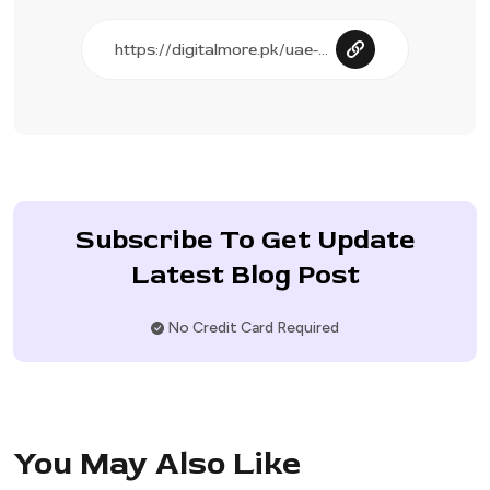
Subscribe To Get Update
Latest Blog Post
No Credit Card Required
You May Also Like