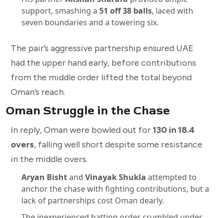
support, smashing a
51 off 38 balls
, laced with
seven boundaries and a towering six.
The pair’s aggressive partnership ensured UAE
had the upper hand early, before contributions
from the middle order lifted the total beyond
Oman’s reach.
Oman Struggle in the Chase
In reply, Oman were bowled out for
130 in 18.4
overs
, falling well short despite some resistance
in the middle overs.
Aryan Bisht
and
Vinayak Shukla
attempted to
anchor the chase with fighting contributions, but a
lack of partnerships cost Oman dearly.
The inexperienced batting order crumbled under