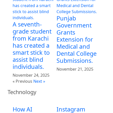
Punjab
A seventh-
Government
grade student
Grants
from Karachi
Extension for
has created a
Medical and
smart stick to
Dental College
assist blind
Submissions.
individuals.
November 21, 2025
November 24, 2025
« Previous
Next »
Technology
How AI
Instagram