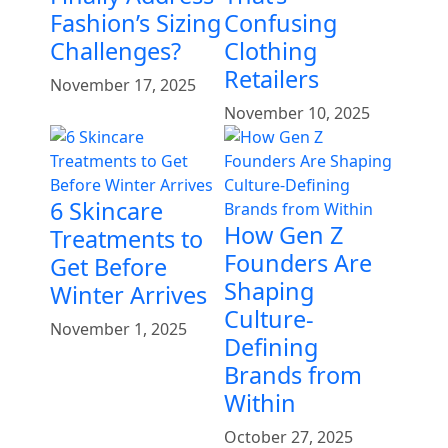
Fashion’s Sizing
Confusing
Challenges?
Clothing
Retailers
November 17, 2025
November 10, 2025
6 Skincare
How Gen Z
Treatments to
Founders Are
Get Before
Shaping
Winter Arrives
Culture-
November 1, 2025
Defining
Brands from
Within
October 27, 2025