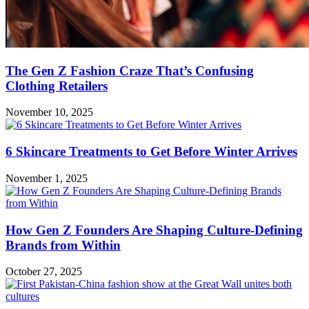
The Gen Z Fashion Craze That’s Confusing
Clothing Retailers
November 10, 2025
6 Skincare Treatments to Get Before Winter Arrives
November 1, 2025
How Gen Z Founders Are Shaping Culture-Defining
Brands from Within
October 27, 2025