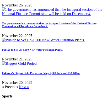
November 26, 2025
The government has announced that the inaugural session of the National Finance
Commission will be held on December 4.
November 22, 2025
Punjab to Set Up 4,500 New Water Filtration Plants.
November 21, 2025
Pakistan’s Biggest Gold Project to Bring 7,500 Jobs and $53 Billion
November 20, 2025
« Previous
Next »
Sports