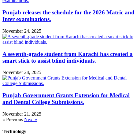
Punjab releases the schedule for the 2026 Matric and
Inter examinations.
November 24, 2025
A seventh-grade student from Karachi has created a
smart stick to assist blind individuals.
November 24, 2025
Punjab Government Grants Extension for Medical
and Dental College Submissions.
November 21, 2025
« Previous
Next »
Technology