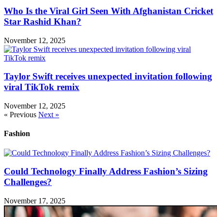
Who Is the Viral Girl Seen With Afghanistan Cricket
Star Rashid Khan?
November 12, 2025
Taylor Swift receives unexpected invitation following
viral TikTok remix
November 12, 2025
« Previous
Next »
Fashion
Could Technology Finally Address Fashion’s Sizing
Challenges?
November 17, 2025