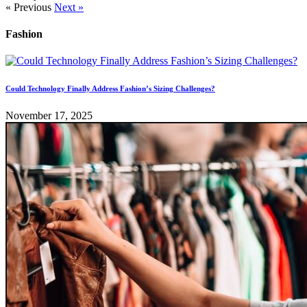
« Previous
Next »
Fashion
Could Technology Finally Address Fashion’s Sizing Challenges?
November 17, 2025