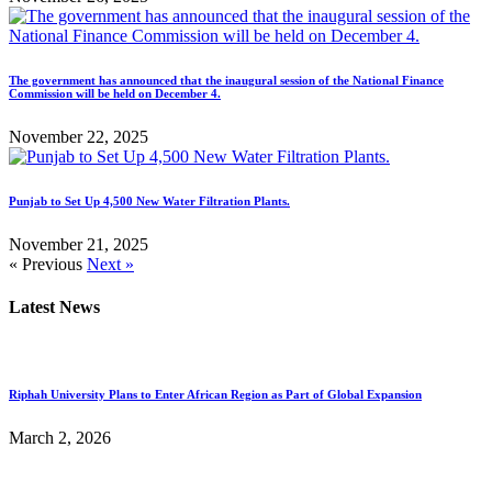
The government has announced that the inaugural session of the National Finance
Commission will be held on December 4.
November 22, 2025
Punjab to Set Up 4,500 New Water Filtration Plants.
November 21, 2025
« Previous
Next »
Latest News
Riphah University Plans to Enter African Region as Part of Global Expansion
March 2, 2026