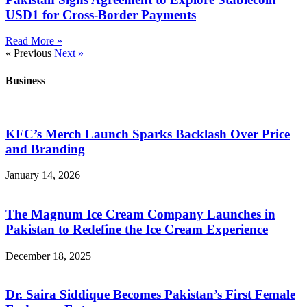
USD1 for Cross-Border Payments
Read More »
« Previous
Next »
Business
KFC’s Merch Launch Sparks Backlash Over Price
and Branding
January 14, 2026
The Magnum Ice Cream Company Launches in
Pakistan to Redefine the Ice Cream Experience
December 18, 2025
Dr. Saira Siddique Becomes Pakistan’s First Female