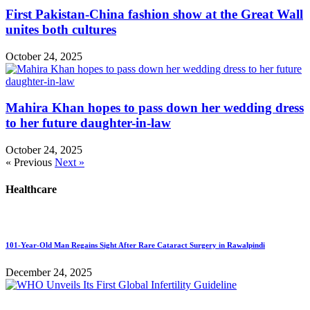
First Pakistan-China fashion show at the Great Wall
unites both cultures
October 24, 2025
Mahira Khan hopes to pass down her wedding dress
to her future daughter-in-law
October 24, 2025
« Previous
Next »
Healthcare
101-Year-Old Man Regains Sight After Rare Cataract Surgery in Rawalpindi
December 24, 2025