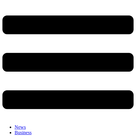
News
Business