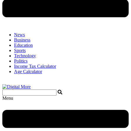
News
Business
Education
Sports
Technology
Politics
Income Tax Calculator
Age Calculator
Menu