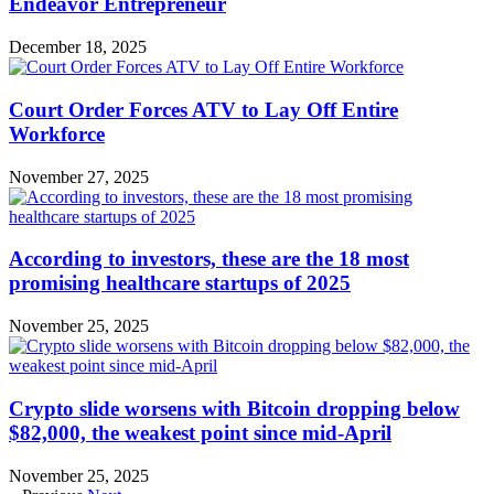
Endeavor Entrepreneur
December 18, 2025
Court Order Forces ATV to Lay Off Entire
Workforce
November 27, 2025
According to investors, these are the 18 most
promising healthcare startups of 2025
November 25, 2025
Crypto slide worsens with Bitcoin dropping below
$82,000, the weakest point since mid-April
November 25, 2025