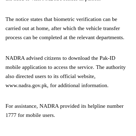
The notice states that biometric verification can be
carried out at home, after which the vehicle transfer
process can be completed at the relevant departments.
NADRA advised citizens to download the Pak-ID
mobile application to access the service. The authority
also directed users to its official website,
www.nadra.gov.pk, for additional information.
For assistance, NADRA provided its helpline number
1777 for mobile users.