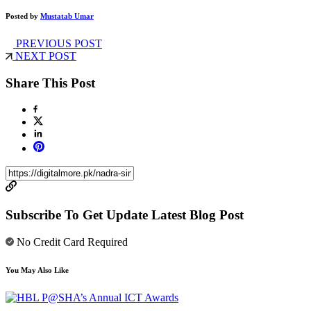
Posted by
Mustatab Umar
PREVIOUS POST
NEXT POST
Share This Post
Subscribe To Get Update Latest Blog Post
No Credit Card Required
You May Also Like