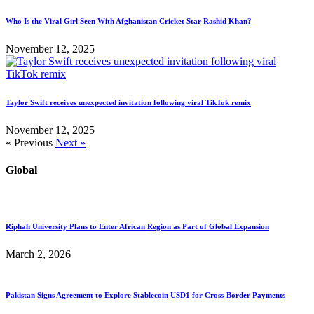
Who Is the Viral Girl Seen With Afghanistan Cricket Star Rashid Khan?
November 12, 2025
Taylor Swift receives unexpected invitation following viral TikTok remix
November 12, 2025
« Previous
Next »
Global
Riphah University Plans to Enter African Region as Part of Global Expansion
March 2, 2026
Pakistan Signs Agreement to Explore Stablecoin USD1 for Cross-Border Payments