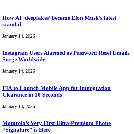
How AI ‘deepfakes’ became Elon Musk’s latest
scandal
January 14, 2026
Instagram Users Alarmed as Password Reset Emails
Surge Worldwide
January 14, 2026
FIA to Launch Mobile App for Immigration
Clearance in 10 Seconds
January 14, 2026
Motorola’s Very First Ultra-Premium Phone
“Signature” is Here