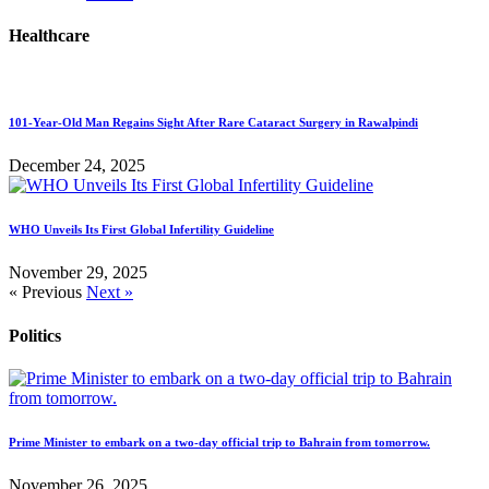
Healthcare
101-Year-Old Man Regains Sight After Rare Cataract Surgery in Rawalpindi
December 24, 2025
WHO Unveils Its First Global Infertility Guideline
November 29, 2025
« Previous
Next »
Politics
Prime Minister to embark on a two-day official trip to Bahrain from tomorrow.
November 26, 2025