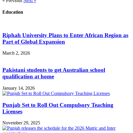
« Previous
Next »
Education
Riphah University Plans to Enter African Region as
Part of Global Expansion
March 2, 2026
Pakistani students to get Australian school
qualification at home
January 14, 2026
Punjab Set to Roll Out Compulsory Teaching
Licenses
November 29, 2025