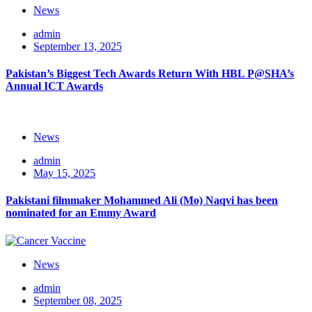
News
admin
September 13, 2025
Pakistan’s Biggest Tech Awards Return With HBL P@SHA’s
Annual ICT Awards
News
admin
May 15, 2025
Pakistani filmmaker Mohammed Ali (Mo) Naqvi has been
nominated for an Emmy Award
News
admin
September 08, 2025