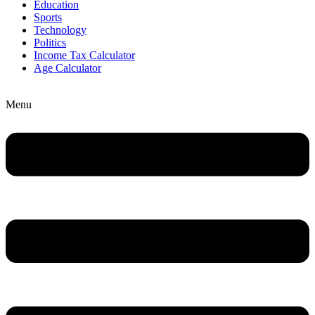
Education
Sports
Technology
Politics
Income Tax Calculator
Age Calculator
Menu