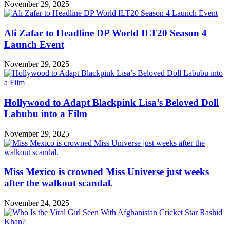
November 29, 2025
Ali Zafar to Headline DP World ILT20 Season 4
Launch Event
November 29, 2025
Hollywood to Adapt Blackpink Lisa’s Beloved Doll
Labubu into a Film
November 29, 2025
Miss Mexico is crowned Miss Universe just weeks
after the walkout scandal.
November 24, 2025