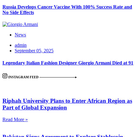
Russia Develops Cancer Vaccine With 100% Success Rate and
No Side Effects
News
admin
September 05, 2025
Legendary Italian Fashion Designer Giorgio Armani Died at 91
INSTAGRAM FEED
Riphah University Plans to Enter African Region as
Part of Global Expansion
Read More »
Pakistan Signs Agreement to Explore Stablecoin