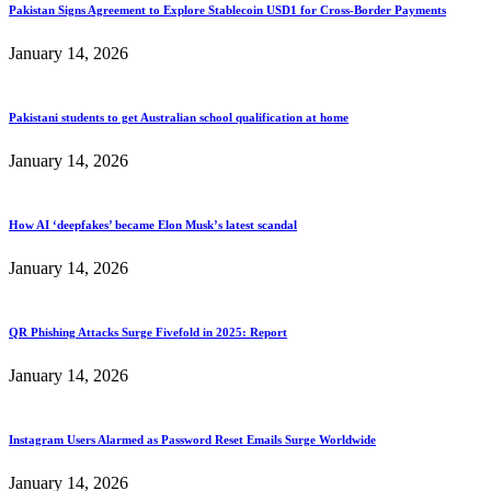
Pakistan Signs Agreement to Explore Stablecoin USD1 for Cross-Border Payments
January 14, 2026
Pakistani students to get Australian school qualification at home
January 14, 2026
How AI ‘deepfakes’ became Elon Musk’s latest scandal
January 14, 2026
QR Phishing Attacks Surge Fivefold in 2025: Report
January 14, 2026
Instagram Users Alarmed as Password Reset Emails Surge Worldwide
January 14, 2026