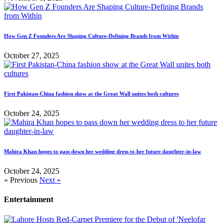
How Gen Z Founders Are Shaping Culture-Defining Brands from Within
October 27, 2025
First Pakistan-China fashion show at the Great Wall unites both cultures
October 24, 2025
Mahira Khan hopes to pass down her wedding dress to her future daughter-in-law
October 24, 2025
« Previous
Next »
Entertainment