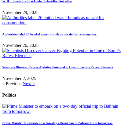
WHO Unveils Its First Global Infertility Guideline
November 29, 2025
Authorities label 26 bottled water brands as unsafe for consumption.
November 26, 2025
Scientists Discover Cancer-Fighting Potential in One of Earth’s Rarest Elements
November 2, 2025
« Previous
Next »
Politics
Prime Minister to embark on a two-day official trip to Bahrain from tomorrow.