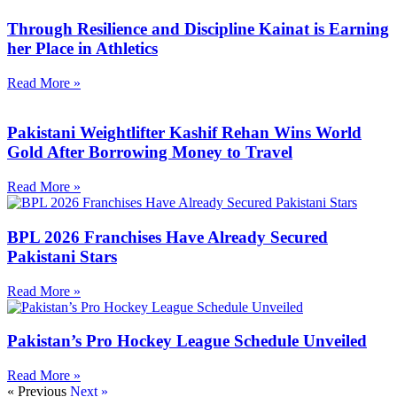
Through Resilience and Discipline Kainat is Earning
her Place in Athletics
Read More »
Pakistani Weightlifter Kashif Rehan Wins World
Gold After Borrowing Money to Travel
Read More »
BPL 2026 Franchises Have Already Secured
Pakistani Stars
Read More »
Pakistan’s Pro Hockey League Schedule Unveiled
Read More »
« Previous
Next »