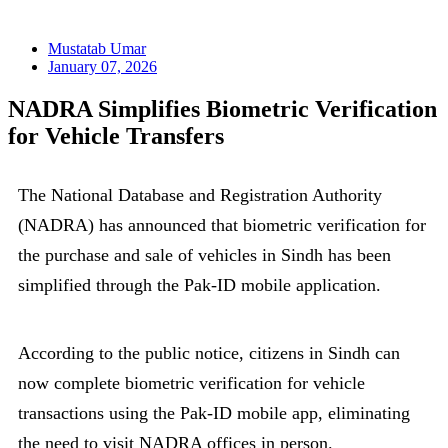
Mustatab Umar
January 07, 2026
NADRA Simplifies Biometric Verification
for Vehicle Transfers
The National Database and Registration Authority
(NADRA) has announced that biometric verification for
the purchase and sale of vehicles in Sindh has been
simplified through the Pak-ID mobile application.
According to the public notice, citizens in Sindh can
now complete biometric verification for vehicle
transactions using the Pak-ID mobile app, eliminating
the need to visit NADRA offices in person.