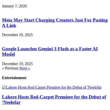
January 7, 2026
Meta May Start Charging Creators Just For Pasting
A Link
December 19, 2025
Google Launches Gemini 3 Flash as a Faster AI
Model
December 19, 2025
« Previous
Next »
Entertainment
Lahore Hosts Red-Carpet Premiere for the Debut of
‘Neelofar