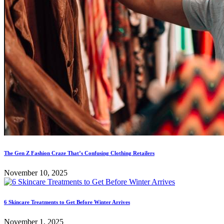
The Gen Z Fashion Craze That’s Confusing Clothing Retailers
November 10, 2025
6 Skincare Treatments to Get Before Winter Arrives
November 1, 2025