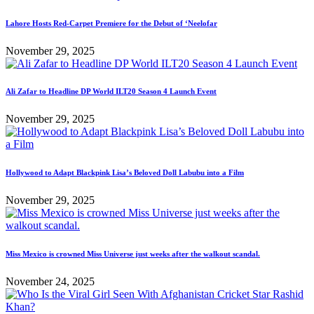
Lahore Hosts Red-Carpet Premiere for the Debut of ‘Neelofar
November 29, 2025
Ali Zafar to Headline DP World ILT20 Season 4 Launch Event
November 29, 2025
Hollywood to Adapt Blackpink Lisa’s Beloved Doll Labubu into a Film
November 29, 2025
Miss Mexico is crowned Miss Universe just weeks after the walkout scandal.
November 24, 2025