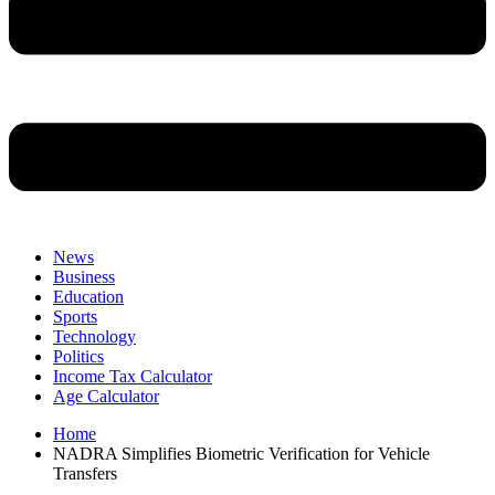
News
Business
Education
Sports
Technology
Politics
Income Tax Calculator
Age Calculator
Home
NADRA Simplifies Biometric Verification for Vehicle
Transfers