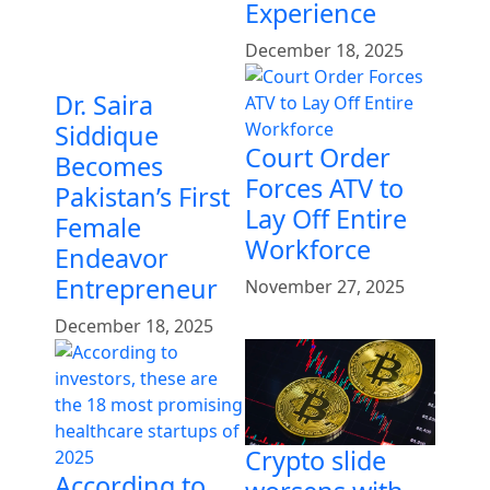
Experience
December 18, 2025
Dr. Saira
Siddique
Court Order
Becomes
Forces ATV to
Pakistan’s First
Lay Off Entire
Female
Workforce
Endeavor
Entrepreneur
November 27, 2025
December 18, 2025
Crypto slide
According to