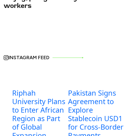
workers
INSTAGRAM FEED
Riphah
Pakistan Signs
University Plans
Agreement to
to Enter African
Explore
Region as Part
Stablecoin USD1
of Global
for Cross-Border
Expansion
Payments