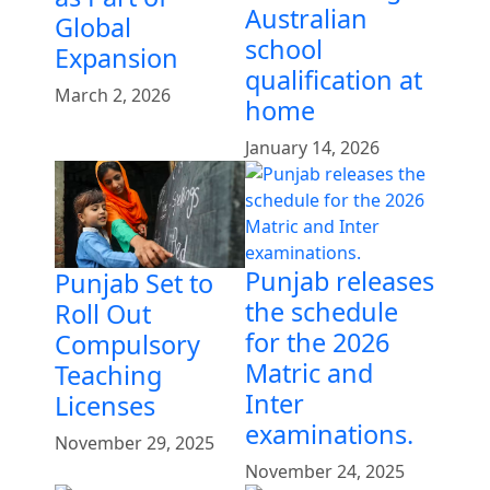
Australian
Global
school
Expansion
qualification at
March 2, 2026
home
January 14, 2026
Punjab releases
Punjab Set to
the schedule
Roll Out
for the 2026
Compulsory
Matric and
Teaching
Inter
Licenses
examinations.
November 29, 2025
November 24, 2025