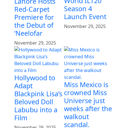
World ILT20
Lahore Hosts
Season 4
Red-Carpet
Launch Event
Premiere for
the Debut of
November 29, 2025
‘Neelofar
November 29, 2025
Hollywood to
Miss Mexico is
Adapt
crowned Miss
Blackpink Lisa’s
Universe just
Beloved Doll
weeks after the
Labubu into a
walkout
Film
scandal.
November 29, 2025