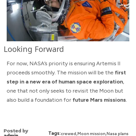
Looking Forward
For now, NASA’s priority is ensuring Artemis II
proceeds smoothly. The mission will be the
first
step in a new era of human space exploration
,
one that not only seeks to revisit the Moon but
also build a foundation for
future Mars missions
.
Posted by
,
,
Tags:
crewed
Moon mission
Nasa plans
admin