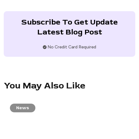
Subscribe To Get Update
Latest Blog Post
No Credit Card Required
You May Also Like
News