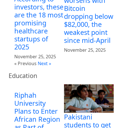
worsens with
investors, these
Bitcoin
are the 18 most
dropping below
promising
$82,000, the
healthcare
weakest point
startups of
since mid-April
2025
November 25, 2025
November 25, 2025
« Previous
Next »
Education
Riphah
University
Plans to Enter
Pakistani
African Region
students to get
as Part of