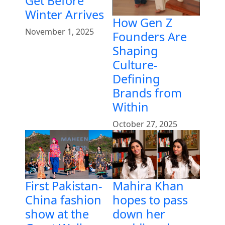
Get Before
Winter Arrives
How Gen Z
November 1, 2025
Founders Are
Shaping
Culture-
Defining
Brands from
Within
October 27, 2025
First Pakistan-
Mahira Khan
China fashion
hopes to pass
show at the
down her