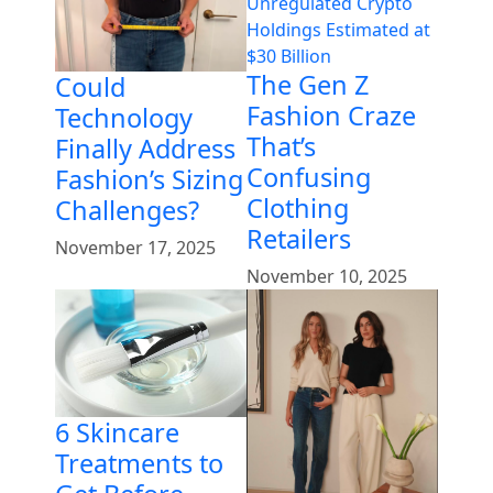
The Gen Z
Could
Fashion Craze
Technology
That’s
Finally Address
Confusing
Fashion’s Sizing
Clothing
Challenges?
Retailers
November 17, 2025
November 10, 2025
6 Skincare
Treatments to