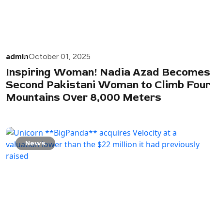
admin
October 01, 2025
Inspiring Woman! Nadia Azad Becomes
Second Pakistani Woman to Climb Four
Mountains Over 8,000 Meters
News