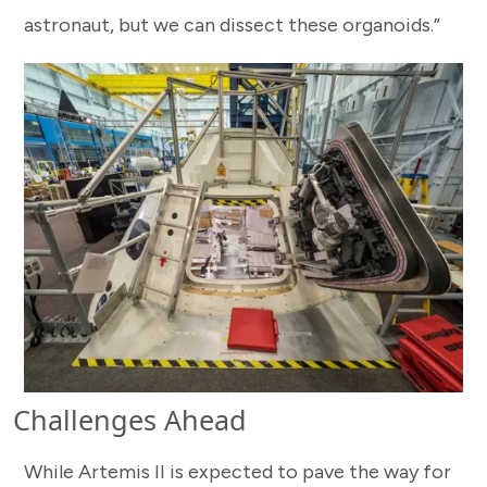
astronaut, but we can dissect these organoids.”
Challenges Ahead
While Artemis II is expected to pave the way for