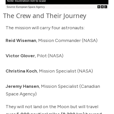
The Crew and Their Journey
The mission will carry four astronauts:
Reid Wiseman
, Mission Commander (NASA)
Victor Glover
, Pilot (NASA)
Christina Koch
, Mission Specialist (NASA)
Jeremy Hansen
, Mission Specialist (Canadian
Space Agency)
They will not land on the Moon but will travel