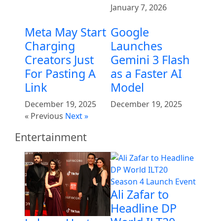
January 7, 2026
Meta May Start
Google
Charging
Launches
Creators Just
Gemini 3 Flash
For Pasting A
as a Faster AI
Link
Model
December 19, 2025
December 19, 2025
« Previous
Next »
Entertainment
Ali Zafar to
Headline DP