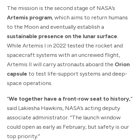
The mission is the second stage of NASA’s
Artemis program
, which aims to return humans
to the Moon and eventually establish a
sustainable presence on the lunar surface
.
While Artemis I in 2022 tested the rocket and
spacecraft systems with an uncrewed flight,
Artemis II will carry astronauts aboard the
Orion
capsule
to test life-support systems and deep-
space operations.
“
We together have a front-row seat to history,
”
said Lakiesha Hawkins, NASA’s acting deputy
associate administrator. “The launch window
could open as early as February, but safety is our
top priority.”