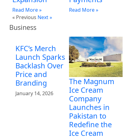
Read More »
Read More »
« Previous
Next »
Business
KFC’s Merch
Launch Sparks
Backlash Over
Price and
The Magnum
Branding
Ice Cream
January 14, 2026
Company
Launches in
Pakistan to
Redefine the
Ice Cream