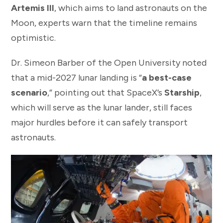
Artemis III
, which aims to land astronauts on the
Moon, experts warn that the timeline remains
optimistic.
Dr. Simeon Barber of the Open University noted
that a mid-2027 lunar landing is “
a best-case
scenario
,” pointing out that SpaceX’s
Starship
,
which will serve as the lunar lander, still faces
major hurdles before it can safely transport
astronauts.