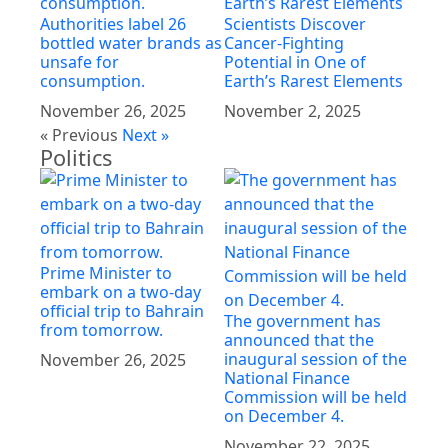
Authorities label 26
Scientists Discover
bottled water brands as
Cancer-Fighting
unsafe for
Potential in One of
consumption.
Earth’s Rarest Elements
November 26, 2025
November 2, 2025
« Previous
Next »
Politics
Prime Minister to
embark on a two-day
official trip to Bahrain
The government has
from tomorrow.
announced that the
inaugural session of the
November 26, 2025
National Finance
Commission will be held
on December 4.
November 22, 2025