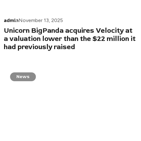
admin
November 13, 2025
Unicorn BigPanda acquires Velocity at
a valuation lower than the $22 million it
had previously raised
News