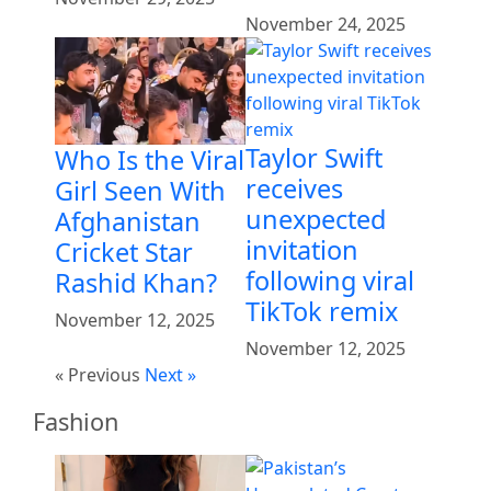
November 24, 2025
Taylor Swift
Who Is the Viral
receives
Girl Seen With
unexpected
Afghanistan
invitation
Cricket Star
following viral
Rashid Khan?
TikTok remix
November 12, 2025
November 12, 2025
« Previous
Next »
Fashion