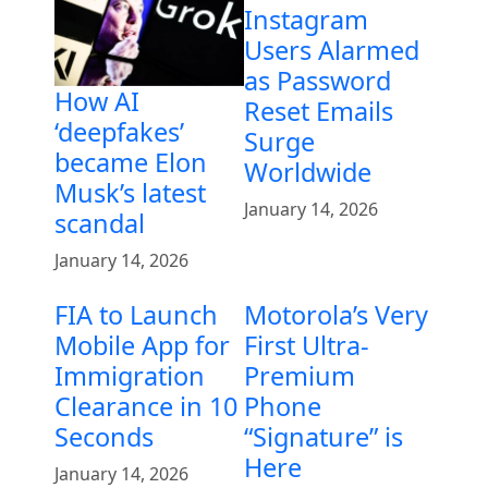
Instagram
Users Alarmed
as Password
How AI
Reset Emails
‘deepfakes’
Surge
became Elon
Worldwide
Musk’s latest
January 14, 2026
scandal
January 14, 2026
FIA to Launch
Motorola’s Very
Mobile App for
First Ultra-
Immigration
Premium
Clearance in 10
Phone
Seconds
“Signature” is
Here
January 14, 2026