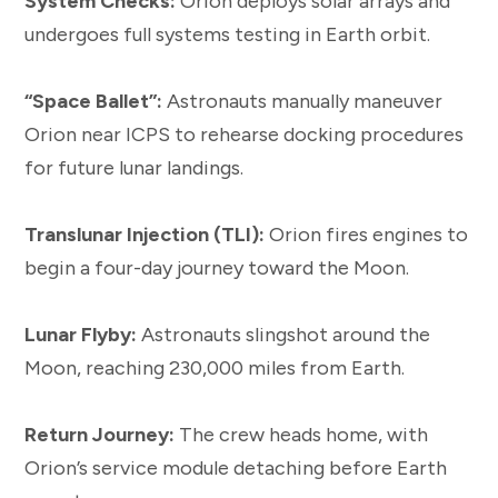
System Checks:
Orion deploys solar arrays and
undergoes full systems testing in Earth orbit.
“Space Ballet”:
Astronauts manually maneuver
Orion near ICPS to rehearse docking procedures
for future lunar landings.
Translunar Injection (TLI):
Orion fires engines to
begin a four-day journey toward the Moon.
Lunar Flyby:
Astronauts slingshot around the
Moon, reaching 230,000 miles from Earth.
Return Journey:
The crew heads home, with
Orion’s service module detaching before Earth