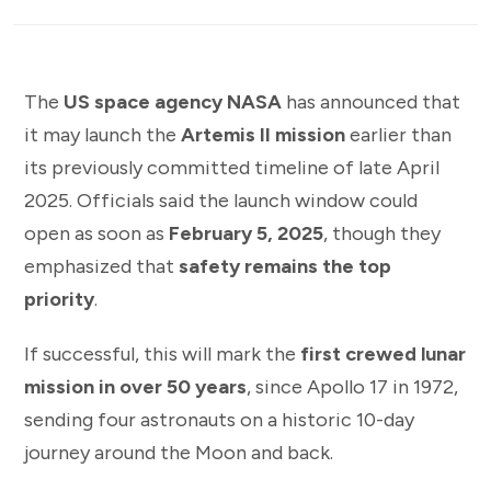
The
US space agency NASA
has announced that
it may launch the
Artemis II mission
earlier than
its previously committed timeline of late April
2025. Officials said the launch window could
open as soon as
February 5, 2025
, though they
emphasized that
safety remains the top
priority
.
If successful, this will mark the
first crewed lunar
mission in over 50 years
, since Apollo 17 in 1972,
sending four astronauts on a historic 10-day
journey around the Moon and back.