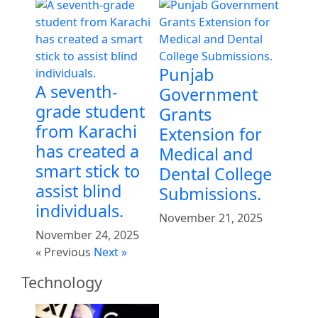
Punjab
A seventh-
Government
grade student
Grants
from Karachi
Extension for
has created a
Medical and
smart stick to
Dental College
assist blind
Submissions.
individuals.
November 21, 2025
November 24, 2025
« Previous
Next »
Technology