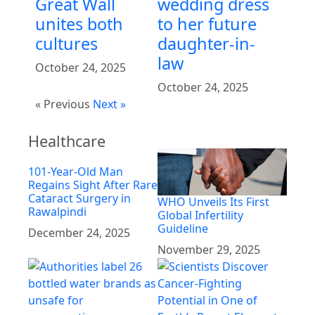
Great Wall
wedding dress
unites both
to her future
cultures
daughter-in-
law
October 24, 2025
October 24, 2025
« Previous
Next »
Healthcare
101-Year-Old Man
Regains Sight After Rare
Cataract Surgery in
WHO Unveils Its First
Rawalpindi
Global Infertility
Guideline
December 24, 2025
November 29, 2025