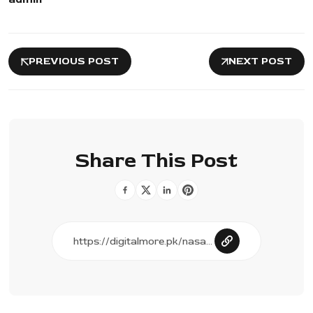
PREVIOUS POST
NEXT POST
Share This Post