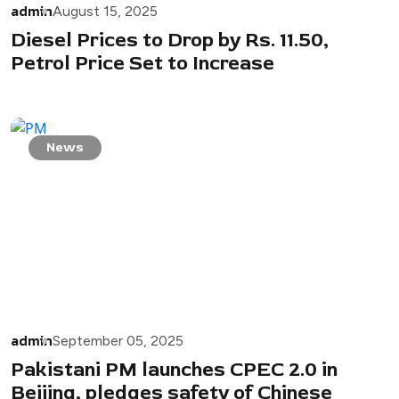
admin
August 15, 2025
Diesel Prices to Drop by Rs. 11.50,
Petrol Price Set to Increase
News
admin
September 05, 2025
Pakistani PM launches CPEC 2.0 in
Beijing, pledges safety of Chinese