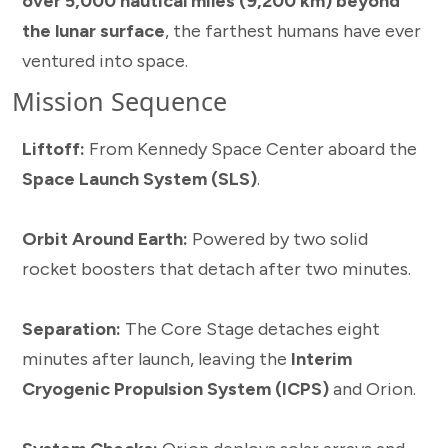
over 5,000 nautical miles (9,200 km) beyond
the lunar surface
, the farthest humans have ever
ventured into space.
Mission Sequence
Liftoff:
From Kennedy Space Center aboard the
Space Launch System (SLS)
.
Orbit Around Earth:
Powered by two solid
rocket boosters that detach after two minutes.
Separation:
The Core Stage detaches eight
minutes after launch, leaving the
Interim
Cryogenic Propulsion System (ICPS)
and Orion.