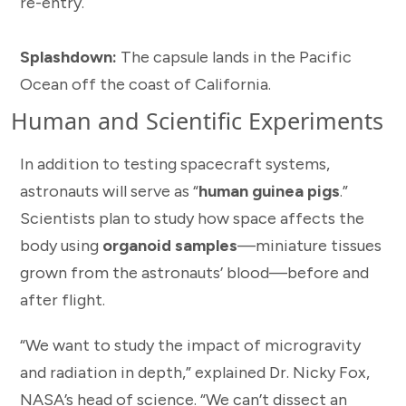
re-entry.
Splashdown:
The capsule lands in the Pacific
Ocean off the coast of California.
Human and Scientific Experiments
In addition to testing spacecraft systems,
astronauts will serve as “
human guinea pigs
.”
Scientists plan to study how space affects the
body using
organoid samples
—miniature tissues
grown from the astronauts’ blood—before and
after flight.
“We want to study the impact of microgravity
and radiation in depth,” explained Dr. Nicky Fox,
NASA’s head of science. “We can’t dissect an