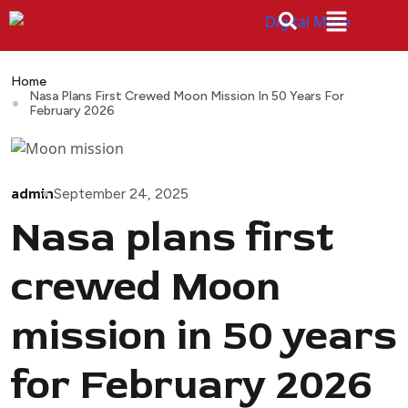
Home
Nasa Plans First Crewed Moon Mission In 50 Years For
February 2026
admin
September 24, 2025
Nasa plans first
crewed Moon
mission in 50 years
for February 2026