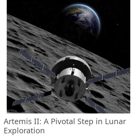
Artemis II: A Pivotal Step in Lunar
Exploration