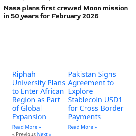
Nasa plans first crewed Moon mission
in 50 years for February 2026
Riphah
Pakistan Signs
University Plans
Agreement to
to Enter African
Explore
Region as Part
Stablecoin USD1
of Global
for Cross-Border
Expansion
Payments
Read More »
Read More »
« Previous
Next »