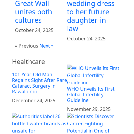
Great Wall
wedding dress
unites both
to her future
cultures
daughter-in-
law
October 24, 2025
October 24, 2025
« Previous
Next »
Healthcare
101-Year-Old Man
Regains Sight After Rare
Cataract Surgery in
WHO Unveils Its First
Rawalpindi
Global Infertility
Guideline
December 24, 2025
November 29, 2025