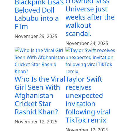
crowned Miss
Blackpink Lisa’s
Universe just
Beloved Doll
weeks after the
Labubu into a
walkout
Film
scandal.
November 29, 2025
November 24, 2025
Who Is the Viral
Taylor Swift
Girl Seen With
receives
Afghanistan
unexpected
Cricket Star
invitation
Rashid Khan?
following viral
TikTok remix
November 12, 2025
November 12, 2025