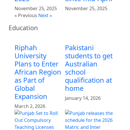
November 25, 2025
November 25, 2025
« Previous
Next »
Education
Riphah
Pakistani
University
students to get
Plans to Enter
Australian
African Region
school
as Part of
qualification at
Global
home
Expansion
January 14, 2026
March 2, 2026