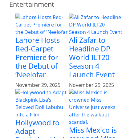
Entertainment
Lahore Hosts
Ali Zafar to
Red-Carpet
Headline DP
Premiere for
World ILT20
the Debut of
Season 4
‘Neelofar
Launch Event
November 29, 2025
November 29, 2025
Hollywood to
Miss Mexico is
Adapt