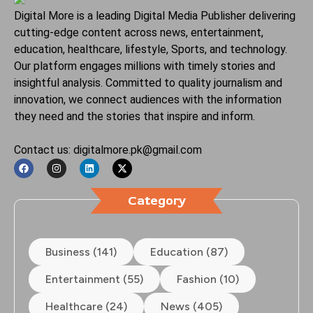
Digital More is a leading Digital Media Publisher delivering
cutting-edge content across news, entertainment,
education, healthcare, lifestyle, Sports, and technology.
Our platform engages millions with timely stories and
insightful analysis. Committed to quality journalism and
innovation, we connect audiences with the information
they need and the stories that inspire and inform.
Contact us: digitalmore.pk@gmail.com
Category
Business (141)
Education (87)
Entertainment (55)
Fashion (10)
Healthcare (24)
News (405)