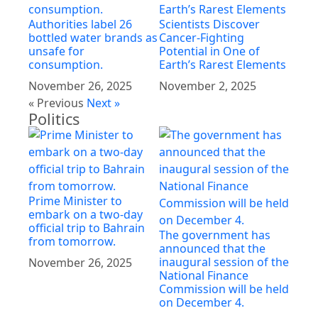
Authorities label 26
Scientists Discover
bottled water brands as
Cancer-Fighting
unsafe for
Potential in One of
consumption.
Earth’s Rarest Elements
November 26, 2025
November 2, 2025
« Previous
Next »
Politics
Prime Minister to
embark on a two-day
official trip to Bahrain
The government has
from tomorrow.
announced that the
inaugural session of the
November 26, 2025
National Finance
Commission will be held
on December 4.