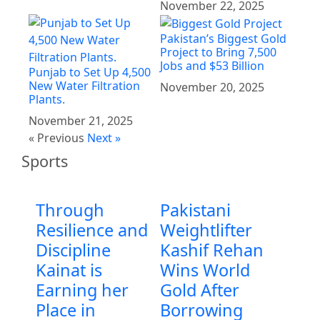
November 22, 2025
Pakistan’s Biggest Gold
Project to Bring 7,500
Jobs and $53 Billion
Punjab to Set Up 4,500
New Water Filtration
November 20, 2025
Plants.
November 21, 2025
« Previous
Next »
Sports
Through
Pakistani
Resilience and
Weightlifter
Discipline
Kashif Rehan
Kainat is
Wins World
Earning her
Gold After
Place in
Borrowing