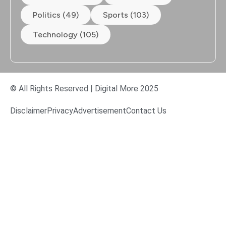
Politics (49)
Sports (103)
Technology (105)
© All Rights Reserved | Digital More 2025
Disclaimer
Privacy
Advertisement
Contact Us