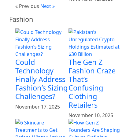
« Previous
Next »
Fashion
Could
The Gen Z
Technology
Fashion Craze
Finally Address
That’s
Fashion’s Sizing
Confusing
Challenges?
Clothing
Retailers
November 17, 2025
November 10, 2025