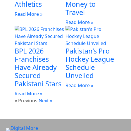
Athletics
Money to
Travel
Read More »
Read More »
BPL 2026
Pakistan’s Pro
Franchises
Hockey League
Have Already
Schedule
Secured
Unveiled
Pakistani Stars
Read More »
Read More »
« Previous
Next »