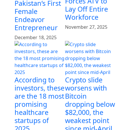
Forces ATV to
Pakistan’s First
Lay Off Entire
Female
Workforce
Endeavor
Entrepreneur
November 27, 2025
December 18, 2025
According to
Crypto slide
investors, these
worsens with
are the 18 most
Bitcoin
promising
dropping below
healthcare
$82,000, the
startups of
weakest point
2025
since mid-April