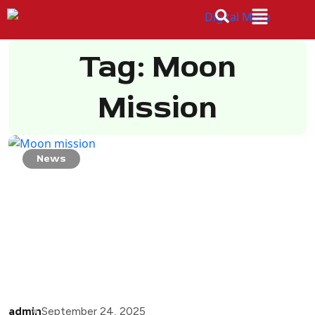
Tag: Moon
Mission
News
admin
September 24, 2025