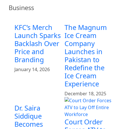
Business
KFC’s Merch
The Magnum
Launch Sparks
Ice Cream
Backlash Over
Company
Price and
Launches in
Branding
Pakistan to
Redefine the
January 14, 2026
Ice Cream
Experience
December 18, 2025
Dr. Saira
Siddique
Court Order
Becomes