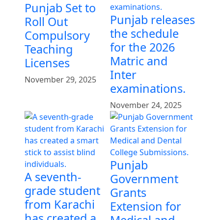
Punjab Set to
Punjab releases
Roll Out
the schedule
Compulsory
for the 2026
Teaching
Matric and
Licenses
Inter
November 29, 2025
examinations.
November 24, 2025
Punjab
A seventh-
Government
grade student
Grants
from Karachi
Extension for
has created a
Medical and