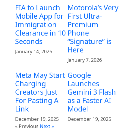
FIA to Launch
Motorola’s Very
Mobile App for
First Ultra-
Immigration
Premium
Clearance in 10
Phone
Seconds
“Signature” is
Here
January 14, 2026
January 7, 2026
Meta May Start
Google
Charging
Launches
Creators Just
Gemini 3 Flash
For Pasting A
as a Faster AI
Link
Model
December 19, 2025
December 19, 2025
« Previous
Next »