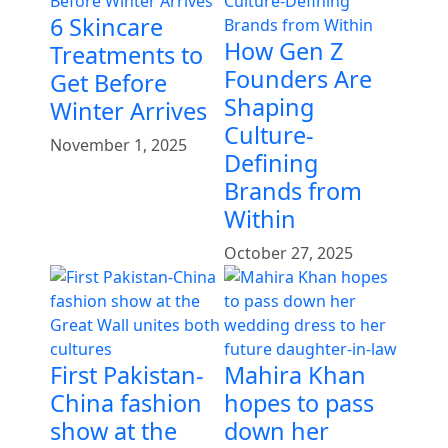
6 Skincare
How Gen Z
Treatments to
Founders Are
Get Before
Shaping
Winter Arrives
Culture-
November 1, 2025
Defining
Brands from
Within
October 27, 2025
First Pakistan-
Mahira Khan
China fashion
hopes to pass
show at the
down her