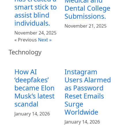
smart stick to
Dental College
assist blind
Submissions.
individuals.
November 21, 2025
November 24, 2025
« Previous
Next »
Technology
How AI
Instagram
‘deepfakes’
Users Alarmed
became Elon
as Password
Musk’s latest
Reset Emails
scandal
Surge
Worldwide
January 14, 2026
January 14, 2026