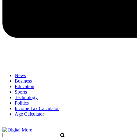
News
Business
Education
Sports
Technology
Politics
Income Tax Calculator
Age Calculator