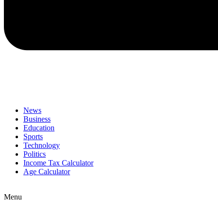
News
Business
Education
Sports
Technology
Politics
Income Tax Calculator
Age Calculator
Menu