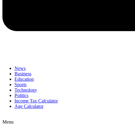
News
Business
Education
Sports
Technology
Politics
Income Tax Calculator
Age Calculator
Menu