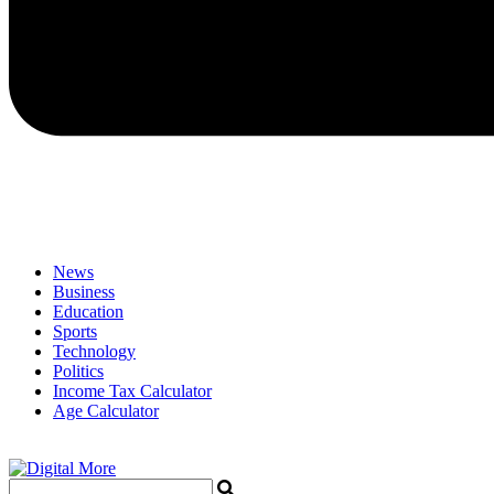
News
Business
Education
Sports
Technology
Politics
Income Tax Calculator
Age Calculator