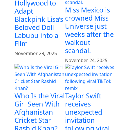
Hollywood to
Miss Mexico is
Adapt
crowned Miss
Blackpink Lisa’s
Universe just
Beloved Doll
weeks after the
Labubu into a
walkout
Film
scandal.
November 29, 2025
November 24, 2025
Who Is the Viral
Taylor Swift
Girl Seen With
receives
Afghanistan
unexpected
Cricket Star
invitation
Rashid Khan?
following viral