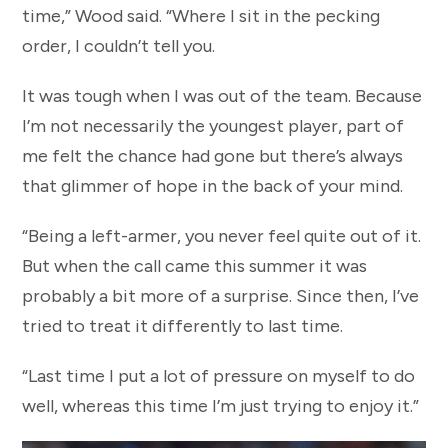
time,” Wood said. “Where I sit in the pecking
order, I couldn’t tell you.
It was tough when I was out of the team. Because
I’m not necessarily the youngest player, part of
me felt the chance had gone but there’s always
that glimmer of hope in the back of your mind.
“Being a left-armer, you never feel quite out of it.
But when the call came this summer it was
probably a bit more of a surprise. Since then, I’ve
tried to treat it differently to last time.
“Last time I put a lot of pressure on myself to do
well, whereas this time I’m just trying to enjoy it.”