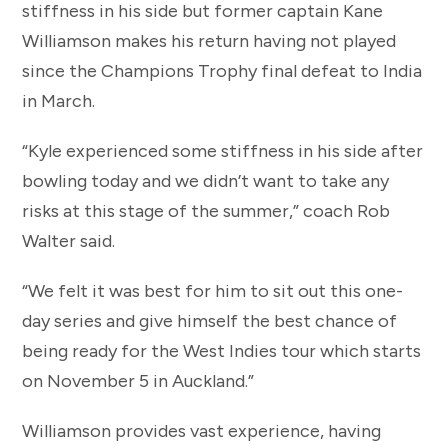
stiffness in his side but former captain Kane
Williamson makes his return having not played
since the Champions Trophy final defeat to India
in March.
“Kyle experienced some stiffness in his side after
bowling today and we didn’t want to take any
risks at this stage of the summer,” coach Rob
Walter said.
“We felt it was best for him to sit out this one-
day series and give himself the best chance of
being ready for the West Indies tour which starts
on November 5 in Auckland.”
Williamson provides vast experience, having