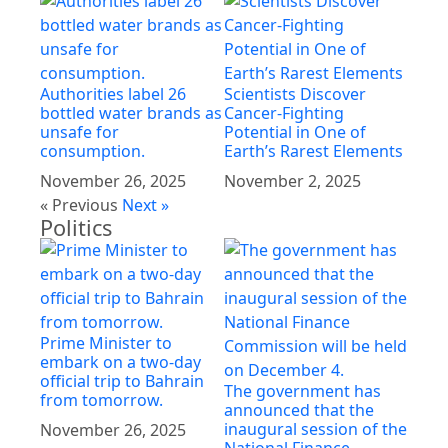
Authorities label 26
Scientists Discover
bottled water brands as
Cancer-Fighting
unsafe for
Potential in One of
consumption.
Earth’s Rarest Elements
November 26, 2025
November 2, 2025
« Previous
Next »
Politics
Prime Minister to
embark on a two-day
official trip to Bahrain
The government has
from tomorrow.
announced that the
inaugural session of the
November 26, 2025