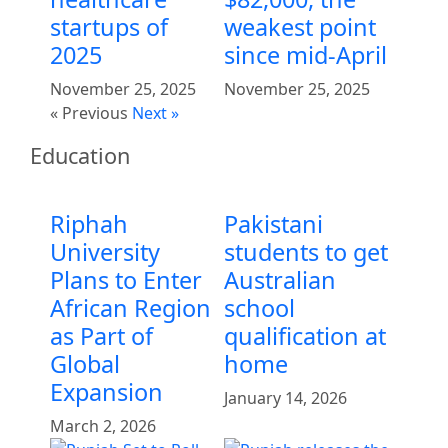
startups of
weakest point
2025
since mid-April
November 25, 2025
November 25, 2025
« Previous
Next »
Education
Riphah
Pakistani
University
students to get
Plans to Enter
Australian
African Region
school
as Part of
qualification at
Global
home
Expansion
January 14, 2026
March 2, 2026