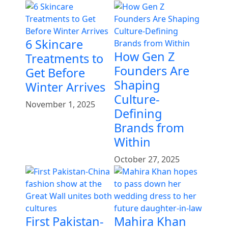
6 Skincare
How Gen Z
Treatments to
Founders Are
Get Before
Shaping
Winter Arrives
Culture-
November 1, 2025
Defining
Brands from
Within
October 27, 2025
First Pakistan-
Mahira Khan