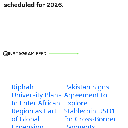
scheduled for 2026.
INSTAGRAM FEED
Riphah
Pakistan Signs
University Plans
Agreement to
to Enter African
Explore
Region as Part
Stablecoin USD1
of Global
for Cross-Border
Expansion
Payments