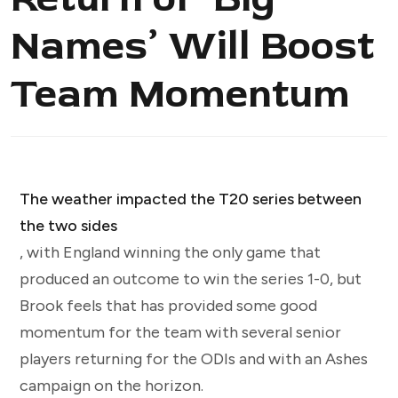
Names’ Will Boost
Team Momentum
The weather impacted the T20 series between
the two sides
, with England winning the only game that
produced an outcome to win the series 1-0, but
Brook feels that has provided some good
momentum for the team with several senior
players returning for the ODIs and with an Ashes
campaign on the horizon.