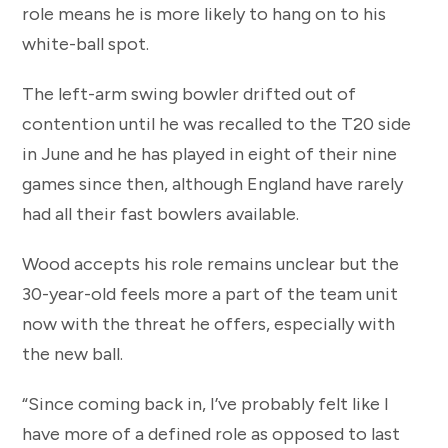
role means he is more likely to hang on to his
white-ball spot.
The left-arm swing bowler drifted out of
contention until he was recalled to the T20 side
in June and he has played in eight of their nine
games since then, although England have rarely
had all their fast bowlers available.
Wood accepts his role remains unclear but the
30-year-old feels more a part of the team unit
now with the threat he offers, especially with
the new ball.
“Since coming back in, I’ve probably felt like I
have more of a defined role as opposed to last