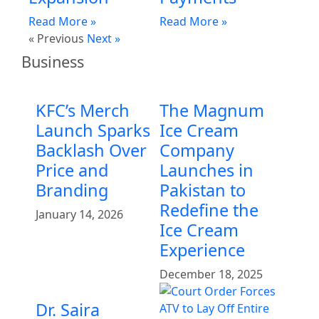
Read More »
Read More »
« Previous
Next »
Business
KFC’s Merch
The Magnum
Launch Sparks
Ice Cream
Backlash Over
Company
Price and
Launches in
Branding
Pakistan to
Redefine the
January 14, 2026
Ice Cream
Experience
December 18, 2025
Dr. Saira