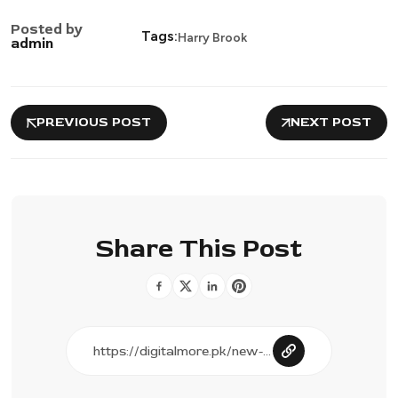
Posted by
Tags:
Harry Brook
admin
PREVIOUS POST
NEXT POST
Share This Post