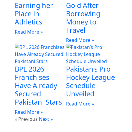
Earning her
Gold After
Place in
Borrowing
Athletics
Money to
Travel
Read More »
Read More »
BPL 2026
Pakistan’s Pro
Franchises
Hockey League
Have Already
Schedule
Secured
Unveiled
Pakistani Stars
Read More »
Read More »
« Previous
Next »