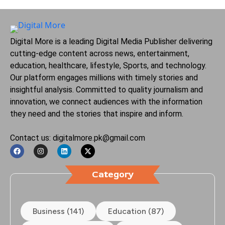
Digital More is a leading Digital Media Publisher delivering
cutting-edge content across news, entertainment,
education, healthcare, lifestyle, Sports, and technology.
Our platform engages millions with timely stories and
insightful analysis. Committed to quality journalism and
innovation, we connect audiences with the information
they need and the stories that inspire and inform.
Contact us: digitalmore.pk@gmail.com
Category
Business (141)
Education (87)