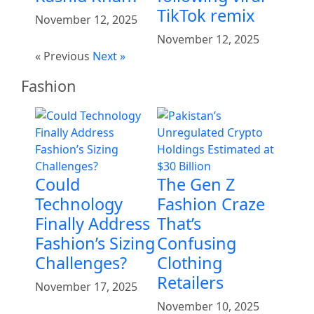
TikTok remix
November 12, 2025
November 12, 2025
« Previous
Next »
Fashion
Could
The Gen Z
Technology
Fashion Craze
Finally Address
That’s
Fashion’s Sizing
Confusing
Challenges?
Clothing
Retailers
November 17, 2025
November 10, 2025