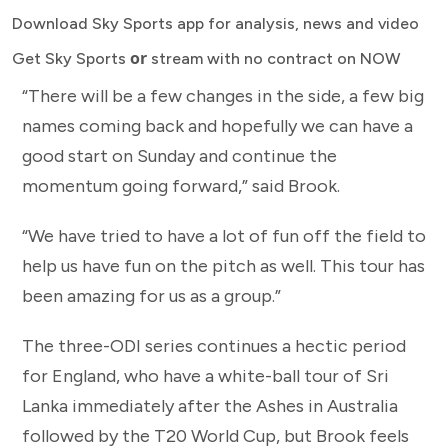
Download Sky Sports app for analysis, news and video
or
Get Sky Sports
stream with no contract on NOW
“There will be a few changes in the side, a few big
names coming back and hopefully we can have a
good start on Sunday and continue the
momentum going forward,” said Brook.
“We have tried to have a lot of fun off the field to
help us have fun on the pitch as well. This tour has
been amazing for us as a group.”
The three-ODI series continues a hectic period
for England, who have a white-ball tour of Sri
Lanka immediately after the Ashes in Australia
followed by the T20 World Cup, but Brook feels