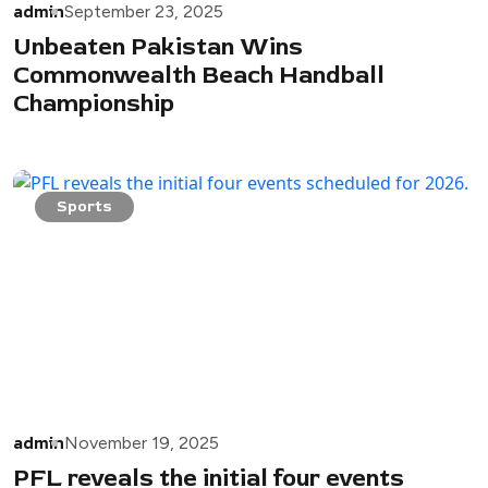
admin
September 23, 2025
Unbeaten Pakistan Wins
Commonwealth Beach Handball
Championship
Sports
admin
November 19, 2025
PFL reveals the initial four events