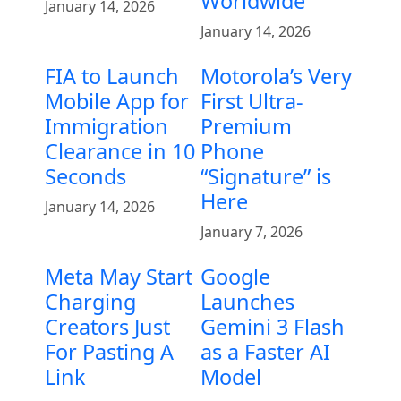
Worldwide
January 14, 2026
January 14, 2026
FIA to Launch
Motorola’s Very
Mobile App for
First Ultra-
Immigration
Premium
Clearance in 10
Phone
Seconds
“Signature” is
Here
January 14, 2026
January 7, 2026
Meta May Start
Google
Charging
Launches
Creators Just
Gemini 3 Flash
For Pasting A
as a Faster AI
Link
Model