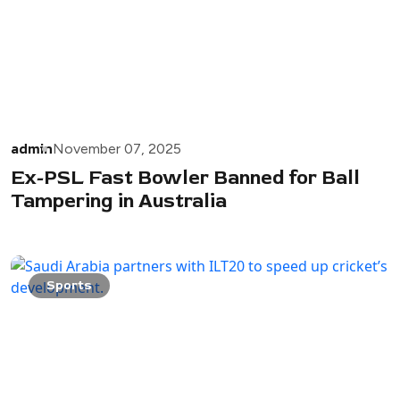
admin
November 07, 2025
Ex-PSL Fast Bowler Banned for Ball
Tampering in Australia
Sports