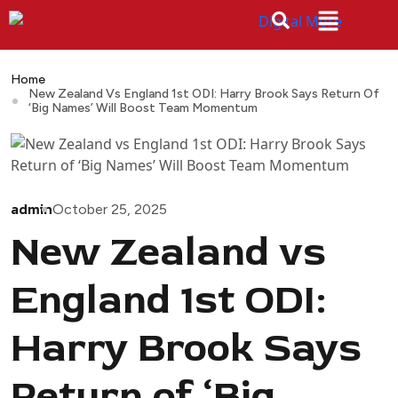
Home
New Zealand Vs England 1st ODI: Harry Brook Says Return Of
‘Big Names’ Will Boost Team Momentum
admin
October 25, 2025
New Zealand vs
England 1st ODI:
Harry Brook Says
Return of ‘Big