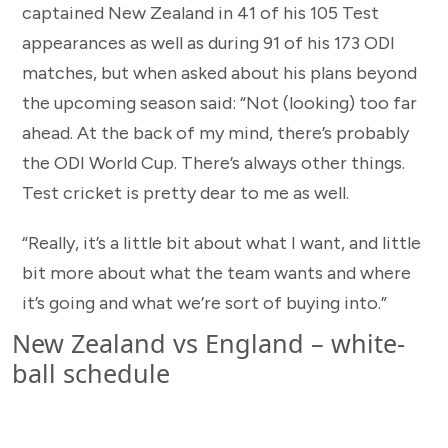
captained New Zealand in 41 of his 105 Test
appearances as well as during 91 of his 173 ODI
matches, but when asked about his plans beyond
the upcoming season said: “Not (looking) too far
ahead. At the back of my mind, there’s probably
the ODI World Cup. There’s always other things.
Test cricket is pretty dear to me as well.
“Really, it’s a little bit about what I want, and little
bit more about what the team wants and where
it’s going and what we’re sort of buying into.”
New Zealand vs England – white-
ball schedule