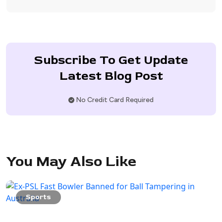
Subscribe To Get Update
Latest Blog Post
No Credit Card Required
You May Also Like
Sports