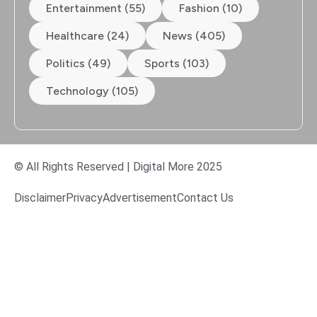
Entertainment (55)
Fashion (10)
Healthcare (24)
News (405)
Politics (49)
Sports (103)
Technology (105)
© All Rights Reserved | Digital More 2025
Disclaimer
Privacy
Advertisement
Contact Us