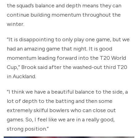
the squad’s balance and depth means they can
continue building momentum throughout the
winter.
“It is disappointing to only play one game, but we
had an amazing game that night. It is good
momentum leading forward into the T20 World
Cup,” Brook said after the washed-out third T20
in Auckland.
“I think we have a beautiful balance to the side, a
lot of depth to the batting and then some
extremely skilful bowlers who can close out
games. So, I feel like we are in a really good,
strong position.”