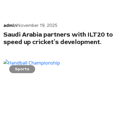
admin
November 19, 2025
Saudi Arabia partners with ILT20 to
speed up cricket’s development.
Sports