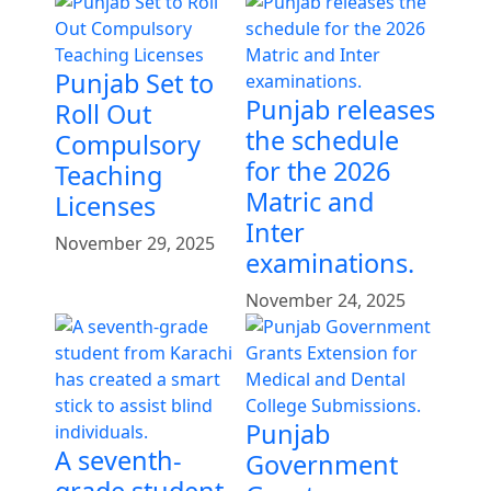
Punjab Set to
Punjab releases
Roll Out
the schedule
Compulsory
for the 2026
Teaching
Matric and
Licenses
Inter
November 29, 2025
examinations.
November 24, 2025
Punjab
A seventh-
Government