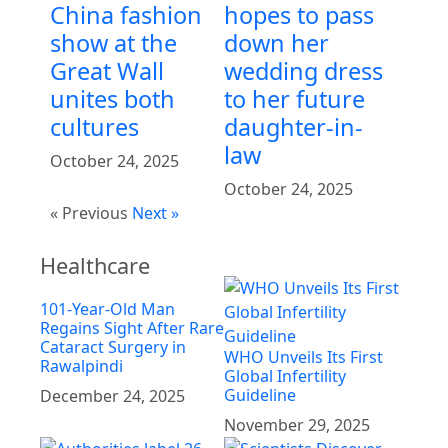
China fashion
hopes to pass
show at the
down her
Great Wall
wedding dress
unites both
to her future
cultures
daughter-in-
law
October 24, 2025
October 24, 2025
« Previous
Next »
Healthcare
101-Year-Old Man
Regains Sight After Rare
Cataract Surgery in
WHO Unveils Its First
Rawalpindi
Global Infertility
Guideline
December 24, 2025
November 29, 2025