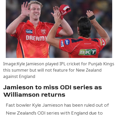
Image:
Kyle Jamieson played IPL cricket for Punjab Kings
this summer but will not feature for New Zealand
against England
Jamieson to miss ODI series as
Williamson returns
Fast bowler Kyle Jamieson has been ruled out of
New Zealand’s ODI series with England due to