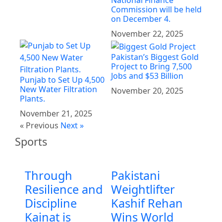
National Finance
Commission will be held
on December 4.
November 22, 2025
Pakistan’s Biggest Gold
Project to Bring 7,500
Jobs and $53 Billion
Punjab to Set Up 4,500
New Water Filtration
November 20, 2025
Plants.
November 21, 2025
« Previous
Next »
Sports
Through
Pakistani
Resilience and
Weightlifter
Discipline
Kashif Rehan
Kainat is
Wins World