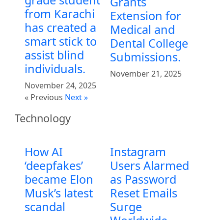
grade student
Grants
from Karachi
Extension for
has created a
Medical and
smart stick to
Dental College
assist blind
Submissions.
individuals.
November 21, 2025
November 24, 2025
« Previous
Next »
Technology
How AI
Instagram
‘deepfakes’
Users Alarmed
became Elon
as Password
Musk’s latest
Reset Emails
scandal
Surge