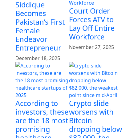
Siddique
Court Order
Becomes
Forces ATV to
Pakistan’s First
Lay Off Entire
Female
Workforce
Endeavor
Entrepreneur
November 27, 2025
December 18, 2025
According to
Crypto slide
investors, these
worsens with
are the 18 most
Bitcoin
promising
dropping below
healthcare
$82,000, the