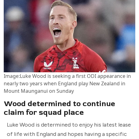
Image:
Luke Wood is seeking a first ODI appearance in
nearly two years when England play New Zealand in
Mount Maunganui on Sunday
Wood determined to continue
claim for squad place
Luke Wood is determined to enjoy his latest lease
of life with England and hopes having a specific