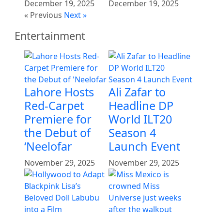
December 19, 2025
December 19, 2025
« Previous
Next »
Entertainment
Lahore Hosts
Ali Zafar to
Red-Carpet
Headline DP
Premiere for
World ILT20
the Debut of
Season 4
‘Neelofar
Launch Event
November 29, 2025
November 29, 2025