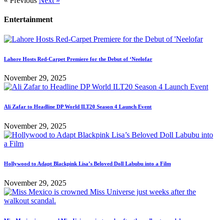
« Previous
Next »
Entertainment
Lahore Hosts Red-Carpet Premiere for the Debut of ‘Neelofar
November 29, 2025
Ali Zafar to Headline DP World ILT20 Season 4 Launch Event
November 29, 2025
Hollywood to Adapt Blackpink Lisa’s Beloved Doll Labubu into a Film
November 29, 2025