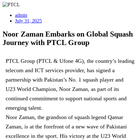
admin
July 31, 2025
Noor Zaman Embarks on Global Squash
Journey with PTCL Group
PTCL Group (PTCL & Ufone 4G), the country’s leading
telecom and ICT services provider, has signed a
partnership with Pakistan’s No. 1 squash player and
U23 World Champion, Noor Zaman, as part of its
continued commitment to support national sports and
emerging talent.
Noor Zaman, the grandson of squash legend Qamar
Zaman, is at the forefront of a new wave of Pakistani
excellence in the sport. His victory at the U23 World