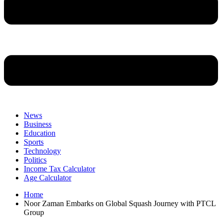
News
Business
Education
Sports
Technology
Politics
Income Tax Calculator
Age Calculator
Home
Noor Zaman Embarks on Global Squash Journey with PTCL
Group