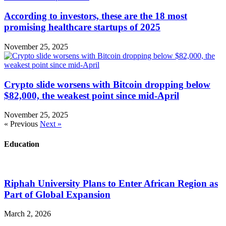
According to investors, these are the 18 most
promising healthcare startups of 2025
November 25, 2025
Crypto slide worsens with Bitcoin dropping below
$82,000, the weakest point since mid-April
November 25, 2025
« Previous
Next »
Education
Riphah University Plans to Enter African Region as
Part of Global Expansion
March 2, 2026