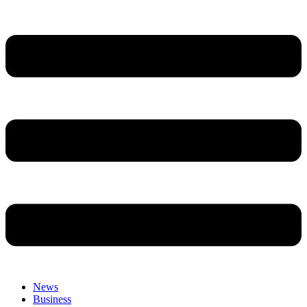
News
Business