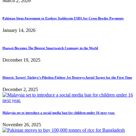
March 2, 2026
Pakistan Signs Agreement to Explore Stablecoin USD1 for Cross-Border Payments
January 14, 2026
Huawei Becomes The Biggest Smartwatch Company in the World
December 19, 2025
Historic Target! Türkiye’s Pilotless Fighter Jet Destroys Aerial Target for the First Time
December 2, 2025
Malaysia set to introduce a social media ban for children under 16 next year.
November 26, 2025