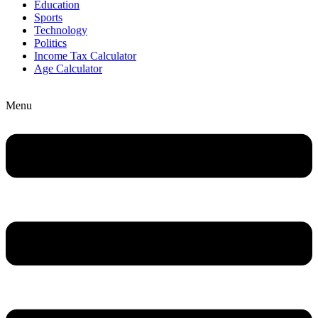
Education
Sports
Technology
Politics
Income Tax Calculator
Age Calculator
Menu