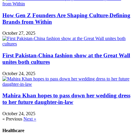
How Gen Z Founders Are Shaping Culture-Defining
Brands from Within
October 27, 2025
First Pakistan-China fashion show at the Great Wall
unites both cultures
October 24, 2025
Mahira Khan hopes to pass down her wedding dress
to her future daughter-in-law
October 24, 2025
« Previous
Next »
Healthcare