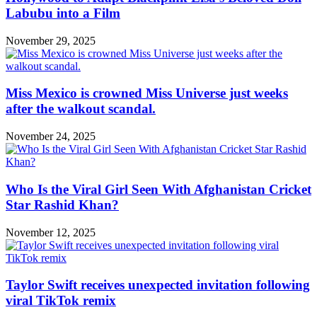
Labubu into a Film
November 29, 2025
Miss Mexico is crowned Miss Universe just weeks
after the walkout scandal.
November 24, 2025
Who Is the Viral Girl Seen With Afghanistan Cricket
Star Rashid Khan?
November 12, 2025
Taylor Swift receives unexpected invitation following
viral TikTok remix