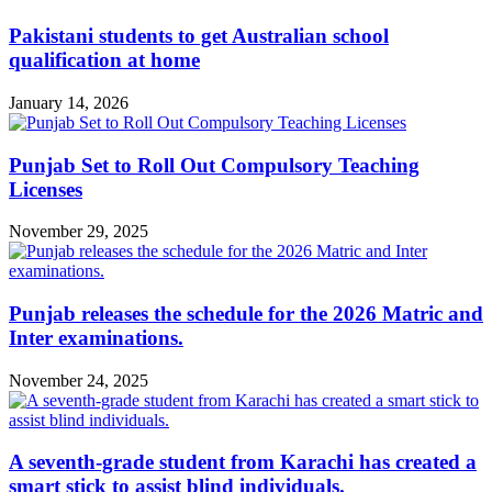
Pakistani students to get Australian school
qualification at home
January 14, 2026
Punjab Set to Roll Out Compulsory Teaching
Licenses
November 29, 2025
Punjab releases the schedule for the 2026 Matric and
Inter examinations.
November 24, 2025
A seventh-grade student from Karachi has created a
smart stick to assist blind individuals.