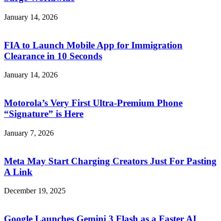
January 14, 2026
FIA to Launch Mobile App for Immigration
Clearance in 10 Seconds
January 14, 2026
Motorola’s Very First Ultra-Premium Phone
“Signature” is Here
January 7, 2026
Meta May Start Charging Creators Just For Pasting
A Link
December 19, 2025
Google Launches Gemini 3 Flash as a Faster AI