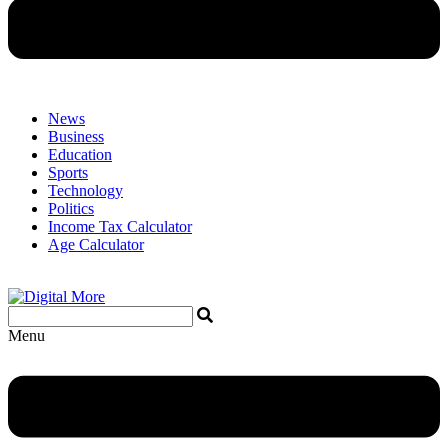
News
Business
Education
Sports
Technology
Politics
Income Tax Calculator
Age Calculator
Menu