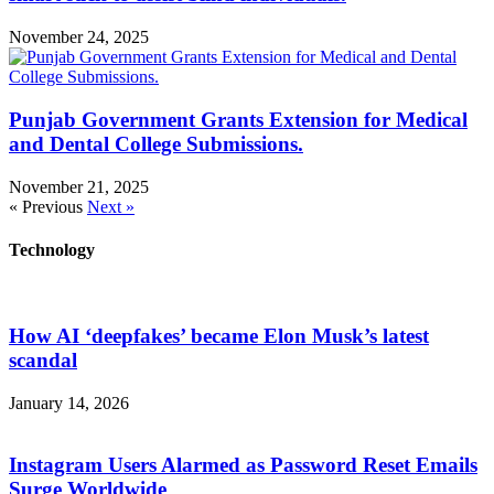
November 24, 2025
Punjab Government Grants Extension for Medical
and Dental College Submissions.
November 21, 2025
« Previous
Next »
Technology
How AI ‘deepfakes’ became Elon Musk’s latest
scandal
January 14, 2026
Instagram Users Alarmed as Password Reset Emails
Surge Worldwide