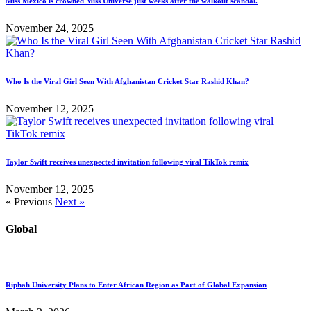
Miss Mexico is crowned Miss Universe just weeks after the walkout scandal.
November 24, 2025
Who Is the Viral Girl Seen With Afghanistan Cricket Star Rashid Khan?
November 12, 2025
Taylor Swift receives unexpected invitation following viral TikTok remix
November 12, 2025
« Previous
Next »
Global
Riphah University Plans to Enter African Region as Part of Global Expansion