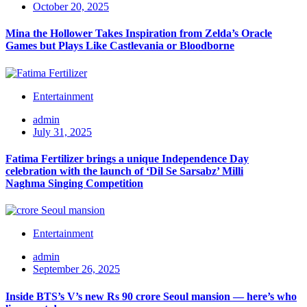
October 20, 2025
Mina the Hollower Takes Inspiration from Zelda’s Oracle
Games but Plays Like Castlevania or Bloodborne
Entertainment
admin
July 31, 2025
Fatima Fertilizer brings a unique Independence Day
celebration with the launch of ‘Dil Se Sarsabz’ Milli
Naghma Singing Competition
Entertainment
admin
September 26, 2025
Inside BTS’s V’s new Rs 90 crore Seoul mansion — here’s who