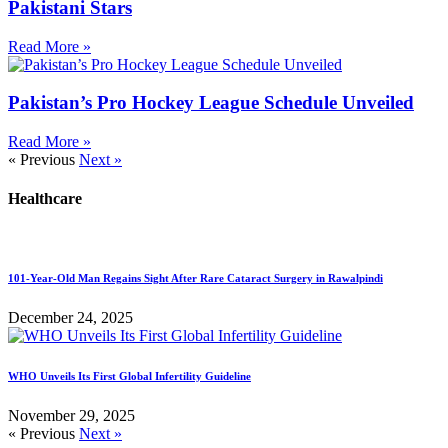
Pakistani Stars
Read More »
Pakistan’s Pro Hockey League Schedule Unveiled
Read More »
« Previous
Next »
Healthcare
101-Year-Old Man Regains Sight After Rare Cataract Surgery in Rawalpindi
December 24, 2025
WHO Unveils Its First Global Infertility Guideline
November 29, 2025
« Previous
Next »