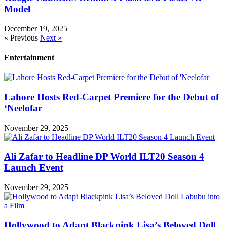
Model
December 19, 2025
« Previous
Next »
Entertainment
Lahore Hosts Red-Carpet Premiere for the Debut of
‘Neelofar
November 29, 2025
Ali Zafar to Headline DP World ILT20 Season 4
Launch Event
November 29, 2025
Hollywood to Adapt Blackpink Lisa’s Beloved Doll