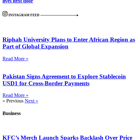
lives next door
INSTAGRAM FEED
Riphah University Plans to Enter African Region as
Part of Global Expansion
Read More »
Pakistan Signs Agreement to Explore Stablecoin
USD1 for Cross-Border Payments
Read More »
« Previous
Next »
Business
KFC’s Merch Launch Sparks Backlash Over Price