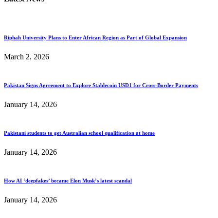
Riphah University Plans to Enter African Region as Part of Global Expansion
March 2, 2026
Pakistan Signs Agreement to Explore Stablecoin USD1 for Cross-Border Payments
January 14, 2026
Pakistani students to get Australian school qualification at home
January 14, 2026
How AI ‘deepfakes’ became Elon Musk’s latest scandal
January 14, 2026