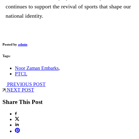
continues to support the revival of sports that shape our
national identity.
Posted by
admin
Tags:
Noor Zaman Embarks
,
PTCL
PREVIOUS POST
NEXT POST
Share This Post