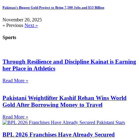
Pakistan’s Biggest Gold Project to Bring 7,500 Jobs and $53 Billion
November 20, 2025
« Previous
Next »
Sports
Through Resilience and Discipline Kainat is Earning
her Place in Athletics
Read More »
Pakistani Weightlifter Kashif Rehan Wins World
Gold After Borrowing Money to Travel
Read More »
BPL 2026 Franchises Have Already Secured