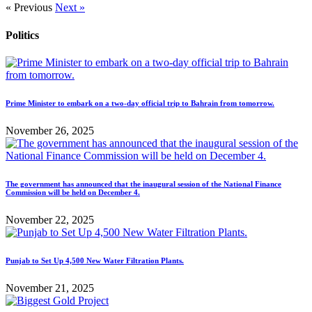
« Previous
Next »
Politics
Prime Minister to embark on a two-day official trip to Bahrain from tomorrow.
November 26, 2025
The government has announced that the inaugural session of the National Finance
Commission will be held on December 4.
November 22, 2025
Punjab to Set Up 4,500 New Water Filtration Plants.
November 21, 2025