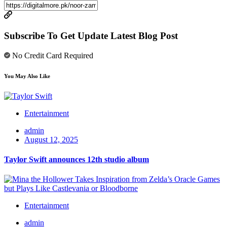
Subscribe To Get Update Latest Blog Post
No Credit Card Required
You May Also Like
Entertainment
admin
August 12, 2025
Taylor Swift announces 12th studio album
Entertainment
admin