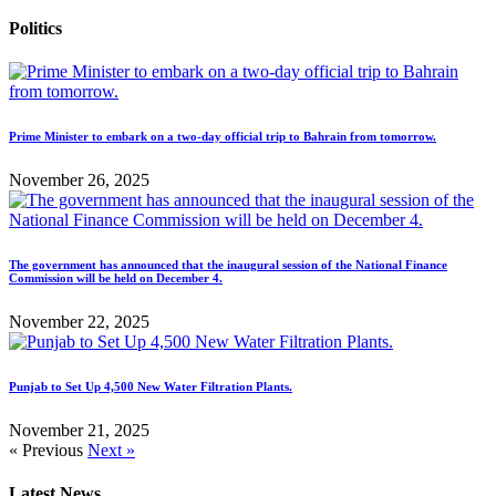
Politics
Prime Minister to embark on a two-day official trip to Bahrain from tomorrow.
November 26, 2025
The government has announced that the inaugural session of the National Finance
Commission will be held on December 4.
November 22, 2025
Punjab to Set Up 4,500 New Water Filtration Plants.
November 21, 2025
« Previous
Next »
Latest News