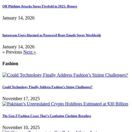
QR Phishing Attacks Surge Fivefold in 2025: Report
January 14, 2026
Instagram Users Alarmed as Password Reset Emails Surge Worldwide
January 14, 2026
« Previous
Next »
Fashion
Could Technology Finally Address Fashion’s Sizing Challenges?
November 17, 2025
The Gen Z Fashion Craze That’s Confusing Clothing Retailers
November 10, 2025