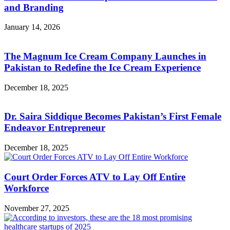
and Branding
January 14, 2026
The Magnum Ice Cream Company Launches in
Pakistan to Redefine the Ice Cream Experience
December 18, 2025
Dr. Saira Siddique Becomes Pakistan’s First Female
Endeavor Entrepreneur
December 18, 2025
Court Order Forces ATV to Lay Off Entire
Workforce
November 27, 2025