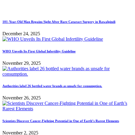
101-Year-Old Man Regains Sight After Rare Cataract Surgery in Rawalpindi
December 24, 2025
WHO Unveils Its First Global Infertility Guideline
November 29, 2025
Authorities label 26 bottled water brands as unsafe for consumption.
November 26, 2025
Scientists Discover Cancer-Fighting Potential in One of Earth’s Rarest Elements
November 2, 2025