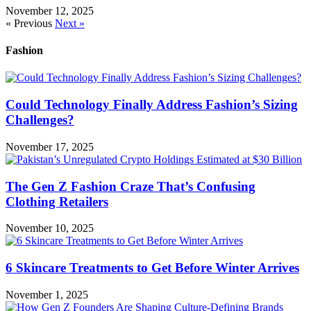
November 12, 2025
« Previous
Next »
Fashion
Could Technology Finally Address Fashion’s Sizing
Challenges?
November 17, 2025
The Gen Z Fashion Craze That’s Confusing
Clothing Retailers
November 10, 2025
6 Skincare Treatments to Get Before Winter Arrives
November 1, 2025