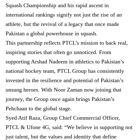
Squash Championship and his rapid ascent in
international rankings signify not just the rise of an
athlete, but the revival of a legacy that once made
Pakistan a global powerhouse in squash.
This partnership reflects PTCL’s mission to back real,
inspiring stories that often go unnoticed. From
supporting Arshad Nadeem in athletics to Pakistan’s
national hockey team, PTCL Group has consistently
invested in the resilience and potential of Pakistan’s
unsung heroes. With Noor Zaman now joining that
journey, the Group once again brings Pakistan’s
Pehchaan to the global stage.
Syed Atif Raza, Group Chief Commercial Officer,
PTCL & Ufone 4G, said: “We believe in supporting not
just talent, but the values and identity that define