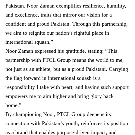
Pakistan. Noor Zaman exemplifies resilience, humility,
and excellence, traits that mirror our vision for a
confident and proud Pakistan. Through this partnership,
we aim to reignite our nation’s rightful place in
international squash.”
Noor Zaman expressed his gratitude, stating: “This
partnership with PTCL Group means the world to me,
not just as an athlete, but as a proud Pakistani. Carrying
the flag forward in international squash is a
responsibility I take with heart, and having such support
empowers me to aim higher and bring glory back
home.”
By championing Noor, PTCL Group deepens its
connection with Pakistan’s youth, reinforces its position
as a brand that enables purpose-driven impact, and