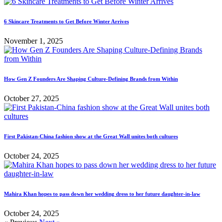
6 Skincare Treatments to Get Before Winter Arrives
November 1, 2025
How Gen Z Founders Are Shaping Culture-Defining Brands from Within
October 27, 2025
First Pakistan-China fashion show at the Great Wall unites both cultures
October 24, 2025
Mahira Khan hopes to pass down her wedding dress to her future daughter-in-law
October 24, 2025