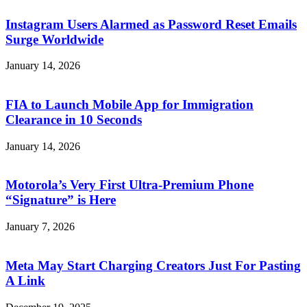
Instagram Users Alarmed as Password Reset Emails
Surge Worldwide
January 14, 2026
FIA to Launch Mobile App for Immigration
Clearance in 10 Seconds
January 14, 2026
Motorola’s Very First Ultra-Premium Phone
“Signature” is Here
January 7, 2026
Meta May Start Charging Creators Just For Pasting
A Link