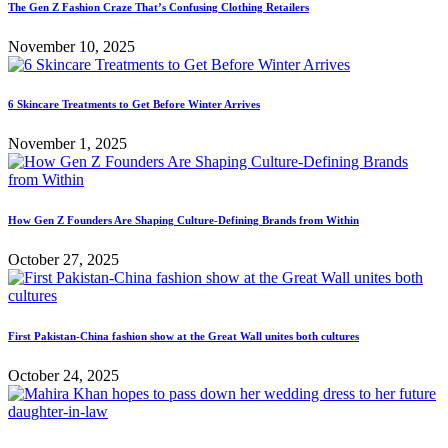
The Gen Z Fashion Craze That’s Confusing Clothing Retailers
November 10, 2025
6 Skincare Treatments to Get Before Winter Arrives
November 1, 2025
How Gen Z Founders Are Shaping Culture-Defining Brands from Within
October 27, 2025
First Pakistan-China fashion show at the Great Wall unites both cultures
October 24, 2025