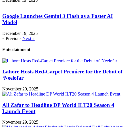
December 19, 2025
Google Launches Gemini 3 Flash as a Faster AI
Model
December 19, 2025
« Previous
Next »
Entertainment
Lahore Hosts Red-Carpet Premiere for the Debut of
‘Neelofar
November 29, 2025
Ali Zafar to Headline DP World ILT20 Season 4
Launch Event
November 29, 2025