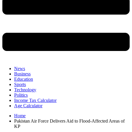
News
Business
Education
Sports
Technology
Politics
Income Tax Calculator
Age Calculator
Home
Pakistan Air Force Delivers Aid to Flood-Affected Areas of
KP