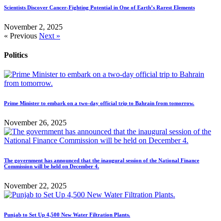
Scientists Discover Cancer-Fighting Potential in One of Earth’s Rarest Elements
November 2, 2025
« Previous
Next »
Politics
Prime Minister to embark on a two-day official trip to Bahrain from tomorrow.
November 26, 2025
The government has announced that the inaugural session of the National Finance
Commission will be held on December 4.
November 22, 2025
Punjab to Set Up 4,500 New Water Filtration Plants.