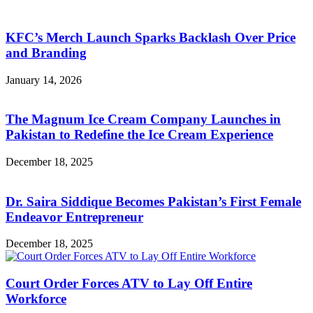
KFC’s Merch Launch Sparks Backlash Over Price
and Branding
January 14, 2026
The Magnum Ice Cream Company Launches in
Pakistan to Redefine the Ice Cream Experience
December 18, 2025
Dr. Saira Siddique Becomes Pakistan’s First Female
Endeavor Entrepreneur
December 18, 2025
Court Order Forces ATV to Lay Off Entire
Workforce