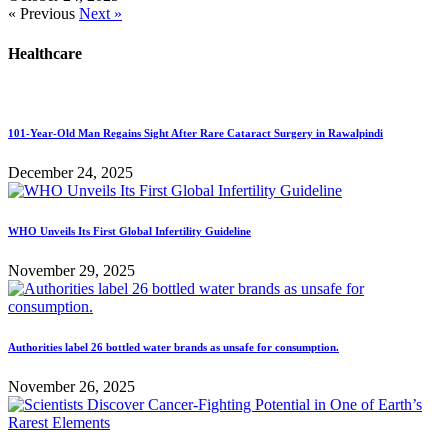
« Previous
Next »
Healthcare
101-Year-Old Man Regains Sight After Rare Cataract Surgery in Rawalpindi
December 24, 2025
WHO Unveils Its First Global Infertility Guideline
November 29, 2025
Authorities label 26 bottled water brands as unsafe for consumption.
November 26, 2025