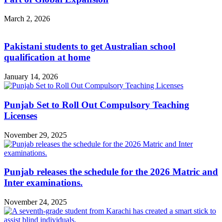
March 2, 2026
Pakistani students to get Australian school
qualification at home
January 14, 2026
Punjab Set to Roll Out Compulsory Teaching
Licenses
November 29, 2025
Punjab releases the schedule for the 2026 Matric and
Inter examinations.
November 24, 2025