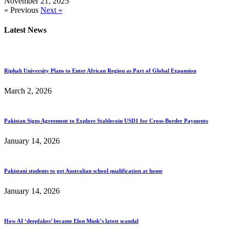
November 21, 2025
« Previous
Next »
Latest News
Riphah University Plans to Enter African Region as Part of Global Expansion
March 2, 2026
Pakistan Signs Agreement to Explore Stablecoin USD1 for Cross-Border Payments
January 14, 2026
Pakistani students to get Australian school qualification at home
January 14, 2026
How AI ‘deepfakes’ became Elon Musk’s latest scandal