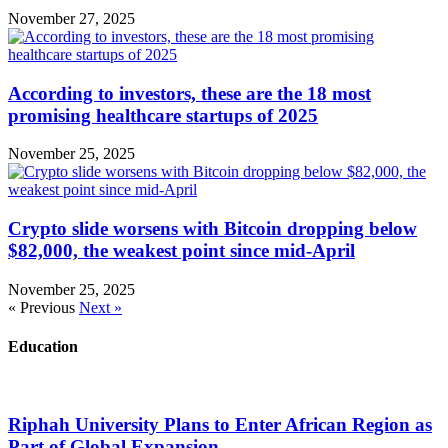
November 27, 2025
According to investors, these are the 18 most
promising healthcare startups of 2025
November 25, 2025
Crypto slide worsens with Bitcoin dropping below
$82,000, the weakest point since mid-April
November 25, 2025
« Previous
Next »
Education
Riphah University Plans to Enter African Region as
Part of Global Expansion