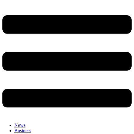
News
Business