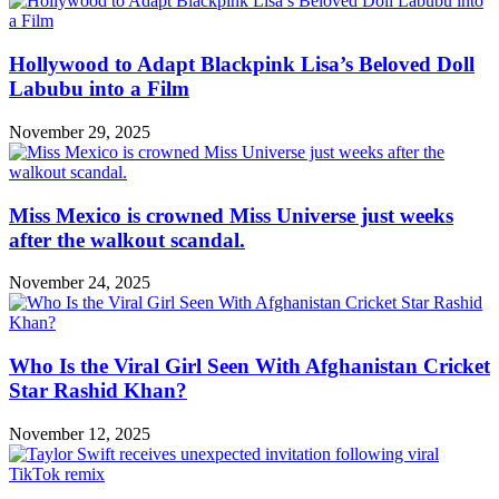
Hollywood to Adapt Blackpink Lisa’s Beloved Doll
Labubu into a Film
November 29, 2025
Miss Mexico is crowned Miss Universe just weeks
after the walkout scandal.
November 24, 2025
Who Is the Viral Girl Seen With Afghanistan Cricket
Star Rashid Khan?
November 12, 2025