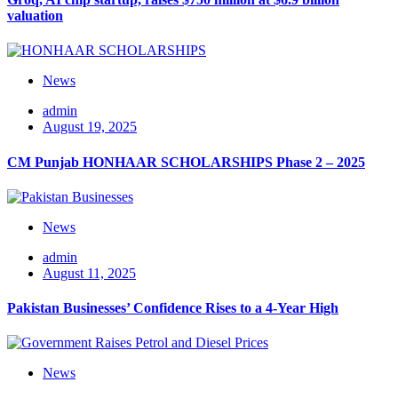
valuation
News
admin
August 19, 2025
CM Punjab HONHAAR SCHOLARSHIPS Phase 2 – 2025
News
admin
August 11, 2025
Pakistan Businesses’ Confidence Rises to a 4-Year High
News