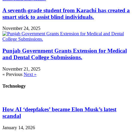
A seventh-grade student from Karachi has created a
smart stick to assist blind individuals.
November 24, 2025
Punjab Government Grants Extension for Medical
and Dental College Submissions.
November 21, 2025
« Previous
Next »
Technology
How AI ‘deepfakes’ became Elon Musk’s latest
scandal
January 14, 2026