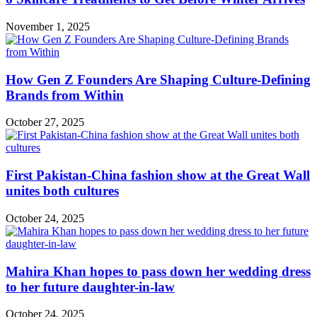
November 1, 2025
How Gen Z Founders Are Shaping Culture-Defining
Brands from Within
October 27, 2025
First Pakistan-China fashion show at the Great Wall
unites both cultures
October 24, 2025
Mahira Khan hopes to pass down her wedding dress
to her future daughter-in-law
October 24, 2025