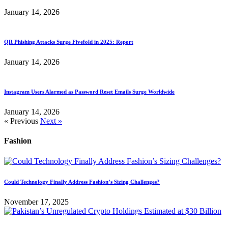
January 14, 2026
QR Phishing Attacks Surge Fivefold in 2025: Report
January 14, 2026
Instagram Users Alarmed as Password Reset Emails Surge Worldwide
January 14, 2026
« Previous
Next »
Fashion
Could Technology Finally Address Fashion’s Sizing Challenges?
November 17, 2025