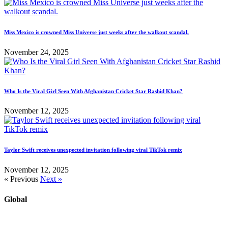
Miss Mexico is crowned Miss Universe just weeks after the walkout scandal.
November 24, 2025
Who Is the Viral Girl Seen With Afghanistan Cricket Star Rashid Khan?
November 12, 2025
Taylor Swift receives unexpected invitation following viral TikTok remix
November 12, 2025
« Previous
Next »
Global