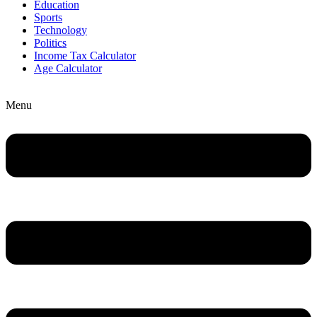
Education
Sports
Technology
Politics
Income Tax Calculator
Age Calculator
Menu