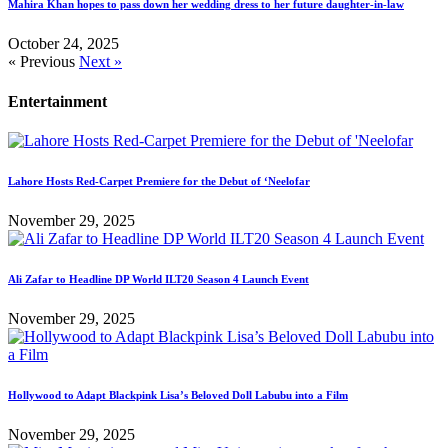
Mahira Khan hopes to pass down her wedding dress to her future daughter-in-law
October 24, 2025
« Previous
Next »
Entertainment
Lahore Hosts Red-Carpet Premiere for the Debut of ‘Neelofar
November 29, 2025
Ali Zafar to Headline DP World ILT20 Season 4 Launch Event
November 29, 2025
Hollywood to Adapt Blackpink Lisa’s Beloved Doll Labubu into a Film
November 29, 2025