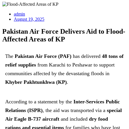
admin
August 19, 2025
Pakistan Air Force Delivers Aid to Flood-
Affected Areas of KP
The
Pakistan Air Force (PAF)
has delivered
48 tons of
relief supplies
from Karachi to Peshawar to support
communities affected by the devastating floods in
Khyber Pakhtunkhwa (KP)
.
According to a statement by the
Inter-Services Public
Relations (ISPR)
, the aid was transported via a
special
Air Eagle B-737 aircraft
and included
dry food
rations and essential items
for families who have lost