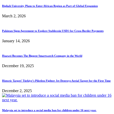
Riphah University Plans to Enter African Region as Part of Global Expansion
March 2, 2026
Pakistan Signs Agreement to Explore Stablecoin USD1 for Cross-Border Payments
January 14, 2026
Huawei Becomes The Biggest Smartwatch Company in the World
December 19, 2025
Historic Target! Türkiye’s Pilotless Fighter Jet Destroys Aerial Target for the First Time
December 2, 2025
Malaysia set to introduce a social media ban for children under 16 next year.