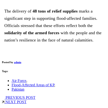
The delivery of
48 tons of relief supplies
marks a
significant step in supporting flood-affected families.
Officials stressed that these efforts reflect both the
solidarity of the armed forces
with the people and the
nation’s resilience in the face of natural calamities.
Posted by
admin
Tags:
Air Force
,
Flood-Affected Areas of KP
,
Pakistan
PREVIOUS POST
NEXT POST