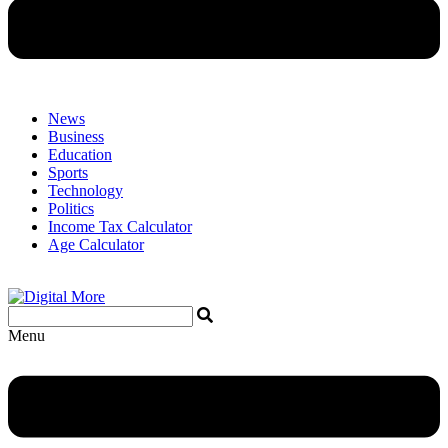
News
Business
Education
Sports
Technology
Politics
Income Tax Calculator
Age Calculator
Menu