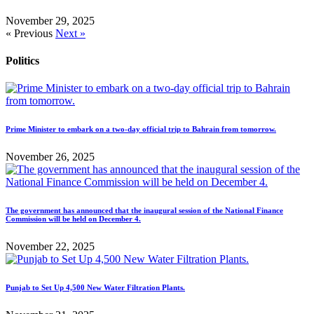
November 29, 2025
« Previous
Next »
Politics
Prime Minister to embark on a two-day official trip to Bahrain from tomorrow.
November 26, 2025
The government has announced that the inaugural session of the National Finance
Commission will be held on December 4.
November 22, 2025
Punjab to Set Up 4,500 New Water Filtration Plants.