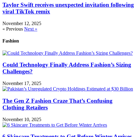
Taylor Swift receives unexpected invitation following
viral TikTok remix
November 12, 2025
« Previous
Next »
Fashion
Could Technology Finally Address Fashion’s Sizing
Challenges?
November 17, 2025
The Gen Z Fashion Craze That’s Confusing
Clothing Retailers
November 10, 2025
6 Skincare Treatments to Get Before Winter Arrives