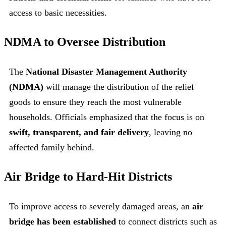
access to basic necessities.
NDMA to Oversee Distribution
The
National Disaster Management Authority
(NDMA)
will manage the distribution of the relief
goods to ensure they reach the most vulnerable
households. Officials emphasized that the focus is on
swift, transparent, and fair delivery
, leaving no
affected family behind.
Air Bridge to Hard-Hit Districts
To improve access to severely damaged areas, an
air
bridge has been established
to connect districts such as