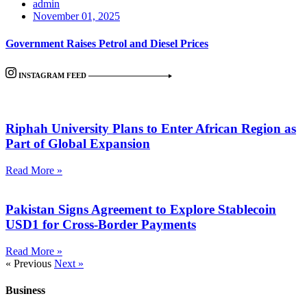
admin
November 01, 2025
Government Raises Petrol and Diesel Prices
INSTAGRAM FEED
Riphah University Plans to Enter African Region as
Part of Global Expansion
Read More »
Pakistan Signs Agreement to Explore Stablecoin
USD1 for Cross-Border Payments
Read More »
« Previous
Next »
Business