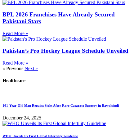
BPL 2026 Franchises Have Already Secured
Pakistani Stars
Read More »
Pakistan’s Pro Hockey League Schedule Unveiled
Read More »
« Previous
Next »
Healthcare
101-Year-Old Man Regains Sight After Rare Cataract Surgery in Rawalpindi
December 24, 2025
WHO Unveils Its First Global Infertility Guideline