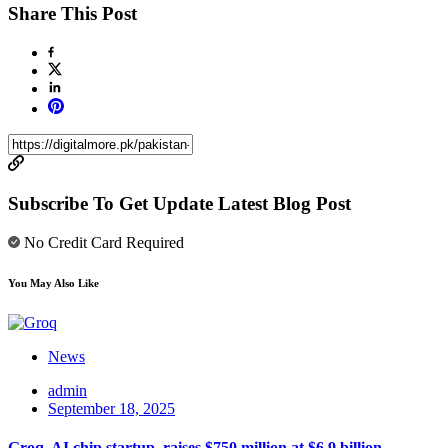
Share This Post
Subscribe To Get Update Latest Blog Post
No Credit Card Required
You May Also Like
News
admin
September 18, 2025
Groq, AI chip startup, raises $750 million at $6.9 billion