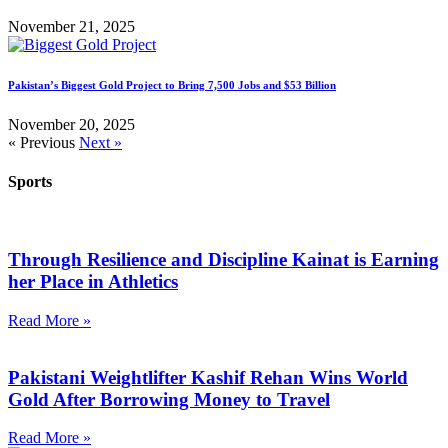
November 21, 2025
Pakistan’s Biggest Gold Project to Bring 7,500 Jobs and $53 Billion
November 20, 2025
« Previous
Next »
Sports
Through Resilience and Discipline Kainat is Earning
her Place in Athletics
Read More »
Pakistani Weightlifter Kashif Rehan Wins World
Gold After Borrowing Money to Travel
Read More »