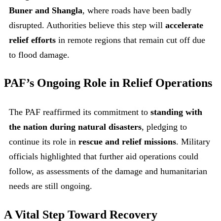
Buner and Shangla
, where roads have been badly
disrupted. Authorities believe this step will
accelerate
relief efforts
in remote regions that remain cut off due
to flood damage.
PAF’s Ongoing Role in Relief Operations
The PAF reaffirmed its commitment to
standing with
the nation during natural disasters
, pledging to
continue its role in
rescue and relief missions
. Military
officials highlighted that further aid operations could
follow, as assessments of the damage and humanitarian
needs are still ongoing.
A Vital Step Toward Recovery