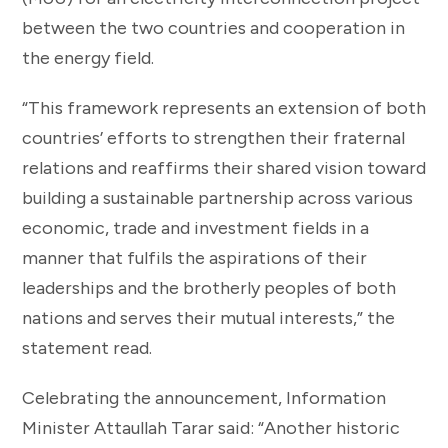
between the two countries and cooperation in
the energy field.
“This framework represents an extension of both
countries’ efforts to strengthen their fraternal
relations and reaffirms their shared vision toward
building a sustainable partnership across various
economic, trade and investment fields in a
manner that fulfils the aspirations of their
leaderships and the brotherly peoples of both
nations and serves their mutual interests,” the
statement read.
Celebrating the announcement, Information
Minister Attaullah Tarar said: “Another historic