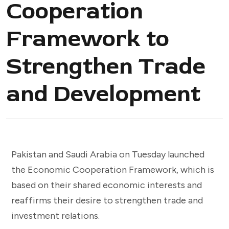
Cooperation
Framework to
Strengthen Trade
and Development
Pakistan and Saudi Arabia on Tuesday launched
the Economic Cooperation Framework, which is
based on their shared economic interests and
reaffirms their desire to strengthen trade and
investment relations.