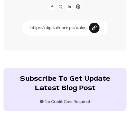
Subscribe To Get Update
Latest Blog Post
No Credit Card Required