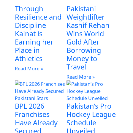
Through
Pakistani
Resilience and
Weightlifter
Discipline
Kashif Rehan
Kainat is
Wins World
Earning her
Gold After
Place in
Borrowing
Athletics
Money to
Travel
Read More »
Read More »
BPL 2026
Pakistan’s Pro
Franchises
Hockey League
Have Already
Schedule
Secured
Unveiled