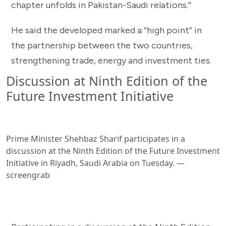
chapter unfolds in Pakistan-Saudi relations.”
He said the developed marked a “high point” in
the partnership between the two countries,
strengthening trade, energy and investment ties.
Discussion at Ninth Edition of the
Future Investment Initiative
Prime Minister Shehbaz Sharif participates in a
discussion at the Ninth Edition of the Future Investment
Initiative in Riyadh, Saudi Arabia on Tuesday. —
screengrab