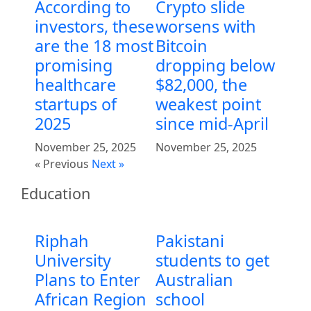
According to
Crypto slide
investors, these
worsens with
are the 18 most
Bitcoin
promising
dropping below
healthcare
$82,000, the
startups of
weakest point
2025
since mid-April
November 25, 2025
November 25, 2025
« Previous
Next »
Education
Riphah
Pakistani
University
students to get
Plans to Enter
Australian
African Region
school