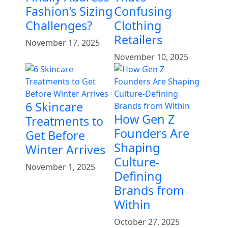
Fashion’s Sizing
Confusing
Challenges?
Clothing
Retailers
November 17, 2025
November 10, 2025
6 Skincare
How Gen Z
Treatments to
Founders Are
Get Before
Shaping
Winter Arrives
Culture-
November 1, 2025
Defining
Brands from
Within
October 27, 2025