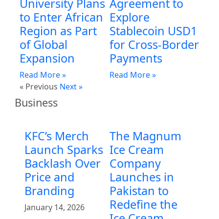
University Plans
Agreement to
to Enter African
Explore
Region as Part
Stablecoin USD1
of Global
for Cross-Border
Expansion
Payments
Read More »
Read More »
« Previous
Next »
Business
KFC’s Merch
The Magnum
Launch Sparks
Ice Cream
Backlash Over
Company
Price and
Launches in
Branding
Pakistan to
Redefine the
January 14, 2026
Ice Cream