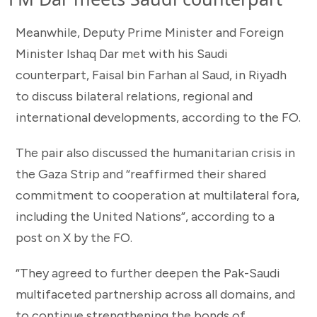
Meanwhile, Deputy Prime Minister and Foreign
Minister Ishaq Dar met with his Saudi
counterpart, Faisal bin Farhan al Saud, in Riyadh
to discuss bilateral relations, regional and
international developments, according to the FO.
The pair also discussed the humanitarian crisis in
the Gaza Strip and “reaffirmed their shared
commitment to cooperation at multilateral fora,
including the United Nations”, according to a
post on X by the FO.
“They agreed to further deepen the Pak-Saudi
multifaceted partnership across all domains, and
to continue strengthening the bonds of