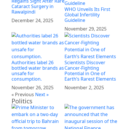
Regains Sight After Rare
Cataract Surgery in
WHO Unveils Its First
Rawalpindi
Global Infertility
Guideline
December 24, 2025
November 29, 2025
Authorities label 26
Scientists Discover
bottled water brands as
Cancer-Fighting
unsafe for
Potential in One of
consumption.
Earth’s Rarest Elements
November 26, 2025
November 2, 2025
« Previous
Next »
Politics