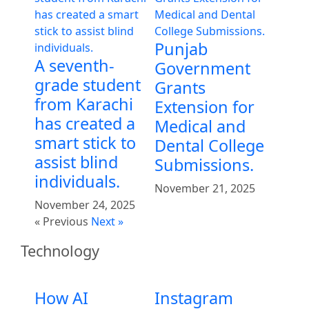
Punjab
A seventh-
Government
grade student
Grants
from Karachi
Extension for
has created a
Medical and
smart stick to
Dental College
assist blind
Submissions.
individuals.
November 21, 2025
November 24, 2025
« Previous
Next »
Technology
How AI
Instagram