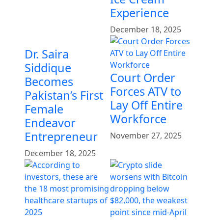
Experience
December 18, 2025
Dr. Saira
Siddique
Court Order
Becomes
Forces ATV to
Pakistan’s First
Lay Off Entire
Female
Workforce
Endeavor
Entrepreneur
November 27, 2025
December 18, 2025