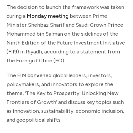
The decision to launch the framework was taken
during a
Monday meeting
between Prime
Minister Shehbaz Sharif and Saudi Crown Prince
Mohammed bin Salman on the sidelines of the
Ninth Edition of the Future Investment Initiative
(FII9) in Riyadh, according to a statement from
the Foreign Office (FO).
The FII9
convened
global leaders, investors,
policymakers, and innovators to explore the
theme, ‘The Key to Prosperity: Unlocking New
Frontiers of Growth’ and discuss key topics such
as innovation, sustainability, economic inclusion,
and geopolitical shifts.