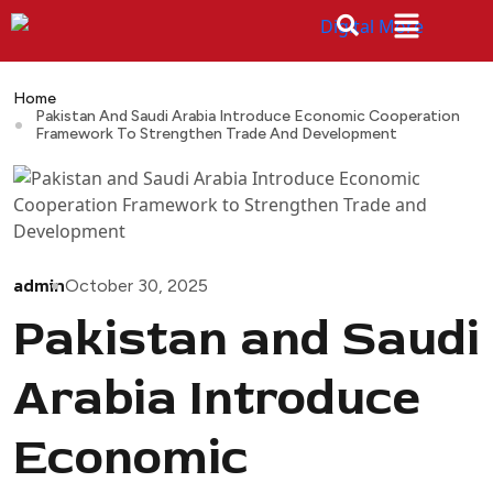
Home
Pakistan And Saudi Arabia Introduce Economic Cooperation
Framework To Strengthen Trade And Development
admin
October 30, 2025
Pakistan and Saudi
Arabia Introduce
Economic