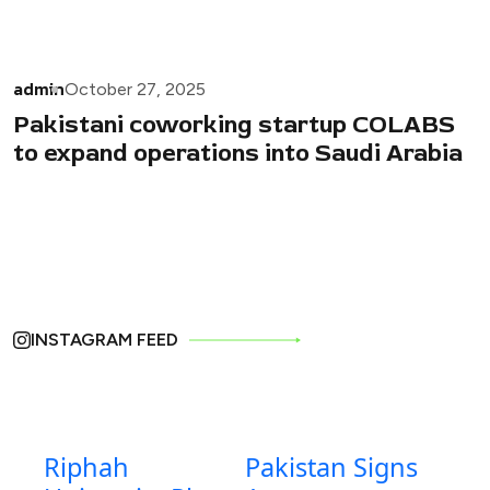
admin
October 27, 2025
Pakistani coworking startup COLABS
to expand operations into Saudi Arabia
INSTAGRAM FEED
Riphah
Pakistan Signs