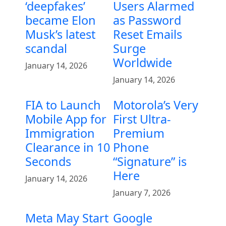
‘deepfakes’
Users Alarmed
became Elon
as Password
Musk’s latest
Reset Emails
scandal
Surge
Worldwide
January 14, 2026
January 14, 2026
FIA to Launch
Motorola’s Very
Mobile App for
First Ultra-
Immigration
Premium
Clearance in 10
Phone
Seconds
“Signature” is
Here
January 14, 2026
January 7, 2026
Meta May Start
Google