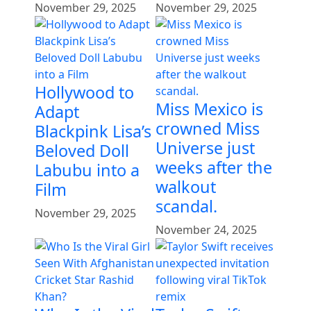
November 29, 2025
November 29, 2025
Hollywood to
Miss Mexico is
Adapt
crowned Miss
Blackpink Lisa’s
Universe just
Beloved Doll
weeks after the
Labubu into a
walkout
Film
scandal.
November 29, 2025
November 24, 2025