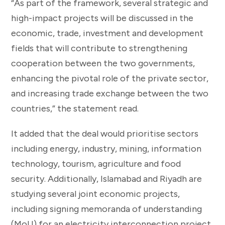
“As part of the framework, several strategic and
high-impact projects will be discussed in the
economic, trade, investment and development
fields that will contribute to strengthening
cooperation between the two governments,
enhancing the pivotal role of the private sector,
and increasing trade exchange between the two
countries,” the statement read.
It added that the deal would prioritise sectors
including energy, industry, mining, information
technology, tourism, agriculture and food
security. Additionally, Islamabad and Riyadh are
studying several joint economic projects,
including signing memoranda of understanding
(MoU) for an electricity interconnection project