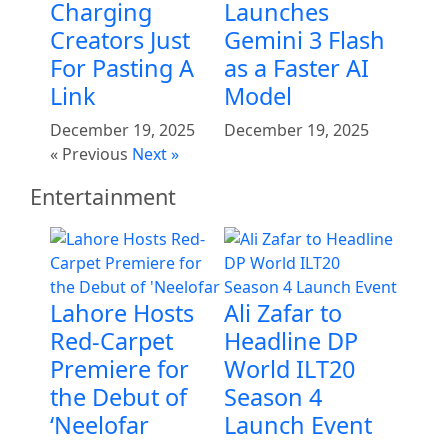
Charging
Launches
Creators Just
Gemini 3 Flash
For Pasting A
as a Faster AI
Link
Model
December 19, 2025
December 19, 2025
« Previous
Next »
Entertainment
Lahore Hosts
Ali Zafar to
Red-Carpet
Headline DP
Premiere for
World ILT20
the Debut of
Season 4
‘Neelofar
Launch Event