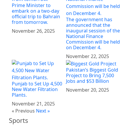
Prime Minister to
embark on a two-day
official trip to Bahrain
The government has
from tomorrow.
announced that the
inaugural session of the
November 26, 2025
National Finance
Commission will be held
on December 4.
November 22, 2025
Pakistan’s Biggest Gold
Project to Bring 7,500
Jobs and $53 Billion
Punjab to Set Up 4,500
New Water Filtration
November 20, 2025
Plants.
November 21, 2025
« Previous
Next »
Sports