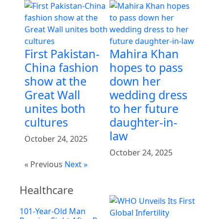
First Pakistan-
Mahira Khan
China fashion
hopes to pass
show at the
down her
Great Wall
wedding dress
unites both
to her future
cultures
daughter-in-
law
October 24, 2025
October 24, 2025
« Previous
Next »
Healthcare
101-Year-Old Man