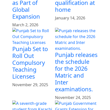
as Part of
qualification at
Global
home
Expansion
January 14, 2026
March 2, 2026
Punjab Set to
Punjab releases
Roll Out
the schedule
Compulsory
for the 2026
Teaching
Matric and
Licenses
Inter
November 29, 2025
examinations.
November 24, 2025