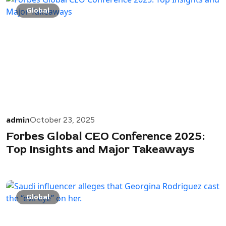
Global
admin
October 23, 2025
Forbes Global CEO Conference 2025:
Top Insights and Major Takeaways
Global