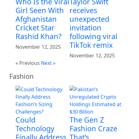
Who Is the Viral
Taylor Swift
Girl Seen With
receives
Afghanistan
unexpected
Cricket Star
invitation
Rashid Khan?
following viral
TikTok remix
November 12, 2025
November 12, 2025
« Previous
Next »
Fashion
Could
The Gen Z
Technology
Fashion Craze
Finally Address
That’s