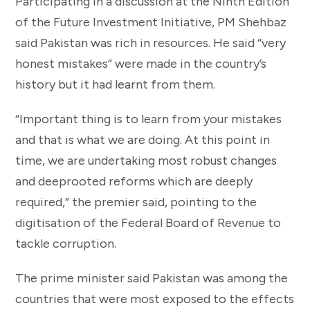
Participating in a discussion at the Ninth Edition
of the Future Investment Initiative, PM Shehbaz
said Pakistan was rich in resources. He said “very
honest mistakes” were made in the country’s
history but it had learnt from them.
“Important thing is to learn from your mistakes
and that is what we are doing. At this point in
time, we are undertaking most robust changes
and deeprooted reforms which are deeply
required,” the premier said, pointing to the
digitisation of the Federal Board of Revenue to
tackle corruption.
The prime minister said Pakistan was among the
countries that were most exposed to the effects