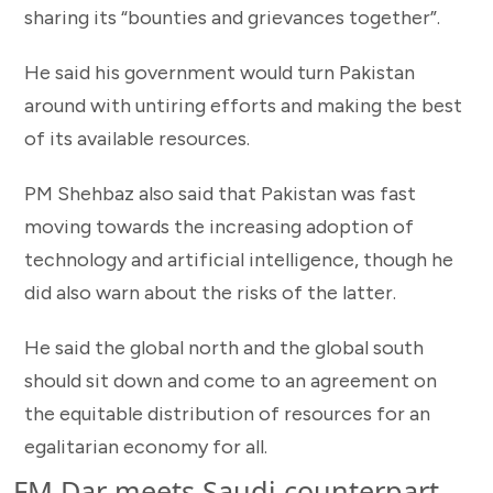
sharing its “bounties and grievances together”.
He said his government would turn Pakistan
around with untiring efforts and making the best
of its available resources.
PM Shehbaz also said that Pakistan was fast
moving towards the increasing adoption of
technology and artificial intelligence, though he
did also warn about the risks of the latter.
He said the global north and the global south
should sit down and come to an agreement on
the equitable distribution of resources for an
egalitarian economy for all.
FM Dar meets Saudi counterpart