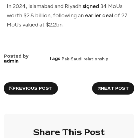
In 2024, Islamabad and Riyadh
signed
34 MoUs
worth $2.8 billion, following an
earlier deal
of 27
MoUs valued at $2.2bn.
Posted by
Tags:
Pak-Saudi relationship
admin
PREVIOUS POST
NEXT POST
Share This Post