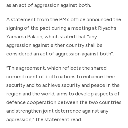
as an act of aggression against both.
A statement from the PM’s office announced the
signing of the pact during a meeting at Riyadh’s
Yamama Palace, which stated that “any
aggression against either country shall be
considered an act of aggression against both”.
“This agreement, which reflects the shared
commitment of both nations to enhance their
security and to achieve security and peace in the
region and the world, aims to develop aspects of
defence cooperation between the two countries
and strengthen joint deterrence against any
aggression,” the statement read.