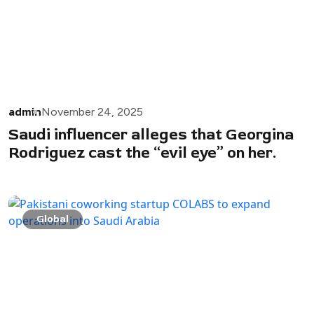
admin
November 24, 2025
Saudi influencer alleges that Georgina
Rodriguez cast the “evil eye” on her.
Global