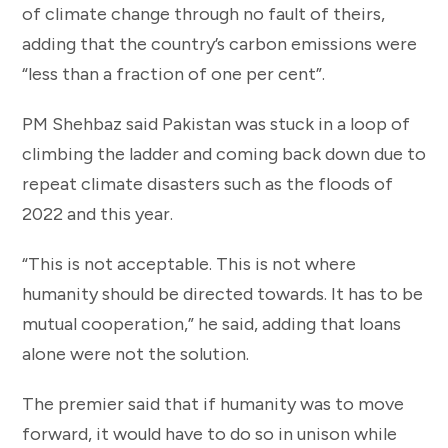
of climate change through no fault of theirs,
adding that the country’s carbon emissions were
“less than a fraction of one per cent”.
PM Shehbaz said Pakistan was stuck in a loop of
climbing the ladder and coming back down due to
repeat climate disasters such as the floods of
2022 and this year.
“This is not acceptable. This is not where
humanity should be directed towards. It has to be
mutual cooperation,” he said, adding that loans
alone were not the solution.
The premier said that if humanity was to move
forward, it would have to do so in unison while