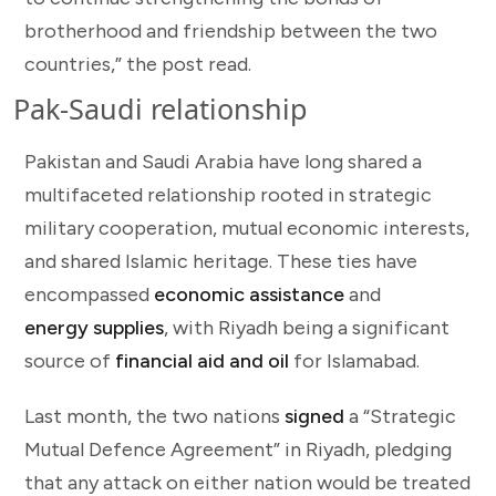
brotherhood and friendship between the two
countries,” the post read.
Pak-Saudi relationship
Pakistan and Saudi Arabia have long shared a
multifaceted relationship rooted in strategic
military cooperation, mutual economic interests,
and shared Islamic heritage. These ties have
encompassed
economic assistance
and
energy supplies
, with Riyadh being a significant
source of
financial aid and oil
for Islamabad.
Last month, the two nations
signed
a “Strategic
Mutual Defence Agreement” in Riyadh, pledging
that any attack on either nation would be treated