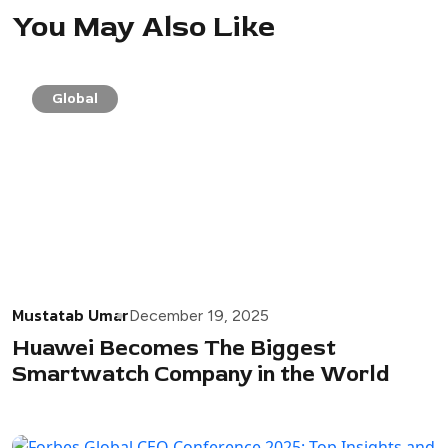
You May Also Like
Global
Mustatab Umar
December 19, 2025
Huawei Becomes The Biggest
Smartwatch Company in the World