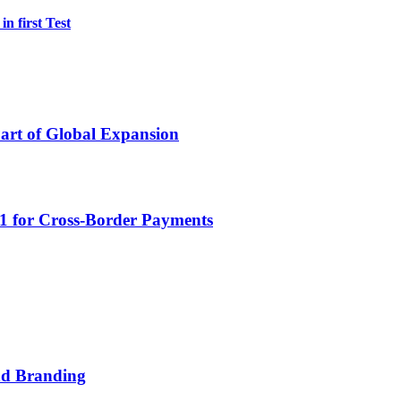
n first Test
Part of Global Expansion
D1 for Cross-Border Payments
nd Branding