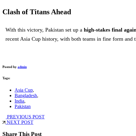
Clash of Titans Ahead
With this victory, Pakistan set up a
high-stakes final aga
recent Asia Cup history, with both teams in fine form and th
Posted by
admin
Tags:
Asia Cup
,
Bangladesh
,
India
,
Pakistan
PREVIOUS POST
NEXT POST
Share This Post