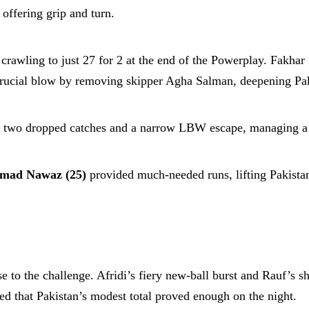
offering grip and turn.
crawling to just 27 for 2 at the end of the Powerplay. Fakha
 crucial blow by removing skipper Agha Salman, deepening Pak
 two dropped catches and a narrow LBW escape, managing a s
ad Nawaz (25)
provided much-needed runs, lifting Pakistan
e to the challenge. Afridi’s fiery new-ball burst and Rauf’s 
red that Pakistan’s modest total proved enough on the night.