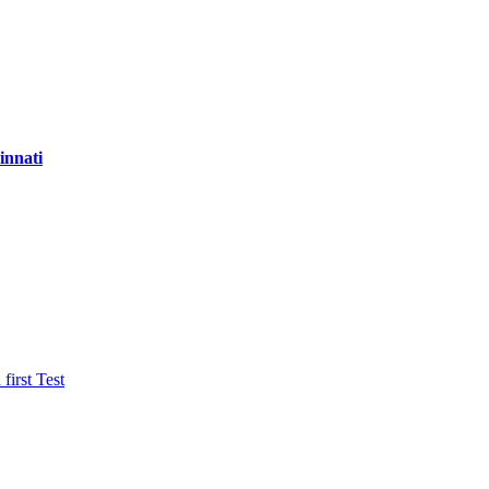
innati