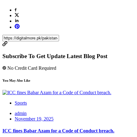
Subscribe To Get Update Latest Blog Post
No Credit Card Required
You May Also Like
Sports
admin
November 19, 2025
ICC fines Babar Azam for a Code of Conduct breach.