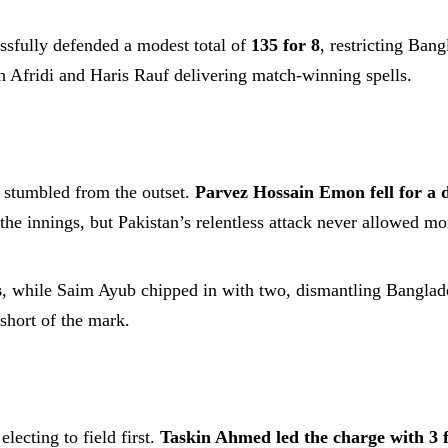
ssfully defended a modest total of
135 for 8
, restricting Ban
h Afridi and Haris Rauf delivering match-winning spells.
 stumbled from the outset.
Parvez Hossain Emon fell for a 
he innings, but Pakistan’s relentless attack never allowed m
s
, while Saim Ayub chipped in with two, dismantling Banglade
short of the mark.
lecting to field first.
Taskin Ahmed led the charge with 3 