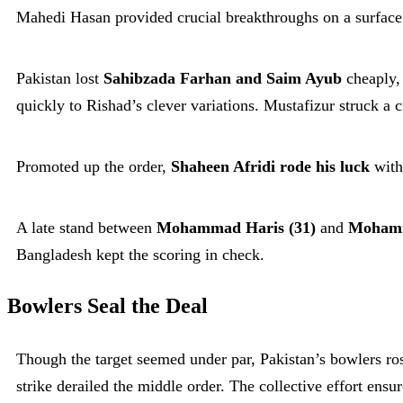
Mahedi Hasan provided crucial breakthroughs on a surface 
Pakistan lost
Sahibzada Farhan and Saim Ayub
cheaply, 
quickly to Rishad’s clever variations. Mustafizur struck a
Promoted up the order,
Shaheen Afridi rode his luck
with
A late stand between
Mohammad Haris (31)
and
Mohamm
Bangladesh kept the scoring in check.
Bowlers Seal the Deal
Though the target seemed under par, Pakistan’s bowlers ros
strike derailed the middle order. The collective effort ensu