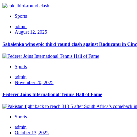
Sports
admin
August 12, 2025
Sabalenka wins epic third-round clash against Raducanu in Cinc
Sports
admin
November 20, 2025
Federer Joins International Tennis Hall of Fame
Sports
admin
October 13, 2025