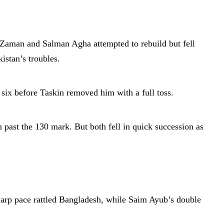
r Zaman and Salman Agha attempted to rebuild but fell
istan’s troubles.
ix before Taskin removed him with a full toss.
 past the 130 mark. But both fell in quick succession as
sharp pace rattled Bangladesh, while Saim Ayub’s double