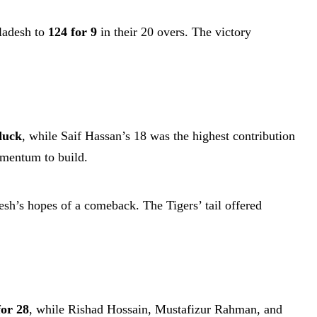
gladesh to
124 for 9
in their 20 overs. The victory
duck
, while Saif Hassan’s 18 was the highest contribution
omentum to build.
sh’s hopes of a comeback. The Tigers’ tail offered
for 28
, while Rishad Hossain, Mustafizur Rahman, and