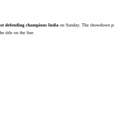
inst defending champions India
on Sunday. The showdown prom
e title on the line.