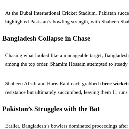
At the Dubai International Cricket Stadium, Pakistan succe
highlighted Pakistan’s bowling strength, with Shaheen Sha
Bangladesh Collapse in Chase
Chasing what looked like a manageable target, Bangladesh
among the top order. Shamim Hossain attempted to steady t
Shaheen Afridi and Haris Rauf each grabbed
three wicket
resistance but ultimately succumbed, leaving them 11 runs 
Pakistan’s Struggles with the Bat
Earlier, Bangladesh’s bowlers dominated proceedings after e