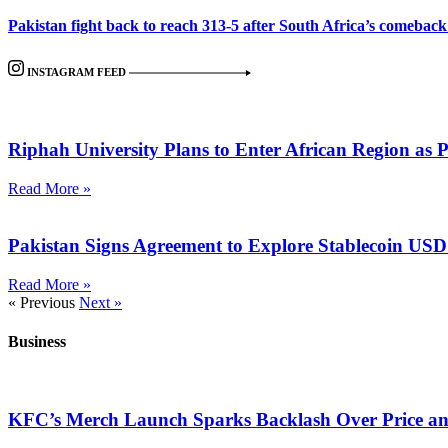
Pakistan fight back to reach 313-5 after South Africa’s comeback i
INSTAGRAM FEED
Riphah University Plans to Enter African Region as 
Read More »
Pakistan Signs Agreement to Explore Stablecoin US
Read More »
« Previous
Next »
Business
KFC’s Merch Launch Sparks Backlash Over Price a