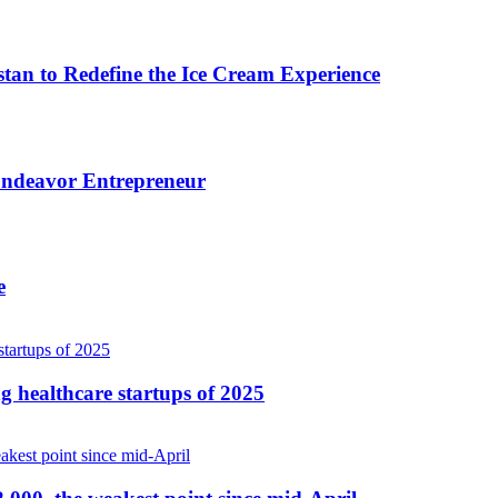
n to Redefine the Ice Cream Experience
 Endeavor Entrepreneur
e
ng healthcare startups of 2025