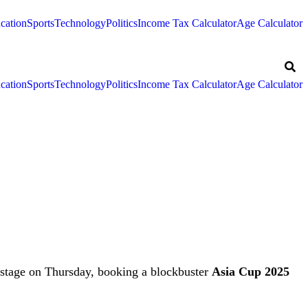
cation
Sports
Technology
Politics
Income Tax Calculator
Age Calculator
cation
Sports
Technology
Politics
Income Tax Calculator
Age Calculator
 stage on Thursday, booking a blockbuster
Asia Cup 2025