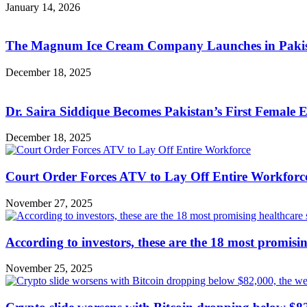
January 14, 2026
The Magnum Ice Cream Company Launches in Pakista
December 18, 2025
Dr. Saira Siddique Becomes Pakistan’s First Female
December 18, 2025
Court Order Forces ATV to Lay Off Entire Workforc
November 27, 2025
According to investors, these are the 18 most promisi
November 25, 2025