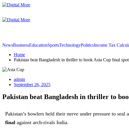
News
Business
Education
Sports
Technology
Politics
Income Tax Calcul
Home
Pakistan beat Bangladesh in thriller to book Asia Cup final spot
admin
September 26, 2025
Pakistan beat Bangladesh in thriller to boo
Pakistan’s bowlers held their nerve under pressure to seal a
final
against arch-rivals India.