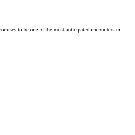
ises to be one of the most anticipated encounters in