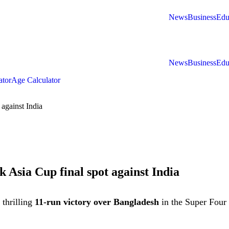
News
Business
Edu
News
Business
Edu
ator
Age Calculator
 against India
k Asia Cup final spot against India
 thrilling
11-run victory over Bangladesh
in the Super Four