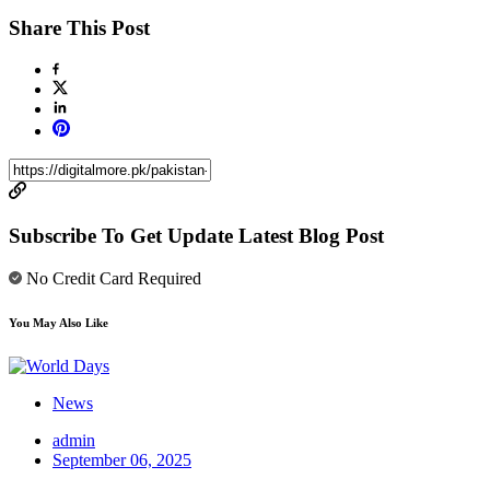
Share This Post
Subscribe To Get Update Latest Blog Post
No Credit Card Required
You May Also Like
News
admin
September 06, 2025