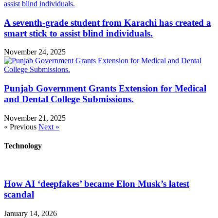
A seventh-grade student from Karachi has created a
smart stick to assist blind individuals.
November 24, 2025
Punjab Government Grants Extension for Medical
and Dental College Submissions.
November 21, 2025
« Previous
Next »
Technology
How AI ‘deepfakes’ became Elon Musk’s latest
scandal
January 14, 2026