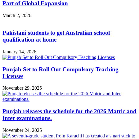
Part of Global Expansion
March 2, 2026
Pakistani students to get Australian school
qualification at home
January 14, 2026
Punjab Set to Roll Out Compulsory Teaching
Licenses
November 29, 2025
Punjab releases the schedule for the 2026 Matric and
Inter examinations.
November 24, 2025