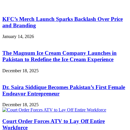
KFC’s Merch Launch Sparks Backlash Over Price
and Branding
January 14, 2026
The Magnum Ice Cream Company Launches in
Pakistan to Redefine the Ice Cream Experience
December 18, 2025
Dr. Saira Siddique Becomes Pakistan’s First Female
Endeavor Entrepreneur
December 18, 2025
Court Order Forces ATV to Lay Off Entire
Workforce