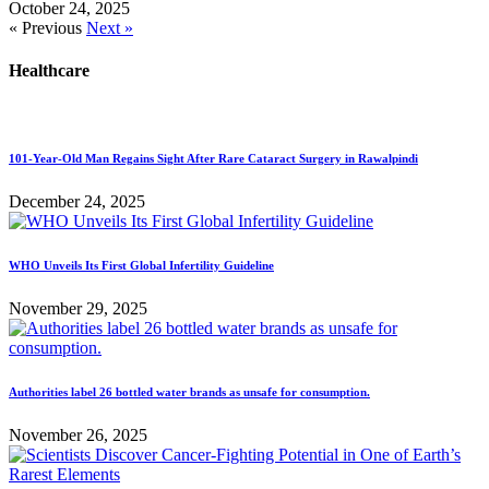
October 24, 2025
« Previous
Next »
Healthcare
101-Year-Old Man Regains Sight After Rare Cataract Surgery in Rawalpindi
December 24, 2025
WHO Unveils Its First Global Infertility Guideline
November 29, 2025
Authorities label 26 bottled water brands as unsafe for consumption.
November 26, 2025