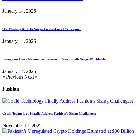
January 14, 2026
QR Phishing Attacks Surge Fivefold in 2025: Report
January 14, 2026
Instagram Users Alarmed as Password Reset Emails Surge Worldwide
January 14, 2026
« Previous
Next »
Fashion
Could Technology Finally Address Fashion’s Sizing Challenges?
November 17, 2025