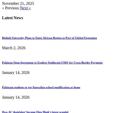
November 21, 2025
« Previous
Next »
Latest News
Riphah University Plans to Enter African Region as Part of Global Expansion
March 2, 2026
Pakistan Signs Agreement to Explore Stablecoin USD1 for Cross-Border Payments
January 14, 2026
Pakistani students to get Australian school qualification at home
January 14, 2026
How AI ‘deepfakes’ became Elon Musk’s latest scandal