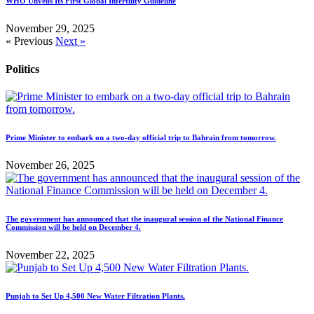
WHO Unveils Its First Global Infertility Guideline
November 29, 2025
« Previous
Next »
Politics
Prime Minister to embark on a two-day official trip to Bahrain from tomorrow.
November 26, 2025
The government has announced that the inaugural session of the National Finance
Commission will be held on December 4.
November 22, 2025
Punjab to Set Up 4,500 New Water Filtration Plants.