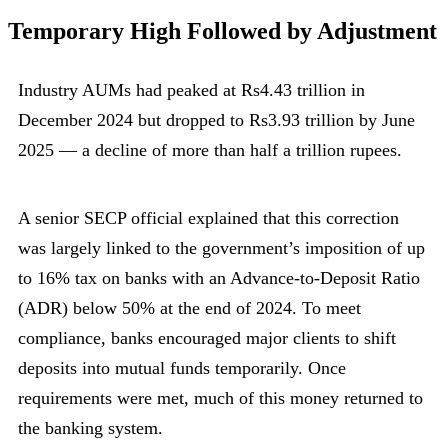
Temporary High Followed by Adjustment
Industry AUMs had peaked at Rs4.43 trillion in
December 2024 but dropped to Rs3.93 trillion by June
2025 — a decline of more than half a trillion rupees.
A senior SECP official explained that this correction
was largely linked to the government’s imposition of up
to 16% tax on banks with an Advance-to-Deposit Ratio
(ADR) below 50% at the end of 2024. To meet
compliance, banks encouraged major clients to shift
deposits into mutual funds temporarily. Once
requirements were met, much of this money returned to
the banking system.