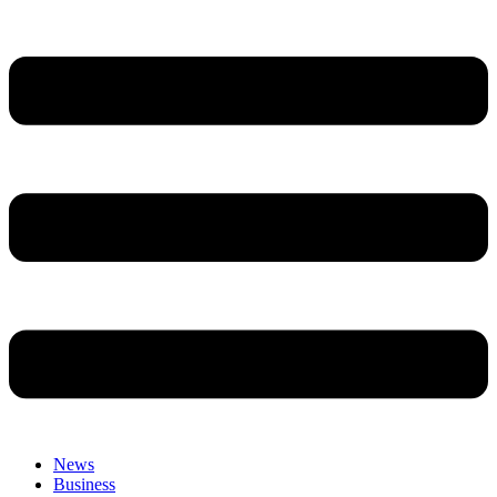
News
Business