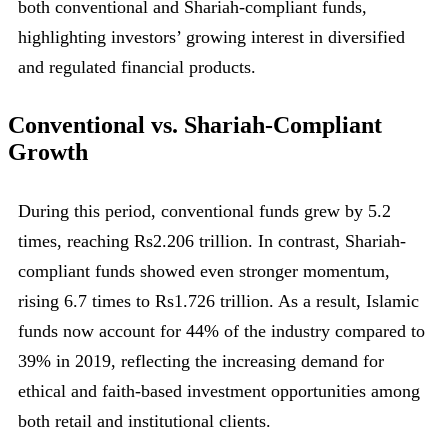
both conventional and Shariah-compliant funds,
highlighting investors’ growing interest in diversified
and regulated financial products.
Conventional vs. Shariah-Compliant
Growth
During this period, conventional funds grew by 5.2
times, reaching Rs2.206 trillion. In contrast, Shariah-
compliant funds showed even stronger momentum,
rising 6.7 times to Rs1.726 trillion. As a result, Islamic
funds now account for 44% of the industry compared to
39% in 2019, reflecting the increasing demand for
ethical and faith-based investment opportunities among
both retail and institutional clients.