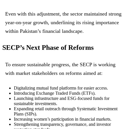
Even with this adjustment, the sector maintained strong
year-on-year growth, underlining its rising importance
within Pakistan’s financial landscape.
SECP’s Next Phase of Reforms
To ensure sustainable progress, the SECP is working
with market stakeholders on reforms aimed at:
Digitalizing mutual fund platforms for easier access.
Introducing Exchange Traded Funds (ETFs).
Launching infrastructure and ESG-focused funds for
sustainable investments.
Expanding retail outreach through Systematic Investment
Plans (SIPs).
Increasing women’s participation in financial markets.
Strengthening transparency, governance, and investor