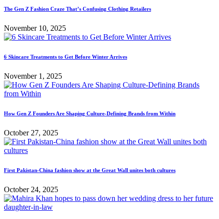
The Gen Z Fashion Craze That’s Confusing Clothing Retailers
November 10, 2025
6 Skincare Treatments to Get Before Winter Arrives
November 1, 2025
How Gen Z Founders Are Shaping Culture-Defining Brands from Within
October 27, 2025
First Pakistan-China fashion show at the Great Wall unites both cultures
October 24, 2025