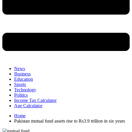
News
Business
Education
Sports
Technology
Politics
Income Tax Calculator
Age Calculator
Home
Pakistan mutual fund assets rise to Rs3.9 trillion in six years