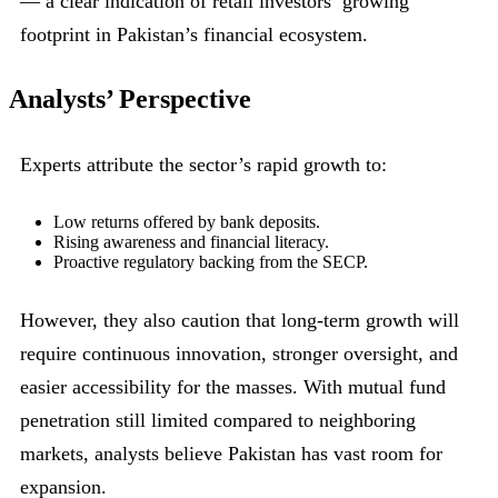
— a clear indication of retail investors’ growing
footprint in Pakistan’s financial ecosystem.
Analysts’ Perspective
Experts attribute the sector’s rapid growth to:
Low returns offered by bank deposits.
Rising awareness and financial literacy.
Proactive regulatory backing from the SECP.
However, they also caution that long-term growth will
require continuous innovation, stronger oversight, and
easier accessibility for the masses. With mutual fund
penetration still limited compared to neighboring
markets, analysts believe Pakistan has vast room for
expansion.