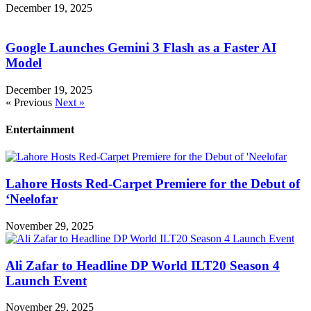
December 19, 2025
Google Launches Gemini 3 Flash as a Faster AI
Model
December 19, 2025
« Previous
Next »
Entertainment
Lahore Hosts Red-Carpet Premiere for the Debut of
‘Neelofar
November 29, 2025
Ali Zafar to Headline DP World ILT20 Season 4
Launch Event
November 29, 2025