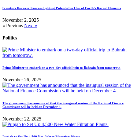
Scientists Discover Cancer-Fighting Potential in One of Earth’s Rarest Elements
November 2, 2025
« Previous
Next »
Politics
Prime Minister to embark on a two-day official trip to Bahrain from tomorrow.
November 26, 2025
The government has announced that the inaugural session of the National Finance
Commission will be held on December 4.
November 22, 2025
Punjab to Set Up 4,500 New Water Filtration Plants.