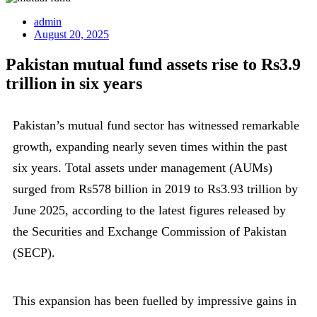
admin
August 20, 2025
Pakistan mutual fund assets rise to Rs3.9
trillion in six years
Pakistan’s mutual fund sector has witnessed remarkable
growth, expanding nearly seven times within the past
six years. Total assets under management (AUMs)
surged from Rs578 billion in 2019 to Rs3.93 trillion by
June 2025, according to the latest figures released by
the Securities and Exchange Commission of Pakistan
(SECP).
This expansion has been fuelled by impressive gains in