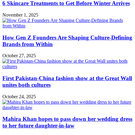
6 Skincare Treatments to Get Before Winter Arrives
November 1, 2025
How Gen Z Founders Are Shaping Culture-Defining
Brands from Within
October 27, 2025
First Pakistan-China fashion show at the Great Wall
unites both cultures
October 24, 2025
Mahira Khan hopes to pass down her wedding dress
to her future daughter-in-law