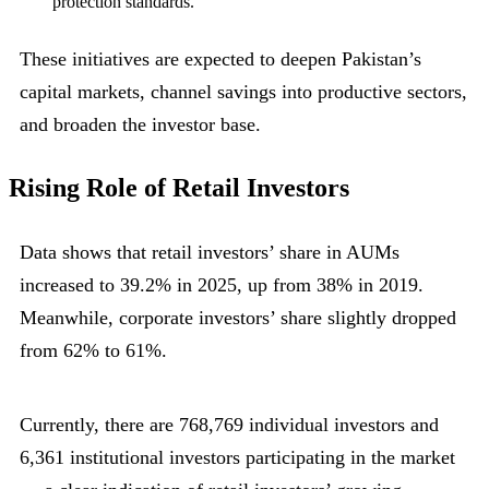
protection standards.
These initiatives are expected to deepen Pakistan’s
capital markets, channel savings into productive sectors,
and broaden the investor base.
Rising Role of Retail Investors
Data shows that retail investors’ share in AUMs
increased to 39.2% in 2025, up from 38% in 2019.
Meanwhile, corporate investors’ share slightly dropped
from 62% to 61%.
Currently, there are 768,769 individual investors and
6,361 institutional investors participating in the market