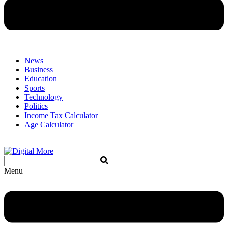
News
Business
Education
Sports
Technology
Politics
Income Tax Calculator
Age Calculator
Menu