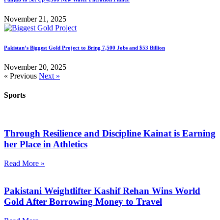
November 21, 2025
Pakistan’s Biggest Gold Project to Bring 7,500 Jobs and $53 Billion
November 20, 2025
« Previous
Next »
Sports
Through Resilience and Discipline Kainat is Earning
her Place in Athletics
Read More »
Pakistani Weightlifter Kashif Rehan Wins World
Gold After Borrowing Money to Travel