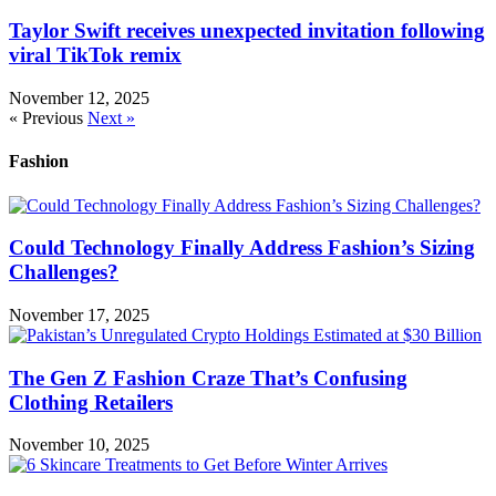
Taylor Swift receives unexpected invitation following
viral TikTok remix
November 12, 2025
« Previous
Next »
Fashion
Could Technology Finally Address Fashion’s Sizing
Challenges?
November 17, 2025
The Gen Z Fashion Craze That’s Confusing
Clothing Retailers
November 10, 2025