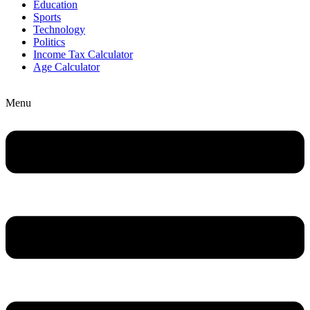
Education
Sports
Technology
Politics
Income Tax Calculator
Age Calculator
Menu