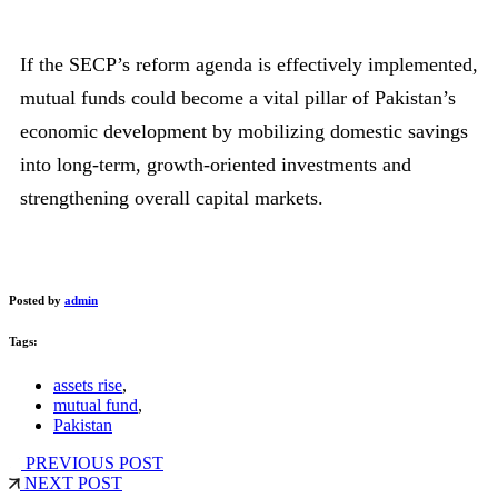
If the SECP’s reform agenda is effectively implemented,
mutual funds could become a vital pillar of Pakistan’s
economic development by mobilizing domestic savings
into long-term, growth-oriented investments and
strengthening overall capital markets.
Posted by
admin
Tags:
assets rise
,
mutual fund
,
Pakistan
PREVIOUS POST
NEXT POST