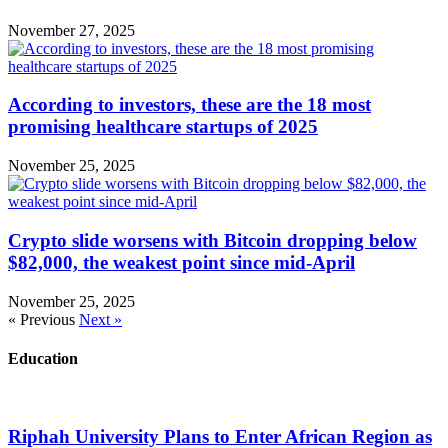
November 27, 2025
According to investors, these are the 18 most
promising healthcare startups of 2025
November 25, 2025
Crypto slide worsens with Bitcoin dropping below
$82,000, the weakest point since mid-April
November 25, 2025
« Previous
Next »
Education
Riphah University Plans to Enter African Region as