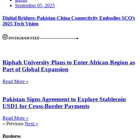
September 05, 2025
Digital Bridges: Pakistan-China Connectivity Embodies SCO’s
2025 Tech Vision
INSTAGRAM FEED
Riphah University Plans to Enter African Region as
Part of Global Expansion
Read More »
Pakistan Signs Agreement to Explore Stablecoin
USD1 for Cross-Border Payments
Read More »
« Previous
Next »
Business