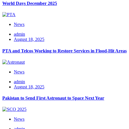
World Days December 2025
News
admin
August 18, 2025
PTA and Telcos Working to Restore Services in Flood-Hit Areas
News
admin
August 18, 2025
Pakistan to Send First Astronaut to Space Next Year
News
admin