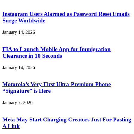
Instagram Users Alarmed as Password Reset Emails
Surge Worldwide
January 14, 2026
FIA to Launch Mobile App for Immigration
Clearance in 10 Seconds
January 14, 2026
Motorola’s Very First Ultra-Premium Phone
“Signature” is Here
January 7, 2026
Meta May Start Charging Creators Just For Pasting
A Link