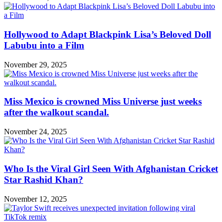
Hollywood to Adapt Blackpink Lisa’s Beloved Doll
Labubu into a Film
November 29, 2025
Miss Mexico is crowned Miss Universe just weeks
after the walkout scandal.
November 24, 2025
Who Is the Viral Girl Seen With Afghanistan Cricket
Star Rashid Khan?
November 12, 2025