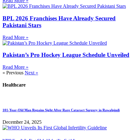
Read More »
BPL 2026 Franchises Have Already Secured
Pakistani Stars
Read More »
Pakistan’s Pro Hockey League Schedule Unveiled
Read More »
« Previous
Next »
Healthcare
101-Year-Old Man Regains Sight After Rare Cataract Surgery in Rawalpindi
December 24, 2025