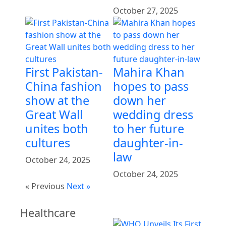
October 27, 2025
First Pakistan-
Mahira Khan
China fashion
hopes to pass
show at the
down her
Great Wall
wedding dress
unites both
to her future
cultures
daughter-in-
law
October 24, 2025
October 24, 2025
« Previous
Next »
Healthcare