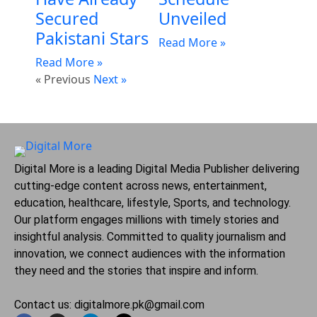
Secured
Unveiled
Pakistani Stars
Read More »
Read More »
« Previous
Next »
Digital More is a leading Digital Media Publisher delivering
cutting-edge content across news, entertainment,
education, healthcare, lifestyle, Sports, and technology.
Our platform engages millions with timely stories and
insightful analysis. Committed to quality journalism and
innovation, we connect audiences with the information
they need and the stories that inspire and inform.
Contact us: digitalmore.pk@gmail.com