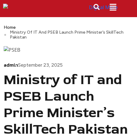
Home
Ministry Of IT And PSEB Launch Prime Minister’s SkillTech
Pakistan
admin
September 23, 2025
Ministry of IT and
PSEB Launch
Prime Minister’s
SkillTech Pakistan