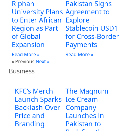
Riphah
Pakistan Signs
University Plans
Agreement to
to Enter African
Explore
Region as Part
Stablecoin USD1
of Global
for Cross-Border
Expansion
Payments
Read More »
Read More »
« Previous
Next »
Business
KFC’s Merch
The Magnum
Launch Sparks
Ice Cream
Backlash Over
Company
Price and
Launches in
Branding
Pakistan to