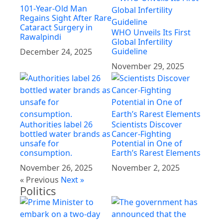
101-Year-Old Man
Regains Sight After Rare
Cataract Surgery in
WHO Unveils Its First
Rawalpindi
Global Infertility
Guideline
December 24, 2025
November 29, 2025
Authorities label 26
Scientists Discover
bottled water brands as
Cancer-Fighting
unsafe for
Potential in One of
consumption.
Earth’s Rarest Elements
November 26, 2025
November 2, 2025
« Previous
Next »
Politics