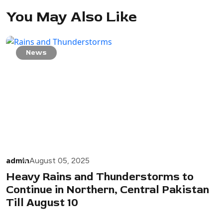
You May Also Like
News
admin
August 05, 2025
Heavy Rains and Thunderstorms to
Continue in Northern, Central Pakistan
Till August 10