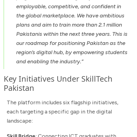
employable, competitive, and confident in
the global marketplace. We have ambitious
plans and aim to train more than 2.1 million
Pakistanis within the next three years. This is
our roadmap for positioning Pakistan as the
region’s digital hub, by empowering students
and enabling the industry.”
Key Initiatives Under SkillTech
Pakistan
The platform includes six flagship initiatives,
each targeting a specific gap in the digital
landscape:
Skill Bridge
: Connecting ICT graduates with