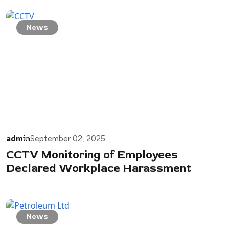
News
admin
September 02, 2025
CCTV Monitoring of Employees
Declared Workplace Harassment
News