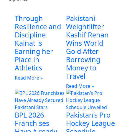
Through
Pakistani
Resilience and
Weightlifter
Discipline
Kashif Rehan
Kainat is
Wins World
Earning her
Gold After
Place in
Borrowing
Athletics
Money to
Travel
Read More »
Read More »
BPL 2026
Pakistan’s Pro
Franchises
Hockey League
Have Already
Schedule