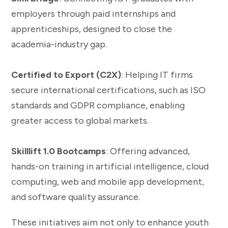
employers through paid internships and
apprenticeships, designed to close the
academia-industry gap.
Certified to Export (C2X)
: Helping IT firms
secure international certifications, such as ISO
standards and GDPR compliance, enabling
greater access to global markets.
Skilllift 1.0 Bootcamps
: Offering advanced,
hands-on training in artificial intelligence, cloud
computing, web and mobile app development,
and software quality assurance.
These initiatives aim not only to enhance youth