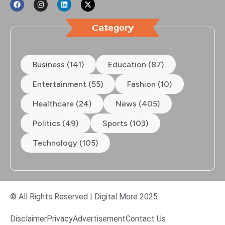
Category
Business (141)
Education (87)
Entertainment (55)
Fashion (10)
Healthcare (24)
News (405)
Politics (49)
Sports (103)
Technology (105)
© All Rights Reserved | Digital More 2025
Disclaimer
Privacy
Advertisement
Contact Us