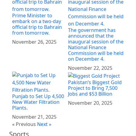
Prime Minister to
embark on a two-day
official trip to Bahrain
The government has
from tomorrow.
announced that the
inaugural session of the
November 26, 2025
National Finance
Commission will be held
on December 4.
November 22, 2025
Pakistan’s Biggest Gold
Project to Bring 7,500
Jobs and $53 Billion
Punjab to Set Up 4,500
New Water Filtration
November 20, 2025
Plants.
November 21, 2025
« Previous
Next »
Sports