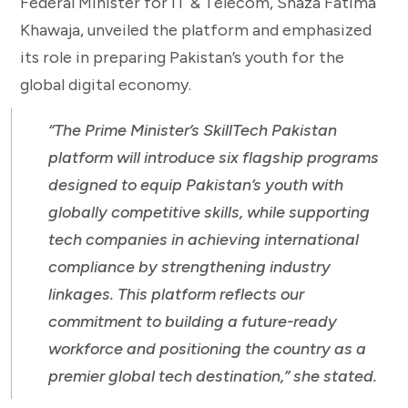
Federal Minister for IT & Telecom, Shaza Fatima
Khawaja, unveiled the platform and emphasized
its role in preparing Pakistan’s youth for the
global digital economy.
“The Prime Minister’s SkillTech Pakistan
platform will introduce six flagship programs
designed to equip Pakistan’s youth with
globally competitive skills, while supporting
tech companies in achieving international
compliance by strengthening industry
linkages. This platform reflects our
commitment to building a future-ready
workforce and positioning the country as a
premier global tech destination,” she stated.