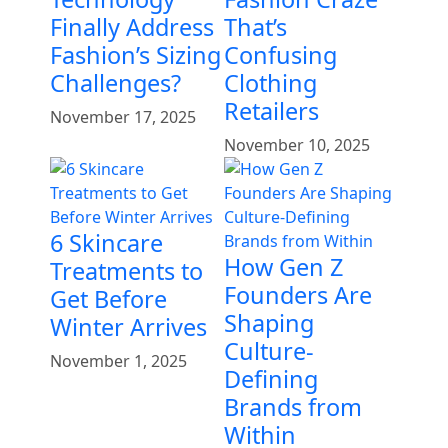
Finally Address
That’s
Fashion’s Sizing
Confusing
Challenges?
Clothing
Retailers
November 17, 2025
November 10, 2025
6 Skincare
How Gen Z
Treatments to
Founders Are
Get Before
Shaping
Winter Arrives
Culture-
November 1, 2025
Defining
Brands from
Within