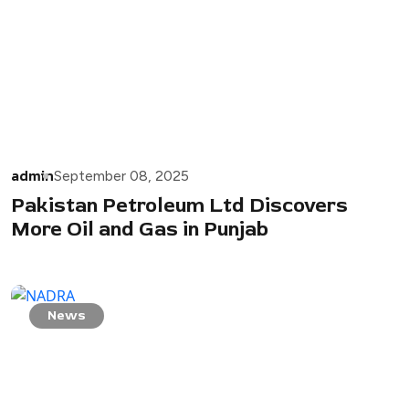
admin
September 08, 2025
Pakistan Petroleum Ltd Discovers
More Oil and Gas in Punjab
News