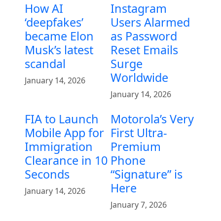
How AI
Instagram
‘deepfakes’
Users Alarmed
became Elon
as Password
Musk’s latest
Reset Emails
scandal
Surge
Worldwide
January 14, 2026
January 14, 2026
FIA to Launch
Motorola’s Very
Mobile App for
First Ultra-
Immigration
Premium
Clearance in 10
Phone
Seconds
“Signature” is
Here
January 14, 2026
January 7, 2026