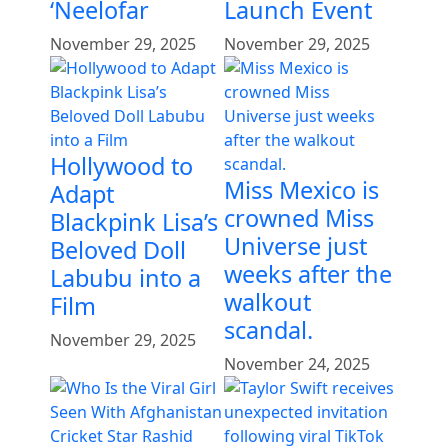
‘Neelofar
Launch Event
November 29, 2025
November 29, 2025
Hollywood to
Miss Mexico is
Adapt
crowned Miss
Blackpink Lisa’s
Universe just
Beloved Doll
weeks after the
Labubu into a
walkout
Film
scandal.
November 29, 2025
November 24, 2025