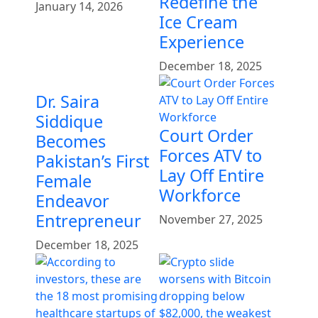
Redefine the
January 14, 2026
Ice Cream
Experience
December 18, 2025
Dr. Saira
Siddique
Court Order
Becomes
Forces ATV to
Pakistan’s First
Lay Off Entire
Female
Workforce
Endeavor
Entrepreneur
November 27, 2025
December 18, 2025