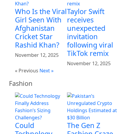
Who Is the Viral
Taylor Swift
Girl Seen With
receives
Afghanistan
unexpected
Cricket Star
invitation
Rashid Khan?
following viral
TikTok remix
November 12, 2025
November 12, 2025
« Previous
Next »
Fashion
Could
The Gen Z
Technology
Fashion Craze