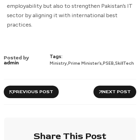
employability but also to strengthen Pakistan’s IT
sector by aligning it with international best
practices.
Tags:
Posted by
,
,
,
admin
Ministry
Prime Minister’s
PSEB
SkillTech
PREVIOUS POST
NEXT POST
Share This Post