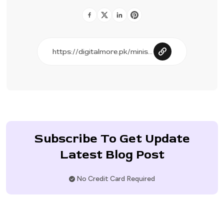
Subscribe To Get Update
Latest Blog Post
No Credit Card Required