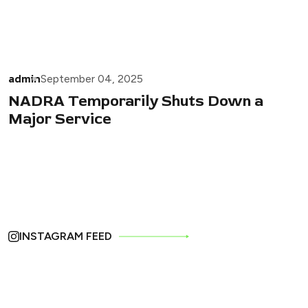
admin
September 04, 2025
NADRA Temporarily Shuts Down a
Major Service
INSTAGRAM FEED