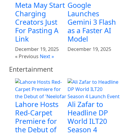
Meta May Start
Google
Charging
Launches
Creators Just
Gemini 3 Flash
For Pasting A
as a Faster AI
Link
Model
December 19, 2025
December 19, 2025
« Previous
Next »
Entertainment
Lahore Hosts
Ali Zafar to
Red-Carpet
Headline DP
Premiere for
World ILT20
the Debut of
Season 4