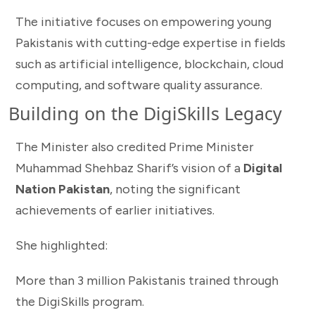
The initiative focuses on empowering young
Pakistanis with cutting-edge expertise in fields
such as artificial intelligence, blockchain, cloud
computing, and software quality assurance.
Building on the DigiSkills Legacy
The Minister also credited Prime Minister
Muhammad Shehbaz Sharif’s vision of a
Digital
Nation Pakistan
, noting the significant
achievements of earlier initiatives.
She highlighted:
More than 3 million Pakistanis trained through
the DigiSkills program.