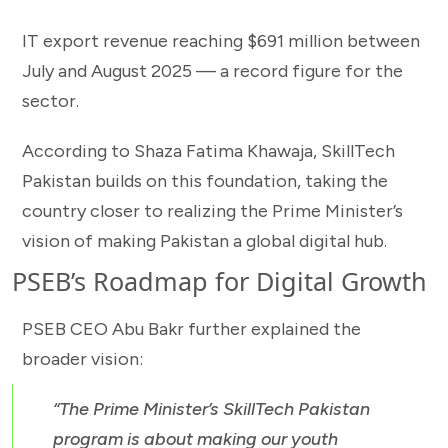
IT export revenue reaching $691 million between
July and August 2025 — a record figure for the
sector.
According to Shaza Fatima Khawaja, SkillTech
Pakistan builds on this foundation, taking the
country closer to realizing the Prime Minister’s
vision of making Pakistan a global digital hub.
PSEB’s Roadmap for Digital Growth
PSEB CEO Abu Bakr further explained the
broader vision:
“The Prime Minister’s SkillTech Pakistan
program is about making our youth