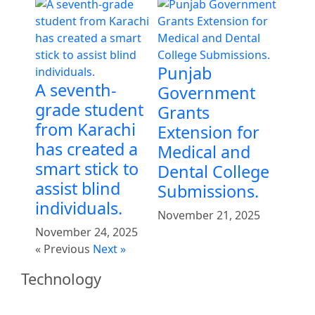
Punjab
A seventh-
Government
grade student
Grants
from Karachi
Extension for
has created a
Medical and
smart stick to
Dental College
assist blind
Submissions.
individuals.
November 21, 2025
November 24, 2025
« Previous
Next »
Technology