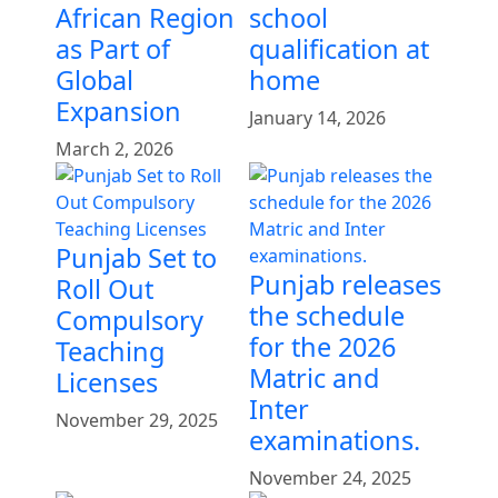
African Region
school
as Part of
qualification at
Global
home
Expansion
January 14, 2026
March 2, 2026
Punjab Set to
Punjab releases
Roll Out
the schedule
Compulsory
for the 2026
Teaching
Matric and
Licenses
Inter
November 29, 2025
examinations.
November 24, 2025