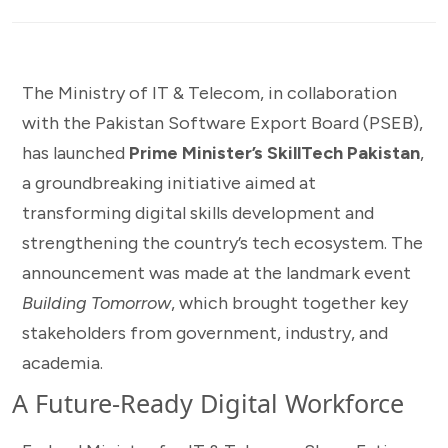
The Ministry of IT & Telecom, in collaboration
with the Pakistan Software Export Board (PSEB),
has launched
Prime Minister’s SkillTech Pakistan
,
a groundbreaking initiative aimed at
transforming digital skills development and
strengthening the country’s tech ecosystem. The
announcement was made at the landmark event
Building Tomorrow
, which brought together key
stakeholders from government, industry, and
academia.
A Future-Ready Digital Workforce