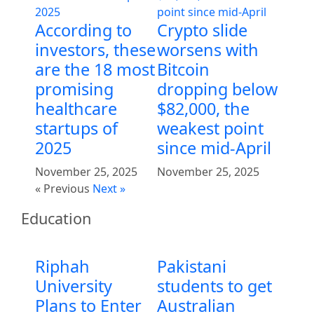
According to
Crypto slide
investors, these
worsens with
are the 18 most
Bitcoin
promising
dropping below
healthcare
$82,000, the
startups of
weakest point
2025
since mid-April
November 25, 2025
November 25, 2025
« Previous
Next »
Education
Riphah
Pakistani
University
students to get
Plans to Enter
Australian