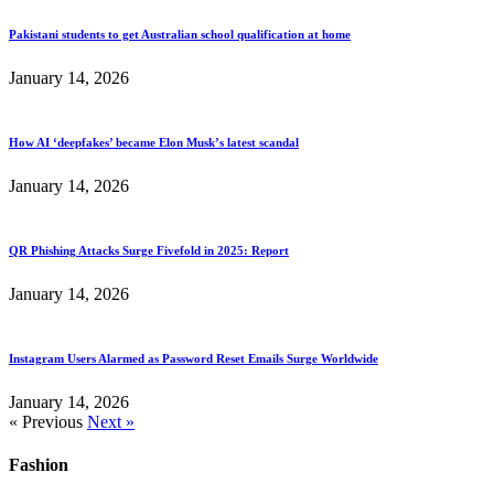
Pakistani students to get Australian school qualification at home
January 14, 2026
How AI ‘deepfakes’ became Elon Musk’s latest scandal
January 14, 2026
QR Phishing Attacks Surge Fivefold in 2025: Report
January 14, 2026
Instagram Users Alarmed as Password Reset Emails Surge Worldwide
January 14, 2026
« Previous
Next »
Fashion