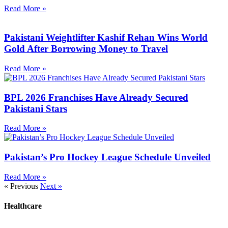
Read More »
Pakistani Weightlifter Kashif Rehan Wins World
Gold After Borrowing Money to Travel
Read More »
BPL 2026 Franchises Have Already Secured
Pakistani Stars
Read More »
Pakistan’s Pro Hockey League Schedule Unveiled
Read More »
« Previous
Next »
Healthcare