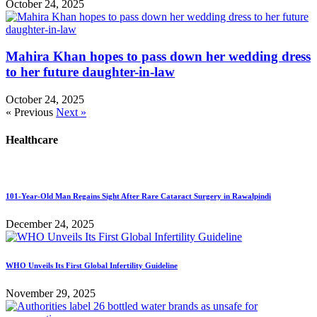
October 24, 2025
Mahira Khan hopes to pass down her wedding dress
to her future daughter-in-law
October 24, 2025
« Previous
Next »
Healthcare
101-Year-Old Man Regains Sight After Rare Cataract Surgery in Rawalpindi
December 24, 2025
WHO Unveils Its First Global Infertility Guideline
November 29, 2025