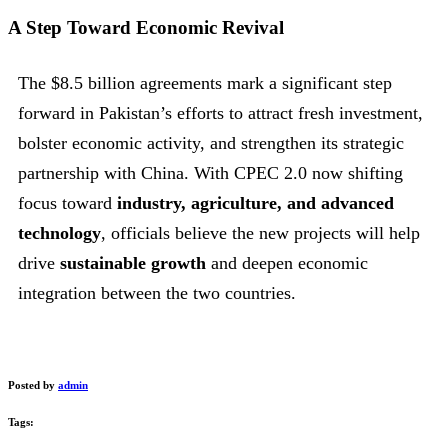
A Step Toward Economic Revival
The $8.5 billion agreements mark a significant step
forward in Pakistan’s efforts to attract fresh investment,
bolster economic activity, and strengthen its strategic
partnership with China. With CPEC 2.0 now shifting
focus toward
industry, agriculture, and advanced
technology
, officials believe the new projects will help
drive
sustainable growth
and deepen economic
integration between the two countries.
Posted by
admin
Tags: