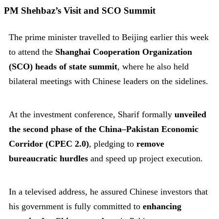
PM Shehbaz’s Visit and SCO Summit
The prime minister travelled to Beijing earlier this week
to attend the
Shanghai Cooperation Organization
(SCO) heads of state summit
, where he also held
bilateral meetings with Chinese leaders on the sidelines.
At the investment conference, Sharif formally
unveiled
the second phase of the China–Pakistan Economic
Corridor (CPEC 2.0)
, pledging to
remove
bureaucratic hurdles
and speed up project execution.
In a televised address, he assured Chinese investors that
his government is fully committed to
enhancing