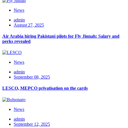
News
admin
August 27, 2025
Air Arabia hiring Pakistani pilots for Fly Jinnah: Salary and
perks revealed
News
admin
September 08, 2025
LESCO, MEPCO privatisation on the cards
News
admin
September 12, 2025