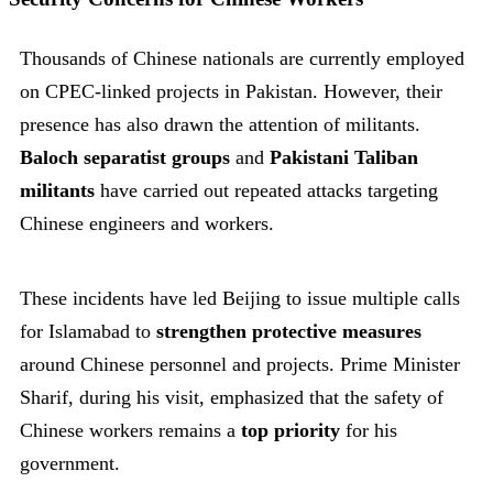
Thousands of Chinese nationals are currently employed
on CPEC-linked projects in Pakistan. However, their
presence has also drawn the attention of militants.
Baloch separatist groups
and
Pakistani Taliban
militants
have carried out repeated attacks targeting
Chinese engineers and workers.
These incidents have led Beijing to issue multiple calls
for Islamabad to
strengthen protective measures
around Chinese personnel and projects. Prime Minister
Sharif, during his visit, emphasized that the safety of
Chinese workers remains a
top priority
for his
government.