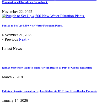
Commission will be held on December 4.
November 22, 2025
Punjab to Set Up 4,500 New Water Filtration Plants.
November 21, 2025
« Previous
Next »
Latest News
Riphah University Plans to Enter African Region as Part of Global Expansion
March 2, 2026
Pakistan Signs Agreement to Explore Stablecoin USD1 for Cross-Border Payments
January 14, 2026