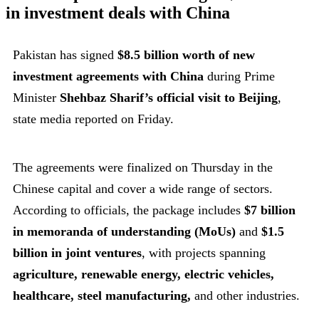
in investment deals with China
Pakistan has signed
$8.5 billion worth of new
investment agreements with China
during Prime
Minister
Shehbaz Sharif’s official visit to Beijing
,
state media reported on Friday.
The agreements were finalized on Thursday in the
Chinese capital and cover a wide range of sectors.
According to officials, the package includes
$7 billion
in memoranda of understanding (MoUs)
and
$1.5
billion in joint ventures
, with projects spanning
agriculture, renewable energy, electric vehicles,
healthcare, steel manufacturing,
and other industries.