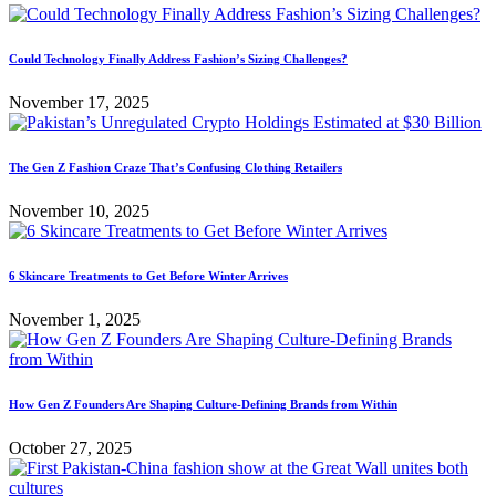
Could Technology Finally Address Fashion’s Sizing Challenges?
November 17, 2025
The Gen Z Fashion Craze That’s Confusing Clothing Retailers
November 10, 2025
6 Skincare Treatments to Get Before Winter Arrives
November 1, 2025
How Gen Z Founders Are Shaping Culture-Defining Brands from Within
October 27, 2025