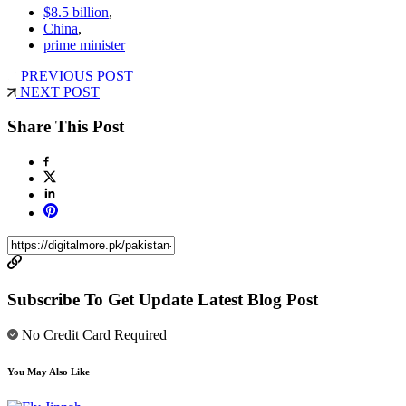
$8.5 billion
,
China
,
prime minister
PREVIOUS POST
NEXT POST
Share This Post
Subscribe To Get Update Latest Blog Post
No Credit Card Required
You May Also Like