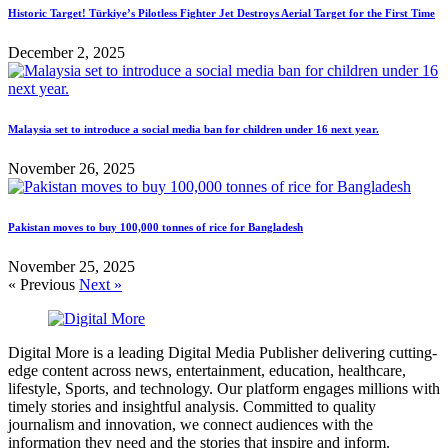
Historic Target! Türkiye’s Pilotless Fighter Jet Destroys Aerial Target for the First Time
December 2, 2025
Malaysia set to introduce a social media ban for children under 16 next year.
November 26, 2025
Pakistan moves to buy 100,000 tonnes of rice for Bangladesh
November 25, 2025
« Previous
Next »
Digital More is a leading Digital Media Publisher delivering cutting-
edge content across news, entertainment, education, healthcare,
lifestyle, Sports, and technology. Our platform engages millions with
timely stories and insightful analysis. Committed to quality
journalism and innovation, we connect audiences with the
information they need and the stories that inspire and inform.