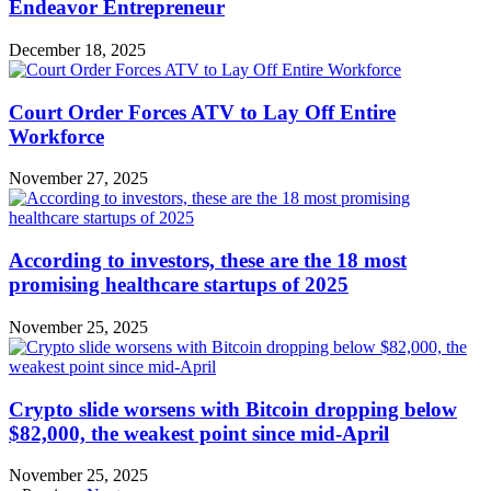
Endeavor Entrepreneur
December 18, 2025
Court Order Forces ATV to Lay Off Entire
Workforce
November 27, 2025
According to investors, these are the 18 most
promising healthcare startups of 2025
November 25, 2025
Crypto slide worsens with Bitcoin dropping below
$82,000, the weakest point since mid-April
November 25, 2025