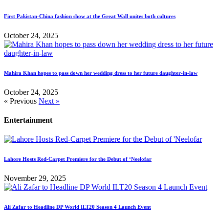
First Pakistan-China fashion show at the Great Wall unites both cultures
October 24, 2025
Mahira Khan hopes to pass down her wedding dress to her future daughter-in-law
October 24, 2025
« Previous
Next »
Entertainment
Lahore Hosts Red-Carpet Premiere for the Debut of ‘Neelofar
November 29, 2025
Ali Zafar to Headline DP World ILT20 Season 4 Launch Event