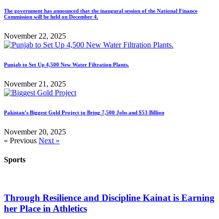
The government has announced that the inaugural session of the National Finance
Commission will be held on December 4.
November 22, 2025
Punjab to Set Up 4,500 New Water Filtration Plants.
November 21, 2025
Pakistan’s Biggest Gold Project to Bring 7,500 Jobs and $53 Billion
November 20, 2025
« Previous
Next »
Sports
Through Resilience and Discipline Kainat is Earning
her Place in Athletics