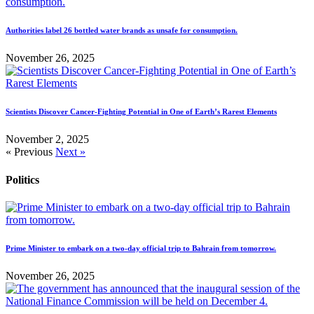
Authorities label 26 bottled water brands as unsafe for consumption.
November 26, 2025
Scientists Discover Cancer-Fighting Potential in One of Earth’s Rarest Elements
November 2, 2025
« Previous
Next »
Politics
Prime Minister to embark on a two-day official trip to Bahrain from tomorrow.
November 26, 2025