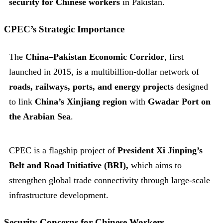
security for Chinese workers
in Pakistan.
CPEC’s Strategic Importance
The
China–Pakistan Economic Corridor
, first
launched in 2015, is a multibillion-dollar network of
roads, railways, ports, and energy projects
designed
to link
China’s Xinjiang region
with
Gwadar Port on
the Arabian Sea
.
CPEC is a flagship project of
President Xi Jinping’s
Belt and Road Initiative (BRI),
which aims to
strengthen global trade connectivity through large-scale
infrastructure development.
Security Concerns for Chinese Workers