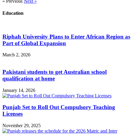
« Previous
Next »
Education
Riphah University Plans to Enter African Region as
Part of Global Expansion
March 2, 2026
Pakistani students to get Australian school
qualification at home
January 14, 2026
Punjab Set to Roll Out Compulsory Teaching
Licenses
November 29, 2025