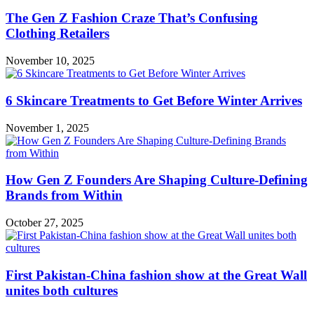
The Gen Z Fashion Craze That’s Confusing
Clothing Retailers
November 10, 2025
6 Skincare Treatments to Get Before Winter Arrives
November 1, 2025
How Gen Z Founders Are Shaping Culture-Defining
Brands from Within
October 27, 2025
First Pakistan-China fashion show at the Great Wall
unites both cultures