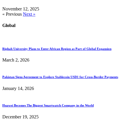
November 12, 2025
« Previous
Next »
Global
Riphah University Plans to Enter African Region as Part of Global Expansion
March 2, 2026
Pakistan Signs Agreement to Explore Stablecoin USD1 for Cross-Border Payments
January 14, 2026
Huawei Becomes The Biggest Smartwatch Company in the World
December 19, 2025