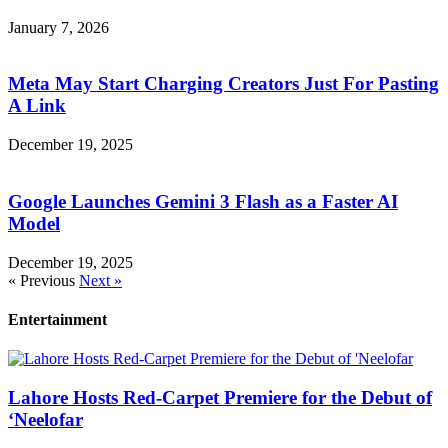
January 7, 2026
Meta May Start Charging Creators Just For Pasting
A Link
December 19, 2025
Google Launches Gemini 3 Flash as a Faster AI
Model
December 19, 2025
« Previous
Next »
Entertainment
Lahore Hosts Red-Carpet Premiere for the Debut of
‘Neelofar