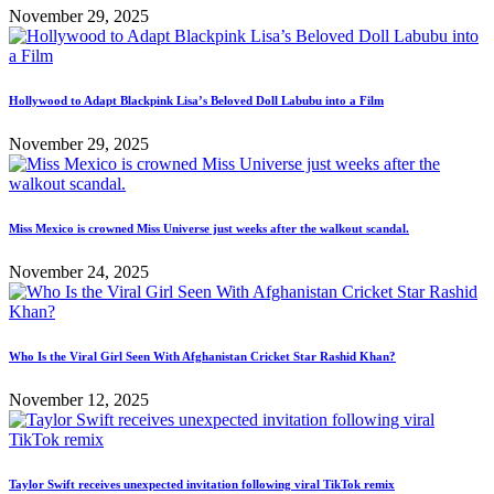
November 29, 2025
Hollywood to Adapt Blackpink Lisa’s Beloved Doll Labubu into a Film
November 29, 2025
Miss Mexico is crowned Miss Universe just weeks after the walkout scandal.
November 24, 2025
Who Is the Viral Girl Seen With Afghanistan Cricket Star Rashid Khan?
November 12, 2025
Taylor Swift receives unexpected invitation following viral TikTok remix