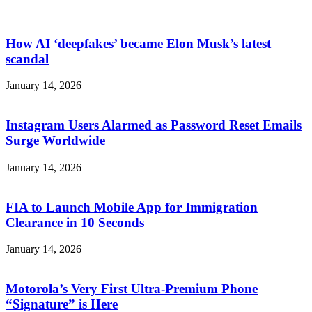
How AI ‘deepfakes’ became Elon Musk’s latest
scandal
January 14, 2026
Instagram Users Alarmed as Password Reset Emails
Surge Worldwide
January 14, 2026
FIA to Launch Mobile App for Immigration
Clearance in 10 Seconds
January 14, 2026
Motorola’s Very First Ultra-Premium Phone
“Signature” is Here