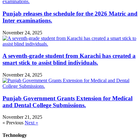
Punjab releases the schedule for the 2026 Matric and
Inter examinations.
November 24, 2025
A seventh-grade student from Karachi has created a
smart stick to assist blind individuals.
November 24, 2025
Punjab Government Grants Extension for Medical
and Dental College Submissions.
November 21, 2025
« Previous
Next »
Technology