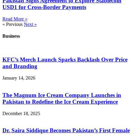
Pakistan Signs Agreement to Explore Stablecoin
USD1 for Cross-Border Payments
Read More »
« Previous
Next »
Business
KFC’s Merch Launch Sparks Backlash Over Price
and Branding
January 14, 2026
The Magnum Ice Cream Company Launches in
Pakistan to Redefine the Ice Cream Experience
December 18, 2025
Dr. Saira Siddique Becomes Pakistan’s First Female