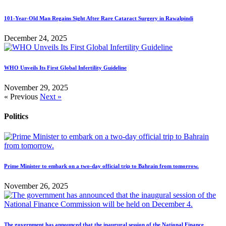
101-Year-Old Man Regains Sight After Rare Cataract Surgery in Rawalpindi
December 24, 2025
WHO Unveils Its First Global Infertility Guideline
November 29, 2025
« Previous
Next »
Politics
Prime Minister to embark on a two-day official trip to Bahrain from tomorrow.
November 26, 2025
The government has announced that the inaugural session of the National Finance