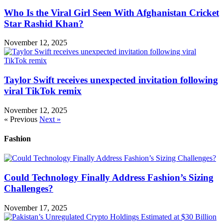
Who Is the Viral Girl Seen With Afghanistan Cricket
Star Rashid Khan?
November 12, 2025
Taylor Swift receives unexpected invitation following
viral TikTok remix
November 12, 2025
« Previous
Next »
Fashion
Could Technology Finally Address Fashion’s Sizing
Challenges?
November 17, 2025