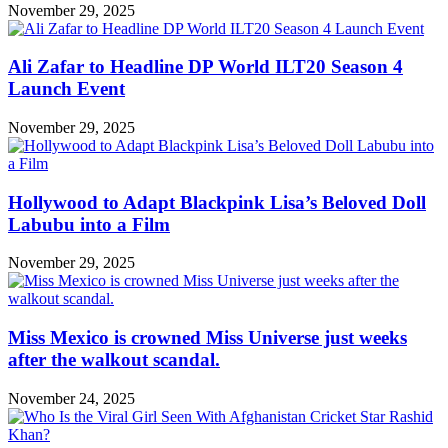
November 29, 2025
Ali Zafar to Headline DP World ILT20 Season 4
Launch Event
November 29, 2025
Hollywood to Adapt Blackpink Lisa’s Beloved Doll
Labubu into a Film
November 29, 2025
Miss Mexico is crowned Miss Universe just weeks
after the walkout scandal.
November 24, 2025