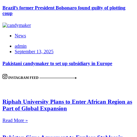
Brazil’s former President Bolsonaro found guilty of plotting
coup
News
admin
September 13, 2025
Pakistani candymaker to set up subsidiary in Europe
INSTAGRAM FEED
Riphah University Plans to Enter African Region as
Part of Global Expansion
Read More »