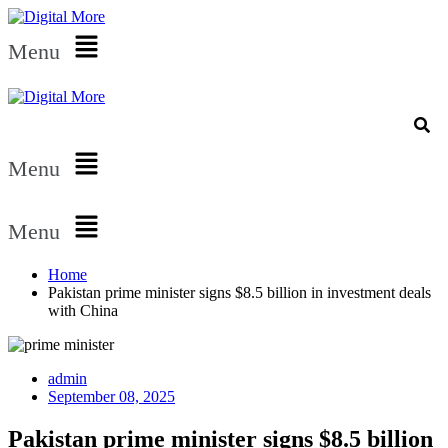
Menu
Menu
Menu
Home
Pakistan prime minister signs $8.5 billion in investment deals
with China
admin
September 08, 2025
Pakistan prime minister signs $8.5 billion