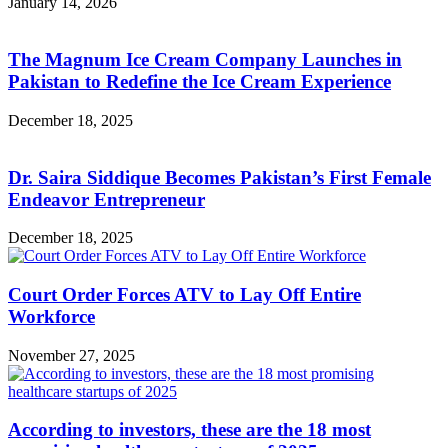
January 14, 2026
The Magnum Ice Cream Company Launches in
Pakistan to Redefine the Ice Cream Experience
December 18, 2025
Dr. Saira Siddique Becomes Pakistan’s First Female
Endeavor Entrepreneur
December 18, 2025
Court Order Forces ATV to Lay Off Entire
Workforce
November 27, 2025
According to investors, these are the 18 most