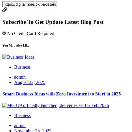
Subscribe To Get Update Latest Blog Post
No Credit Card Required
You May Also Like
Business
admin
August 22, 2025
Smart Business Ideas with Zero Investment to Start in 2025
Business
admin
November 25, 2025