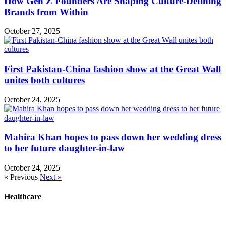
How Gen Z Founders Are Shaping Culture-Defining
Brands from Within
October 27, 2025
First Pakistan-China fashion show at the Great Wall
unites both cultures
October 24, 2025
Mahira Khan hopes to pass down her wedding dress
to her future daughter-in-law
October 24, 2025
« Previous
Next »
Healthcare