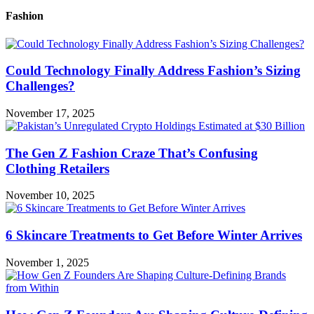
Fashion
Could Technology Finally Address Fashion’s Sizing
Challenges?
November 17, 2025
The Gen Z Fashion Craze That’s Confusing
Clothing Retailers
November 10, 2025
6 Skincare Treatments to Get Before Winter Arrives
November 1, 2025