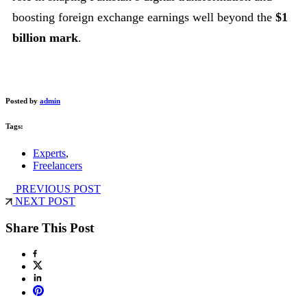
boosting foreign exchange earnings well beyond the
$1
billion mark
.
Posted by
admin
Tags:
Experts
,
Freelancers
PREVIOUS POST
NEXT POST
Share This Post