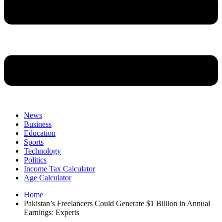
News
Business
Education
Sports
Technology
Politics
Income Tax Calculator
Age Calculator
Home
Pakistan’s Freelancers Could Generate $1 Billion in Annual
Earnings: Experts