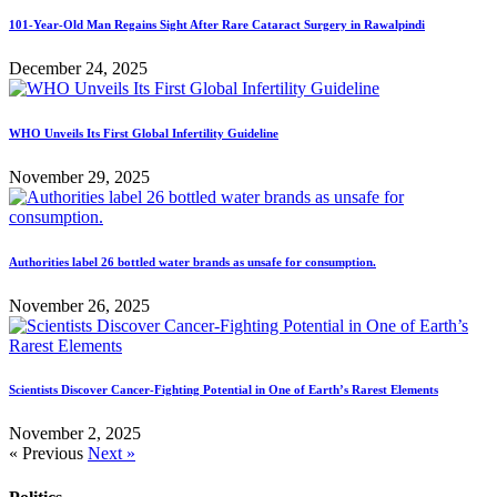
101-Year-Old Man Regains Sight After Rare Cataract Surgery in Rawalpindi
December 24, 2025
WHO Unveils Its First Global Infertility Guideline
November 29, 2025
Authorities label 26 bottled water brands as unsafe for consumption.
November 26, 2025
Scientists Discover Cancer-Fighting Potential in One of Earth’s Rarest Elements
November 2, 2025
« Previous
Next »