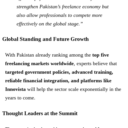
strengthen Pakistan’s freelance economy but
also allow professionals to compete more
effectively on the global stage.”
Global Standing and Future Growth
With Pakistan already ranking among the
top five
freelancing markets worldwide
, experts believe that
targeted government policies, advanced training,
reliable financial integration, and platforms like
Innovista
will help the sector scale exponentially in the
years to come.
Thought Leaders at the Summit