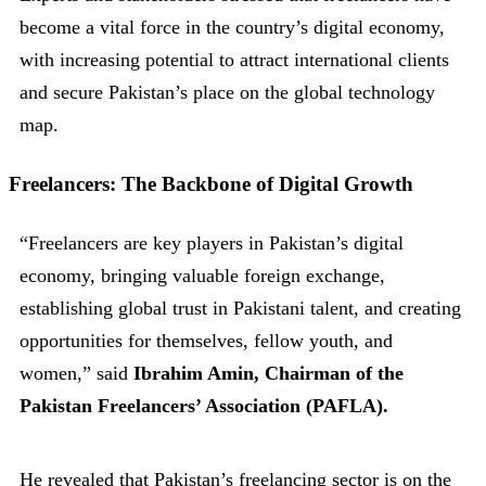
become a vital force in the country’s digital economy,
with increasing potential to attract international clients
and secure Pakistan’s place on the global technology
map.
Freelancers: The Backbone of Digital Growth
“Freelancers are key players in Pakistan’s digital
economy, bringing valuable foreign exchange,
establishing global trust in Pakistani talent, and creating
opportunities for themselves, fellow youth, and
women,” said
Ibrahim Amin, Chairman of the
Pakistan Freelancers’ Association (PAFLA).
He revealed that Pakistan’s freelancing sector is on the