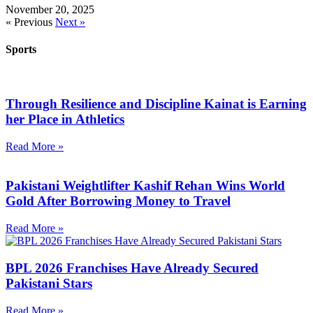
November 20, 2025
« Previous
Next »
Sports
Through Resilience and Discipline Kainat is Earning
her Place in Athletics
Read More »
Pakistani Weightlifter Kashif Rehan Wins World
Gold After Borrowing Money to Travel
Read More »
BPL 2026 Franchises Have Already Secured
Pakistani Stars
Read More »