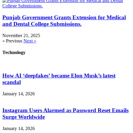
Punjab Government Grants Extension for Medical
and Dental College Submissions.
November 21, 2025
« Previous
Next »
Technology
How AI ‘deepfakes’ became Elon Musk’s latest
scandal
January 14, 2026
Instagram Users Alarmed as Password Reset Emails
Surge Worldwide
January 14, 2026