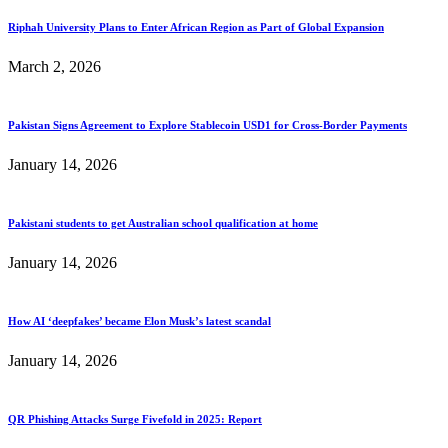
Riphah University Plans to Enter African Region as Part of Global Expansion
March 2, 2026
Pakistan Signs Agreement to Explore Stablecoin USD1 for Cross-Border Payments
January 14, 2026
Pakistani students to get Australian school qualification at home
January 14, 2026
How AI ‘deepfakes’ became Elon Musk’s latest scandal
January 14, 2026
QR Phishing Attacks Surge Fivefold in 2025: Report