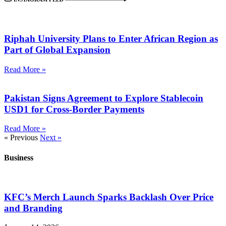
Riphah University Plans to Enter African Region as
Part of Global Expansion
Read More »
Pakistan Signs Agreement to Explore Stablecoin
USD1 for Cross-Border Payments
Read More »
« Previous
Next »
Business
KFC’s Merch Launch Sparks Backlash Over Price
and Branding