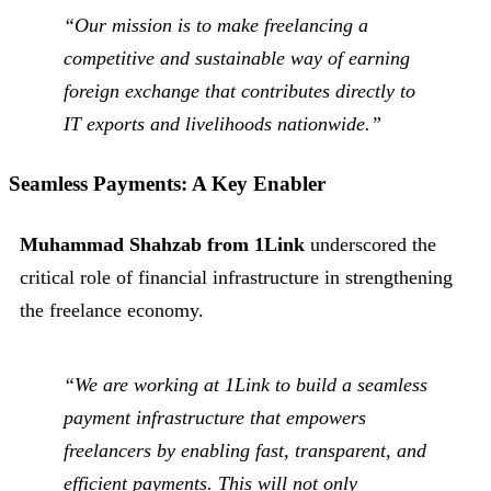
“Our mission is to make freelancing a
competitive and sustainable way of earning
foreign exchange that contributes directly to
IT exports and livelihoods nationwide.”
Seamless Payments: A Key Enabler
Muhammad Shahzab from 1Link
underscored the
critical role of financial infrastructure in strengthening
the freelance economy.
“We are working at 1Link to build a seamless
payment infrastructure that empowers
freelancers by enabling fast, transparent, and
efficient payments. This will not only