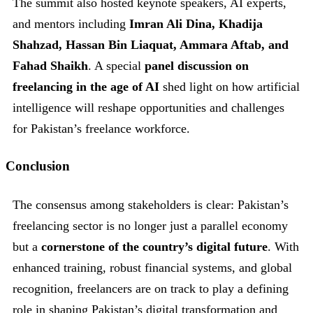
The summit also hosted keynote speakers, AI experts,
and mentors including
Imran Ali Dina, Khadija
Shahzad, Hassan Bin Liaquat, Ammara Aftab, and
Fahad Shaikh
. A special
panel discussion on
freelancing in the age of AI
shed light on how artificial
intelligence will reshape opportunities and challenges
for Pakistan’s freelance workforce.
Conclusion
The consensus among stakeholders is clear: Pakistan’s
freelancing sector is no longer just a parallel economy
but a
cornerstone of the country’s digital future
. With
enhanced training, robust financial systems, and global
recognition, freelancers are on track to play a defining
role in shaping Pakistan’s digital transformation and