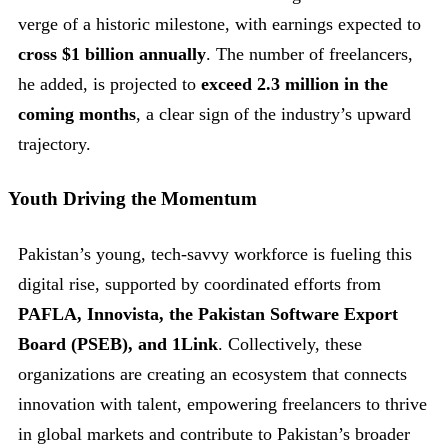
verge of a historic milestone, with earnings expected to
cross $1 billion annually
. The number of freelancers,
he added, is projected to
exceed 2.3 million in the
coming months
, a clear sign of the industry’s upward
trajectory.
Youth Driving the Momentum
Pakistan’s young, tech-savvy workforce is fueling this
digital rise, supported by coordinated efforts from
PAFLA, Innovista, the Pakistan Software Export
Board (PSEB), and 1Link
. Collectively, these
organizations are creating an ecosystem that connects
innovation with talent, empowering freelancers to thrive
in global markets and contribute to Pakistan’s broader