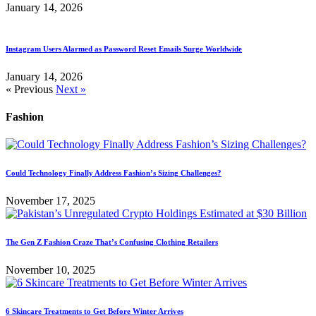
January 14, 2026
Instagram Users Alarmed as Password Reset Emails Surge Worldwide
January 14, 2026
« Previous
Next »
Fashion
Could Technology Finally Address Fashion’s Sizing Challenges?
November 17, 2025
The Gen Z Fashion Craze That’s Confusing Clothing Retailers
November 10, 2025
6 Skincare Treatments to Get Before Winter Arrives