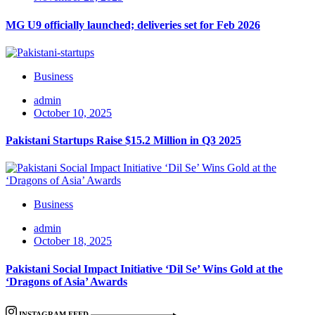
MG U9 officially launched; deliveries set for Feb 2026
Business
admin
October 10, 2025
Pakistani Startups Raise $15.2 Million in Q3 2025
Business
admin
October 18, 2025
Pakistani Social Impact Initiative ‘Dil Se’ Wins Gold at the
‘Dragons of Asia’ Awards
INSTAGRAM FEED