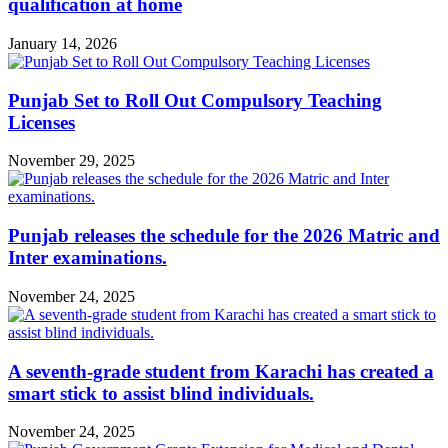
qualification at home
January 14, 2026
Punjab Set to Roll Out Compulsory Teaching
Licenses
November 29, 2025
Punjab releases the schedule for the 2026 Matric and
Inter examinations.
November 24, 2025
A seventh-grade student from Karachi has created a
smart stick to assist blind individuals.
November 24, 2025