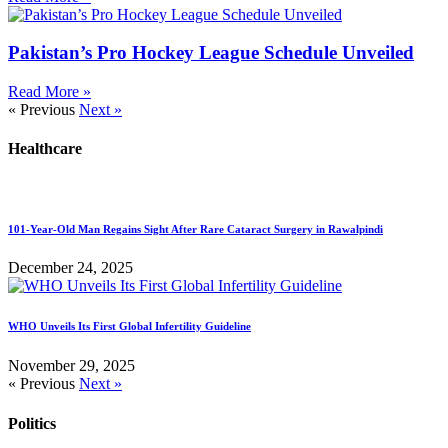
Pakistan’s Pro Hockey League Schedule Unveiled
Read More »
« Previous
Next »
Healthcare
101-Year-Old Man Regains Sight After Rare Cataract Surgery in Rawalpindi
December 24, 2025
WHO Unveils Its First Global Infertility Guideline
November 29, 2025
« Previous
Next »
Politics