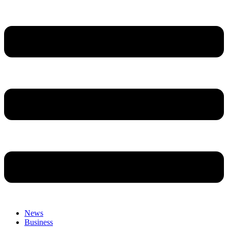
News
Business