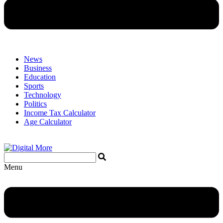
News
Business
Education
Sports
Technology
Politics
Income Tax Calculator
Age Calculator
Menu