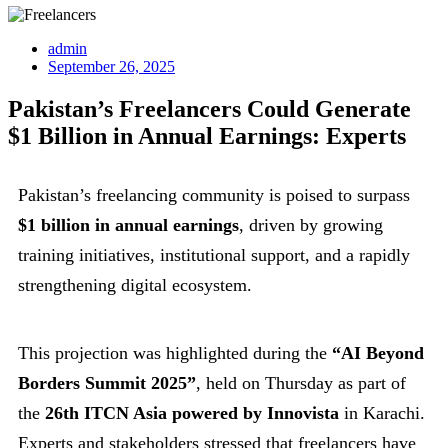
admin
September 26, 2025
Pakistan’s Freelancers Could Generate
$1 Billion in Annual Earnings: Experts
Pakistan’s freelancing community is poised to surpass
$1 billion in annual earnings
, driven by growing
training initiatives, institutional support, and a rapidly
strengthening digital ecosystem.
This projection was highlighted during the
“AI Beyond
Borders Summit 2025”
, held on Thursday as part of
the
26th ITCN Asia powered by Innovista
in Karachi.
Experts and stakeholders stressed that freelancers have