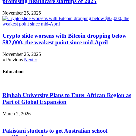
promising healthcare startups of 2025
November 25, 2025
Crypto slide worsens with Bitcoin dropping below
$82,000, the weakest point since mid-April
November 25, 2025
« Previous
Next »
Education
Riphah University Plans to Enter African Region as
Part of Global Expansion
March 2, 2026
Pakistani students to get Australian school