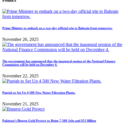
Politics
Prime Minister to embark on a two-day official trip to Bahrain from tomorrow.
November 26, 2025
The government has announced that the inaugural session of the National Finance
Commission will be held on December 4.
November 22, 2025
Punjab to Set Up 4,500 New Water Filtration Plants.
November 21, 2025
Pakistan’s Biggest Gold Project to Bring 7,500 Jobs and $53 Billion