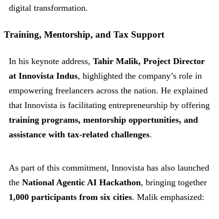
digital transformation.
Training, Mentorship, and Tax Support
In his keynote address,
Tahir Malik, Project Director
at Innovista Indus
, highlighted the company’s role in
empowering freelancers across the nation. He explained
that Innovista is facilitating entrepreneurship by offering
training programs, mentorship opportunities, and
assistance with tax-related challenges
.
As part of this commitment, Innovista has also launched
the
National Agentic AI Hackathon
, bringing together
1,000 participants from six cities
. Malik emphasized: