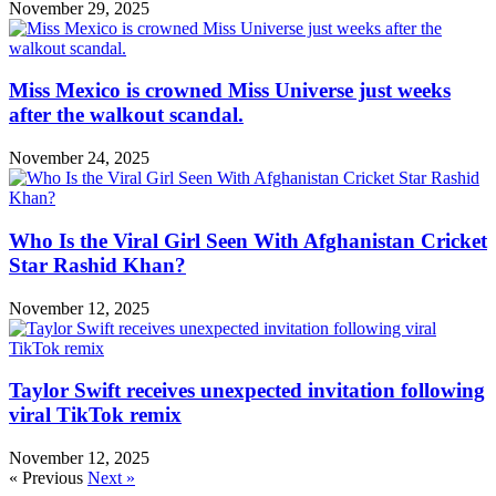
November 29, 2025
Miss Mexico is crowned Miss Universe just weeks
after the walkout scandal.
November 24, 2025
Who Is the Viral Girl Seen With Afghanistan Cricket
Star Rashid Khan?
November 12, 2025
Taylor Swift receives unexpected invitation following
viral TikTok remix
November 12, 2025
« Previous
Next »