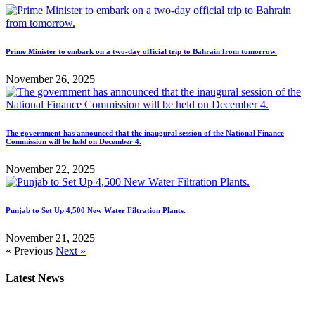
Prime Minister to embark on a two-day official trip to Bahrain from tomorrow.
November 26, 2025
The government has announced that the inaugural session of the National Finance
Commission will be held on December 4.
November 22, 2025
Punjab to Set Up 4,500 New Water Filtration Plants.
November 21, 2025
« Previous
Next »
Latest News