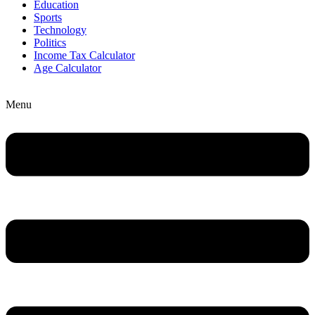
Education
Sports
Technology
Politics
Income Tax Calculator
Age Calculator
Menu