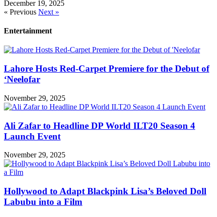
December 19, 2025
« Previous
Next »
Entertainment
Lahore Hosts Red-Carpet Premiere for the Debut of
‘Neelofar
November 29, 2025
Ali Zafar to Headline DP World ILT20 Season 4
Launch Event
November 29, 2025
Hollywood to Adapt Blackpink Lisa’s Beloved Doll
Labubu into a Film