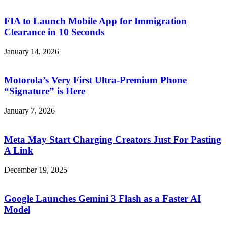
FIA to Launch Mobile App for Immigration
Clearance in 10 Seconds
January 14, 2026
Motorola’s Very First Ultra-Premium Phone
“Signature” is Here
January 7, 2026
Meta May Start Charging Creators Just For Pasting
A Link
December 19, 2025
Google Launches Gemini 3 Flash as a Faster AI
Model