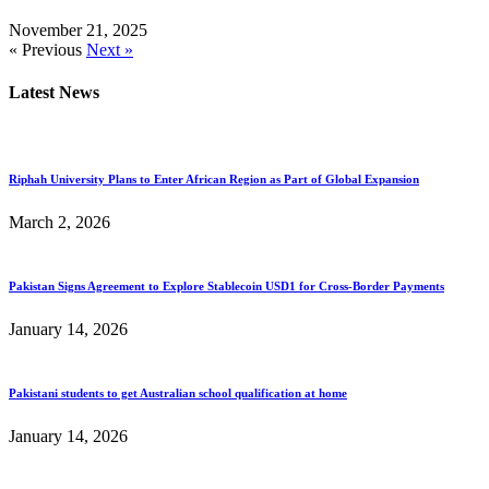
November 21, 2025
« Previous
Next »
Latest News
Riphah University Plans to Enter African Region as Part of Global Expansion
March 2, 2026
Pakistan Signs Agreement to Explore Stablecoin USD1 for Cross-Border Payments
January 14, 2026
Pakistani students to get Australian school qualification at home
January 14, 2026