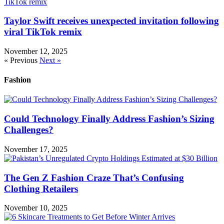
Taylor Swift receives unexpected invitation following
viral TikTok remix
November 12, 2025
« Previous
Next »
Fashion
Could Technology Finally Address Fashion’s Sizing
Challenges?
November 17, 2025
The Gen Z Fashion Craze That’s Confusing
Clothing Retailers
November 10, 2025