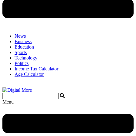
News
Business
Education
Sports
Technology
Politics
Income Tax Calculator
Age Calculator
Menu