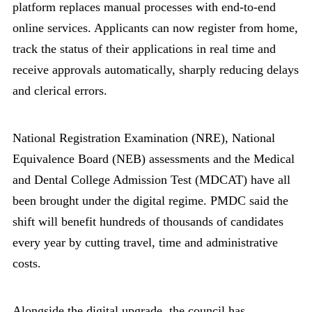
platform replaces manual processes with end-to-end
online services. Applicants can now register from home,
track the status of their applications in real time and
receive approvals automatically, sharply reducing delays
and clerical errors.
National Registration Examination (NRE), National
Equivalence Board (NEB) assessments and the Medical
and Dental College Admission Test (MDCAT) have all
been brought under the digital regime. PMDC said the
shift will benefit hundreds of thousands of candidates
every year by cutting travel, time and administrative
costs.
Alongside the digital upgrade, the council has