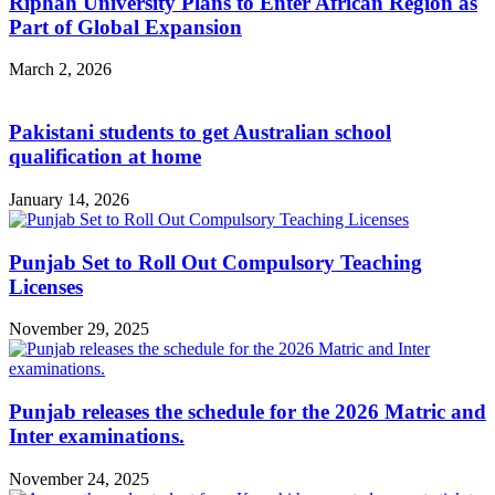
Riphah University Plans to Enter African Region as
Part of Global Expansion
March 2, 2026
Pakistani students to get Australian school
qualification at home
January 14, 2026
Punjab Set to Roll Out Compulsory Teaching
Licenses
November 29, 2025
Punjab releases the schedule for the 2026 Matric and
Inter examinations.
November 24, 2025