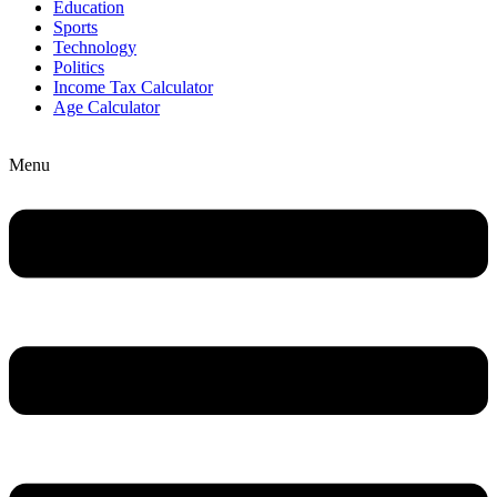
Education
Sports
Technology
Politics
Income Tax Calculator
Age Calculator
Menu