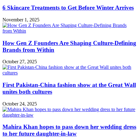
6 Skincare Treatments to Get Before Winter Arrives
November 1, 2025
How Gen Z Founders Are Shaping Culture-Defining
Brands from Within
October 27, 2025
First Pakistan-China fashion show at the Great Wall
unites both cultures
October 24, 2025
Mahira Khan hopes to pass down her wedding dress
to her future daughter-in-law