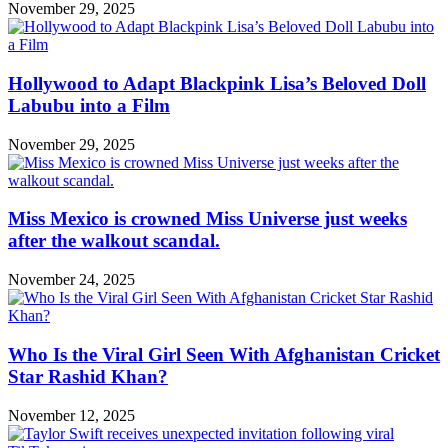
November 29, 2025
Hollywood to Adapt Blackpink Lisa’s Beloved Doll
Labubu into a Film
November 29, 2025
Miss Mexico is crowned Miss Universe just weeks
after the walkout scandal.
November 24, 2025
Who Is the Viral Girl Seen With Afghanistan Cricket
Star Rashid Khan?
November 12, 2025