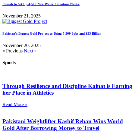
Punjab to Set Up 4,500 New Water Filtration Plants.
November 21, 2025
Pakistan’s Biggest Gold Project to Bring 7,500 Jobs and $53 Billion
November 20, 2025
« Previous
Next »
Sports
Through Resilience and Discipline Kainat is Earning
her Place in Athletics
Read More »
Pakistani Weightlifter Kashif Rehan Wins World
Gold After Borrowing Money to Travel