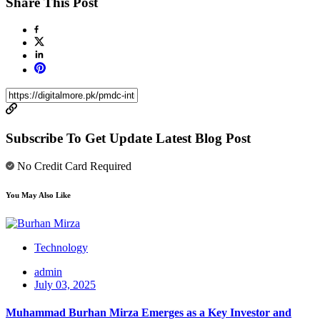
Share This Post
Subscribe To Get Update Latest Blog Post
No Credit Card Required
You May Also Like
Technology
admin
July 03, 2025
Muhammad Burhan Mirza Emerges as a Key Investor and