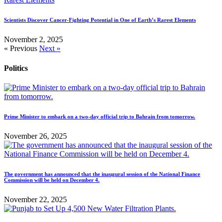
Scientists Discover Cancer-Fighting Potential in One of Earth’s Rarest Elements
November 2, 2025
« Previous
Next »
Politics
Prime Minister to embark on a two-day official trip to Bahrain from tomorrow.
November 26, 2025
The government has announced that the inaugural session of the National Finance
Commission will be held on December 4.
November 22, 2025