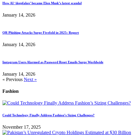
How AI ‘deepfakes’ became Elon Musk’s latest scandal
January 14, 2026
QR Phishing Attacks Surge Fivefold in 2025: Report
January 14, 2026
Instagram Users Alarmed as Password Reset Emails Surge Worldwide
January 14, 2026
« Previous
Next »
Fashion
Could Technology Finally Address Fashion’s Sizing Challenges?
November 17, 2025