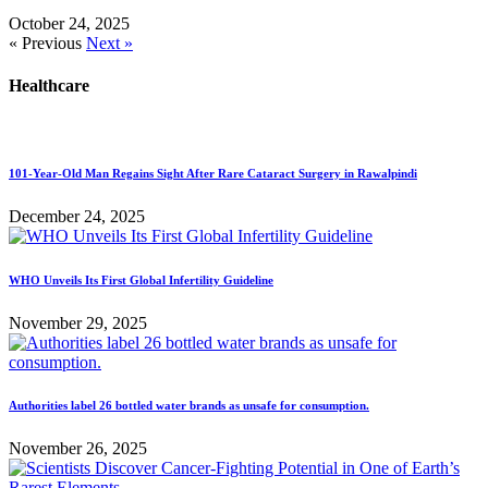
October 24, 2025
« Previous
Next »
Healthcare
101-Year-Old Man Regains Sight After Rare Cataract Surgery in Rawalpindi
December 24, 2025
WHO Unveils Its First Global Infertility Guideline
November 29, 2025
Authorities label 26 bottled water brands as unsafe for consumption.
November 26, 2025