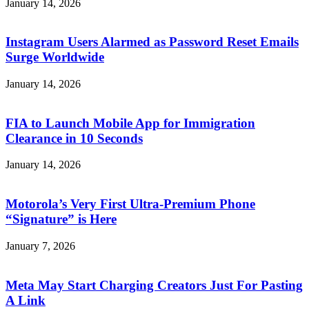
January 14, 2026
Instagram Users Alarmed as Password Reset Emails
Surge Worldwide
January 14, 2026
FIA to Launch Mobile App for Immigration
Clearance in 10 Seconds
January 14, 2026
Motorola’s Very First Ultra-Premium Phone
“Signature” is Here
January 7, 2026
Meta May Start Charging Creators Just For Pasting
A Link