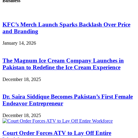
Business
KFC’s Merch Launch Sparks Backlash Over Price
and Branding
January 14, 2026
The Magnum Ice Cream Company Launches in
Pakistan to Redefine the Ice Cream Experience
December 18, 2025
Dr. Saira Siddique Becomes Pakistan’s First Female
Endeavor Entrepreneur
December 18, 2025
Court Order Forces ATV to Lay Off Entire