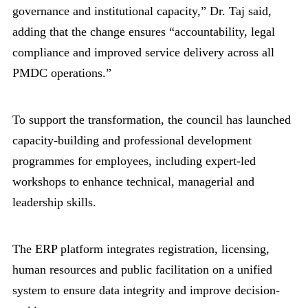
governance and institutional capacity,” Dr. Taj said,
adding that the change ensures “accountability, legal
compliance and improved service delivery across all
PMDC operations.”
To support the transformation, the council has launched
capacity-building and professional development
programmes for employees, including expert-led
workshops to enhance technical, managerial and
leadership skills.
The ERP platform integrates registration, licensing,
human resources and public facilitation on a unified
system to ensure data integrity and improve decision-