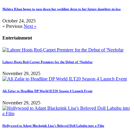
Mahira Khan hopes to pass down her wedding dress to her future daughter-in-law
October 24, 2025
« Previous
Next »
Entertainment
Lahore Hosts Red-Carpet Premiere for the Debut of ‘Neelofar
November 29, 2025
Ali Zafar to Headline DP World ILT20 Season 4 Launch Event
November 29, 2025
Hollywood to Adapt Blackpink Lisa’s Beloved Doll Labubu into a Film