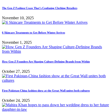
The Gen Z Fashion Craze That’s Confusing Clothing Retailers
November 10, 2025
6 Skincare Treatments to Get Before Winter Arrives
November 1, 2025
How Gen Z Founders Are Shaping Culture-Defining Brands from Within
October 27, 2025
First Pakistan-China fashion show at the Great Wall unites both cultures
October 24, 2025