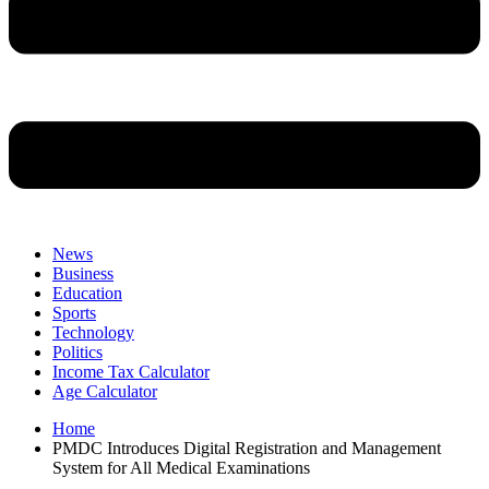
News
Business
Education
Sports
Technology
Politics
Income Tax Calculator
Age Calculator
Home
PMDC Introduces Digital Registration and Management
System for All Medical Examinations