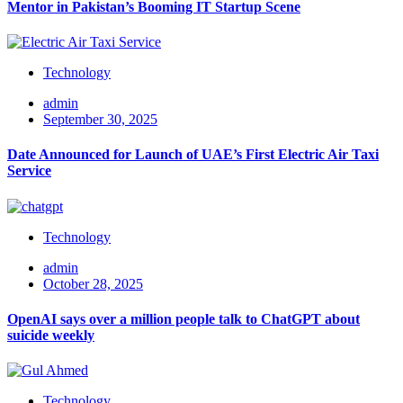
Mentor in Pakistan’s Booming IT Startup Scene
Technology
admin
September 30, 2025
Date Announced for Launch of UAE’s First Electric Air Taxi
Service
Technology
admin
October 28, 2025
OpenAI says over a million people talk to ChatGPT about
suicide weekly
Technology