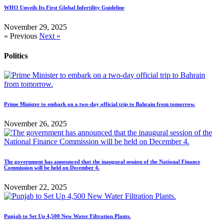
WHO Unveils Its First Global Infertility Guideline
November 29, 2025
« Previous
Next »
Politics
Prime Minister to embark on a two-day official trip to Bahrain from tomorrow.
November 26, 2025
The government has announced that the inaugural session of the National Finance
Commission will be held on December 4.
November 22, 2025
Punjab to Set Up 4,500 New Water Filtration Plants.