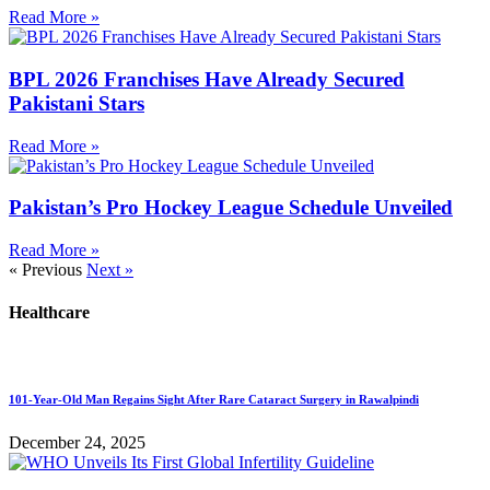
Read More »
BPL 2026 Franchises Have Already Secured
Pakistani Stars
Read More »
Pakistan’s Pro Hockey League Schedule Unveiled
Read More »
« Previous
Next »
Healthcare
101-Year-Old Man Regains Sight After Rare Cataract Surgery in Rawalpindi
December 24, 2025