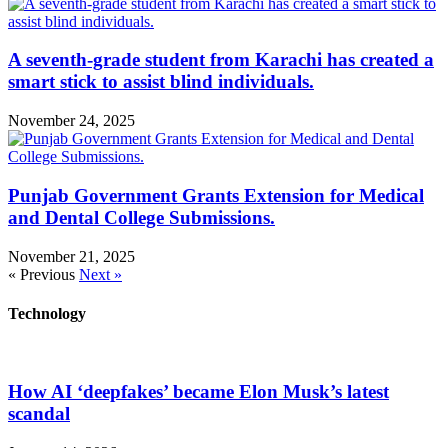
A seventh-grade student from Karachi has created a
smart stick to assist blind individuals.
November 24, 2025
Punjab Government Grants Extension for Medical
and Dental College Submissions.
November 21, 2025
« Previous
Next »
Technology
How AI ‘deepfakes’ became Elon Musk’s latest
scandal