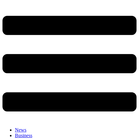
News
Business