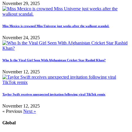
November 29, 2025
Miss Mexico is crowned Miss Universe just weeks after the walkout scandal.
November 24, 2025
Who Is the Viral Girl Seen With Afghanistan Cricket Star Rashid Khan?
November 12, 2025
Taylor Swift receives unexpected invitation following viral TikTok remix
November 12, 2025
« Previous
Next »
Global