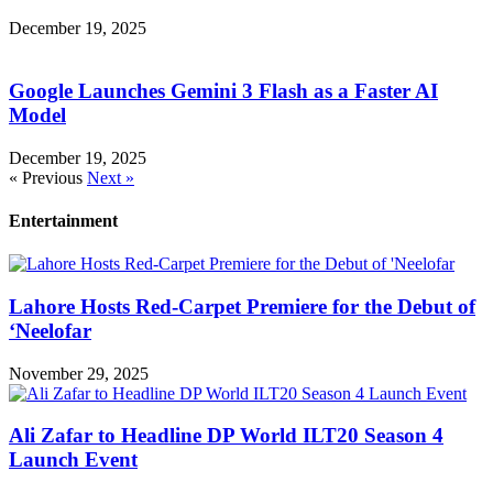
December 19, 2025
Google Launches Gemini 3 Flash as a Faster AI
Model
December 19, 2025
« Previous
Next »
Entertainment
Lahore Hosts Red-Carpet Premiere for the Debut of
‘Neelofar
November 29, 2025
Ali Zafar to Headline DP World ILT20 Season 4
Launch Event