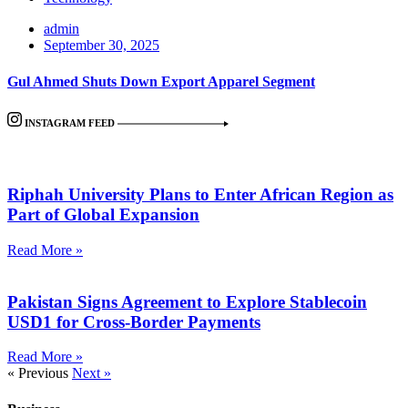
admin
September 30, 2025
Gul Ahmed Shuts Down Export Apparel Segment
INSTAGRAM FEED
Riphah University Plans to Enter African Region as
Part of Global Expansion
Read More »
Pakistan Signs Agreement to Explore Stablecoin
USD1 for Cross-Border Payments
Read More »
« Previous
Next »