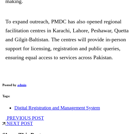
making.
To expand outreach, PMDC has also opened regional
facilitation centres in Karachi, Lahore, Peshawar, Quetta
and Gilgit-Baltistan. The centres will provide in-person
support for licensing, registration and public queries,
ensuring equal access to services across Pakistan.
Posted by
admin
Tags:
Digital Registration and Management System
PREVIOUS POST
NEXT POST