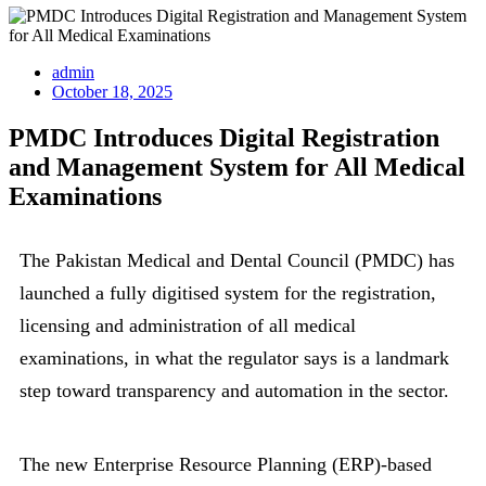
admin
October 18, 2025
PMDC Introduces Digital Registration
and Management System for All Medical
Examinations
The Pakistan Medical and Dental Council (PMDC) has
launched a fully digitised system for the registration,
licensing and administration of all medical
examinations, in what the regulator says is a landmark
step toward transparency and automation in the sector.
The new Enterprise Resource Planning (ERP)-based