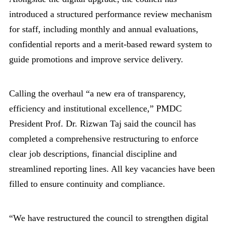
introduced a structured performance review mechanism
for staff, including monthly and annual evaluations,
confidential reports and a merit-based reward system to
guide promotions and improve service delivery.
Calling the overhaul “a new era of transparency,
efficiency and institutional excellence,” PMDC
President Prof. Dr. Rizwan Taj said the council has
completed a comprehensive restructuring to enforce
clear job descriptions, financial discipline and
streamlined reporting lines. All key vacancies have been
filled to ensure continuity and compliance.
“We have restructured the council to strengthen digital