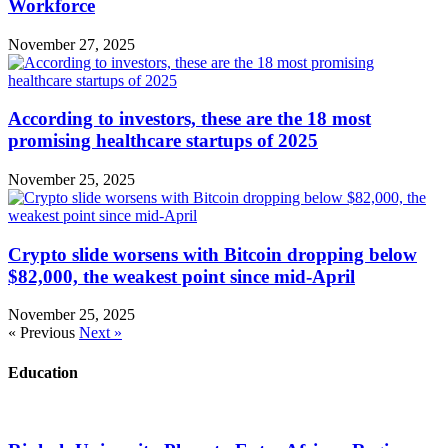
Workforce
November 27, 2025
According to investors, these are the 18 most
promising healthcare startups of 2025
November 25, 2025
Crypto slide worsens with Bitcoin dropping below
$82,000, the weakest point since mid-April
November 25, 2025
« Previous
Next »
Education