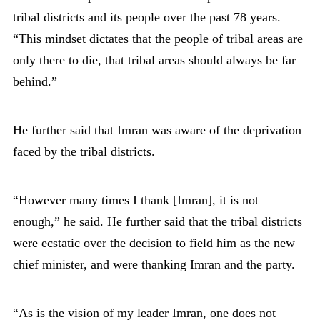
tribal districts and its people over the past 78 years.
“This mindset dictates that the people of tribal areas are
only there to die, that tribal areas should always be far
behind.”
He further said that Imran was aware of the deprivation
faced by the tribal districts.
“However many times I thank [Imran], it is not
enough,” he said. He further said that the tribal districts
were ecstatic over the decision to field him as the new
chief minister, and were thanking Imran and the party.
“As is the vision of my leader Imran, one does not