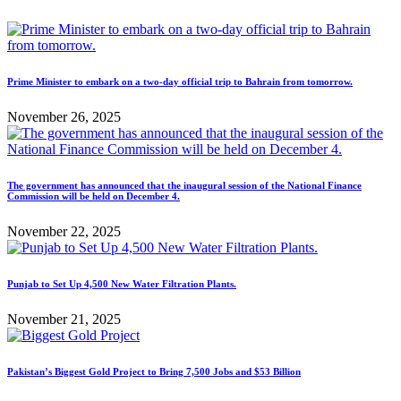
Prime Minister to embark on a two-day official trip to Bahrain from tomorrow.
November 26, 2025
The government has announced that the inaugural session of the National Finance
Commission will be held on December 4.
November 22, 2025
Punjab to Set Up 4,500 New Water Filtration Plants.
November 21, 2025
Pakistan’s Biggest Gold Project to Bring 7,500 Jobs and $53 Billion