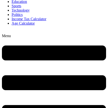
Education
Sports
Technology
Politics
Income Tax Calculator
Age Calculator
Menu