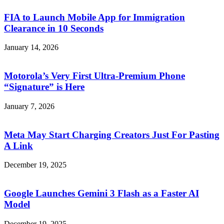
FIA to Launch Mobile App for Immigration
Clearance in 10 Seconds
January 14, 2026
Motorola’s Very First Ultra-Premium Phone
“Signature” is Here
January 7, 2026
Meta May Start Charging Creators Just For Pasting
A Link
December 19, 2025
Google Launches Gemini 3 Flash as a Faster AI
Model
December 19, 2025