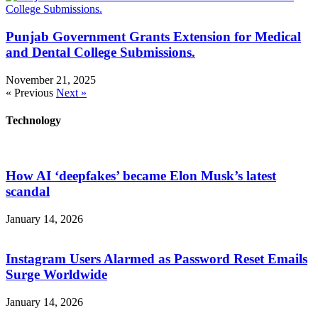
Punjab Government Grants Extension for Medical
and Dental College Submissions.
November 21, 2025
« Previous
Next »
Technology
How AI ‘deepfakes’ became Elon Musk’s latest
scandal
January 14, 2026
Instagram Users Alarmed as Password Reset Emails
Surge Worldwide
January 14, 2026