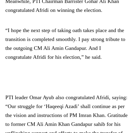
Meanwhile, PTI Chairman Barrister Gohar Ali Khan
congratulated Afridi on winning the election.
“I hope the next step of taking oath takes place and the
transition is completed smoothly. I pay strong tribute to
the outgoing CM Ali Amin Gandapur. And I
congratulate Afridi for his election,” he said.
PTI leader Omar Ayub also congratulated Afridi, saying:
“Our struggle for ‘Haqeeqi Azadi’ shall continue as per
the vision and instructions of PM Imran Khan. Gratitude
to former CM Ali Amin Khan Gandapur sahib for his
unflinching support and efforts to make the transfer of