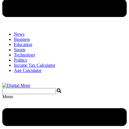
News
Business
Education
Sports
Technology
Politics
Income Tax Calculator
Age Calculator
Menu