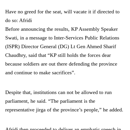
Have no greed for the seat, will vacate it if directed to
do so: Afridi
Before announcing the results, KP Assembly Speaker
Swati, in a message to Inter-Services Public Relations
(ISPR) Director General (DG) Lt Gen Ahmed Sharif
Chaudhry, said that “KP still holds the forces dear
because soldiers are out there defending the province
and continue to make sacrifices”.
Despite that, institutions can not be allowed to run
parliament, he said. “The parliament is the
representative jirga of the province’s people,” he added.
Afridi then proceeded to deliver an emphatic speech in