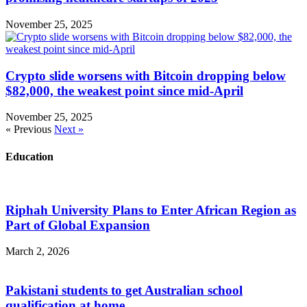
November 25, 2025
Crypto slide worsens with Bitcoin dropping below
$82,000, the weakest point since mid-April
November 25, 2025
« Previous
Next »
Education
Riphah University Plans to Enter African Region as
Part of Global Expansion
March 2, 2026
Pakistani students to get Australian school
qualification at home