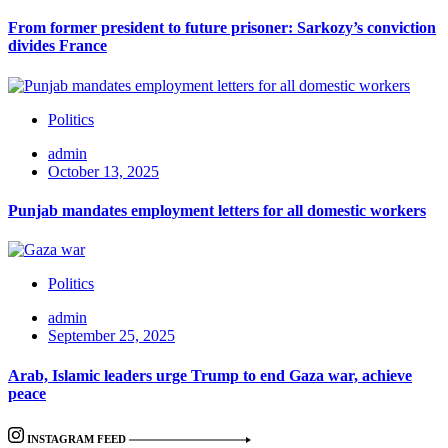
From former president to future prisoner: Sarkozy’s conviction
divides France
Politics
admin
October 13, 2025
Punjab mandates employment letters for all domestic workers
Politics
admin
September 25, 2025
Arab, Islamic leaders urge Trump to end Gaza war, achieve
peace
INSTAGRAM FEED