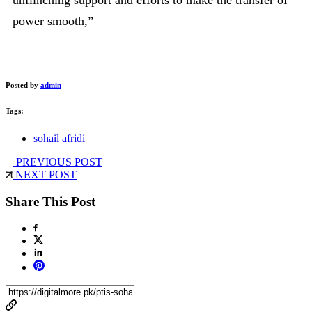
power smooth,”
Posted by
admin
Tags:
sohail afridi
PREVIOUS POST
NEXT POST
Share This Post