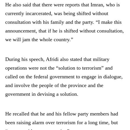
He also said that there were reports that Imran, who is
currently incarcerated, was being shifted without
consultation with his family and the party. “I make this
announcement, that if he is shifted without consultation,
we will jam the whole country.”
During his speech, Afridi also stated that military
operations were not the “solution to terrorism” and
called on the federal government to engage in dialogue,
and involve the people of the province and the
government in devising a solution.
He recalled that he and his fellow party members had
been raising alarm over terrorism for a long time, but