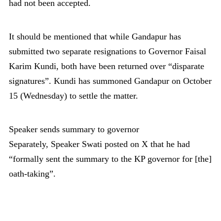
had not been accepted.
It should be mentioned that while Gandapur has
submitted two separate resignations to Governor Faisal
Karim Kundi, both have been returned over “disparate
signatures”. Kundi has summoned Gandapur on October
15 (Wednesday) to settle the matter.
Speaker sends summary to governor
Separately, Speaker Swati posted on X that he had
“formally sent the summary to the KP governor for [the]
oath-taking”.