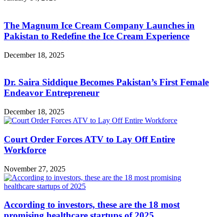
The Magnum Ice Cream Company Launches in
Pakistan to Redefine the Ice Cream Experience
December 18, 2025
Dr. Saira Siddique Becomes Pakistan’s First Female
Endeavor Entrepreneur
December 18, 2025
Court Order Forces ATV to Lay Off Entire
Workforce
November 27, 2025
According to investors, these are the 18 most
promising healthcare startups of 2025