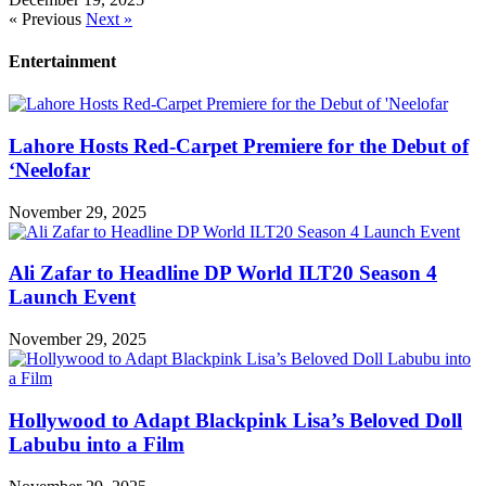
« Previous
Next »
Entertainment
Lahore Hosts Red-Carpet Premiere for the Debut of
‘Neelofar
November 29, 2025
Ali Zafar to Headline DP World ILT20 Season 4
Launch Event
November 29, 2025
Hollywood to Adapt Blackpink Lisa’s Beloved Doll
Labubu into a Film