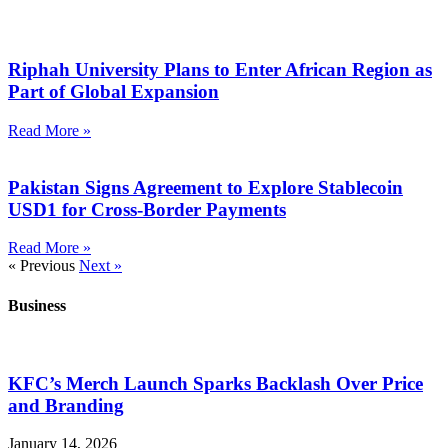
Riphah University Plans to Enter African Region as
Part of Global Expansion
Read More »
Pakistan Signs Agreement to Explore Stablecoin
USD1 for Cross-Border Payments
Read More »
« Previous
Next »
Business
KFC’s Merch Launch Sparks Backlash Over Price
and Branding
January 14, 2026