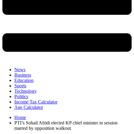
News
Business
Education
Sports
Technology
Politics
Income Tax Calculator
Age Calculator
Home
PTI’s Sohail Afridi elected KP chief minister in session
marred by opposition walkout