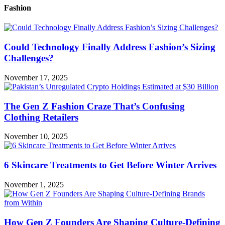
Fashion
Could Technology Finally Address Fashion’s Sizing
Challenges?
November 17, 2025
The Gen Z Fashion Craze That’s Confusing
Clothing Retailers
November 10, 2025
6 Skincare Treatments to Get Before Winter Arrives
November 1, 2025
How Gen Z Founders Are Shaping Culture-Defining