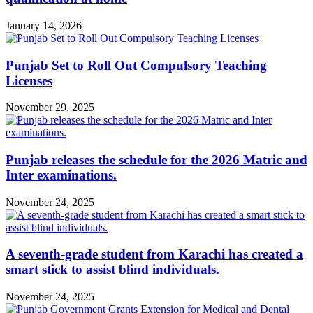
January 14, 2026
Punjab Set to Roll Out Compulsory Teaching
Licenses
November 29, 2025
Punjab releases the schedule for the 2026 Matric and
Inter examinations.
November 24, 2025
A seventh-grade student from Karachi has created a
smart stick to assist blind individuals.
November 24, 2025