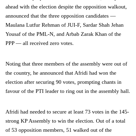
ahead with the election despite the opposition walkout,
announced that the three opposition candidates —
Maulana Lutfur Rehman of JUI-F, Sardar Shah Jehan
Yousaf of the PML-N, and Arbab Zarak Khan of the
PPP — all received zero votes.
Noting that three members of the assembly were out of
the country, he announced that Afridi had won the
election after securing 90 votes, prompting chants in
favour of the PTI leader to ring out in the assembly hall.
Afridi had needed to secure at least 73 votes in the 145-
strong KP Assembly to win the election. Out of a total
of 53 opposition members, 51 walked out of the