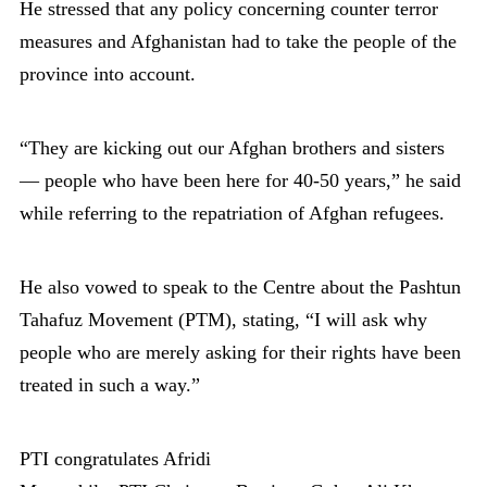
He stressed that any policy concerning counter terror
measures and Afghanistan had to take the people of the
province into account.
“They are kicking out our Afghan brothers and sisters
— people who have been here for 40-50 years,” he said
while referring to the repatriation of Afghan refugees.
He also vowed to speak to the Centre about the Pashtun
Tahafuz Movement (PTM), stating, “I will ask why
people who are merely asking for their rights have been
treated in such a way.”
PTI congratulates Afridi