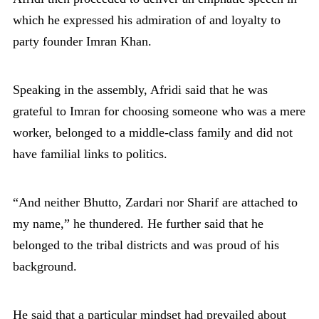
which he expressed his admiration of and loyalty to
party founder Imran Khan.
Speaking in the assembly, Afridi said that he was
grateful to Imran for choosing someone who was a mere
worker, belonged to a middle-class family and did not
have familial links to politics.
“And neither Bhutto, Zardari nor Sharif are attached to
my name,” he thundered. He further said that he
belonged to the tribal districts and was proud of his
background.
He said that a particular mindset had prevailed about