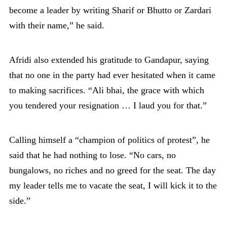
become a leader by writing Sharif or Bhutto or Zardari
with their name,” he said.
Afridi also extended his gratitude to Gandapur, saying
that no one in the party had ever hesitated when it came
to making sacrifices. “Ali bhai, the grace with which
you tendered your resignation … I laud you for that.”
Calling himself a “champion of politics of protest”, he
said that he had nothing to lose. “No cars, no
bungalows, no riches and no greed for the seat. The day
my leader tells me to vacate the seat, I will kick it to the
side.”