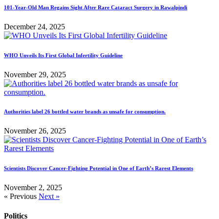
101-Year-Old Man Regains Sight After Rare Cataract Surgery in Rawalpindi
December 24, 2025
WHO Unveils Its First Global Infertility Guideline
November 29, 2025
Authorities label 26 bottled water brands as unsafe for consumption.
November 26, 2025
Scientists Discover Cancer-Fighting Potential in One of Earth’s Rarest Elements
November 2, 2025
« Previous
Next »
Politics