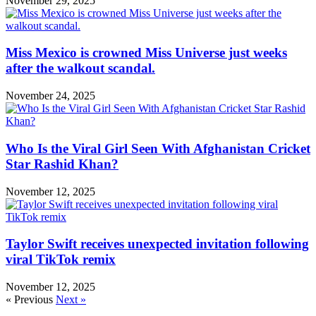
November 29, 2025
Miss Mexico is crowned Miss Universe just weeks
after the walkout scandal.
November 24, 2025
Who Is the Viral Girl Seen With Afghanistan Cricket
Star Rashid Khan?
November 12, 2025
Taylor Swift receives unexpected invitation following
viral TikTok remix
November 12, 2025
« Previous
Next »