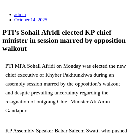
admin
October 14, 2025
PTI’s Sohail Afridi elected KP chief
minister in session marred by opposition
walkout
PTI MPA Sohail Afridi on Monday was elected the new
chief executive of Khyber Pakhtunkhwa during an
assembly session marred by the opposition’s walkout
and despite prevailing uncertainty regarding the
resignation of outgoing Chief Minister Ali Amin
Gandapur.
KP Assembly Speaker Babar Saleem Swati, who pushed