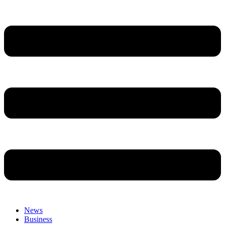
News
Business