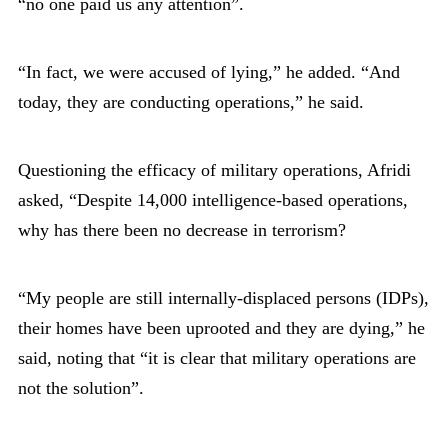
“no one paid us any attention”.
“In fact, we were accused of lying,” he added. “And
today, they are conducting operations,” he said.
Questioning the efficacy of military operations, Afridi
asked, “Despite 14,000 intelligence-based operations,
why has there been no decrease in terrorism?
“My people are still internally-displaced persons (IDPs),
their homes have been uprooted and they are dying,” he
said, noting that “it is clear that military operations are
not the solution”.