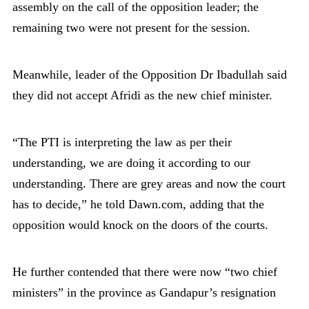
assembly on the call of the opposition leader; the
remaining two were not present for the session.
Meanwhile, leader of the Opposition Dr Ibadullah said
they did not accept Afridi as the new chief minister.
“The PTI is interpreting the law as per their
understanding, we are doing it according to our
understanding. There are grey areas and now the court
has to decide,” he told Dawn.com, adding that the
opposition would knock on the doors of the courts.
He further contended that there were now “two chief
ministers” in the province as Gandapur’s resignation