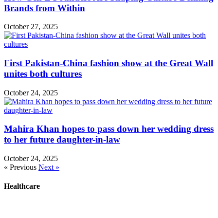
Brands from Within
October 27, 2025
First Pakistan-China fashion show at the Great Wall
unites both cultures
October 24, 2025
Mahira Khan hopes to pass down her wedding dress
to her future daughter-in-law
October 24, 2025
« Previous
Next »
Healthcare