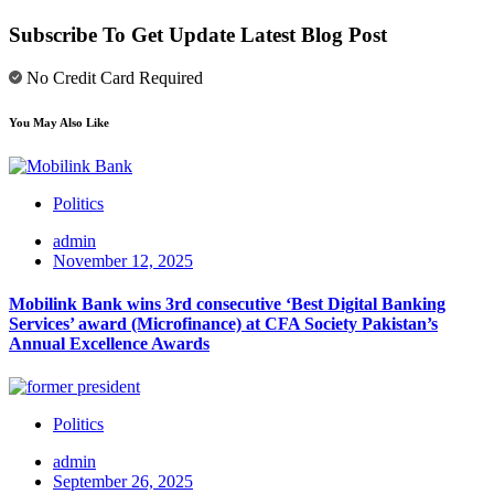
Subscribe To Get Update Latest Blog Post
No Credit Card Required
You May Also Like
Politics
admin
November 12, 2025
Mobilink Bank wins 3rd consecutive ‘Best Digital Banking
Services’ award (Microfinance) at CFA Society Pakistan’s
Annual Excellence Awards
Politics
admin
September 26, 2025