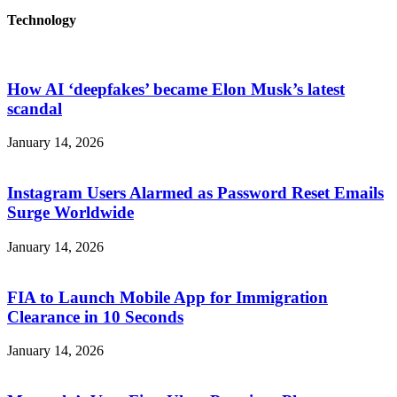
Technology
How AI ‘deepfakes’ became Elon Musk’s latest
scandal
January 14, 2026
Instagram Users Alarmed as Password Reset Emails
Surge Worldwide
January 14, 2026
FIA to Launch Mobile App for Immigration
Clearance in 10 Seconds
January 14, 2026