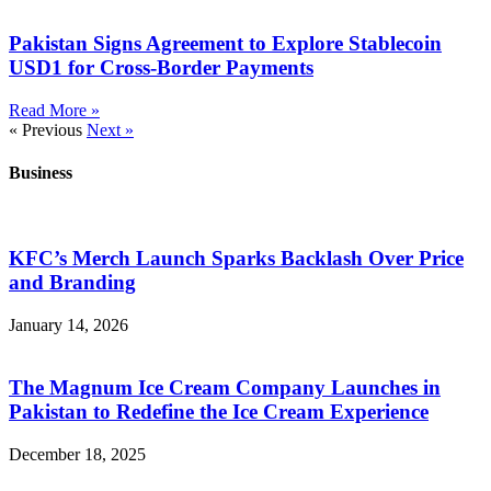
Pakistan Signs Agreement to Explore Stablecoin
USD1 for Cross-Border Payments
Read More »
« Previous
Next »
Business
KFC’s Merch Launch Sparks Backlash Over Price
and Branding
January 14, 2026
The Magnum Ice Cream Company Launches in
Pakistan to Redefine the Ice Cream Experience
December 18, 2025