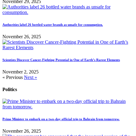
November 29, 2025
Authorities label 26 bottled water brands as unsafe for consumption.
November 26, 2025
Scientists Discover Cancer-Fighting Potential in One of Earth’s Rarest Elements
November 2, 2025
« Previous
Next »
Politics
Prime Minister to embark on a two-day official trip to Bahrain from tomorrow.
November 26, 2025