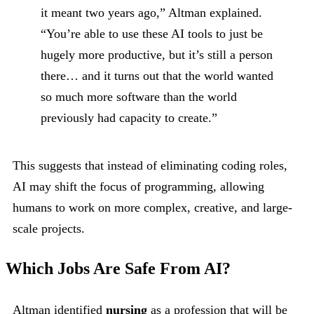
it meant two years ago,” Altman explained.
“You’re able to use these AI tools to just be
hugely more productive, but it’s still a person
there… and it turns out that the world wanted
so much more software than the world
previously had capacity to create.”
This suggests that instead of eliminating coding roles,
AI may shift the focus of programming, allowing
humans to work on more complex, creative, and large-
scale projects.
Which Jobs Are Safe From AI?
Altman identified
nursing
as a profession that will be