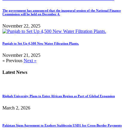
The government has announced that the inaugural session of the National Finance
Commission will be held on December 4.
November 22, 2025
Punjab to Set Up 4,500 New Water Filtration Plants.
November 21, 2025
« Previous
Next »
Latest News
Riphah University Plans to Enter African Region as Part of Global Expansion
March 2, 2026
Pakistan Signs Agreement to Explore Stablecoin USD1 for Cross-Border Payments