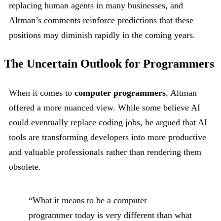
replacing human agents in many businesses, and
Altman’s comments reinforce predictions that these
positions may diminish rapidly in the coming years.
The Uncertain Outlook for Programmers
When it comes to
computer programmers
, Altman
offered a more nuanced view. While some believe AI
could eventually replace coding jobs, he argued that AI
tools are transforming developers into more productive
and valuable professionals rather than rendering them
obsolete.
“What it means to be a computer
programmer today is very different than what