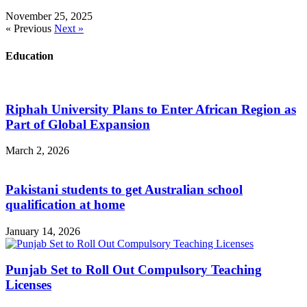
November 25, 2025
« Previous
Next »
Education
Riphah University Plans to Enter African Region as
Part of Global Expansion
March 2, 2026
Pakistani students to get Australian school
qualification at home
January 14, 2026
Punjab Set to Roll Out Compulsory Teaching
Licenses