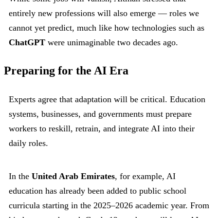
entirely new professions will also emerge — roles we
cannot yet predict, much like how technologies such as
ChatGPT
were unimaginable two decades ago.
Preparing for the AI Era
Experts agree that adaptation will be critical. Education
systems, businesses, and governments must prepare
workers to reskill, retrain, and integrate AI into their
daily roles.
In the
United Arab Emirates
, for example, AI
education has already been added to public school
curricula starting in the 2025–2026 academic year. From