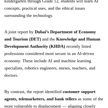
kindergarten through Grade 12, students will learn AI
concepts, practical uses, and the ethical issues
surrounding the technology.
A joint report by
Dubai’s Department of Economy
and Tourism (DET)
and the
Knowledge and Human
Development Authority (KHDA)
recently listed
professions considered most secure in an AI-driven
economy. These include AI and machine learning
specialists, robotics engineers, nurses, teachers, and
doctors.
By contrast, the report identified
customer support
agents, telemarketers, and bank tellers
as some of the
most vulnerable to displacement — aligning closely