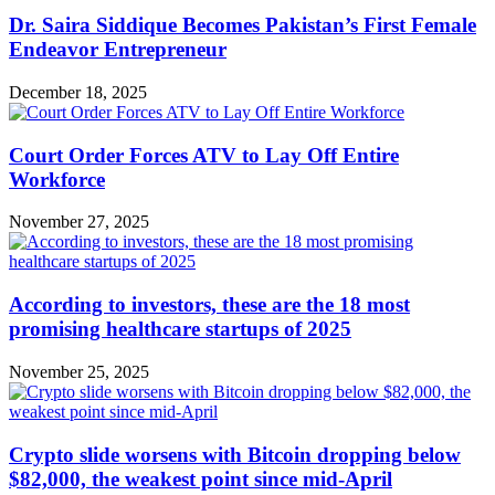
Dr. Saira Siddique Becomes Pakistan’s First Female
Endeavor Entrepreneur
December 18, 2025
Court Order Forces ATV to Lay Off Entire
Workforce
November 27, 2025
According to investors, these are the 18 most
promising healthcare startups of 2025
November 25, 2025
Crypto slide worsens with Bitcoin dropping below
$82,000, the weakest point since mid-April