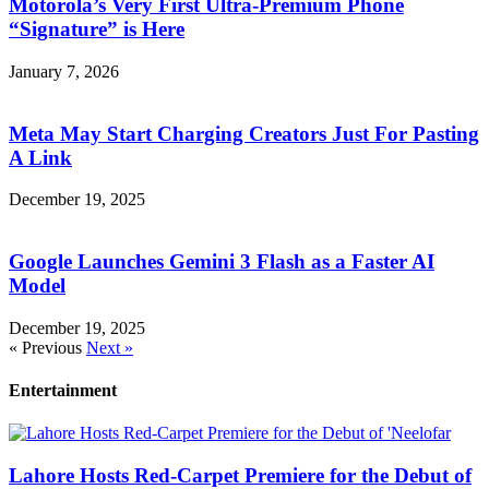
Motorola’s Very First Ultra-Premium Phone
“Signature” is Here
January 7, 2026
Meta May Start Charging Creators Just For Pasting
A Link
December 19, 2025
Google Launches Gemini 3 Flash as a Faster AI
Model
December 19, 2025
« Previous
Next »
Entertainment
Lahore Hosts Red-Carpet Premiere for the Debut of