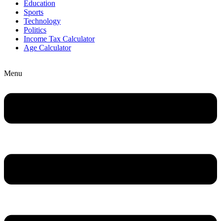
Education
Sports
Technology
Politics
Income Tax Calculator
Age Calculator
Menu