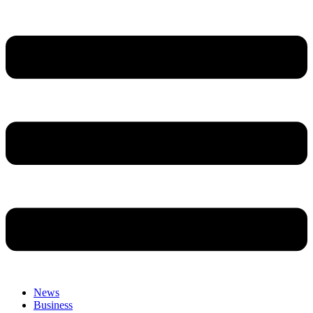
News
Business