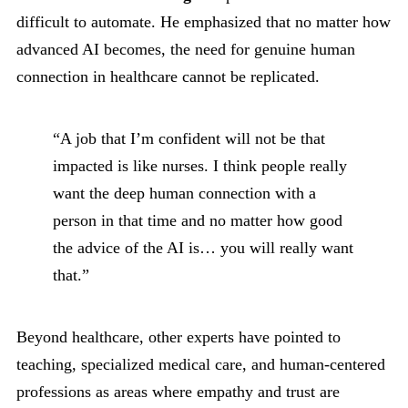
difficult to automate. He emphasized that no matter how
advanced AI becomes, the need for genuine human
connection in healthcare cannot be replicated.
“A job that I’m confident will not be that
impacted is like nurses. I think people really
want the deep human connection with a
person in that time and no matter how good
the advice of the AI is… you will really want
that.”
Beyond healthcare, other experts have pointed to
teaching, specialized medical care, and human-centered
professions as areas where empathy and trust are