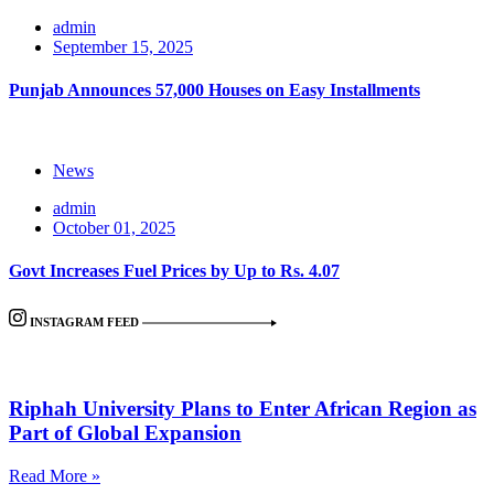
admin
September 15, 2025
Punjab Announces 57,000 Houses on Easy Installments
News
admin
October 01, 2025
Govt Increases Fuel Prices by Up to Rs. 4.07
INSTAGRAM FEED
Riphah University Plans to Enter African Region as
Part of Global Expansion
Read More »