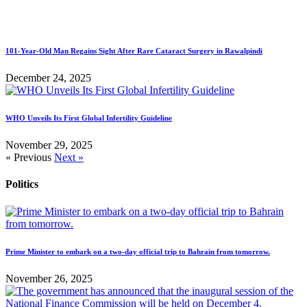
101-Year-Old Man Regains Sight After Rare Cataract Surgery in Rawalpindi
December 24, 2025
WHO Unveils Its First Global Infertility Guideline
November 29, 2025
« Previous
Next »
Politics
Prime Minister to embark on a two-day official trip to Bahrain from tomorrow.
November 26, 2025