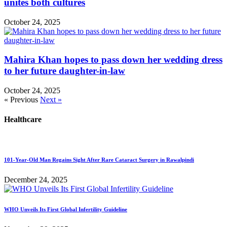
unites both cultures
October 24, 2025
Mahira Khan hopes to pass down her wedding dress
to her future daughter-in-law
October 24, 2025
« Previous
Next »
Healthcare
101-Year-Old Man Regains Sight After Rare Cataract Surgery in Rawalpindi
December 24, 2025
WHO Unveils Its First Global Infertility Guideline