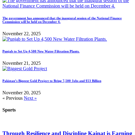
The government has announced that the inaugural session of the National Finance
Commission will be held on December 4.
November 22, 2025
Punjab to Set Up 4,500 New Water Filtration Plants.
November 21, 2025
Pakistan’s Biggest Gold Project to Bring 7,500 Jobs and $53 Billion
November 20, 2025
« Previous
Next »
Sports
Through Resilience and Discipline Kainat is Earning