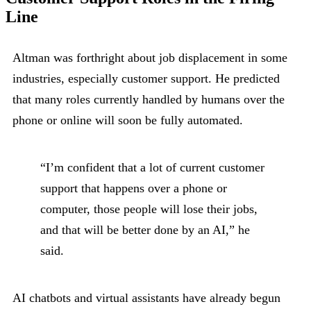
Line
Altman was forthright about job displacement in some
industries, especially customer support. He predicted
that many roles currently handled by humans over the
phone or online will soon be fully automated.
“I’m confident that a lot of current customer
support that happens over a phone or
computer, those people will lose their jobs,
and that will be better done by an AI,” he
said.
AI chatbots and virtual assistants have already begun