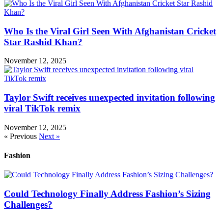
Who Is the Viral Girl Seen With Afghanistan Cricket
Star Rashid Khan?
November 12, 2025
Taylor Swift receives unexpected invitation following
viral TikTok remix
November 12, 2025
« Previous
Next »
Fashion
Could Technology Finally Address Fashion’s Sizing
Challenges?