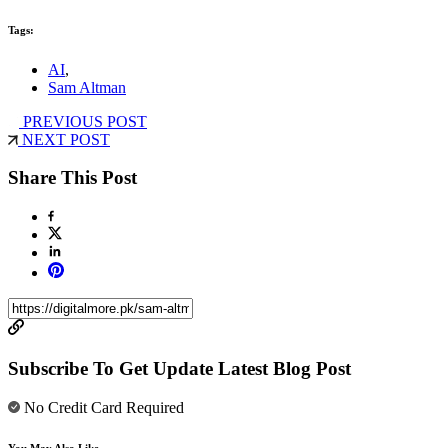
Tags:
AI
,
Sam Altman
PREVIOUS POST
NEXT POST
Share This Post
Subscribe To Get Update Latest Blog Post
No Credit Card Required
You May Also Like