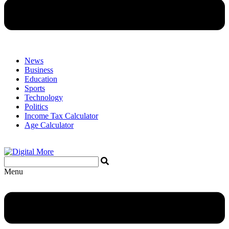
News
Business
Education
Sports
Technology
Politics
Income Tax Calculator
Age Calculator
Menu