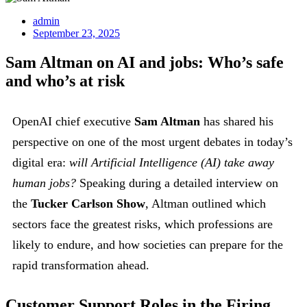
admin
September 23, 2025
Sam Altman on AI and jobs: Who’s safe
and who’s at risk
OpenAI chief executive
Sam Altman
has shared his
perspective on one of the most urgent debates in today’s
digital era:
will Artificial Intelligence (AI) take away
human jobs?
Speaking during a detailed interview on
the
Tucker Carlson Show
, Altman outlined which
sectors face the greatest risks, which professions are
likely to endure, and how societies can prepare for the
rapid transformation ahead.
Customer Support Roles in the Firing