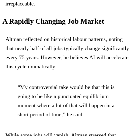
irreplaceable.
A Rapidly Changing Job Market
Altman reflected on historical labour patterns, noting
that nearly half of all jobs typically change significantly
every 75 years. However, he believes AI will accelerate
this cycle dramatically.
“My controversial take would be that this is
going to be like a punctuated equilibrium
moment where a lot of that will happen in a
short period of time,” he said.
While some jobs will vanish, Altman stressed that