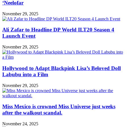
‘Neelofar
November 29, 2025
Ali Zafar to Headline DP World ILT20 Season 4
Launch Event
November 29, 2025
Hollywood to Adapt Blackpink Lisa’s Beloved Doll
Labubu into a Film
November 29, 2025
Miss Mexico is crowned Miss Universe just weeks
after the walkout scandal.
November 24, 2025