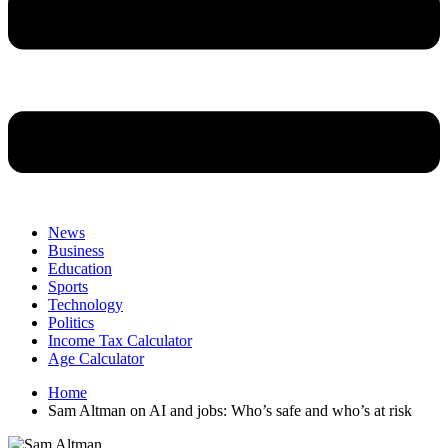
News
Business
Education
Sports
Technology
Politics
Income Tax Calculator
Age Calculator
Home
Sam Altman on AI and jobs: Who’s safe and who’s at risk