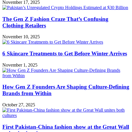
November 17, 2025
The Gen Z Fashion Craze That’s Confusing
Clothing Retailers
November 10, 2025
6 Skincare Treatments to Get Before Winter Arrives
November 1, 2025
How Gen Z Founders Are Shaping Culture-Defining
Brands from Within
October 27, 2025
First Pakistan-China fashion show at the Great Wall