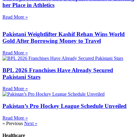
her Place in Athletics
Read More »
Pakistani Weightlifter Kashif Rehan Wins World
Gold After Borrowing Money to Travel
Read More »
BPL 2026 Franchises Have Already Secured
Pakistani Stars
Read More »
Pakistan’s Pro Hockey League Schedule Unveiled
Read More »
« Previous
Next »
Healthcare