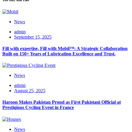
News
admin
September 15, 2025
Fill with expertise, Fill with Mobil™: A Strategic Collaboration
Built on 150+ Years of Lubrication Excellence and Trust.
News
admin
August 25, 2025
Haroon Makes Pakistan Proud as First Pakistani Official at
Prestigious Cycling Event in France
News