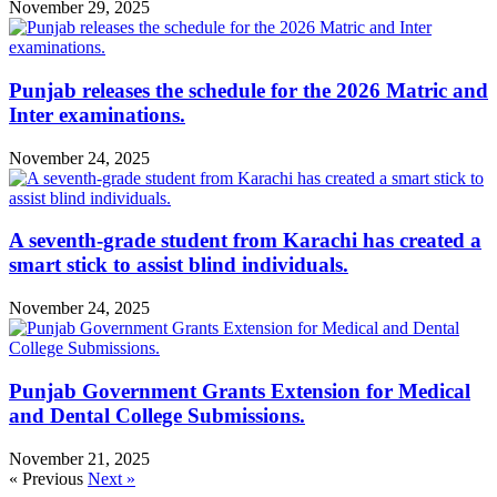
November 29, 2025
Punjab releases the schedule for the 2026 Matric and
Inter examinations.
November 24, 2025
A seventh-grade student from Karachi has created a
smart stick to assist blind individuals.
November 24, 2025
Punjab Government Grants Extension for Medical
and Dental College Submissions.
November 21, 2025
« Previous
Next »