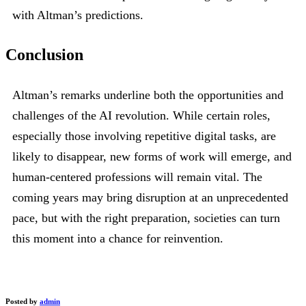
with Altman’s predictions.
Conclusion
Altman’s remarks underline both the opportunities and
challenges of the AI revolution. While certain roles,
especially those involving repetitive digital tasks, are
likely to disappear, new forms of work will emerge, and
human-centered professions will remain vital. The
coming years may bring disruption at an unprecedented
pace, but with the right preparation, societies can turn
this moment into a chance for reinvention.
Posted by
admin