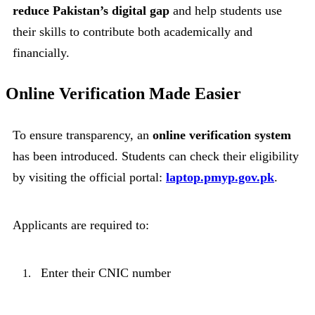
reduce Pakistan’s digital gap
and help students use
their skills to contribute both academically and
financially.
Online Verification Made Easier
To ensure transparency, an
online verification system
has been introduced. Students can check their eligibility
by visiting the official portal:
laptop.pmyp.gov.pk
.
Applicants are required to:
Enter their CNIC number