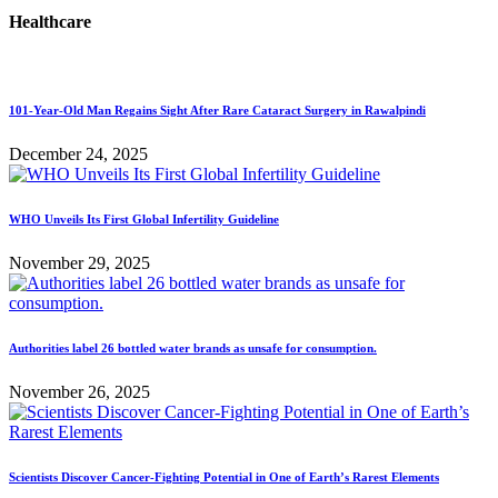
Healthcare
101-Year-Old Man Regains Sight After Rare Cataract Surgery in Rawalpindi
December 24, 2025
WHO Unveils Its First Global Infertility Guideline
November 29, 2025
Authorities label 26 bottled water brands as unsafe for consumption.
November 26, 2025
Scientists Discover Cancer-Fighting Potential in One of Earth’s Rarest Elements