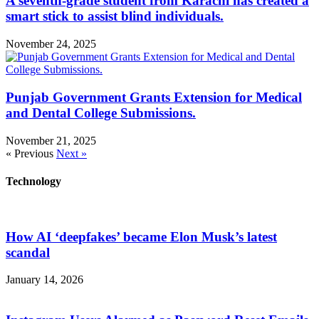
A seventh-grade student from Karachi has created a
smart stick to assist blind individuals.
November 24, 2025
Punjab Government Grants Extension for Medical
and Dental College Submissions.
November 21, 2025
« Previous
Next »
Technology
How AI ‘deepfakes’ became Elon Musk’s latest
scandal
January 14, 2026