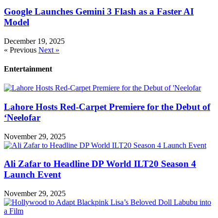
Google Launches Gemini 3 Flash as a Faster AI
Model
December 19, 2025
« Previous
Next »
Entertainment
Lahore Hosts Red-Carpet Premiere for the Debut of
‘Neelofar
November 29, 2025
Ali Zafar to Headline DP World ILT20 Season 4
Launch Event
November 29, 2025