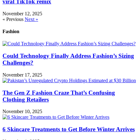
viral TikTok remix
November 12, 2025
« Previous
Next »
Fashion
Could Technology Finally Address Fashion’s Sizing
Challenges?
November 17, 2025
The Gen Z Fashion Craze That’s Confusing
Clothing Retailers
November 10, 2025
6 Skincare Treatments to Get Before Winter Arrives