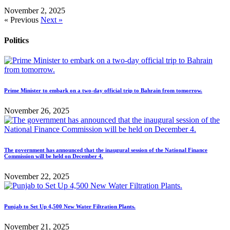
November 2, 2025
« Previous
Next »
Politics
Prime Minister to embark on a two-day official trip to Bahrain from tomorrow.
November 26, 2025
The government has announced that the inaugural session of the National Finance
Commission will be held on December 4.
November 22, 2025
Punjab to Set Up 4,500 New Water Filtration Plants.
November 21, 2025