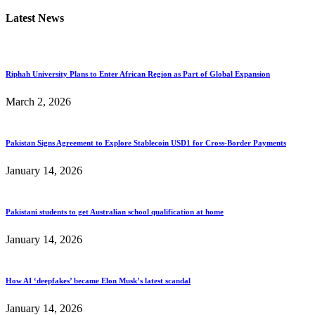
Latest News
Riphah University Plans to Enter African Region as Part of Global Expansion
March 2, 2026
Pakistan Signs Agreement to Explore Stablecoin USD1 for Cross-Border Payments
January 14, 2026
Pakistani students to get Australian school qualification at home
January 14, 2026
How AI ‘deepfakes’ became Elon Musk’s latest scandal
January 14, 2026