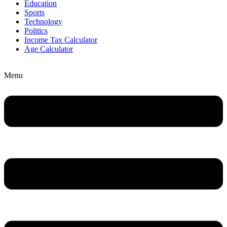
Education
Sports
Technology
Politics
Income Tax Calculator
Age Calculator
Menu