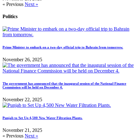
« Previous
Next »
Politics
Prime Minister to embark on a two-day official trip to Bahrain from tomorrow.
November 26, 2025
The government has announced that the inaugural session of the National Finance
Commission will be held on December 4.
November 22, 2025
Punjab to Set Up 4,500 New Water Filtration Plants.
November 21, 2025
« Previous
Next »