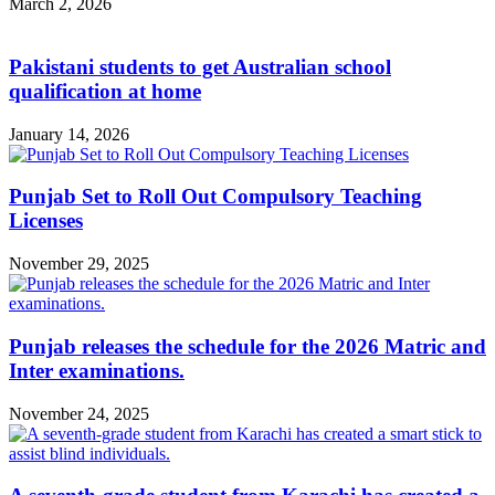
March 2, 2026
Pakistani students to get Australian school
qualification at home
January 14, 2026
Punjab Set to Roll Out Compulsory Teaching
Licenses
November 29, 2025
Punjab releases the schedule for the 2026 Matric and
Inter examinations.
November 24, 2025