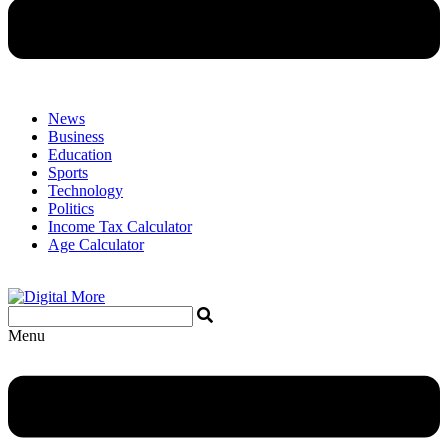
News
Business
Education
Sports
Technology
Politics
Income Tax Calculator
Age Calculator
Menu