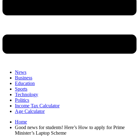
News
Business
Education
Sports
Technology
Politics
Income Tax Calculator
Age Calculator
Home
Good news for students! Here’s How to apply for Prime
Minister’s Laptop Scheme