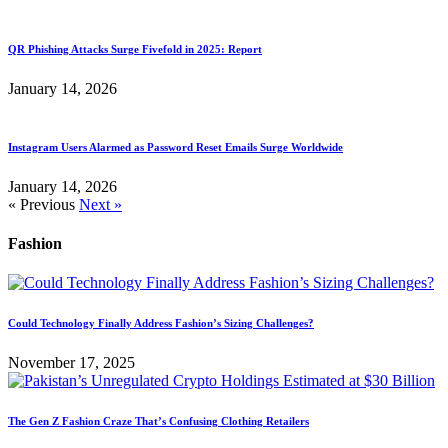
QR Phishing Attacks Surge Fivefold in 2025: Report
January 14, 2026
Instagram Users Alarmed as Password Reset Emails Surge Worldwide
January 14, 2026
« Previous
Next »
Fashion
Could Technology Finally Address Fashion’s Sizing Challenges?
November 17, 2025
The Gen Z Fashion Craze That’s Confusing Clothing Retailers