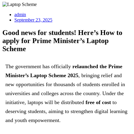
admin
September 23, 2025
Good news for students! Here’s How to
apply for Prime Minister’s Laptop
Scheme
The government has officially
relaunched the Prime
Minister’s Laptop Scheme 2025
, bringing relief and
new opportunities for thousands of students enrolled in
universities and colleges across the country. Under the
initiative, laptops will be distributed
free of cost
to
deserving students, aiming to strengthen digital learning
and youth empowerment.