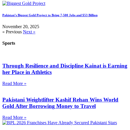
Pakistan’s Biggest Gold Project to Bring 7,500 Jobs and $53 Billion
November 20, 2025
« Previous
Next »
Sports
Through Resilience and Discipline Kainat is Earning
her Place in Athletics
Read More »
Pakistani Weightlifter Kashif Rehan Wins World
Gold After Borrowing Money to Travel
Read More »