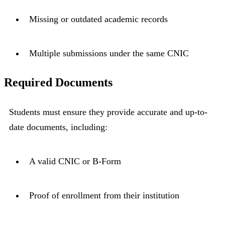
Missing or outdated academic records
Multiple submissions under the same CNIC
Required Documents
Students must ensure they provide accurate and up-to-
date documents, including:
A valid CNIC or B-Form
Proof of enrollment from their institution