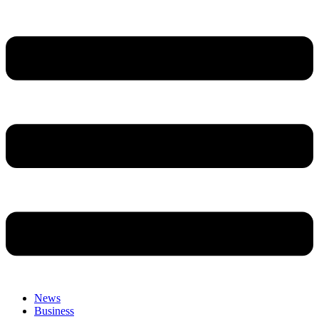
News
Business