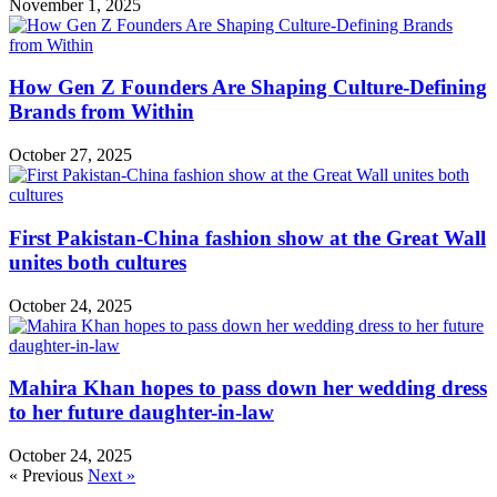
November 1, 2025
How Gen Z Founders Are Shaping Culture-Defining
Brands from Within
October 27, 2025
First Pakistan-China fashion show at the Great Wall
unites both cultures
October 24, 2025
Mahira Khan hopes to pass down her wedding dress
to her future daughter-in-law
October 24, 2025
« Previous
Next »