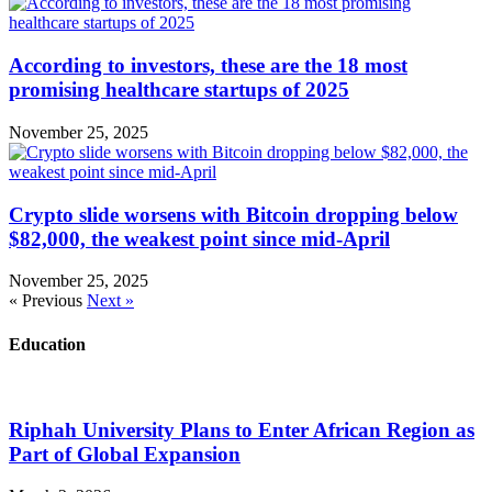
According to investors, these are the 18 most
promising healthcare startups of 2025
November 25, 2025
Crypto slide worsens with Bitcoin dropping below
$82,000, the weakest point since mid-April
November 25, 2025
« Previous
Next »
Education
Riphah University Plans to Enter African Region as
Part of Global Expansion