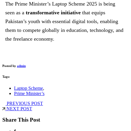
The Prime Minister’s Laptop Scheme 2025 is being
seen as a
transformative initiative
that equips
Pakistan’s youth with essential digital tools, enabling
them to compete globally in education, technology, and
the freelance economy.
Posted by
admin
Tags:
Laptop Scheme
,
Prime Minister’s
PREVIOUS POST
NEXT POST
Share This Post