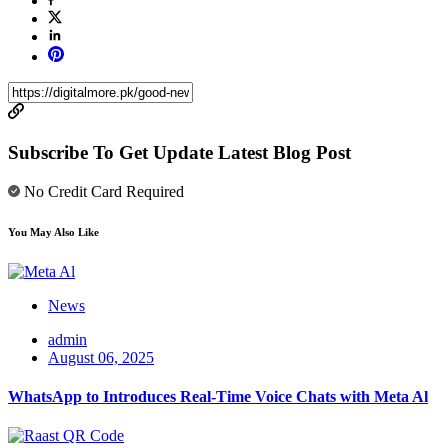
Subscribe To Get Update Latest Blog Post
No Credit Card Required
You May Also Like
News
admin
August 06, 2025
WhatsApp to Introduces Real-Time Voice Chats with Meta Al