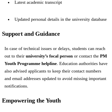
Latest academic transcript
Updated personal details in the university database
Support and Guidance
In case of technical issues or delays, students can reach
out to their
university’s focal person
or contact the
PM
Youth Programme helpline
. Education authorities have
also advised applicants to keep their contact numbers
and email addresses updated to avoid missing important
notifications.
Empowering the Youth