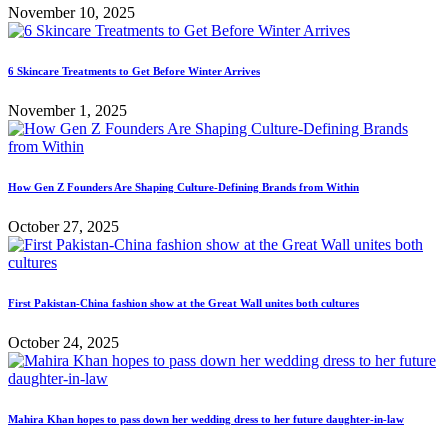
November 10, 2025
6 Skincare Treatments to Get Before Winter Arrives
November 1, 2025
How Gen Z Founders Are Shaping Culture-Defining Brands from Within
October 27, 2025
First Pakistan-China fashion show at the Great Wall unites both cultures
October 24, 2025
Mahira Khan hopes to pass down her wedding dress to her future daughter-in-law