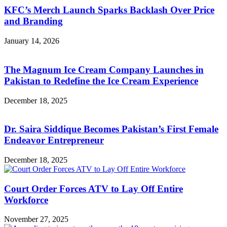
KFC’s Merch Launch Sparks Backlash Over Price
and Branding
January 14, 2026
The Magnum Ice Cream Company Launches in
Pakistan to Redefine the Ice Cream Experience
December 18, 2025
Dr. Saira Siddique Becomes Pakistan’s First Female
Endeavor Entrepreneur
December 18, 2025
Court Order Forces ATV to Lay Off Entire
Workforce
November 27, 2025