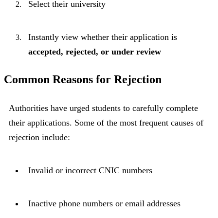
Select their university
Instantly view whether their application is
accepted, rejected, or under review
Common Reasons for Rejection
Authorities have urged students to carefully complete
their applications. Some of the most frequent causes of
rejection include:
Invalid or incorrect CNIC numbers
Inactive phone numbers or email addresses