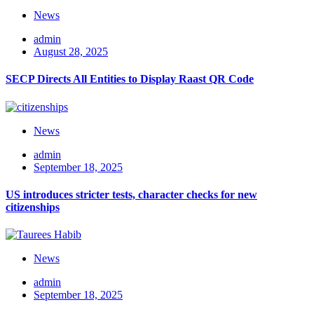
News
admin
August 28, 2025
SECP Directs All Entities to Display Raast QR Code
News
admin
September 18, 2025
US introduces stricter tests, character checks for new
citizenships
News
admin
September 18, 2025