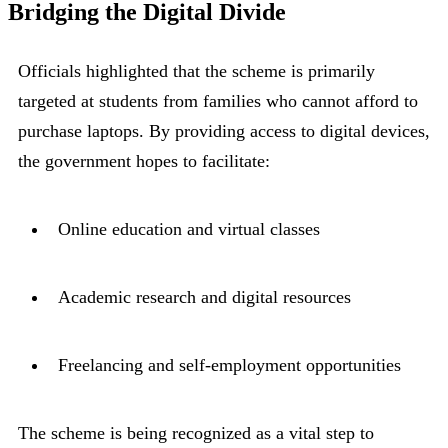
Bridging the Digital Divide
Officials highlighted that the scheme is primarily
targeted at students from families who cannot afford to
purchase laptops. By providing access to digital devices,
the government hopes to facilitate:
Online education and virtual classes
Academic research and digital resources
Freelancing and self-employment opportunities
The scheme is being recognized as a vital step to