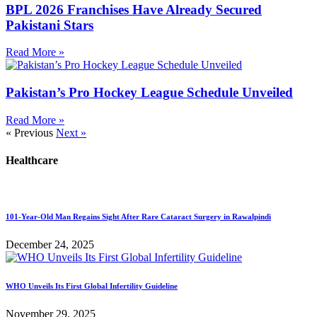
BPL 2026 Franchises Have Already Secured
Pakistani Stars
Read More »
Pakistan’s Pro Hockey League Schedule Unveiled
Read More »
« Previous
Next »
Healthcare
101-Year-Old Man Regains Sight After Rare Cataract Surgery in Rawalpindi
December 24, 2025
WHO Unveils Its First Global Infertility Guideline
November 29, 2025