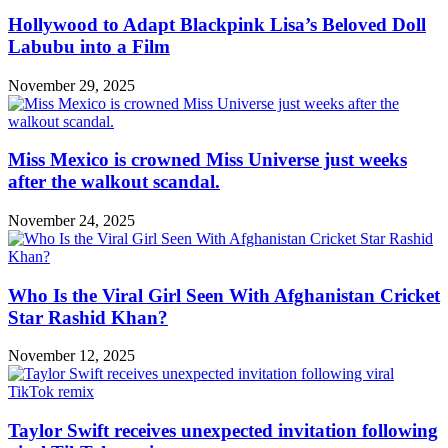
Hollywood to Adapt Blackpink Lisa’s Beloved Doll
Labubu into a Film
November 29, 2025
Miss Mexico is crowned Miss Universe just weeks
after the walkout scandal.
November 24, 2025
Who Is the Viral Girl Seen With Afghanistan Cricket
Star Rashid Khan?
November 12, 2025
Taylor Swift receives unexpected invitation following