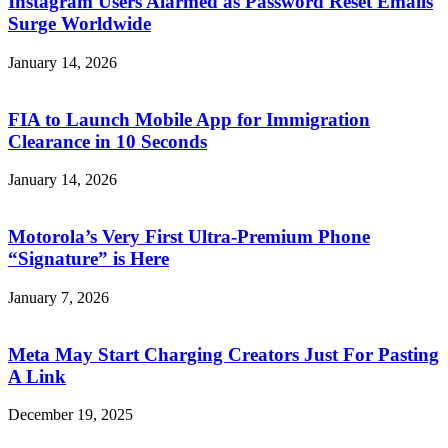
Instagram Users Alarmed as Password Reset Emails
Surge Worldwide
January 14, 2026
FIA to Launch Mobile App for Immigration
Clearance in 10 Seconds
January 14, 2026
Motorola’s Very First Ultra-Premium Phone
“Signature” is Here
January 7, 2026
Meta May Start Charging Creators Just For Pasting
A Link
December 19, 2025