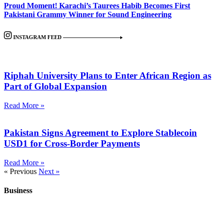
Proud Moment! Karachi’s Taurees Habib Becomes First
Pakistani Grammy Winner for Sound Engineering
INSTAGRAM FEED
Riphah University Plans to Enter African Region as
Part of Global Expansion
Read More »
Pakistan Signs Agreement to Explore Stablecoin
USD1 for Cross-Border Payments
Read More »
« Previous
Next »
Business