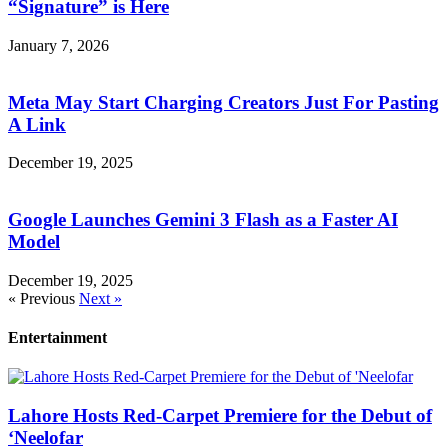
“Signature” is Here
January 7, 2026
Meta May Start Charging Creators Just For Pasting
A Link
December 19, 2025
Google Launches Gemini 3 Flash as a Faster AI
Model
December 19, 2025
« Previous
Next »
Entertainment
Lahore Hosts Red-Carpet Premiere for the Debut of
‘Neelofar