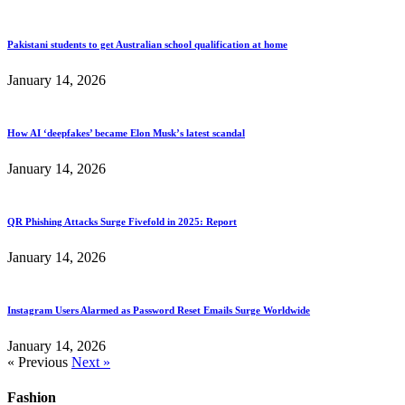
Pakistani students to get Australian school qualification at home
January 14, 2026
How AI ‘deepfakes’ became Elon Musk’s latest scandal
January 14, 2026
QR Phishing Attacks Surge Fivefold in 2025: Report
January 14, 2026
Instagram Users Alarmed as Password Reset Emails Surge Worldwide
January 14, 2026
« Previous
Next »
Fashion