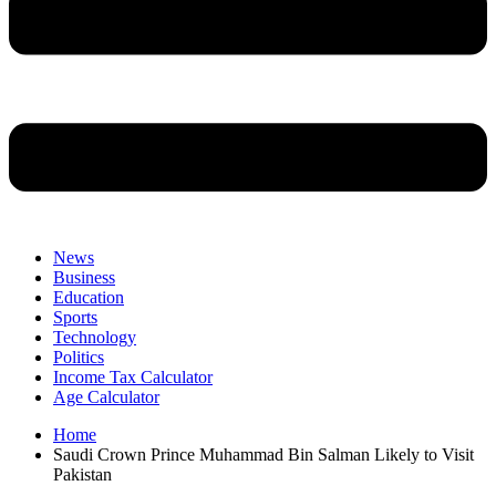
News
Business
Education
Sports
Technology
Politics
Income Tax Calculator
Age Calculator
Home
Saudi Crown Prince Muhammad Bin Salman Likely to Visit
Pakistan