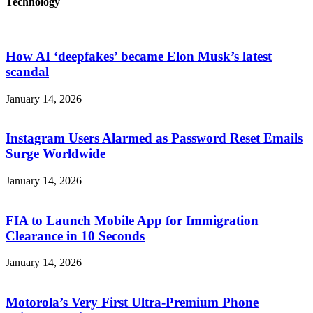
Technology
How AI ‘deepfakes’ became Elon Musk’s latest
scandal
January 14, 2026
Instagram Users Alarmed as Password Reset Emails
Surge Worldwide
January 14, 2026
FIA to Launch Mobile App for Immigration
Clearance in 10 Seconds
January 14, 2026
Motorola’s Very First Ultra-Premium Phone