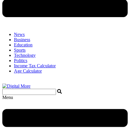
News
Business
Education
Sports
Technology
Politics
Income Tax Calculator
Age Calculator
Menu