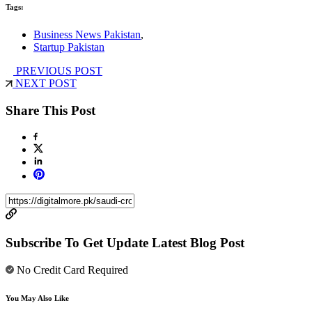
Tags:
Business News Pakistan
,
Startup Pakistan
PREVIOUS POST
NEXT POST
Share This Post
Subscribe To Get Update Latest Blog Post
No Credit Card Required
You May Also Like