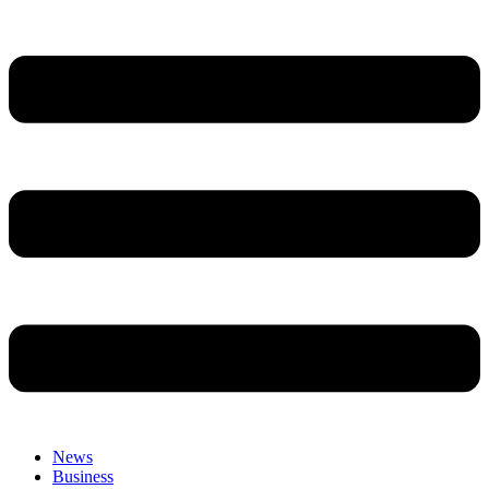
News
Business