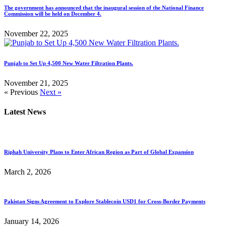
The government has announced that the inaugural session of the National Finance
Commission will be held on December 4.
November 22, 2025
Punjab to Set Up 4,500 New Water Filtration Plants.
November 21, 2025
« Previous
Next »
Latest News
Riphah University Plans to Enter African Region as Part of Global Expansion
March 2, 2026
Pakistan Signs Agreement to Explore Stablecoin USD1 for Cross-Border Payments
January 14, 2026