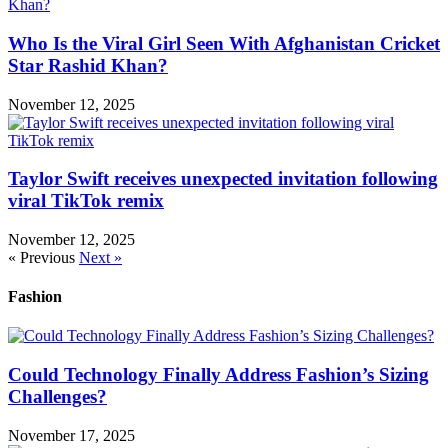
Who Is the Viral Girl Seen With Afghanistan Cricket
Star Rashid Khan?
November 12, 2025
Taylor Swift receives unexpected invitation following
viral TikTok remix
November 12, 2025
« Previous
Next »
Fashion
Could Technology Finally Address Fashion’s Sizing
Challenges?
November 17, 2025