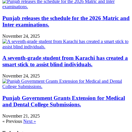
Punjab releases the schedule for the 2026 Matric and
Inter examinations.
November 24, 2025
A seventh-grade student from Karachi has created a
smart stick to assist blind individuals.
November 24, 2025
Punjab Government Grants Extension for Medical
and Dental College Submissions.
November 21, 2025
« Previous
Next »