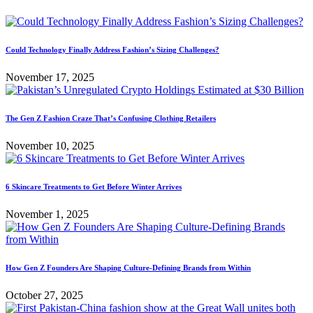
Could Technology Finally Address Fashion’s Sizing Challenges?
November 17, 2025
The Gen Z Fashion Craze That’s Confusing Clothing Retailers
November 10, 2025
6 Skincare Treatments to Get Before Winter Arrives
November 1, 2025
How Gen Z Founders Are Shaping Culture-Defining Brands from Within
October 27, 2025