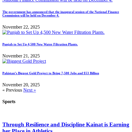
The government has announced that the inaugural session of the National Finance
Commission will be held on December 4.
November 22, 2025
Punjab to Set Up 4,500 New Water Filtration Plants.
November 21, 2025
Pakistan’s Biggest Gold Project to Bring 7,500 Jobs and $53 Billion
November 20, 2025
« Previous
Next »
Sports
Through Resilience and Discipline Kainat is Earning
her Place in Athletics