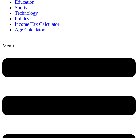
Education
Sports
Technology
Politics
Income Tax Calculator
Age Calculator
Menu