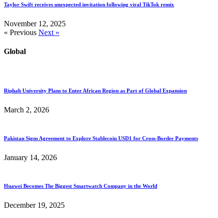
Taylor Swift receives unexpected invitation following viral TikTok remix
November 12, 2025
« Previous
Next »
Global
Riphah University Plans to Enter African Region as Part of Global Expansion
March 2, 2026
Pakistan Signs Agreement to Explore Stablecoin USD1 for Cross-Border Payments
January 14, 2026
Huawei Becomes The Biggest Smartwatch Company in the World
December 19, 2025