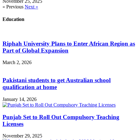
November 25, 2025
« Previous
Next »
Education
Riphah University Plans to Enter African Region as
Part of Global Expansion
March 2, 2026
Pakistani students to get Australian school
qualification at home
January 14, 2026
Punjab Set to Roll Out Compulsory Teaching
Licenses
November 29, 2025