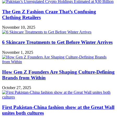
The Gen Z Fashion Craze That’s Confusing
Clothing Retailers
November 10, 2025
6 Skincare Treatments to Get Before Winter Arrives
November 1, 2025
How Gen Z Founders Are Shaping Culture-Defining
Brands from Within
October 27, 2025
First Pakistan-China fashion show at the Great Wall
unites both cultures