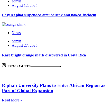
admin
August 12, 2025
EasyJet pilot suspended after ‘drunk and naked’ incident
News
admin
August 27, 2025
Rare bright orange shark discovered in Costa Rica
INSTAGRAM FEED
Riphah University Plans to Enter African Region as
Part of Global Expansion
Read More »