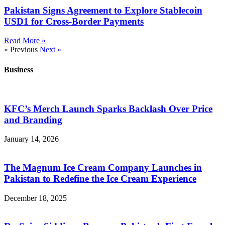
Pakistan Signs Agreement to Explore Stablecoin
USD1 for Cross-Border Payments
Read More »
« Previous
Next »
Business
KFC’s Merch Launch Sparks Backlash Over Price
and Branding
January 14, 2026
The Magnum Ice Cream Company Launches in
Pakistan to Redefine the Ice Cream Experience
December 18, 2025