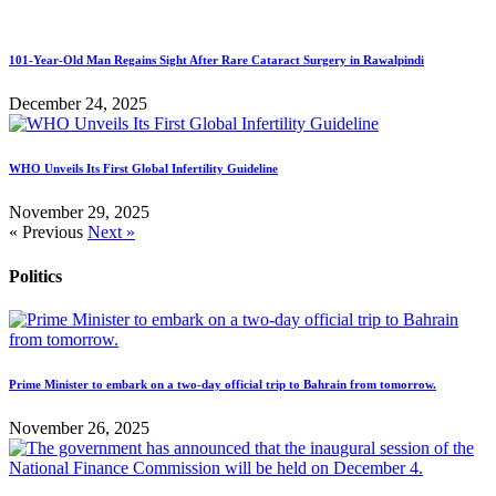
101-Year-Old Man Regains Sight After Rare Cataract Surgery in Rawalpindi
December 24, 2025
WHO Unveils Its First Global Infertility Guideline
November 29, 2025
« Previous
Next »
Politics
Prime Minister to embark on a two-day official trip to Bahrain from tomorrow.
November 26, 2025