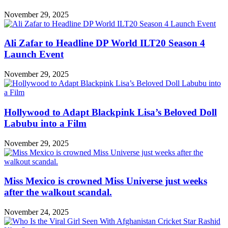
November 29, 2025
Ali Zafar to Headline DP World ILT20 Season 4
Launch Event
November 29, 2025
Hollywood to Adapt Blackpink Lisa’s Beloved Doll
Labubu into a Film
November 29, 2025
Miss Mexico is crowned Miss Universe just weeks
after the walkout scandal.
November 24, 2025