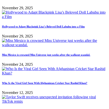
November 29, 2025
Hollywood to Adapt Blackpink Lisa’s Beloved Doll Labubu into a Film
November 29, 2025
Miss Mexico is crowned Miss Universe just weeks after the walkout scandal.
November 24, 2025
Who Is the Viral Girl Seen With Afghanistan Cricket Star Rashid Khan?
November 12, 2025