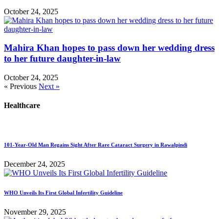
October 24, 2025
Mahira Khan hopes to pass down her wedding dress
to her future daughter-in-law
October 24, 2025
« Previous
Next »
Healthcare
101-Year-Old Man Regains Sight After Rare Cataract Surgery in Rawalpindi
December 24, 2025
WHO Unveils Its First Global Infertility Guideline
November 29, 2025