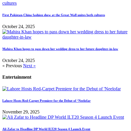
First Pakistan-China fashion show at the Great Wall unites both cultures
October 24, 2025
Mahira Khan hopes to pass down her wedding dress to her future daughter-in-law
October 24, 2025
« Previous
Next »
Entertainment
Lahore Hosts Red-Carpet Premiere for the Debut of ‘Neelofar
November 29, 2025
Ali Zafar to Headline DP World ILT20 Season 4 Launch Event