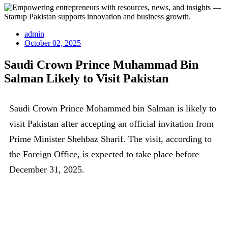
admin
October 02, 2025
Saudi Crown Prince Muhammad Bin
Salman Likely to Visit Pakistan
Saudi Crown Prince Mohammed bin Salman is likely to
visit Pakistan after accepting an official invitation from
Prime Minister Shehbaz Sharif. The visit, according to
the Foreign Office, is expected to take place before
December 31, 2025.