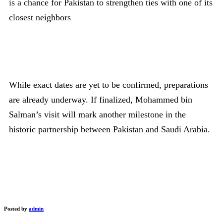
is a chance for Pakistan to strengthen ties with one of its
closest neighbors
While exact dates are yet to be confirmed, preparations
are already underway. If finalized, Mohammed bin
Salman’s visit will mark another milestone in the
historic partnership between Pakistan and Saudi Arabia.
Posted by
admin