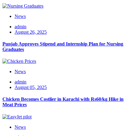
News
admin
August 26, 2025
Punjab Approves Stipend and Internship Plan for Nursing
Graduates
News
admin
August 05, 2025
Chicken Becomes Costlier in Karachi with Rs60/kg Hike in
Meat Prices
News