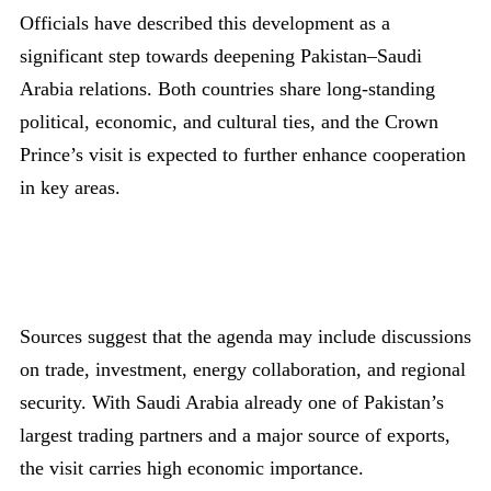
Officials have described this development as a
significant step towards deepening Pakistan–Saudi
Arabia relations. Both countries share long-standing
political, economic, and cultural ties, and the Crown
Prince’s visit is expected to further enhance cooperation
in key areas.
Sources suggest that the agenda may include discussions
on trade, investment, energy collaboration, and regional
security. With Saudi Arabia already one of Pakistan’s
largest trading partners and a major source of exports,
the visit carries high economic importance.