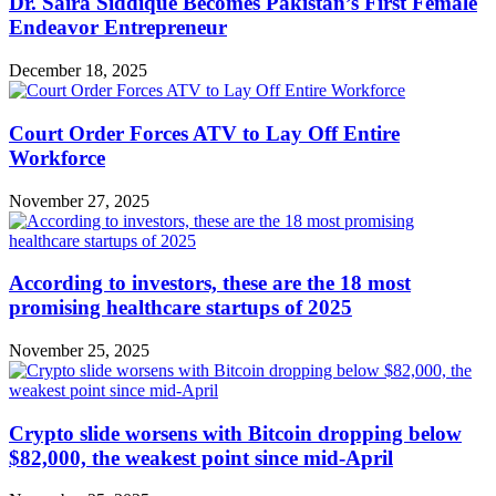
Dr. Saira Siddique Becomes Pakistan’s First Female
Endeavor Entrepreneur
December 18, 2025
Court Order Forces ATV to Lay Off Entire
Workforce
November 27, 2025
According to investors, these are the 18 most
promising healthcare startups of 2025
November 25, 2025
Crypto slide worsens with Bitcoin dropping below
$82,000, the weakest point since mid-April