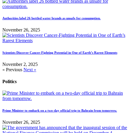
Authorities label 26 bottled water brands as unsafe for consumption.
November 26, 2025
Scientists Discover Cancer-Fighting Potential in One of Earth’s Rarest Elements
November 2, 2025
« Previous
Next »
Politics
Prime Minister to embark on a two-day official trip to Bahrain from tomorrow.
November 26, 2025