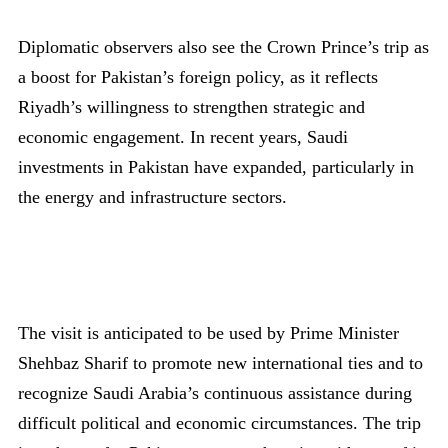
Diplomatic observers also see the Crown Prince’s trip as
a boost for Pakistan’s foreign policy, as it reflects
Riyadh’s willingness to strengthen strategic and
economic engagement. In recent years, Saudi
investments in Pakistan have expanded, particularly in
the energy and infrastructure sectors.
The visit is anticipated to be used by Prime Minister
Shehbaz Sharif to promote new international ties and to
recognize Saudi Arabia’s continuous assistance during
difficult political and economic circumstances. The trip