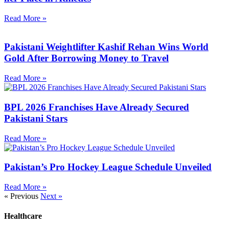
Read More »
Pakistani Weightlifter Kashif Rehan Wins World
Gold After Borrowing Money to Travel
Read More »
BPL 2026 Franchises Have Already Secured
Pakistani Stars
Read More »
Pakistan’s Pro Hockey League Schedule Unveiled
Read More »
« Previous
Next »
Healthcare