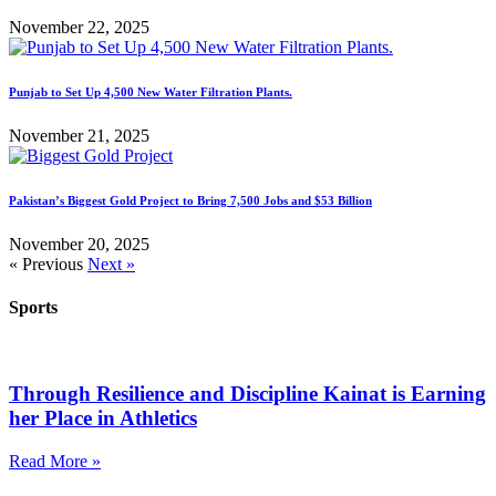
November 22, 2025
Punjab to Set Up 4,500 New Water Filtration Plants.
November 21, 2025
Pakistan’s Biggest Gold Project to Bring 7,500 Jobs and $53 Billion
November 20, 2025
« Previous
Next »
Sports
Through Resilience and Discipline Kainat is Earning
her Place in Athletics
Read More »