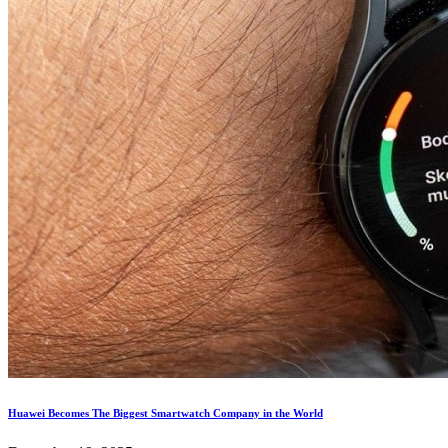
Huawei Becomes The Biggest Smartwatch Company in the World