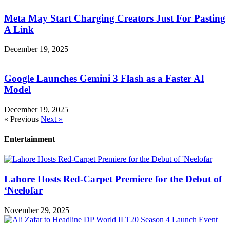
Meta May Start Charging Creators Just For Pasting
A Link
December 19, 2025
Google Launches Gemini 3 Flash as a Faster AI
Model
December 19, 2025
« Previous
Next »
Entertainment
Lahore Hosts Red-Carpet Premiere for the Debut of
‘Neelofar
November 29, 2025