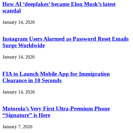
How AI ‘deepfakes’ became Elon Musk’s latest
scandal
January 14, 2026
Instagram Users Alarmed as Password Reset Emails
Surge Worldwide
January 14, 2026
FIA to Launch Mobile App for Immigration
Clearance in 10 Seconds
January 14, 2026
Motorola’s Very First Ultra-Premium Phone
“Signature” is Here
January 7, 2026