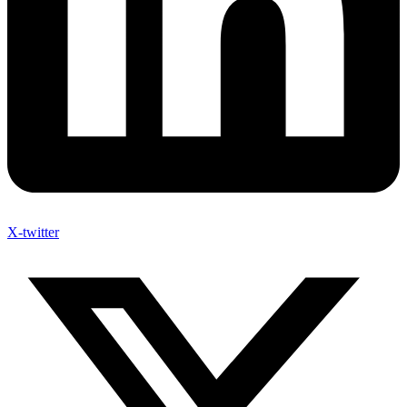
X-twitter