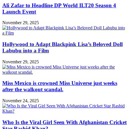
Ali Zafar to Headline DP World ILT20 Season 4
Launch Event
November 29, 2025
Hollywood to Adapt Blackpink Lisa’s Beloved Doll
Labubu into a Film
November 29, 2025
Miss Mexico is crowned Miss Universe just weeks
after the walkout scandal.
November 24, 2025
Who Is the Viral Girl Seen With Afghanistan Cricket
Star Rashid Khan?