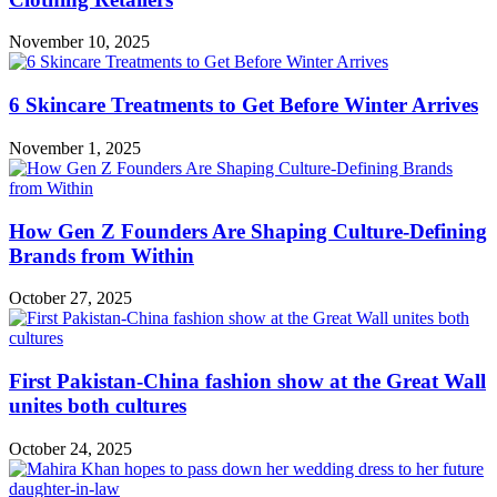
November 10, 2025
6 Skincare Treatments to Get Before Winter Arrives
November 1, 2025
How Gen Z Founders Are Shaping Culture-Defining
Brands from Within
October 27, 2025
First Pakistan-China fashion show at the Great Wall
unites both cultures
October 24, 2025