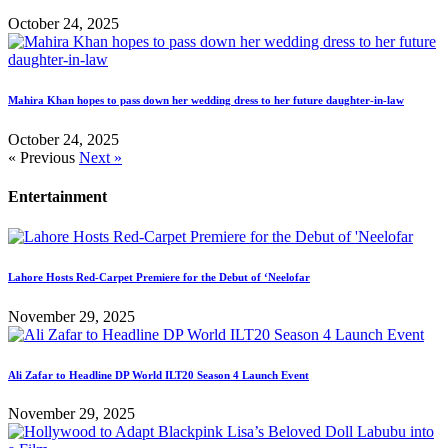
October 24, 2025
Mahira Khan hopes to pass down her wedding dress to her future daughter-in-law
October 24, 2025
« Previous
Next »
Entertainment
Lahore Hosts Red-Carpet Premiere for the Debut of ‘Neelofar
November 29, 2025
Ali Zafar to Headline DP World ILT20 Season 4 Launch Event
November 29, 2025