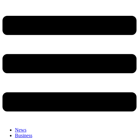
News
Business