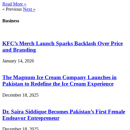
Read More »
« Previous
Next »
Business
KFC’s Merch Launch Sparks Backlash Over Price
and Branding
January 14, 2026
The Magnum Ice Cream Company Launches in
Pakistan to Redefine the Ice Cream Experience
December 18, 2025
Dr. Saira Siddique Becomes Pakistan’s First Female
Endeavor Entrepreneur
December 18, 2025