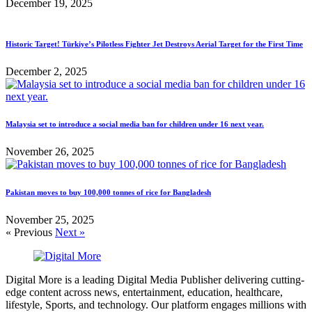
December 19, 2025
Historic Target! Türkiye’s Pilotless Fighter Jet Destroys Aerial Target for the First Time
December 2, 2025
Malaysia set to introduce a social media ban for children under 16 next year.
November 26, 2025
Pakistan moves to buy 100,000 tonnes of rice for Bangladesh
November 25, 2025
« Previous
Next »
Digital More is a leading Digital Media Publisher delivering cutting-
edge content across news, entertainment, education, healthcare,
lifestyle, Sports, and technology. Our platform engages millions with