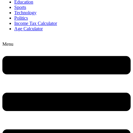
Education
Sports
Technology
Politics
Income Tax Calculator
Age Calculator
Menu