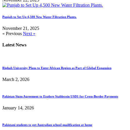
Punjab to Set Up 4,500 New Water Filtration Plants.
November 21, 2025
« Previous
Next »
Latest News
Riphah University Plans to Enter African Region as Part of Global Expansion
March 2, 2026
Pakistan Signs Agreement to Explore Stablecoin USD1 for Cross-Border Payments
January 14, 2026
Pakistani students to get Australian school qualification at home