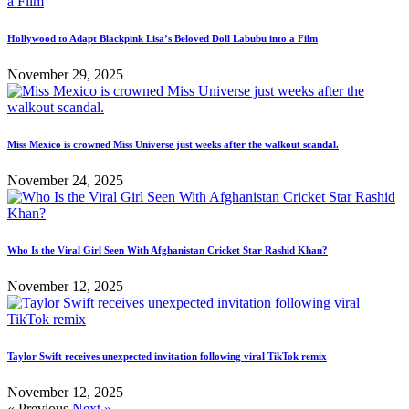
Hollywood to Adapt Blackpink Lisa’s Beloved Doll Labubu into a Film
November 29, 2025
Miss Mexico is crowned Miss Universe just weeks after the walkout scandal.
November 24, 2025
Who Is the Viral Girl Seen With Afghanistan Cricket Star Rashid Khan?
November 12, 2025
Taylor Swift receives unexpected invitation following viral TikTok remix
November 12, 2025
« Previous
Next »