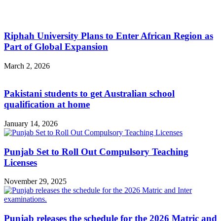
Riphah University Plans to Enter African Region as
Part of Global Expansion
March 2, 2026
Pakistani students to get Australian school
qualification at home
January 14, 2026
Punjab Set to Roll Out Compulsory Teaching
Licenses
November 29, 2025
Punjab releases the schedule for the 2026 Matric and