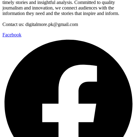
timely stories and insightful analysis. Committed to quality
journalism and innovation, we connect audiences with the
information they need and the stories that inspire and inform.
Contact us: digitalmore.pk@gmail.com
Facebook