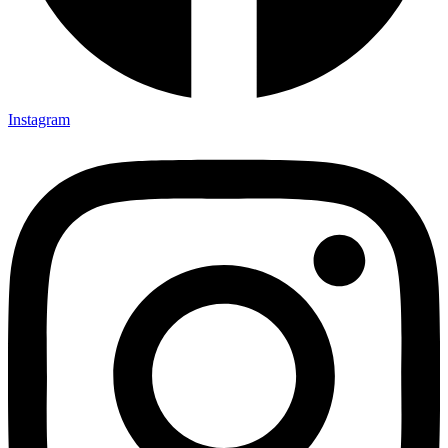
Instagram