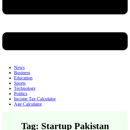
News
Business
Education
Sports
Technology
Politics
Income Tax Calculator
Age Calculator
Tag: Startup Pakistan