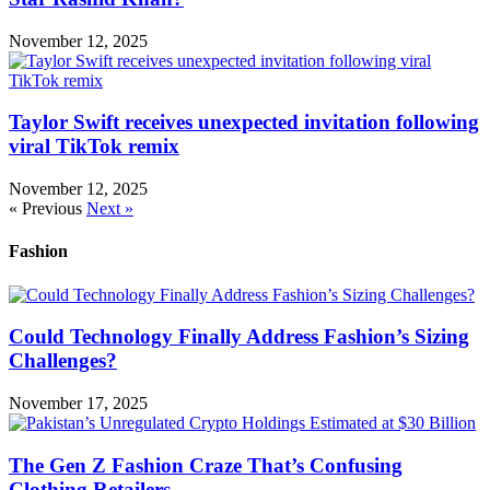
November 12, 2025
Taylor Swift receives unexpected invitation following
viral TikTok remix
November 12, 2025
« Previous
Next »
Fashion
Could Technology Finally Address Fashion’s Sizing
Challenges?
November 17, 2025
The Gen Z Fashion Craze That’s Confusing
Clothing Retailers