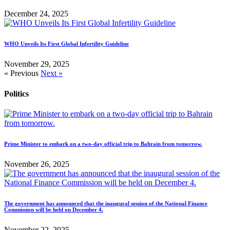
December 24, 2025
WHO Unveils Its First Global Infertility Guideline
November 29, 2025
« Previous
Next »
Politics
Prime Minister to embark on a two-day official trip to Bahrain from tomorrow.
November 26, 2025
The government has announced that the inaugural session of the National Finance
Commission will be held on December 4.
November 22, 2025