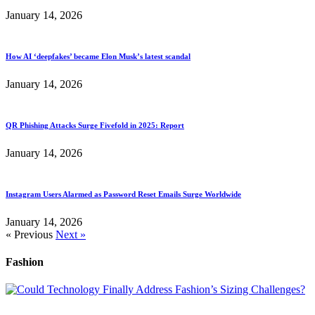
January 14, 2026
How AI ‘deepfakes’ became Elon Musk’s latest scandal
January 14, 2026
QR Phishing Attacks Surge Fivefold in 2025: Report
January 14, 2026
Instagram Users Alarmed as Password Reset Emails Surge Worldwide
January 14, 2026
« Previous
Next »
Fashion