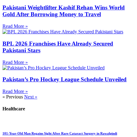
Pakistani Weightlifter Kashif Rehan Wins World
Gold After Borrowing Money to Travel
Read More »
BPL 2026 Franchises Have Already Secured
Pakistani Stars
Read More »
Pakistan’s Pro Hockey League Schedule Unveiled
Read More »
« Previous
Next »
Healthcare
101-Year-Old Man Regains Sight After Rare Cataract Surgery in Rawalpindi