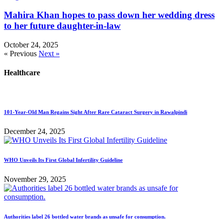
Mahira Khan hopes to pass down her wedding dress
to her future daughter-in-law
October 24, 2025
« Previous
Next »
Healthcare
101-Year-Old Man Regains Sight After Rare Cataract Surgery in Rawalpindi
December 24, 2025
WHO Unveils Its First Global Infertility Guideline
November 29, 2025
Authorities label 26 bottled water brands as unsafe for consumption.