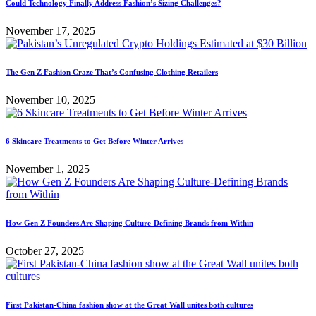
Could Technology Finally Address Fashion’s Sizing Challenges?
November 17, 2025
The Gen Z Fashion Craze That’s Confusing Clothing Retailers
November 10, 2025
6 Skincare Treatments to Get Before Winter Arrives
November 1, 2025
How Gen Z Founders Are Shaping Culture-Defining Brands from Within
October 27, 2025
First Pakistan-China fashion show at the Great Wall unites both cultures