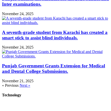
Inter examinations.
November 24, 2025
A seventh-grade student from Karachi has created a
smart stick to assist blind individuals.
November 24, 2025
Punjab Government Grants Extension for Medical
and Dental College Submissions.
November 21, 2025
« Previous
Next »
Technology