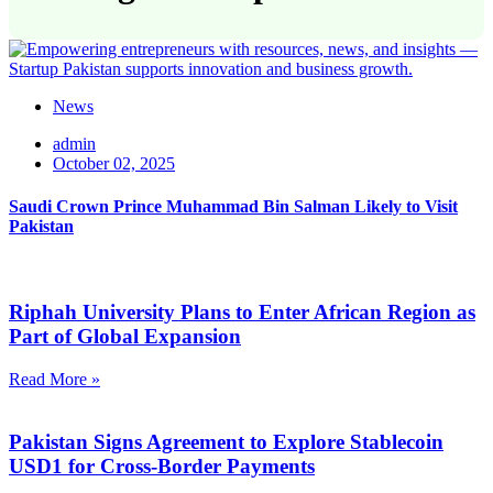
News
admin
October 02, 2025
Saudi Crown Prince Muhammad Bin Salman Likely to Visit
Pakistan
Riphah University Plans to Enter African Region as
Part of Global Expansion
Read More »
Pakistan Signs Agreement to Explore Stablecoin
USD1 for Cross-Border Payments