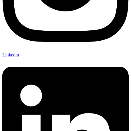
Linkedin