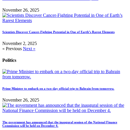
November 26, 2025
Scientists Discover Cancer-Fighting Potential in One of Earth’s Rarest Elements
November 2, 2025
« Previous
Next »
Politics
Prime Minister to embark on a two-day official trip to Bahrain from tomorrow.
November 26, 2025
The government has announced that the inaugural session of the National Finance
Commission will be held on December 4.