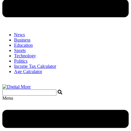
News
Business
Education
Sports
Technology
Politics
Income Tax Calculator
Age Calculator
Menu