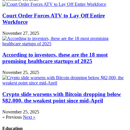
Court Order Forces ATV to Lay Off Entire
Workforce
November 27, 2025
According to investors, these are the 18 most
promising healthcare startups of 2025
November 25, 2025
Crypto slide worsens with Bitcoin dropping below
$82,000, the weakest point since mid-April
November 25, 2025
« Previous
Next »
Education