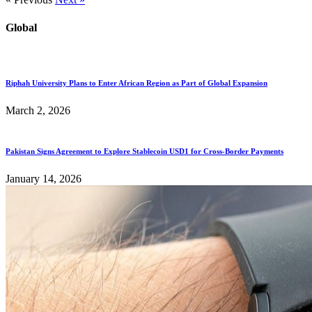
Global
Riphah University Plans to Enter African Region as Part of Global Expansion
March 2, 2026
Pakistan Signs Agreement to Explore Stablecoin USD1 for Cross-Border Payments
January 14, 2026