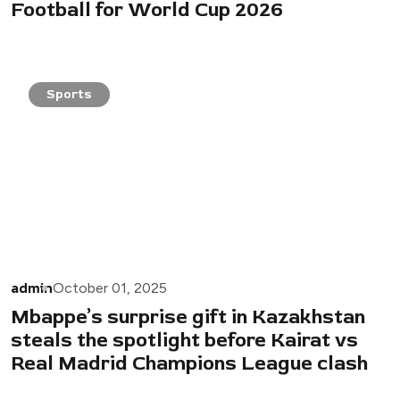
Football for World Cup 2026
Sports
admin
October 01, 2025
Mbappe’s surprise gift in Kazakhstan
steals the spotlight before Kairat vs
Real Madrid Champions League clash