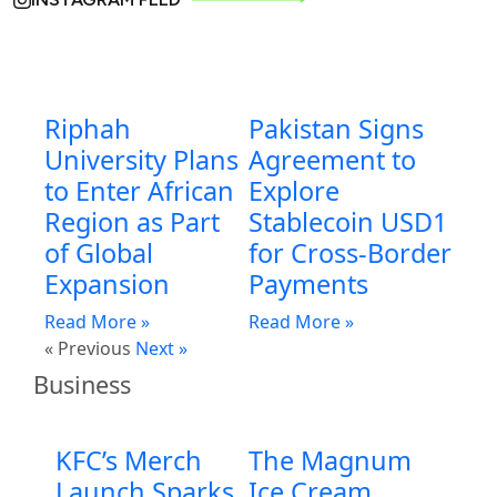
Riphah
Pakistan Signs
University Plans
Agreement to
to Enter African
Explore
Region as Part
Stablecoin USD1
of Global
for Cross-Border
Expansion
Payments
Read More »
Read More »
« Previous
Next »
Business
KFC’s Merch
The Magnum
Launch Sparks
Ice Cream