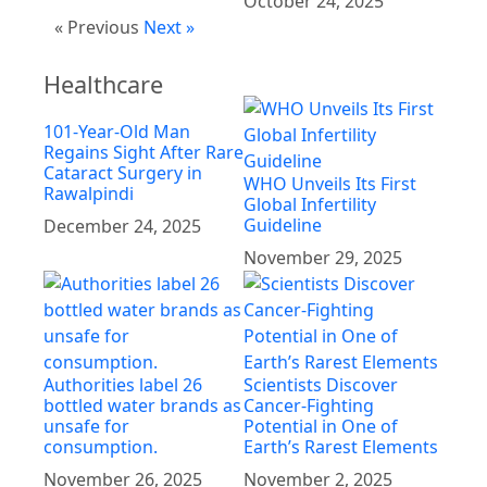
October 24, 2025
« Previous
Next »
Healthcare
101-Year-Old Man
Regains Sight After Rare
Cataract Surgery in
WHO Unveils Its First
Rawalpindi
Global Infertility
Guideline
December 24, 2025
November 29, 2025
Authorities label 26
Scientists Discover
bottled water brands as
Cancer-Fighting
unsafe for
Potential in One of
consumption.
Earth’s Rarest Elements
November 26, 2025
November 2, 2025