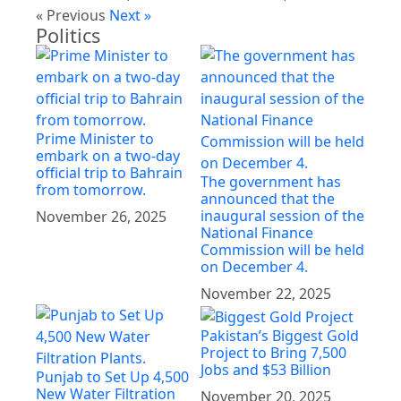
« Previous
Next »
Politics
Prime Minister to
embark on a two-day
official trip to Bahrain
The government has
from tomorrow.
announced that the
inaugural session of the
November 26, 2025
National Finance
Commission will be held
on December 4.
November 22, 2025
Pakistan’s Biggest Gold
Project to Bring 7,500
Jobs and $53 Billion
Punjab to Set Up 4,500
New Water Filtration
November 20, 2025