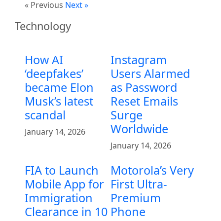
« Previous
Next »
Technology
How AI
Instagram
‘deepfakes’
Users Alarmed
became Elon
as Password
Musk’s latest
Reset Emails
scandal
Surge
Worldwide
January 14, 2026
January 14, 2026
FIA to Launch
Motorola’s Very
Mobile App for
First Ultra-
Immigration
Premium
Clearance in 10
Phone