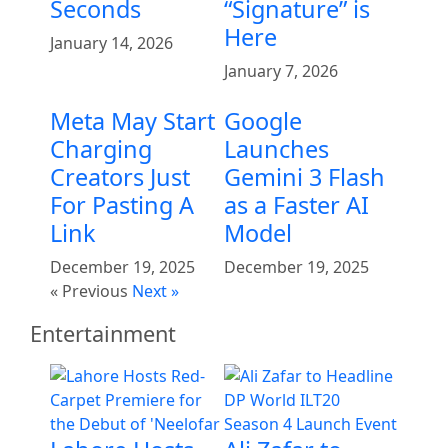
Seconds
“Signature” is
Here
January 14, 2026
January 7, 2026
Meta May Start
Google
Charging
Launches
Creators Just
Gemini 3 Flash
For Pasting A
as a Faster AI
Link
Model
December 19, 2025
December 19, 2025
« Previous
Next »
Entertainment