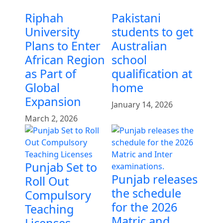
Riphah
Pakistani
University
students to get
Plans to Enter
Australian
African Region
school
as Part of
qualification at
Global
home
Expansion
January 14, 2026
March 2, 2026
Punjab Set to
Punjab releases
Roll Out
the schedule
Compulsory
for the 2026
Teaching
Matric and