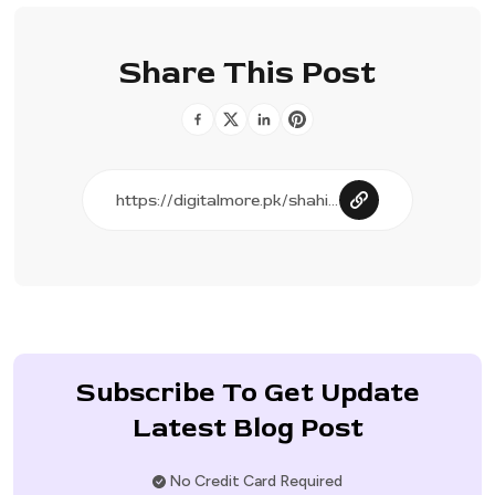
Share This Post
Subscribe To Get Update
Latest Blog Post
No Credit Card Required