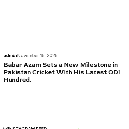
admin
November 15, 2025
Babar Azam Sets a New Milestone in
Pakistan Cricket With His Latest ODI
Hundred.
INSTAGRAM FEED