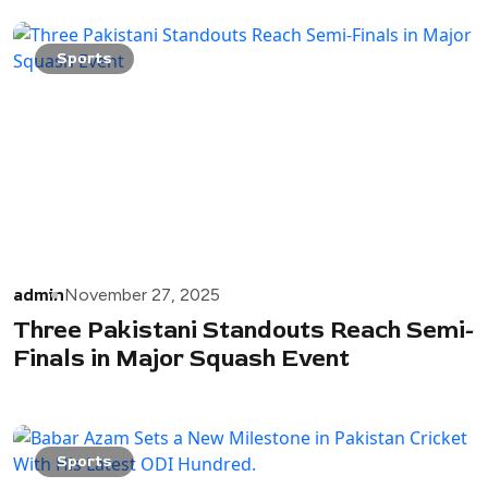
Sports
admin
November 27, 2025
Three Pakistani Standouts Reach Semi-
Finals in Major Squash Event
Sports