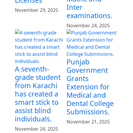
Licenses
Inter
November 29, 2025
examinations.
November 24, 2025
Punjab
A seventh-
Government
grade student
Grants
from Karachi
Extension for
has created a
Medical and
smart stick to
Dental College
assist blind
Submissions.
individuals.
November 21, 2025
November 24, 2025