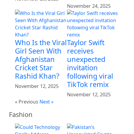
November 24, 2025
Who Is the Viral
Taylor Swift
Girl Seen With
receives
Afghanistan
unexpected
Cricket Star
invitation
Rashid Khan?
following viral
TikTok remix
November 12, 2025
November 12, 2025
« Previous
Next »
Fashion