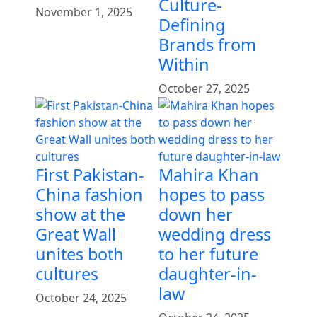
Culture-
November 1, 2025
Defining
Brands from
Within
October 27, 2025
First Pakistan-
Mahira Khan
China fashion
hopes to pass
show at the
down her
Great Wall
wedding dress
unites both
to her future
cultures
daughter-in-
law
October 24, 2025