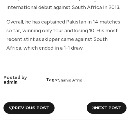
international debut against South Africa in 2013.
Overall, he has captained Pakistan in 14 matches
so far, winning only four and losing 10. His most
recent stint as skipper came against South
Africa, which ended in a 1-1 draw.
Posted by
Tags:
Shahid Afridi
admin
PREVIOUS POST
NEXT POST