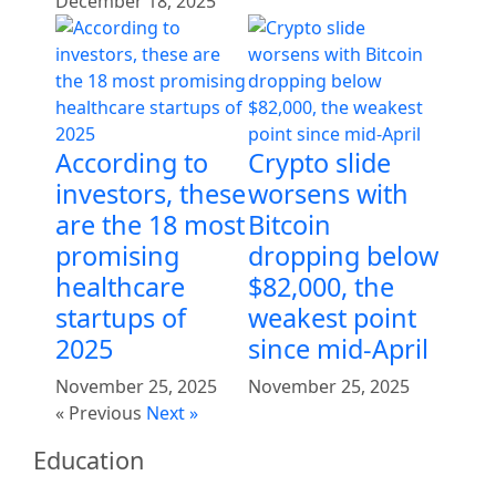
December 18, 2025
According to
Crypto slide
investors, these
worsens with
are the 18 most
Bitcoin
promising
dropping below
healthcare
$82,000, the
startups of
weakest point
2025
since mid-April
November 25, 2025
November 25, 2025
« Previous
Next »
Education