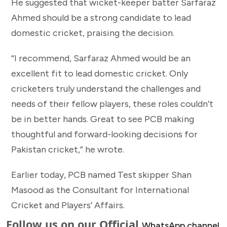
He suggested that wicket-keeper batter Sarfaraz
Ahmed should be a strong candidate to lead
domestic cricket, praising the decision.
“I recommend, Sarfaraz Ahmed would be an
excellent fit to lead domestic cricket. Only
cricketers truly understand the challenges and
needs of their fellow players, these roles couldn’t
be in better hands. Great to see PCB making
thoughtful and forward-looking decisions for
Pakistan cricket,” he wrote.
Earlier today, PCB named Test skipper Shan
Masood as the Consultant for International
Cricket and Players’ Affairs.
Follow us on our Official
WhatsApp channel