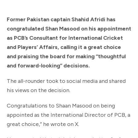
Former Pakistan captain Shahid Afridi has
congratulated Shan Masood on his appointment
as PCB’s Consultant for International Cricket
and Players’ Affairs, calling it a great choice
and praising the board for making “thoughtful
and forward-looking” decisions.
The all-rounder took to social media and shared
his views on the decision.
Congratulations to Shaan Masood on being
appointed as the International Director of PCB, a
great choice,” he wrote on X.