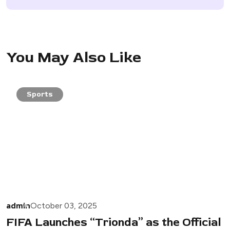
You May Also Like
Sports
admin
October 03, 2025
FIFA Launches “Trionda” as the Official