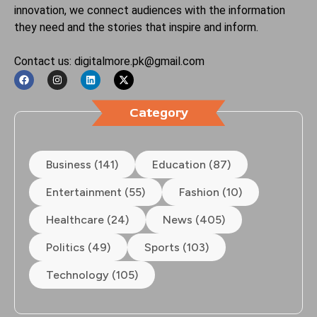
innovation, we connect audiences with the information
they need and the stories that inspire and inform.
Contact us: digitalmore.pk@gmail.com
Category
Business (141)
Education (87)
Entertainment (55)
Fashion (10)
Healthcare (24)
News (405)
Politics (49)
Sports (103)
Technology (105)