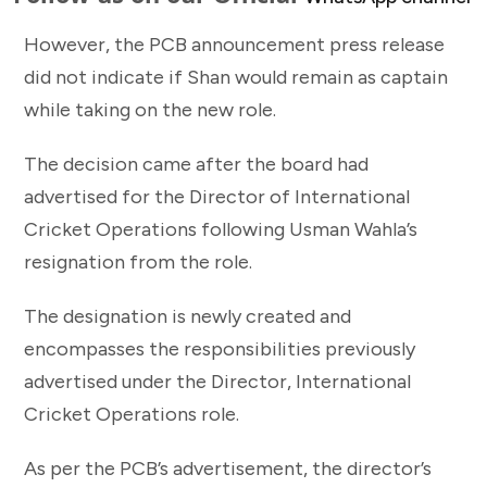
However, the PCB announcement press release
did not indicate if Shan would remain as captain
while taking on the new role.
The decision came after the board had
advertised for the Director of International
Cricket Operations following Usman Wahla’s
resignation from the role.
The designation is newly created and
encompasses the responsibilities previously
advertised under the Director, International
Cricket Operations role.
As per the PCB’s advertisement, the director’s