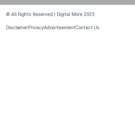
© All Rights Reserved | Digital More 2025
Disclaimer
Privacy
Advertisement
Contact Us