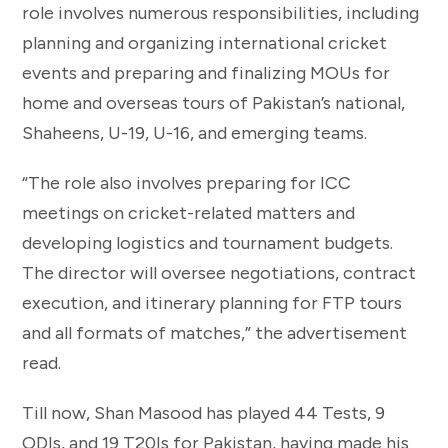
role involves numerous responsibilities, including
planning and organizing international cricket
events and preparing and finalizing MOUs for
home and overseas tours of Pakistan’s national,
Shaheens, U-19, U-16, and emerging teams.
“The role also involves preparing for ICC
meetings on cricket-related matters and
developing logistics and tournament budgets.
The director will oversee negotiations, contract
execution, and itinerary planning for FTP tours
and all formats of matches,” the advertisement
read.
Till now, Shan Masood has played 44 Tests, 9
ODIs, and 19 T20Is for Pakistan, having made his