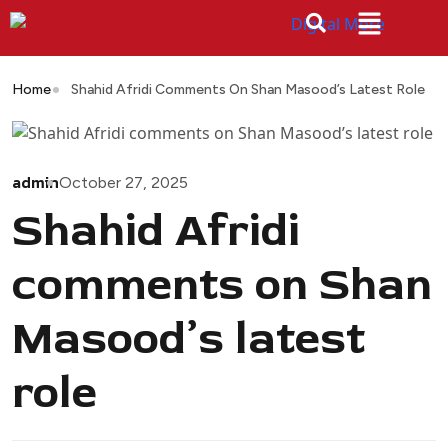
Home
Shahid Afridi Comments On Shan Masood’s Latest Role
admin
October 27, 2025
Shahid Afridi
comments on Shan
Masood’s latest
role