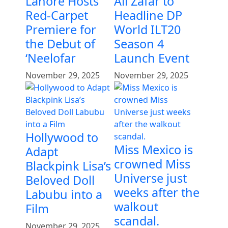
Lahore Hosts
Ali Zafar to
Red-Carpet
Headline DP
Premiere for
World ILT20
the Debut of
Season 4
‘Neelofar
Launch Event
November 29, 2025
November 29, 2025
Hollywood to
Miss Mexico is
Adapt
crowned Miss
Blackpink Lisa’s
Universe just
Beloved Doll
weeks after the
Labubu into a
walkout
Film
scandal.
November 29, 2025