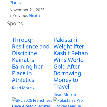
Plants.
November 21, 2025
« Previous
Next »
Sports
Through
Pakistani
Resilience and
Weightlifter
Discipline
Kashif Rehan
Kainat is
Wins World
Earning her
Gold After
Place in
Borrowing
Athletics
Money to
Travel
Read More »
Read More »