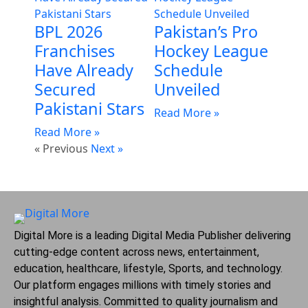
BPL 2026
Pakistan’s Pro
Franchises
Hockey League
Have Already
Schedule
Secured
Unveiled
Pakistani Stars
Read More »
Read More »
« Previous
Next »
Digital More is a leading Digital Media Publisher delivering
cutting-edge content across news, entertainment,
education, healthcare, lifestyle, Sports, and technology.
Our platform engages millions with timely stories and
insightful analysis. Committed to quality journalism and