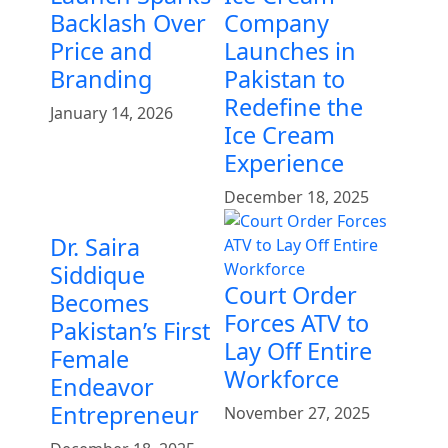
Backlash Over
Company
Price and
Launches in
Branding
Pakistan to
Redefine the
January 14, 2026
Ice Cream
Experience
December 18, 2025
Dr. Saira
Siddique
Court Order
Becomes
Forces ATV to
Pakistan’s First
Lay Off Entire
Female
Workforce
Endeavor
Entrepreneur
November 27, 2025