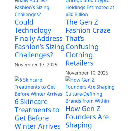
Could
The Gen Z
Technology
Fashion Craze
Finally Address
That’s
Fashion’s Sizing
Confusing
Challenges?
Clothing
Retailers
November 17, 2025
November 10, 2025
6 Skincare
How Gen Z
Treatments to
Founders Are
Get Before
Shaping
Winter Arrives