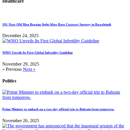
Healthcare
101-Year-Old Man Regains Sight After Rare Cataract Surgery in Rawalpindi
December 24, 2025
WHO Unveils Its First Global Infertility Guideline
November 29, 2025
« Previous
Next »
Politics
Prime Minister to embark on a two-day official trip to Bahrain from tomorrow.
November 26, 2025