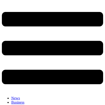
News
Business