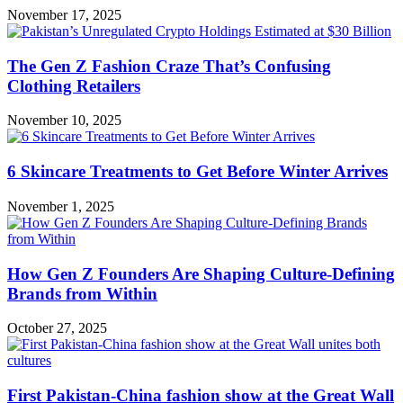
November 17, 2025
The Gen Z Fashion Craze That’s Confusing
Clothing Retailers
November 10, 2025
6 Skincare Treatments to Get Before Winter Arrives
November 1, 2025
How Gen Z Founders Are Shaping Culture-Defining
Brands from Within
October 27, 2025
First Pakistan-China fashion show at the Great Wall