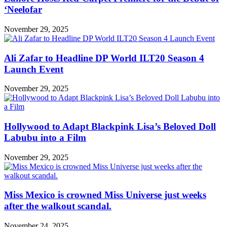
‘Neelofar
November 29, 2025
Ali Zafar to Headline DP World ILT20 Season 4
Launch Event
November 29, 2025
Hollywood to Adapt Blackpink Lisa’s Beloved Doll
Labubu into a Film
November 29, 2025
Miss Mexico is crowned Miss Universe just weeks
after the walkout scandal.
November 24, 2025