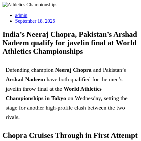
admin
September 18, 2025
India’s Neeraj Chopra, Pakistan’s Arshad
Nadeem qualify for javelin final at World
Athletics Championships
Defending champion
Neeraj Chopra
and Pakistan’s
Arshad Nadeem
have both qualified for the men’s
javelin throw final at the
World Athletics
Championships in Tokyo
on Wednesday, setting the
stage for another high-profile clash between the two
rivals.
Chopra Cruises Through in First Attempt