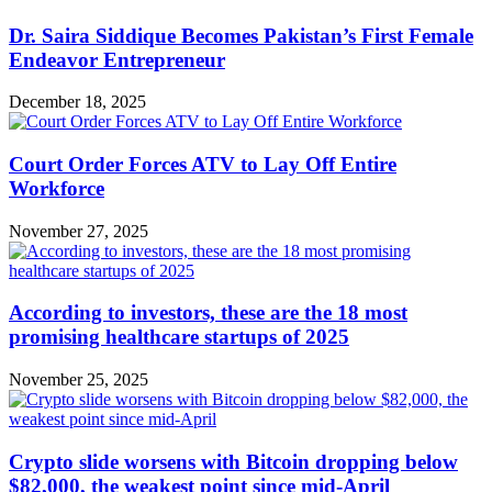
Dr. Saira Siddique Becomes Pakistan’s First Female
Endeavor Entrepreneur
December 18, 2025
Court Order Forces ATV to Lay Off Entire
Workforce
November 27, 2025
According to investors, these are the 18 most
promising healthcare startups of 2025
November 25, 2025
Crypto slide worsens with Bitcoin dropping below
$82,000, the weakest point since mid-April