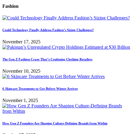
Fashion
Could Technology Finally Address Fashion’s Sizing Challenges?
November 17, 2025
The Gen Z Fashion Craze That’s Confusing Clothing Retailers
November 10, 2025
6 Skincare Treatments to Get Before Winter Arrives
November 1, 2025
How Gen Z Founders Are Shaping Culture-Defining Brands from Within