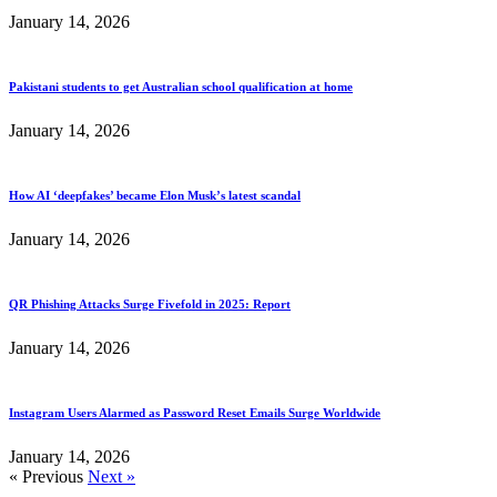
January 14, 2026
Pakistani students to get Australian school qualification at home
January 14, 2026
How AI ‘deepfakes’ became Elon Musk’s latest scandal
January 14, 2026
QR Phishing Attacks Surge Fivefold in 2025: Report
January 14, 2026
Instagram Users Alarmed as Password Reset Emails Surge Worldwide
January 14, 2026
« Previous
Next »