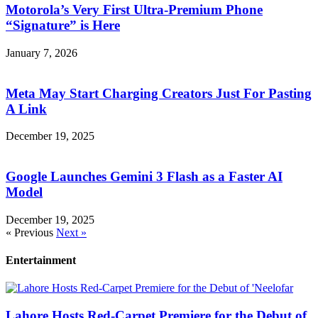
Motorola’s Very First Ultra-Premium Phone
“Signature” is Here
January 7, 2026
Meta May Start Charging Creators Just For Pasting
A Link
December 19, 2025
Google Launches Gemini 3 Flash as a Faster AI
Model
December 19, 2025
« Previous
Next »
Entertainment
Lahore Hosts Red-Carpet Premiere for the Debut of