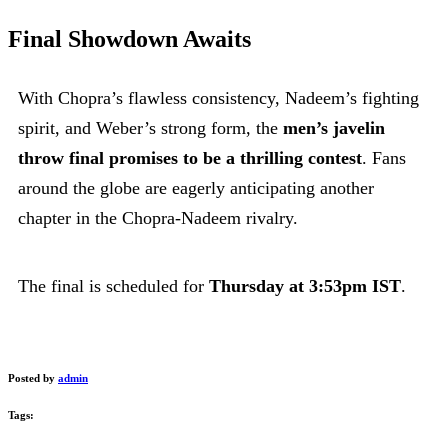
Final Showdown Awaits
With Chopra’s flawless consistency, Nadeem’s fighting
spirit, and Weber’s strong form, the
men’s javelin
throw final promises to be a thrilling contest
. Fans
around the globe are eagerly anticipating another
chapter in the Chopra-Nadeem rivalry.
The final is scheduled for
Thursday at 3:53pm IST
.
Posted by
admin
Tags: