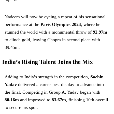
Nadeem will now be eyeing a repeat of his sensational
performance at the
Paris Olympics 2024
, where he
stunned the world with a monumental throw of
92.97m
to clinch gold, leaving Chopra in second place with
89.45m.
India’s Rising Talent Joins the Mix
Adding to India’s strength in the competition,
Sachin
Yadav
delivered a career-best display to advance into
the final. Competing in Group A, Yadav began with
80.16m
and improved to
83.67m
, finishing 10th overall
to secure his spot.