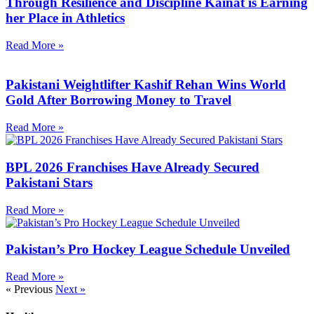
Through Resilience and Discipline Kainat is Earning
her Place in Athletics
Read More »
Pakistani Weightlifter Kashif Rehan Wins World
Gold After Borrowing Money to Travel
Read More »
BPL 2026 Franchises Have Already Secured
Pakistani Stars
Read More »
Pakistan’s Pro Hockey League Schedule Unveiled
Read More »
« Previous
Next »