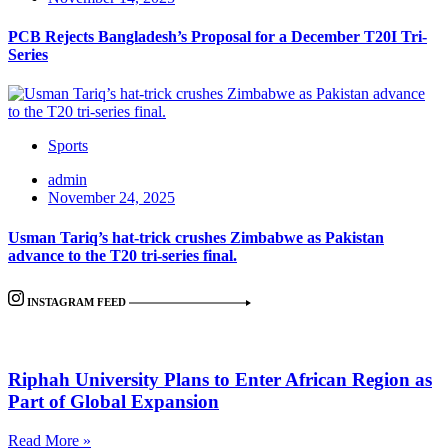
PCB Rejects Bangladesh’s Proposal for a December T20I Tri-
Series
Sports
admin
November 24, 2025
Usman Tariq’s hat-trick crushes Zimbabwe as Pakistan
advance to the T20 tri-series final.
INSTAGRAM FEED
Riphah University Plans to Enter African Region as
Part of Global Expansion
Read More »