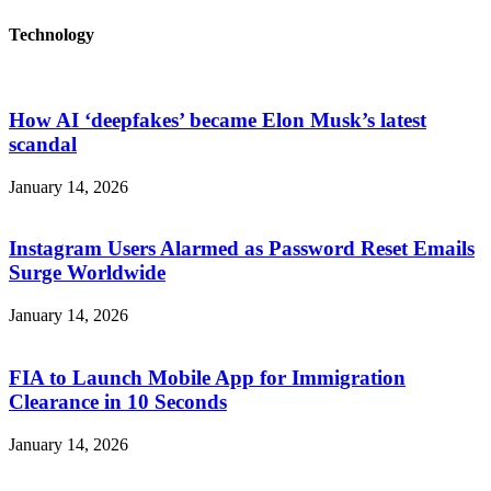
Technology
How AI ‘deepfakes’ became Elon Musk’s latest
scandal
January 14, 2026
Instagram Users Alarmed as Password Reset Emails
Surge Worldwide
January 14, 2026
FIA to Launch Mobile App for Immigration
Clearance in 10 Seconds
January 14, 2026