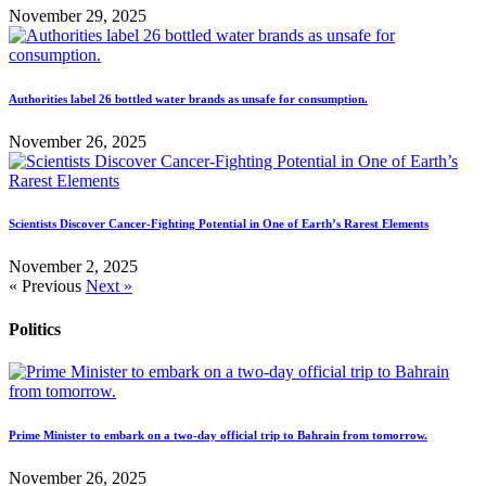
November 29, 2025
Authorities label 26 bottled water brands as unsafe for consumption.
November 26, 2025
Scientists Discover Cancer-Fighting Potential in One of Earth’s Rarest Elements
November 2, 2025
« Previous
Next »
Politics
Prime Minister to embark on a two-day official trip to Bahrain from tomorrow.
November 26, 2025