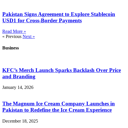
Pakistan Signs Agreement to Explore Stablecoin
USD1 for Cross-Border Payments
Read More »
« Previous
Next »
Business
KFC’s Merch Launch Sparks Backlash Over Price
and Branding
January 14, 2026
The Magnum Ice Cream Company Launches in
Pakistan to Redefine the Ice Cream Experience
December 18, 2025