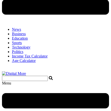
News
Business
Education
Sports
Technology
Politics
Income Tax Calculator
Age Calculator
Menu