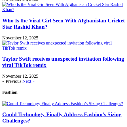
Who Is the Viral Girl Seen With Afghanistan Cricket
Star Rashid Khan?
November 12, 2025
Taylor Swift receives unexpected invitation following
viral TikTok remix
November 12, 2025
« Previous
Next »
Fashion
Could Technology Finally Address Fashion’s Sizing
Challenges?