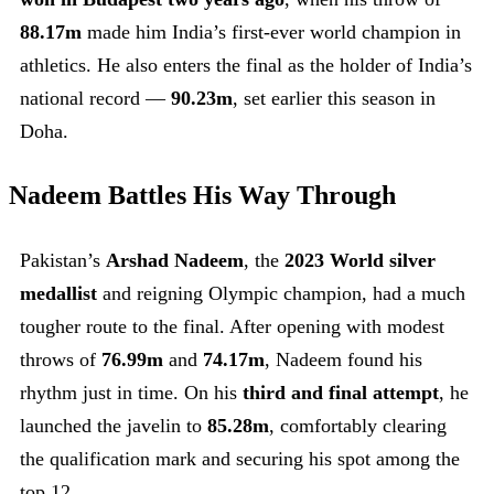
88.17m
made him India’s first-ever world champion in
athletics. He also enters the final as the holder of India’s
national record —
90.23m
, set earlier this season in
Doha.
Nadeem Battles His Way Through
Pakistan’s
Arshad Nadeem
, the
2023 World silver
medallist
and reigning Olympic champion, had a much
tougher route to the final. After opening with modest
throws of
76.99m
and
74.17m
, Nadeem found his
rhythm just in time. On his
third and final attempt
, he
launched the javelin to
85.28m
, comfortably clearing
the qualification mark and securing his spot among the
top 12.