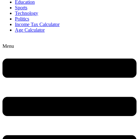
Education
Sports
Technology
Politics
Income Tax Calculator
Age Calculator
Menu