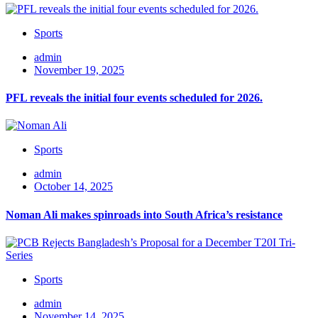
Sports
admin
November 19, 2025
PFL reveals the initial four events scheduled for 2026.
Sports
admin
October 14, 2025
Noman Ali makes spinroads into South Africa’s resistance
Sports
admin
November 14, 2025