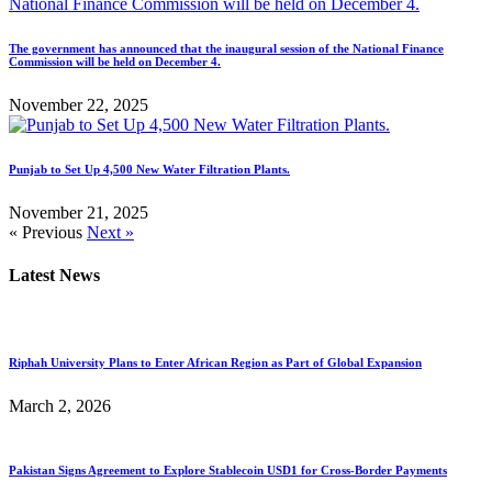
The government has announced that the inaugural session of the National Finance
Commission will be held on December 4.
November 22, 2025
Punjab to Set Up 4,500 New Water Filtration Plants.
November 21, 2025
« Previous
Next »
Latest News
Riphah University Plans to Enter African Region as Part of Global Expansion
March 2, 2026
Pakistan Signs Agreement to Explore Stablecoin USD1 for Cross-Border Payments