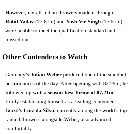
However, not all Indian throwers made it through.
Rohit Yadav
(77.81m) and
Yash Vir Singh
(77.51m)
were unable to meet the qualification standard and
missed out.
Other Contenders to Watch
Germany’s
Julian Weber
produced one of the standout
performances of the day. After opening with 82.29m, he
followed up with a
season-best throw of 87.21m
,
firmly establishing himself as a leading contender.
Brazil’s
Luiz da Silva
, currently among the world’s top-
ranked throwers alongside Weber, also advanced
comfortably.