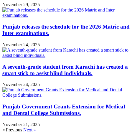
November 29, 2025
Punjab releases the schedule for the 2026 Matric and
Inter examinations.
November 24, 2025
A seventh-grade student from Karachi has created a
smart stick to assist blind individuals.
November 24, 2025
Punjab Government Grants Extension for Medical
and Dental College Submissions.
November 21, 2025
« Previous
Next »