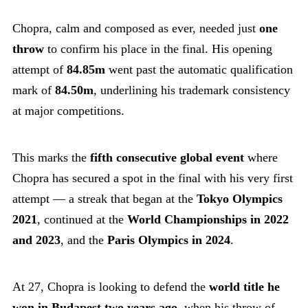
Chopra, calm and composed as ever, needed just
one
throw
to confirm his place in the final. His opening
attempt of
84.85m
went past the automatic qualification
mark of
84.50m
, underlining his trademark consistency
at major competitions.
This marks the
fifth consecutive global event
where
Chopra has secured a spot in the final with his very first
attempt — a streak that began at the
Tokyo Olympics
2021
, continued at the
World Championships in 2022
and 2023
, and the
Paris Olympics in 2024
.
At 27, Chopra is looking to defend the
world title he
won in Budapest two years ago
, when his throw of