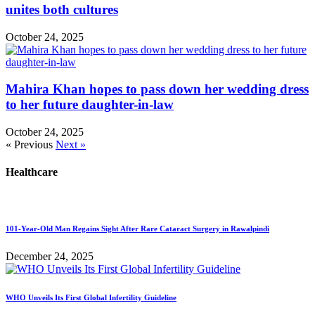
unites both cultures
October 24, 2025
Mahira Khan hopes to pass down her wedding dress
to her future daughter-in-law
October 24, 2025
« Previous
Next »
Healthcare
101-Year-Old Man Regains Sight After Rare Cataract Surgery in Rawalpindi
December 24, 2025
WHO Unveils Its First Global Infertility Guideline