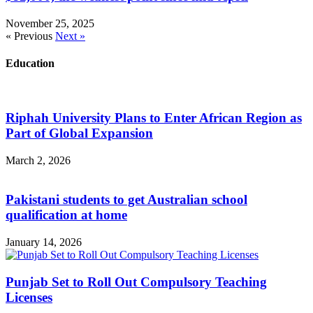
November 25, 2025
« Previous
Next »
Education
Riphah University Plans to Enter African Region as
Part of Global Expansion
March 2, 2026
Pakistani students to get Australian school
qualification at home
January 14, 2026
Punjab Set to Roll Out Compulsory Teaching
Licenses