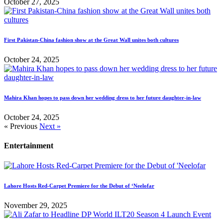
October 27, 2025
First Pakistan-China fashion show at the Great Wall unites both cultures
October 24, 2025
Mahira Khan hopes to pass down her wedding dress to her future daughter-in-law
October 24, 2025
« Previous
Next »
Entertainment
Lahore Hosts Red-Carpet Premiere for the Debut of ‘Neelofar
November 29, 2025