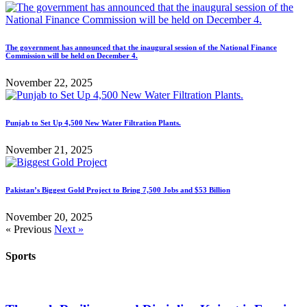
The government has announced that the inaugural session of the National Finance
Commission will be held on December 4.
November 22, 2025
Punjab to Set Up 4,500 New Water Filtration Plants.
November 21, 2025
Pakistan’s Biggest Gold Project to Bring 7,500 Jobs and $53 Billion
November 20, 2025
« Previous
Next »
Sports