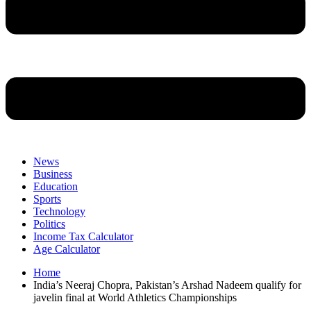
News
Business
Education
Sports
Technology
Politics
Income Tax Calculator
Age Calculator
Home
India’s Neeraj Chopra, Pakistan’s Arshad Nadeem qualify for
javelin final at World Athletics Championships