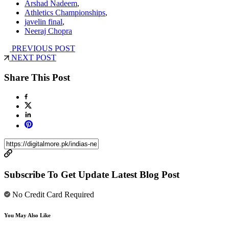
Arshad Nadeem
,
Athletics Championships
,
javelin final
,
Neeraj Chopra
PREVIOUS POST
NEXT POST
Share This Post
Subscribe To Get Update Latest Blog Post
No Credit Card Required
You May Also Like