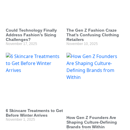
Could Technology Finally
The Gen Z Fashion Craze
Address Fashion’s Sizing
That’s Confusing Clothing
Challenges?
Retailers
November 17, 2025
November 10, 2025
6 Skincare Treatments to Get
Before Winter Arrives
How Gen Z Founders Are
November 1, 2025
Shaping Culture-Defining
Brands from Within