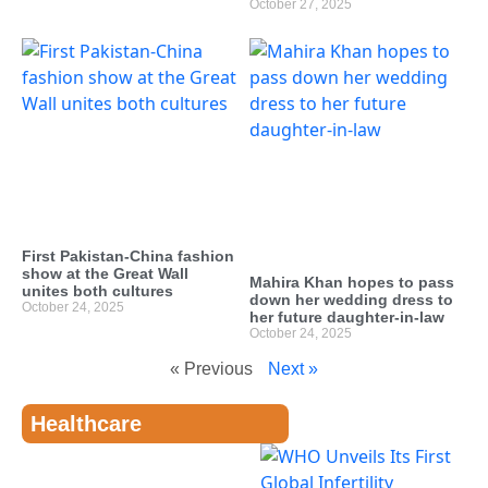
October 27, 2025
First Pakistan-China fashion
show at the Great Wall
Mahira Khan hopes to pass
unites both cultures
down her wedding dress to
October 24, 2025
her future daughter-in-law
October 24, 2025
« Previous
Next »
Healthcare