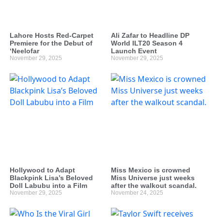
Lahore Hosts Red-Carpet
Ali Zafar to Headline DP
Premiere for the Debut of
World ILT20 Season 4
‘Neelofar
Launch Event
November 29, 2025
November 29, 2025
Hollywood to Adapt
Miss Mexico is crowned
Blackpink Lisa’s Beloved
Miss Universe just weeks
Doll Labubu into a Film
after the walkout scandal.
November 29, 2025
November 24, 2025