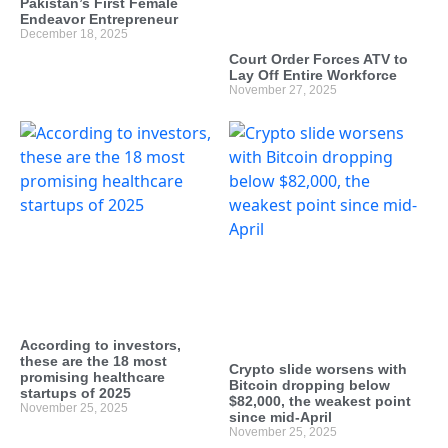
Pakistan’s First Female
Endeavor Entrepreneur
December 18, 2025
Court Order Forces ATV to
Lay Off Entire Workforce
November 27, 2025
According to investors,
these are the 18 most
Crypto slide worsens with
promising healthcare
Bitcoin dropping below
startups of 2025
$82,000, the weakest point
November 25, 2025
since mid-April
November 25, 2025