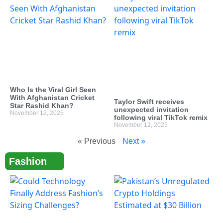
Who Is the Viral Girl Seen
With Afghanistan Cricket
Taylor Swift receives
Star Rashid Khan?
unexpected invitation
November 12, 2025
following viral TikTok remix
November 12, 2025
« Previous
Next »
Fashion