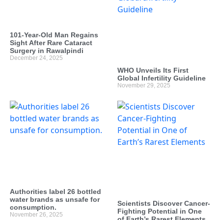
101-Year-Old Man Regains
Sight After Rare Cataract
Surgery in Rawalpindi
December 24, 2025
WHO Unveils Its First
Global Infertility Guideline
November 29, 2025
Authorities label 26 bottled
water brands as unsafe for
Scientists Discover Cancer-
consumption.
Fighting Potential in One
November 26, 2025
of Earth’s Rarest Elements