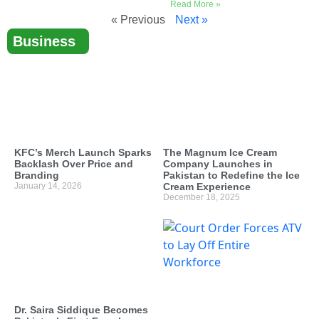
Read More »
« Previous
Next »
Business
KFC’s Merch Launch Sparks
The Magnum Ice Cream
Backlash Over Price and
Company Launches in
Branding
Pakistan to Redefine the Ice
January 14, 2026
Cream Experience
December 18, 2025
Dr. Saira Siddique Becomes