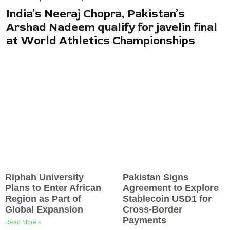
India’s Neeraj Chopra, Pakistan’s
Arshad Nadeem qualify for javelin final
at World Athletics Championships
Riphah University
Pakistan Signs
Plans to Enter African
Agreement to Explore
Region as Part of
Stablecoin USD1 for
Global Expansion
Cross-Border
Payments
Read More »