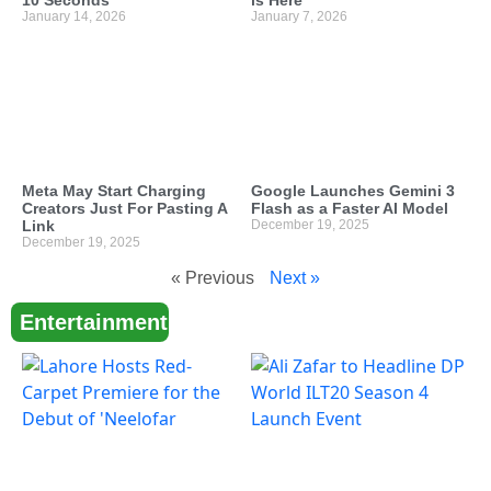
10 Seconds
is Here
January 14, 2026
January 7, 2026
Meta May Start Charging
Google Launches Gemini 3
Creators Just For Pasting A
Flash as a Faster AI Model
Link
December 19, 2025
December 19, 2025
« Previous
Next »
Entertainment