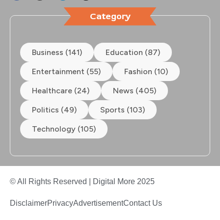
Category
Business (141)
Education (87)
Entertainment (55)
Fashion (10)
Healthcare (24)
News (405)
Politics (49)
Sports (103)
Technology (105)
© All Rights Reserved | Digital More 2025
Disclaimer
Privacy
Advertisement
Contact Us