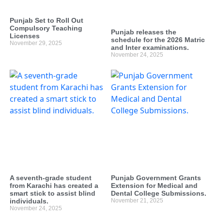
Punjab Set to Roll Out
Compulsory Teaching
Punjab releases the
Licenses
schedule for the 2026 Matric
November 29, 2025
and Inter examinations.
November 24, 2025
A seventh-grade student
Punjab Government Grants
from Karachi has created a
Extension for Medical and
smart stick to assist blind
Dental College Submissions.
individuals.
November 21, 2025
November 24, 2025