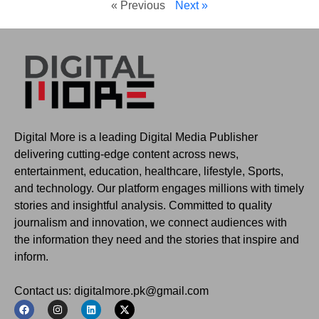
« Previous
Next »
Digital More is a leading Digital Media Publisher
delivering cutting-edge content across news,
entertainment, education, healthcare, lifestyle, Sports,
and technology. Our platform engages millions with timely
stories and insightful analysis. Committed to quality
journalism and innovation, we connect audiences with
the information they need and the stories that inspire and
inform.
Contact us: digitalmore.pk@gmail.com