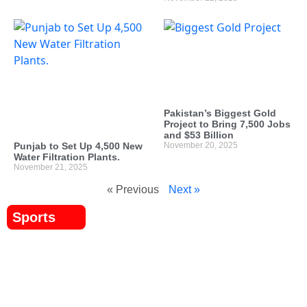
Pakistan’s Biggest Gold
Project to Bring 7,500 Jobs
and $53 Billion
Punjab to Set Up 4,500 New
November 20, 2025
Water Filtration Plants.
November 21, 2025
« Previous
Next »
Sports