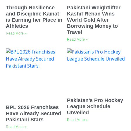
Through Resilience
Pakistani Weightlifter
and Discipline Kainat
Kashif Rehan Wins
is Earning her Place in
World Gold After
Athletics
Borrowing Money to
Travel
Read More »
Read More »
Pakistan’s Pro Hockey
League Schedule
BPL 2026 Franchises
Unveiled
Have Already Secured
Pakistani Stars
Read More »
Read More »