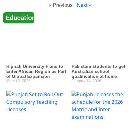
« Previous
Next »
Education
Riphah University Plans to
Pakistani students to get
Enter African Region as Part
Australian school
of Global Expansion
qualification at home
March 2, 2026
January 14, 2026