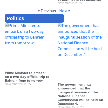
November 2, 2025
« Previous
Next »
Politics
Prime Minister to embark
on a two-day official trip to
Bahrain from tomorrow.
November 26, 2025
The government has
announced that the
inaugural session of the
National Finance
Commission will be held on
December 4.
November 22, 2025