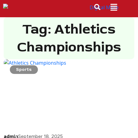
Tag: Athletics
Championships
Sports
admin
September 18, 2025