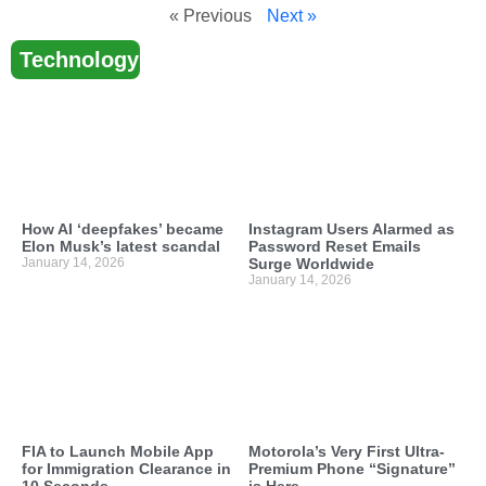
« Previous
Next »
Technology
How AI ‘deepfakes’ became
Instagram Users Alarmed as
Elon Musk’s latest scandal
Password Reset Emails
January 14, 2026
Surge Worldwide
January 14, 2026
FIA to Launch Mobile App
Motorola’s Very First Ultra-
for Immigration Clearance in
Premium Phone “Signature”