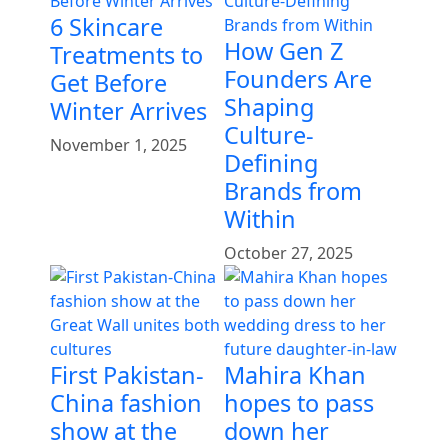
6 Skincare
How Gen Z
Treatments to
Founders Are
Get Before
Shaping
Winter Arrives
Culture-
November 1, 2025
Defining
Brands from
Within
October 27, 2025
First Pakistan-
Mahira Khan
China fashion
hopes to pass
show at the
down her