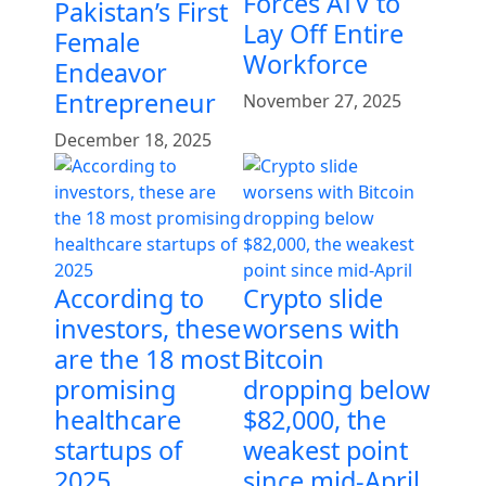
Forces ATV to
Pakistan’s First
Lay Off Entire
Female
Workforce
Endeavor
Entrepreneur
November 27, 2025
December 18, 2025
According to
Crypto slide
investors, these
worsens with
are the 18 most
Bitcoin
promising
dropping below
healthcare
$82,000, the
startups of
weakest point
2025
since mid-April