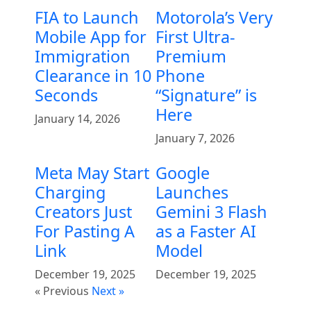
FIA to Launch
Motorola’s Very
Mobile App for
First Ultra-
Immigration
Premium
Clearance in 10
Phone
Seconds
“Signature” is
Here
January 14, 2026
January 7, 2026
Meta May Start
Google
Charging
Launches
Creators Just
Gemini 3 Flash
For Pasting A
as a Faster AI
Link
Model
December 19, 2025
December 19, 2025
« Previous
Next »