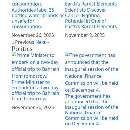
Authorities label 26
Scientists Discover
bottled water brands as
Cancer-Fighting
unsafe for
Potential in One of
consumption.
Earth’s Rarest Elements
November 26, 2025
November 2, 2025
« Previous
Next »
Politics
Prime Minister to
embark on a two-day
official trip to Bahrain
The government has
from tomorrow.
announced that the
inaugural session of the
November 26, 2025
National Finance
Commission will be held
on December 4.