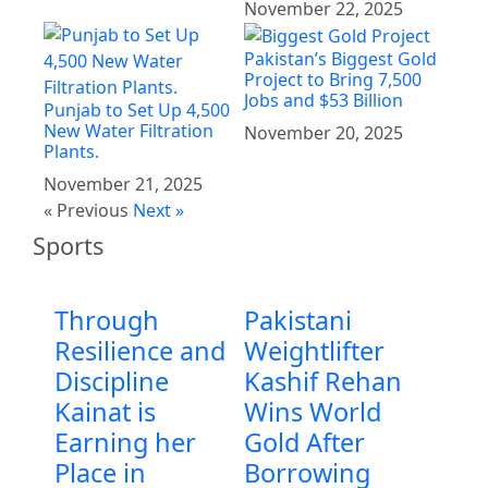
November 22, 2025
Pakistan’s Biggest Gold
Project to Bring 7,500
Jobs and $53 Billion
Punjab to Set Up 4,500
New Water Filtration
November 20, 2025
Plants.
November 21, 2025
« Previous
Next »
Sports
Through
Pakistani
Resilience and
Weightlifter
Discipline
Kashif Rehan
Kainat is
Wins World
Earning her
Gold After
Place in
Borrowing