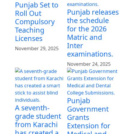
Punjab Set to
Punjab releases
Roll Out
the schedule
Compulsory
for the 2026
Teaching
Matric and
Licenses
Inter
November 29, 2025
examinations.
November 24, 2025
Punjab
A seventh-
Government
grade student
Grants
from Karachi
Extension for
has created a
Medical and