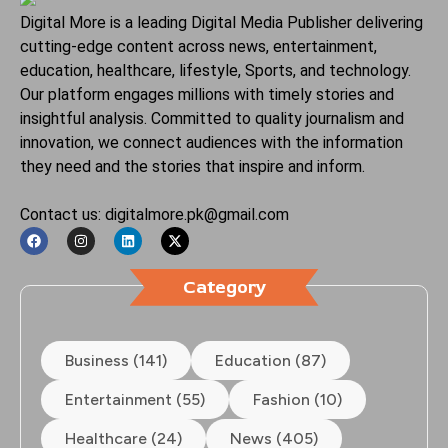
Digital More is a leading Digital Media Publisher delivering
cutting-edge content across news, entertainment,
education, healthcare, lifestyle, Sports, and technology.
Our platform engages millions with timely stories and
insightful analysis. Committed to quality journalism and
innovation, we connect audiences with the information
they need and the stories that inspire and inform.
Contact us: digitalmore.pk@gmail.com
Category
Business (141)
Education (87)
Entertainment (55)
Fashion (10)
Healthcare (24)
News (405)