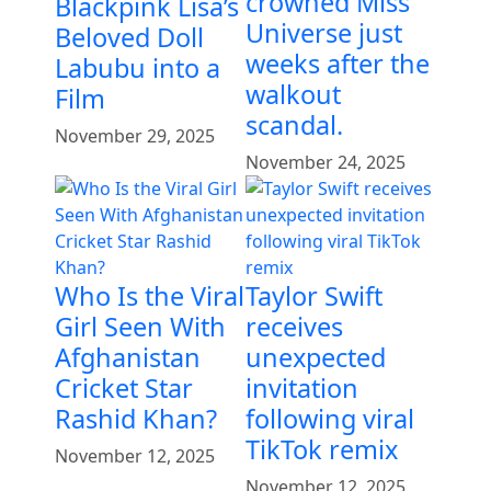
crowned Miss
Blackpink Lisa’s
Universe just
Beloved Doll
weeks after the
Labubu into a
walkout
Film
scandal.
November 29, 2025
November 24, 2025
Who Is the Viral
Taylor Swift
Girl Seen With
receives
Afghanistan
unexpected
Cricket Star
invitation
Rashid Khan?
following viral
TikTok remix
November 12, 2025
November 12, 2025