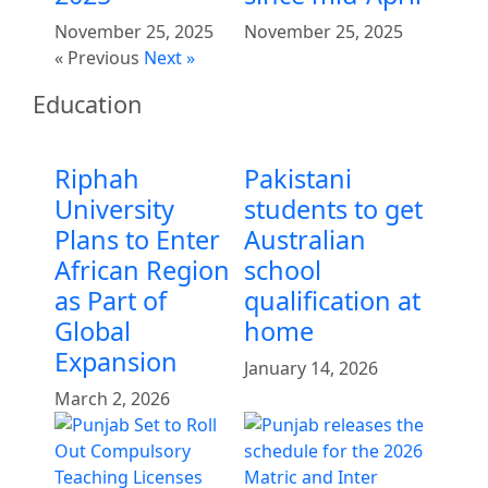
November 25, 2025
November 25, 2025
« Previous
Next »
Education
Riphah
Pakistani
University
students to get
Plans to Enter
Australian
African Region
school
as Part of
qualification at
Global
home
Expansion
January 14, 2026
March 2, 2026