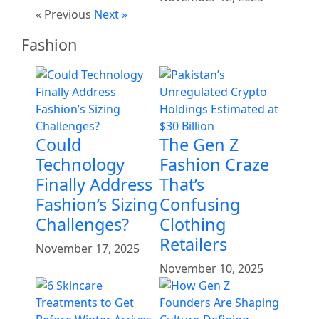
« Previous
Next »
Fashion
Could
The Gen Z
Technology
Fashion Craze
Finally Address
That’s
Fashion’s Sizing
Confusing
Challenges?
Clothing
Retailers
November 17, 2025
November 10, 2025