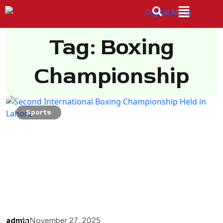
Tag: Boxing
Championship
Sports
admin
November 27, 2025