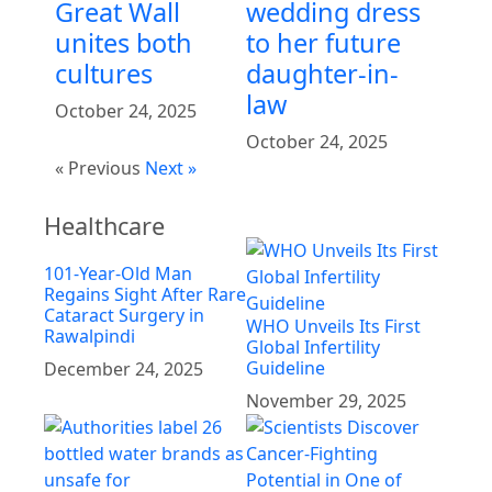
Great Wall
wedding dress
unites both
to her future
cultures
daughter-in-
law
October 24, 2025
October 24, 2025
« Previous
Next »
Healthcare
101-Year-Old Man
Regains Sight After Rare
Cataract Surgery in
WHO Unveils Its First
Rawalpindi
Global Infertility
Guideline
December 24, 2025
November 29, 2025