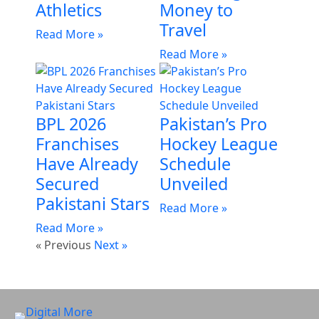
Athletics
Money to
Travel
Read More »
Read More »
BPL 2026
Pakistan’s Pro
Franchises
Hockey League
Have Already
Schedule
Secured
Unveiled
Pakistani Stars
Read More »
Read More »
« Previous
Next »