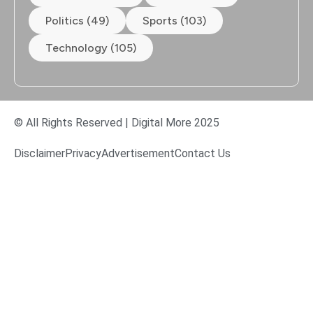
Politics (49)
Sports (103)
Technology (105)
© All Rights Reserved | Digital More 2025
Disclaimer
Privacy
Advertisement
Contact Us