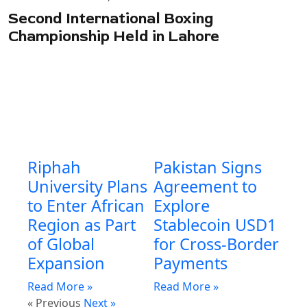
Second International Boxing
Championship Held in Lahore
Riphah
Pakistan Signs
University Plans
Agreement to
to Enter African
Explore
Region as Part
Stablecoin USD1
of Global
for Cross-Border
Expansion
Payments
Read More »
Read More »
« Previous
Next »