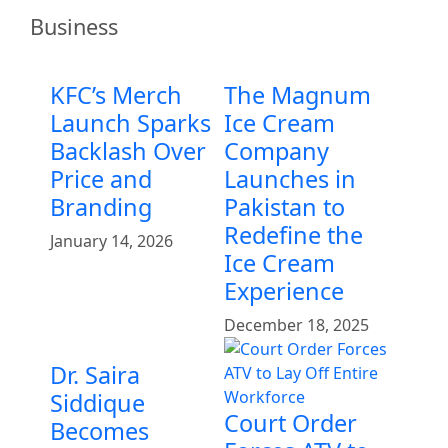
Business
KFC’s Merch
The Magnum
Launch Sparks
Ice Cream
Backlash Over
Company
Price and
Launches in
Branding
Pakistan to
Redefine the
January 14, 2026
Ice Cream
Experience
December 18, 2025
Dr. Saira
Siddique
Court Order
Becomes