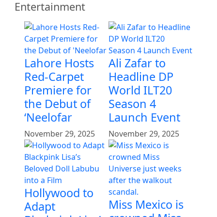
Entertainment
Lahore Hosts
Ali Zafar to
Red-Carpet
Headline DP
Premiere for
World ILT20
the Debut of
Season 4
‘Neelofar
Launch Event
November 29, 2025
November 29, 2025
Hollywood to
Miss Mexico is
Adapt