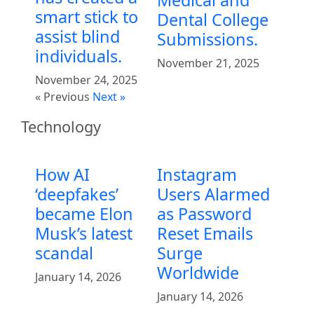
smart stick to
Dental College
assist blind
Submissions.
individuals.
November 21, 2025
November 24, 2025
« Previous
Next »
Technology
How AI
Instagram
‘deepfakes’
Users Alarmed
became Elon
as Password
Musk’s latest
Reset Emails
scandal
Surge
Worldwide
January 14, 2026
January 14, 2026