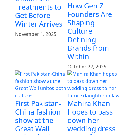
How Gen Z
Treatments to
Founders Are
Get Before
Shaping
Winter Arrives
Culture-
November 1, 2025
Defining
Brands from
Within
October 27, 2025
First Pakistan-
Mahira Khan
China fashion
hopes to pass
show at the
down her
Great Wall
wedding dress