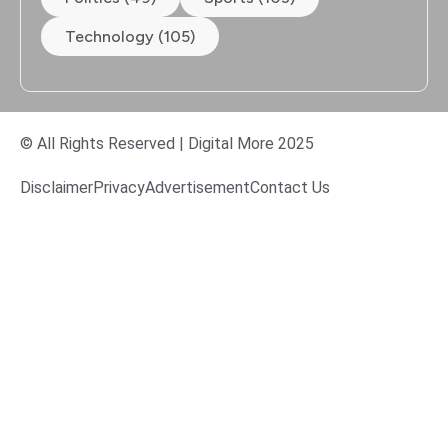
Technology (105)
© All Rights Reserved | Digital More 2025
Disclaimer
Privacy
Advertisement
Contact Us