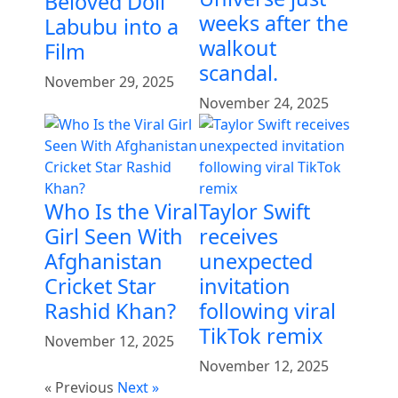
Beloved Doll
weeks after the
Labubu into a
walkout
Film
scandal.
November 29, 2025
November 24, 2025
Who Is the Viral
Taylor Swift
Girl Seen With
receives
Afghanistan
unexpected
Cricket Star
invitation
Rashid Khan?
following viral
TikTok remix
November 12, 2025
November 12, 2025
« Previous
Next »