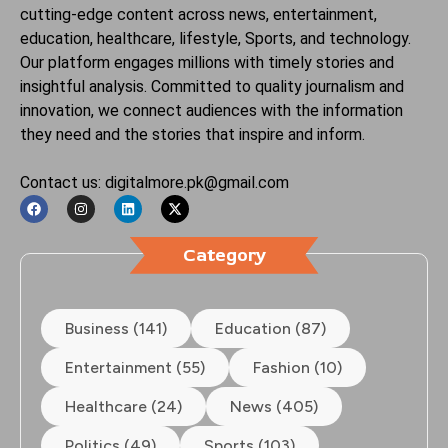
cutting-edge content across news, entertainment,
education, healthcare, lifestyle, Sports, and technology.
Our platform engages millions with timely stories and
insightful analysis. Committed to quality journalism and
innovation, we connect audiences with the information
they need and the stories that inspire and inform.
Contact us: digitalmore.pk@gmail.com
Category
Business (141)
Education (87)
Entertainment (55)
Fashion (10)
Healthcare (24)
News (405)
Politics (49)
Sports (103)