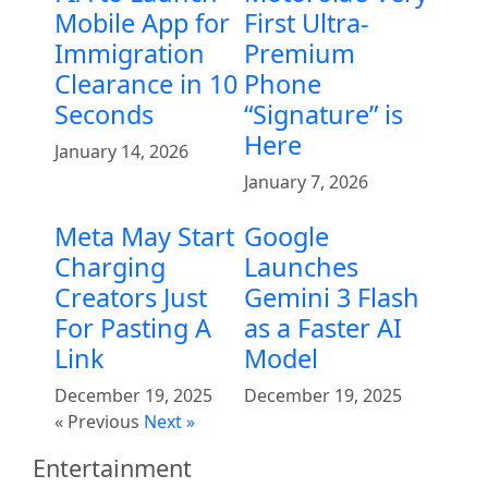
Mobile App for
First Ultra-
Immigration
Premium
Clearance in 10
Phone
Seconds
“Signature” is
Here
January 14, 2026
January 7, 2026
Meta May Start
Google
Charging
Launches
Creators Just
Gemini 3 Flash
For Pasting A
as a Faster AI
Link
Model
December 19, 2025
December 19, 2025
« Previous
Next »
Entertainment