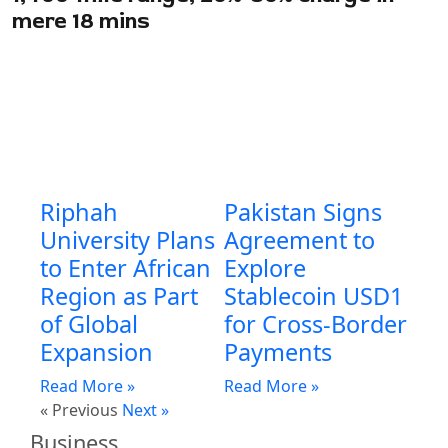
mere 18 mins
Riphah
Pakistan Signs
University Plans
Agreement to
to Enter African
Explore
Region as Part
Stablecoin USD1
of Global
for Cross-Border
Expansion
Payments
Read More »
Read More »
« Previous
Next »
Business