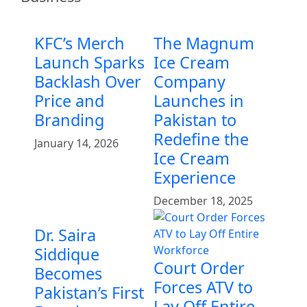
KFC’s Merch
The Magnum
Launch Sparks
Ice Cream
Backlash Over
Company
Price and
Launches in
Branding
Pakistan to
Redefine the
January 14, 2026
Ice Cream
Experience
December 18, 2025
Dr. Saira
Siddique
Court Order
Becomes
Forces ATV to
Pakistan’s First
Lay Off Entire