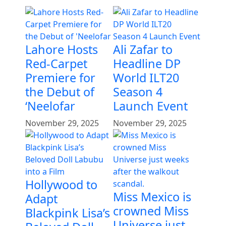
Lahore Hosts
Ali Zafar to
Red-Carpet
Headline DP
Premiere for
World ILT20
the Debut of
Season 4
‘Neelofar
Launch Event
November 29, 2025
November 29, 2025
Hollywood to
Miss Mexico is
Adapt
crowned Miss
Blackpink Lisa’s
Universe just