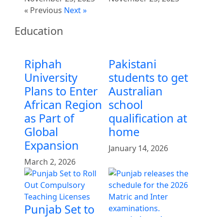
« Previous
Next »
Education
Riphah
Pakistani
University
students to get
Plans to Enter
Australian
African Region
school
as Part of
qualification at
Global
home
Expansion
January 14, 2026
March 2, 2026
Punjab Set to