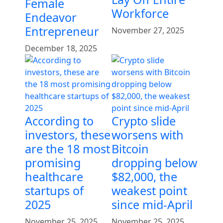
Female
Workforce
Endeavor
Entrepreneur
November 27, 2025
December 18, 2025
According to
Crypto slide
investors, these
worsens with
are the 18 most
Bitcoin
promising
dropping below
healthcare
$82,000, the
startups of
weakest point
2025
since mid-April
November 25, 2025
November 25, 2025