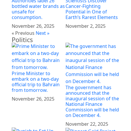
Authorities label 26
Scientists Discover
bottled water brands as
Cancer-Fighting
unsafe for
Potential in One of
consumption.
Earth’s Rarest Elements
November 26, 2025
November 2, 2025
« Previous
Next »
Politics
Prime Minister to
embark on a two-day
official trip to Bahrain
The government has
from tomorrow.
announced that the
inaugural session of the
November 26, 2025
National Finance
Commission will be held
on December 4.
November 22, 2025