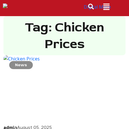
Tag: Chicken
Prices
News
admin
August 05, 2025