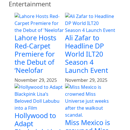
Entertainment
Lahore Hosts
Ali Zafar to
Red-Carpet
Headline DP
Premiere for
World ILT20
the Debut of
Season 4
‘Neelofar
Launch Event
November 29, 2025
November 29, 2025
Hollywood to
Miss Mexico is
Adapt