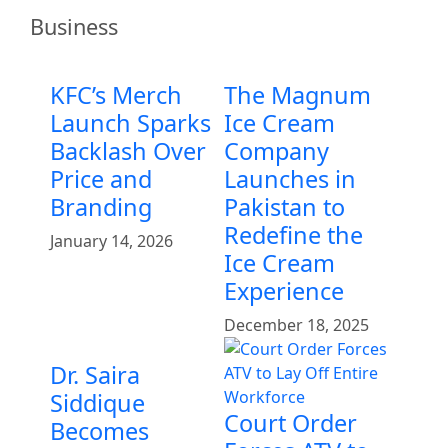
Business
KFC’s Merch
The Magnum
Launch Sparks
Ice Cream
Backlash Over
Company
Price and
Launches in
Branding
Pakistan to
Redefine the
January 14, 2026
Ice Cream
Experience
December 18, 2025
Dr. Saira
Siddique
Court Order
Becomes