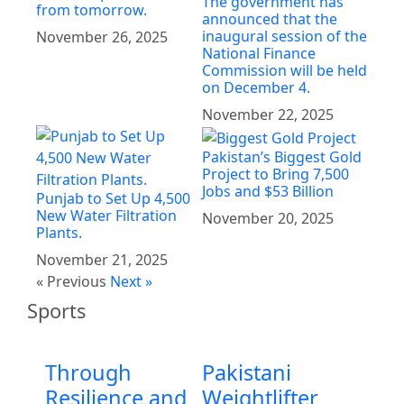
The government has
from tomorrow.
announced that the
inaugural session of the
November 26, 2025
National Finance
Commission will be held
on December 4.
November 22, 2025
Pakistan’s Biggest Gold
Project to Bring 7,500
Jobs and $53 Billion
Punjab to Set Up 4,500
New Water Filtration
November 20, 2025
Plants.
November 21, 2025
« Previous
Next »
Sports
Through
Pakistani
Resilience and
Weightlifter