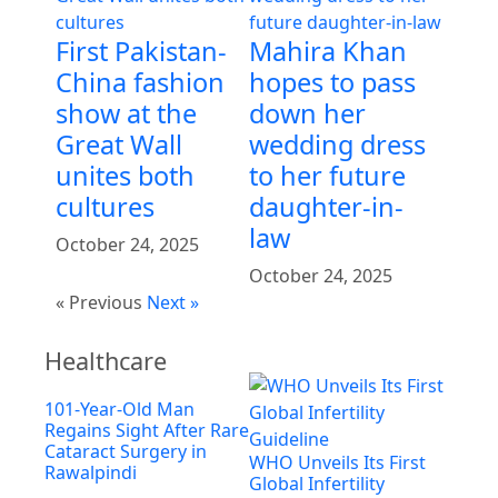
First Pakistan-
Mahira Khan
China fashion
hopes to pass
show at the
down her
Great Wall
wedding dress
unites both
to her future
cultures
daughter-in-
law
October 24, 2025
October 24, 2025
« Previous
Next »
Healthcare
101-Year-Old Man
Regains Sight After Rare
Cataract Surgery in
WHO Unveils Its First
Rawalpindi
Global Infertility