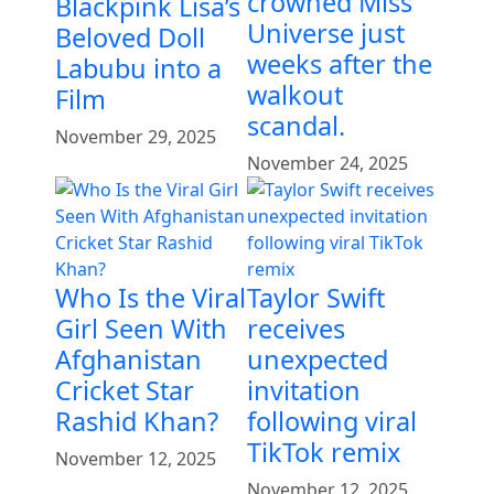
crowned Miss
Blackpink Lisa’s
Universe just
Beloved Doll
weeks after the
Labubu into a
walkout
Film
scandal.
November 29, 2025
November 24, 2025
Who Is the Viral
Taylor Swift
Girl Seen With
receives
Afghanistan
unexpected
Cricket Star
invitation
Rashid Khan?
following viral
TikTok remix
November 12, 2025
November 12, 2025