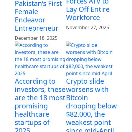
Forces ATV to
Pakistan’s First
Lay Off Entire
Female
Workforce
Endeavor
Entrepreneur
November 27, 2025
December 18, 2025
According to
Crypto slide
investors, these
worsens with
are the 18 most
Bitcoin
promising
dropping below
healthcare
$82,000, the
startups of
weakest point
2025
since mid-April