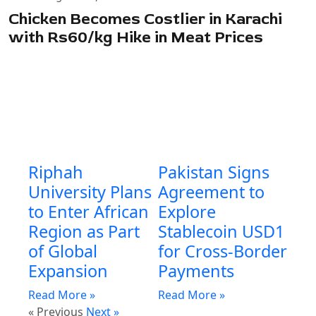
Chicken Becomes Costlier in Karachi
with Rs60/kg Hike in Meat Prices
Riphah
Pakistan Signs
University Plans
Agreement to
to Enter African
Explore
Region as Part
Stablecoin USD1
of Global
for Cross-Border
Expansion
Payments
Read More »
Read More »
« Previous
Next »