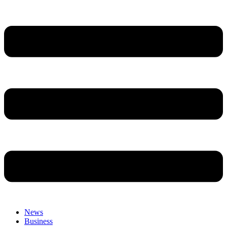
News
Business