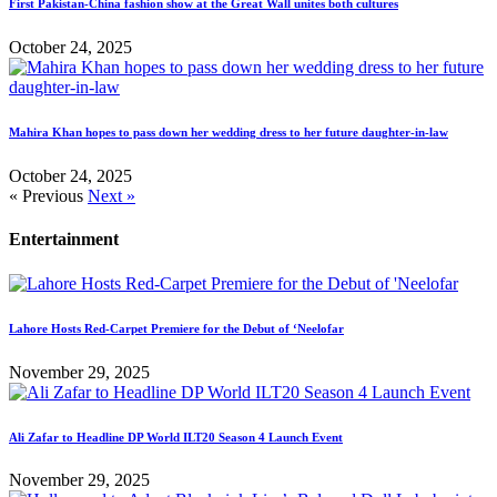
First Pakistan-China fashion show at the Great Wall unites both cultures
October 24, 2025
Mahira Khan hopes to pass down her wedding dress to her future daughter-in-law
October 24, 2025
« Previous
Next »
Entertainment
Lahore Hosts Red-Carpet Premiere for the Debut of ‘Neelofar
November 29, 2025
Ali Zafar to Headline DP World ILT20 Season 4 Launch Event
November 29, 2025