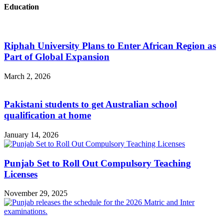
Education
Riphah University Plans to Enter African Region as
Part of Global Expansion
March 2, 2026
Pakistani students to get Australian school
qualification at home
January 14, 2026
Punjab Set to Roll Out Compulsory Teaching
Licenses
November 29, 2025