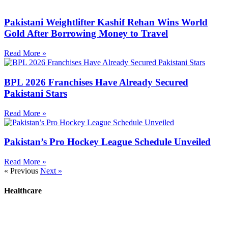
Pakistani Weightlifter Kashif Rehan Wins World
Gold After Borrowing Money to Travel
Read More »
BPL 2026 Franchises Have Already Secured
Pakistani Stars
Read More »
Pakistan’s Pro Hockey League Schedule Unveiled
Read More »
« Previous
Next »
Healthcare