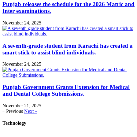
Punjab releases the schedule for the 2026 Matric and
Inter examinations.
November 24, 2025
A seventh-grade student from Karachi has created a
smart stick to assist blind individuals.
November 24, 2025
Punjab Government Grants Extension for Medical
and Dental College Submissions.
November 21, 2025
« Previous
Next »
Technology