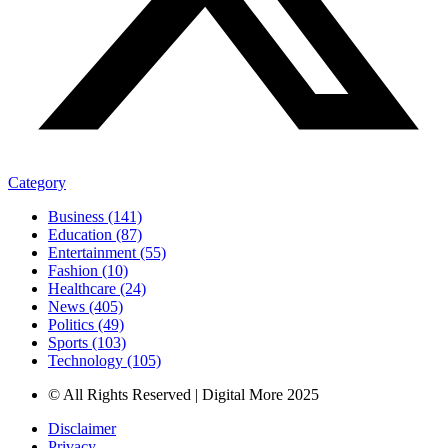
Category
Business (141)
Education (87)
Entertainment (55)
Fashion (10)
Healthcare (24)
News (405)
Politics (49)
Sports (103)
Technology (105)
© All Rights Reserved | Digital More 2025
Disclaimer
Privacy