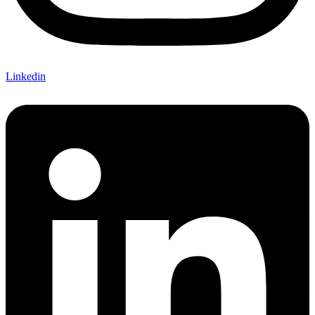
Linkedin