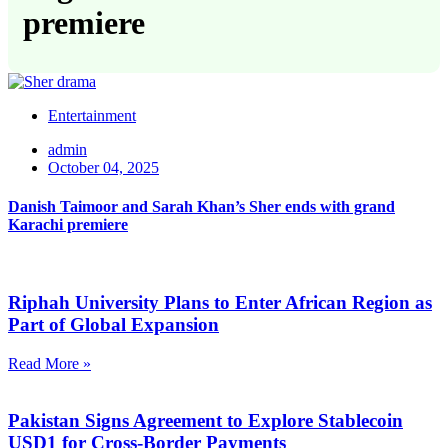
premiere
Entertainment
admin
October 04, 2025
Danish Taimoor and Sarah Khan’s Sher ends with grand
Karachi premiere
Riphah University Plans to Enter African Region as
Part of Global Expansion
Read More »
Pakistan Signs Agreement to Explore Stablecoin
USD1 for Cross-Border Payments