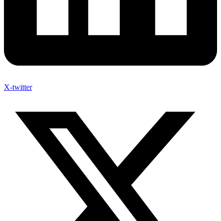
X-twitter