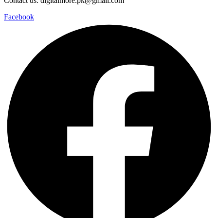
Contact us: digitalmore.pk@gmail.com
Facebook