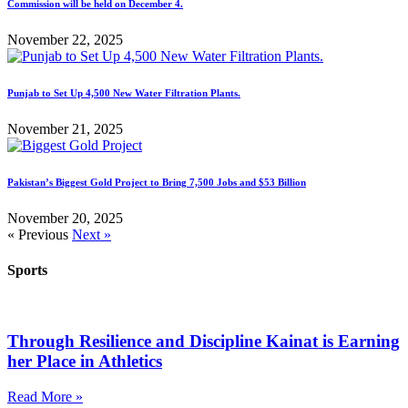
Commission will be held on December 4.
November 22, 2025
Punjab to Set Up 4,500 New Water Filtration Plants.
November 21, 2025
Pakistan’s Biggest Gold Project to Bring 7,500 Jobs and $53 Billion
November 20, 2025
« Previous
Next »
Sports
Through Resilience and Discipline Kainat is Earning
her Place in Athletics
Read More »