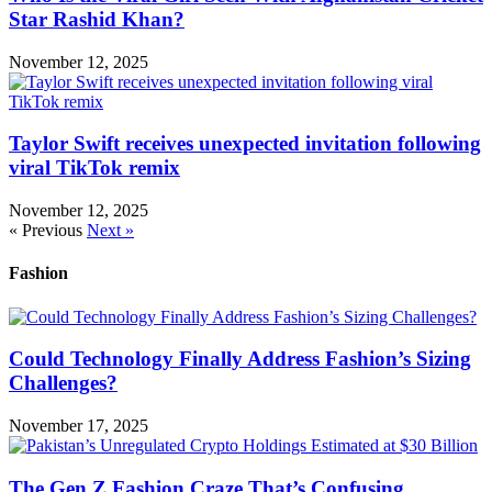
Star Rashid Khan?
November 12, 2025
Taylor Swift receives unexpected invitation following
viral TikTok remix
November 12, 2025
« Previous
Next »
Fashion
Could Technology Finally Address Fashion’s Sizing
Challenges?
November 17, 2025
The Gen Z Fashion Craze That’s Confusing