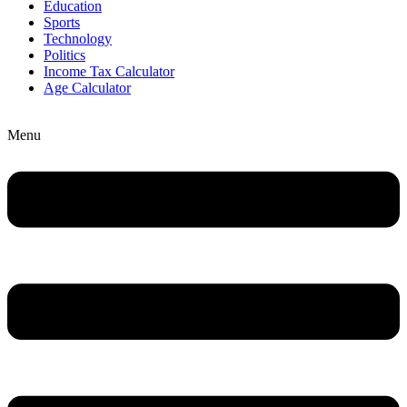
Education
Sports
Technology
Politics
Income Tax Calculator
Age Calculator
Menu