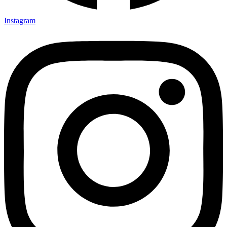
Instagram