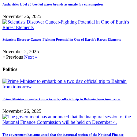
Authorities label 26 bottled water brands as unsafe for consumption.
November 26, 2025
Scientists Discover Cancer-Fighting Potential in One of Earth’s Rarest Elements
November 2, 2025
« Previous
Next »
Politics
Prime Minister to embark on a two-day official trip to Bahrain from tomorrow.
November 26, 2025
The government has announced that the inaugural session of the National Finance