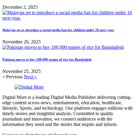
December 2, 2025
Malaysia set to introduce a social media ban for children under 16 next year.
November 26, 2025
Pakistan moves to buy 100,000 tonnes of rice for Bangladesh
November 25, 2025
« Previous
Next »
Digital More is a leading Digital Media Publisher delivering cutting-
edge content across news, entertainment, education, healthcare,
lifestyle, Sports, and technology. Our platform engages millions with
timely stories and insightful analysis. Committed to quality
journalism and innovation, we connect audiences with the
information they need and the stories that inspire and inform.