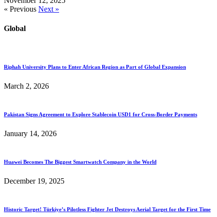
November 12, 2025
« Previous
Next »
Global
Riphah University Plans to Enter African Region as Part of Global Expansion
March 2, 2026
Pakistan Signs Agreement to Explore Stablecoin USD1 for Cross-Border Payments
January 14, 2026
Huawei Becomes The Biggest Smartwatch Company in the World
December 19, 2025
Historic Target! Türkiye’s Pilotless Fighter Jet Destroys Aerial Target for the First Time