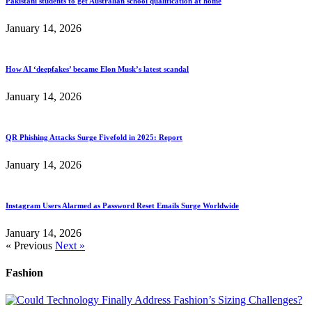
Pakistani students to get Australian school qualification at home
January 14, 2026
How AI ‘deepfakes’ became Elon Musk’s latest scandal
January 14, 2026
QR Phishing Attacks Surge Fivefold in 2025: Report
January 14, 2026
Instagram Users Alarmed as Password Reset Emails Surge Worldwide
January 14, 2026
« Previous
Next »
Fashion