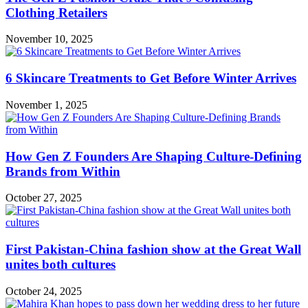
Clothing Retailers
November 10, 2025
6 Skincare Treatments to Get Before Winter Arrives
November 1, 2025
How Gen Z Founders Are Shaping Culture-Defining
Brands from Within
October 27, 2025
First Pakistan-China fashion show at the Great Wall
unites both cultures
October 24, 2025