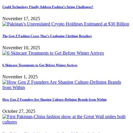
Could Technology Finally Address Fashion’s Sizing Challenges?
November 17, 2025
The Gen Z Fashion Craze That’s Confusing Clothing Retailers
November 10, 2025
6 Skincare Treatments to Get Before Winter Arrives
November 1, 2025
How Gen Z Founders Are Shaping Culture-Defining Brands from Within
October 27, 2025