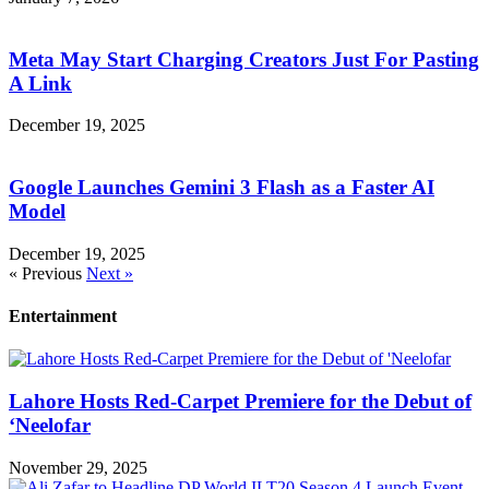
Meta May Start Charging Creators Just For Pasting
A Link
December 19, 2025
Google Launches Gemini 3 Flash as a Faster AI
Model
December 19, 2025
« Previous
Next »
Entertainment
Lahore Hosts Red-Carpet Premiere for the Debut of
‘Neelofar
November 29, 2025