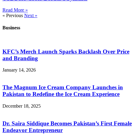
Read More »
« Previous
Next »
Business
KFC’s Merch Launch Sparks Backlash Over Price
and Branding
January 14, 2026
The Magnum Ice Cream Company Launches in
Pakistan to Redefine the Ice Cream Experience
December 18, 2025
Dr. Saira Siddique Becomes Pakistan’s First Female
Endeavor Entrepreneur