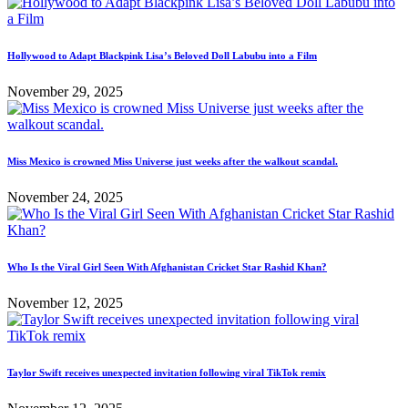
Hollywood to Adapt Blackpink Lisa’s Beloved Doll Labubu into a Film
November 29, 2025
Miss Mexico is crowned Miss Universe just weeks after the walkout scandal.
November 24, 2025
Who Is the Viral Girl Seen With Afghanistan Cricket Star Rashid Khan?
November 12, 2025
Taylor Swift receives unexpected invitation following viral TikTok remix