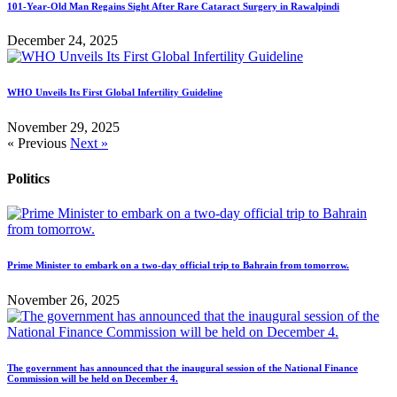
101-Year-Old Man Regains Sight After Rare Cataract Surgery in Rawalpindi
December 24, 2025
WHO Unveils Its First Global Infertility Guideline
November 29, 2025
« Previous
Next »
Politics
Prime Minister to embark on a two-day official trip to Bahrain from tomorrow.
November 26, 2025
The government has announced that the inaugural session of the National Finance
Commission will be held on December 4.