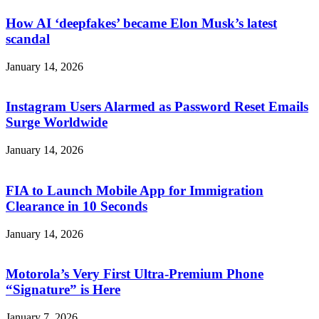
How AI ‘deepfakes’ became Elon Musk’s latest
scandal
January 14, 2026
Instagram Users Alarmed as Password Reset Emails
Surge Worldwide
January 14, 2026
FIA to Launch Mobile App for Immigration
Clearance in 10 Seconds
January 14, 2026
Motorola’s Very First Ultra-Premium Phone
“Signature” is Here
January 7, 2026