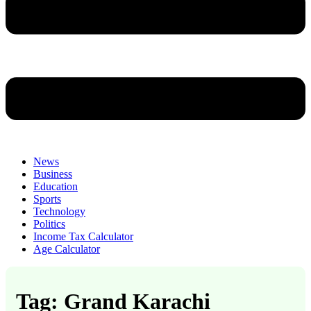
News
Business
Education
Sports
Technology
Politics
Income Tax Calculator
Age Calculator
Tag: Grand Karachi