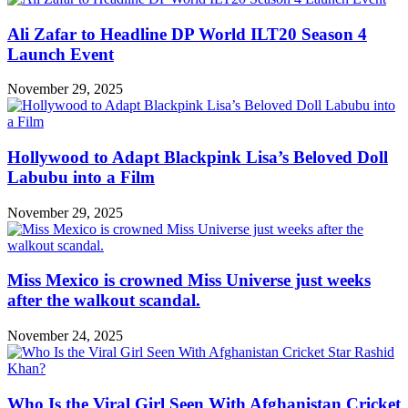
Ali Zafar to Headline DP World ILT20 Season 4
Launch Event
November 29, 2025
Hollywood to Adapt Blackpink Lisa’s Beloved Doll
Labubu into a Film
November 29, 2025
Miss Mexico is crowned Miss Universe just weeks
after the walkout scandal.
November 24, 2025
Who Is the Viral Girl Seen With Afghanistan Cricket