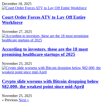
December 18, 2025
Court Order Forces ATV to Lay Off Entire
Workforce
November 27, 2025
According to investors, these are the 18 most
promising healthcare startups of 2025
November 25, 2025
Crypto slide worsens with Bitcoin dropping below
$82,000, the weakest point since mid-April
November 25, 2025
« Previous
Next »