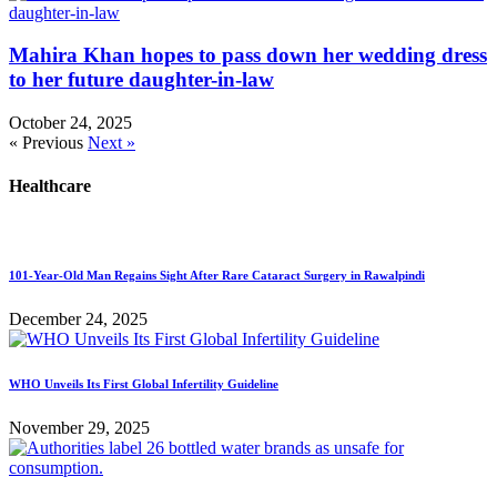
Mahira Khan hopes to pass down her wedding dress
to her future daughter-in-law
October 24, 2025
« Previous
Next »
Healthcare
101-Year-Old Man Regains Sight After Rare Cataract Surgery in Rawalpindi
December 24, 2025
WHO Unveils Its First Global Infertility Guideline
November 29, 2025