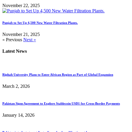
November 22, 2025
Punjab to Set Up 4,500 New Water Filtration Plants.
November 21, 2025
« Previous
Next »
Latest News
Riphah University Plans to Enter African Region as Part of Global Expansion
March 2, 2026
Pakistan Signs Agreement to Explore Stablecoin USD1 for Cross-Border Payments
January 14, 2026