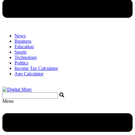
News
Business
Education
Sports
Technology
Politics
Income Tax Calculator
Age Calculator
Menu