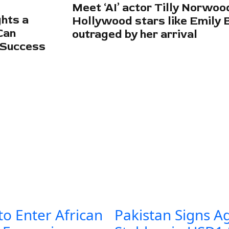
Meet ‘AI’ actor Tilly Norwo
hts a
Hollywood stars like Emily 
Can
outraged by her arrival
 Success
to Enter African
Pakistan Signs A