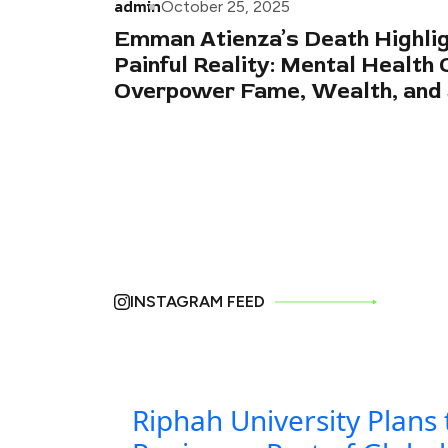
admin
October 25, 2025
Emman Atienza’s Death Highlig
Painful Reality: Mental Health 
Overpower Fame, Wealth, and
INSTAGRAM FEED
Riphah University Plans 