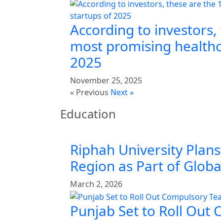
According to investors,
most promising healthc
2025
November 25, 2025
« Previous
Next »
Education
Riphah University Plans
Region as Part of Glob
March 2, 2026
Punjab Set to Roll Out