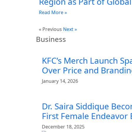
Region as Part of Globa
Read More »
« Previous
Next »
Business
KFC’s Merch Launch Sp
Over Price and Brandi
January 14, 2026
Dr. Saira Siddique Beco
First Female Endeavor
December 18, 2025