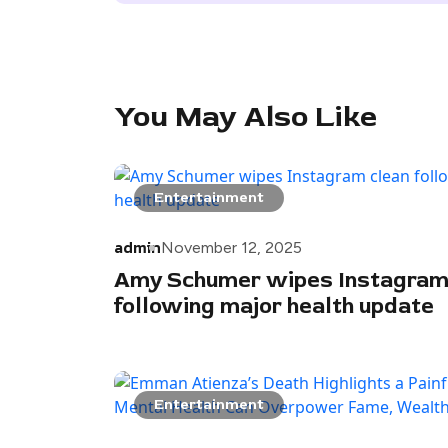
You May Also Like
Entertainment
admin
November 12, 2025
Amy Schumer wipes Instagram
following major health update
Entertainment