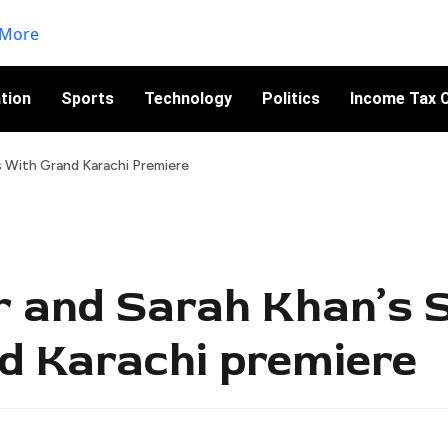
tion
Sports
Technology
Politics
Income Tax C
s With Grand Karachi Premiere
r and Sarah Khan’s 
d Karachi premiere