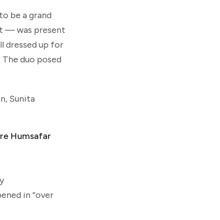
 to be a grand
nt — was present
ll dressed up for
ri. The duo posed
n, Sunita
Mere Humsafar
y
pened in “over