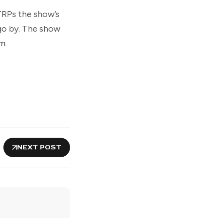
TRPs the show’s
 go by. The show
um
.
NEXT POST