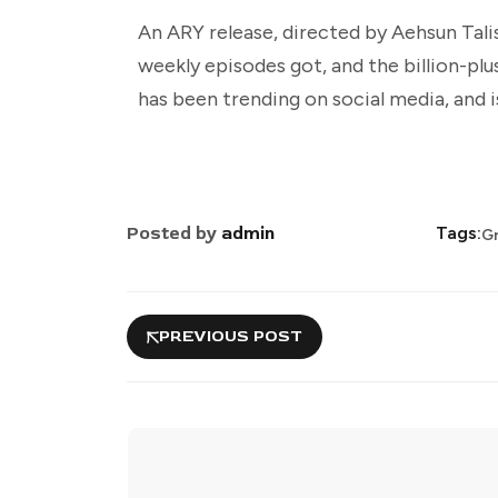
An ARY release, directed by Aehsun Tali
weekly episodes got, and the billion-plu
has been trending on social media, and is
Posted by
admin
Tags:
Gr
PREVIOUS POST