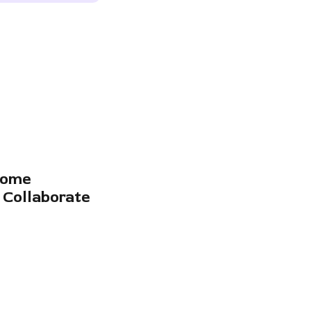
come
 Collaborate