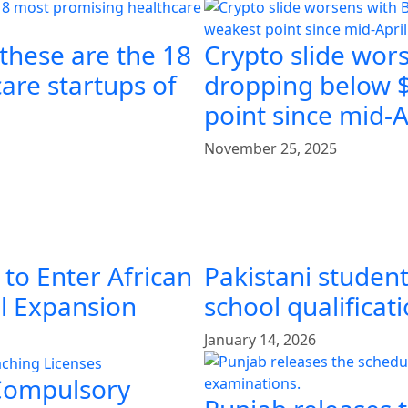
 these are the 18
Crypto slide wors
are startups of
dropping below $
point since mid-A
November 25, 2025
 to Enter African
Pakistani student
al Expansion
school qualificat
January 14, 2026
 Compulsory