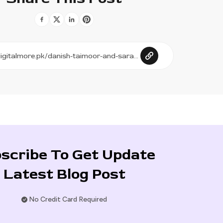
scribe To Get Update
Latest Blog Post
No Credit Card Required