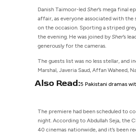
Danish Taimoor-led
Sher
’s mega final e
affair, as everyone associated with t
on the occasion. Sporting a striped grey
the evening. He was joined by
Sher
’s le
generously for the cameras.
The guests list was no less stellar, and
Marshal, Javeria Saud, Affan Waheed, Na
Also Read:
5 Pakistani dramas wi
The premiere had been scheduled to coin
night.
According to Abdullah Seja, the
40 cinemas nationwide, and it’s been rece