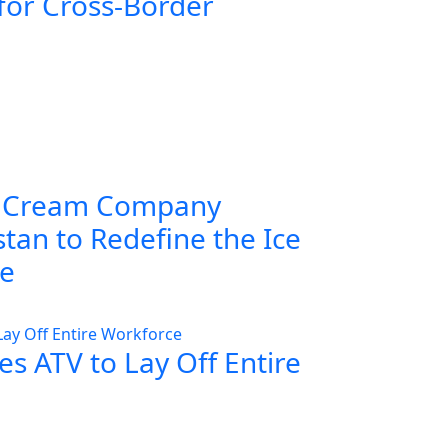
for Cross-Border
 Cream Company
tan to Redefine the Ice
ce
s ATV to Lay Off Entire