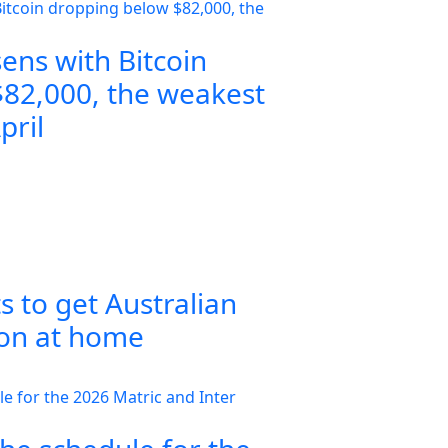
ens with Bitcoin
82,000, the weakest
pril
s to get Australian
ion at home