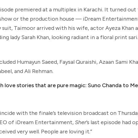
pisode premiered at a multiplex in Karachi. It turned out
he show or the production house — iDream Entertainme
 suit, Taimoor arrived with his wife, actor Ayeza Khan a
ading lady Sarah Khan, looking radiant in a floral print sa
 included Humayun Saeed, Faysal Quraishi, Azaan Sami Kha
beel, and Ali Rehman.
th love stories that are pure magic: Suno Chanda to 
cide with the finale’s television broadcast on Thursda
 CEO of iDream Entertainment,
Sher
’s last episode had o
ived very well. People are loving it.”