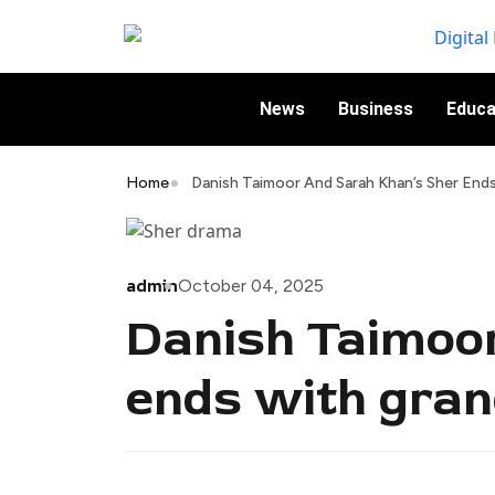
News
Business
Educa
Home
Danish Taimoor And Sarah Khan’s Sher End
admin
October 04, 2025
Danish Taimoo
ends with gran