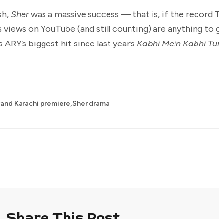
sh,
Sher
was a massive success — that is, if the record 
s views on YouTube (and still counting) are anything to
 ARY’s biggest hit since last year’s
Kabhi Mein Kabhi T
,
and Karachi premiere
Sher drama
Share This Post