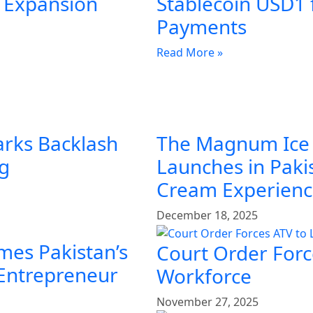
l Expansion
Stablecoin USD1 
Payments
Read More »
arks Backlash
The Magnum Ice
ng
Launches in Pakis
Cream Experien
December 18, 2025
mes Pakistan’s
Court Order Force
 Entrepreneur
Workforce
November 27, 2025