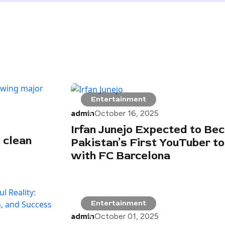
Entertainment
admin
October 16, 2025
Irfan Junejo Expected to Be
 clean
Pakistan’s First YouTuber to
with FC Barcelona
Entertainment
admin
October 01, 2025