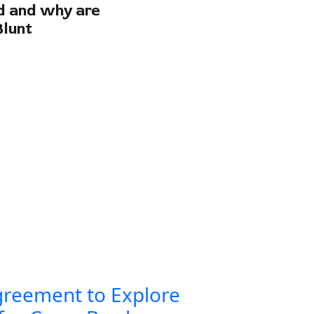
od and why are
Blunt
greement to Explore