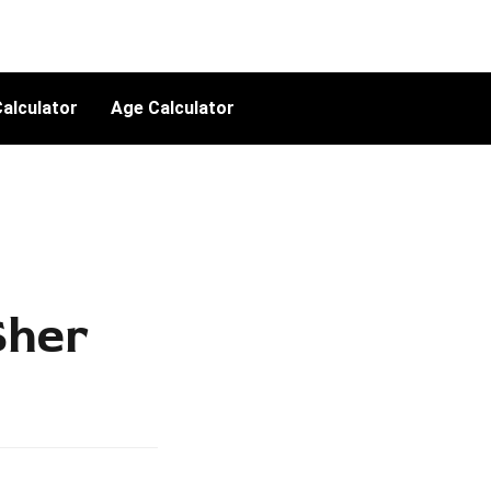
alculator
Age Calculator
Sher