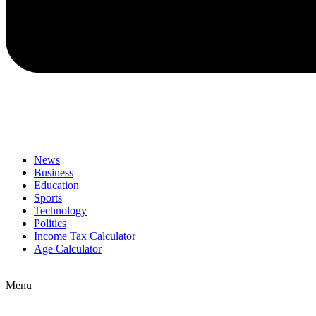
News
Business
Education
Sports
Technology
Politics
Income Tax Calculator
Age Calculator
Menu