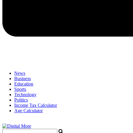
News
Business
Education
Sports
Technology
Politics
Income Tax Calculator
Age Calculator