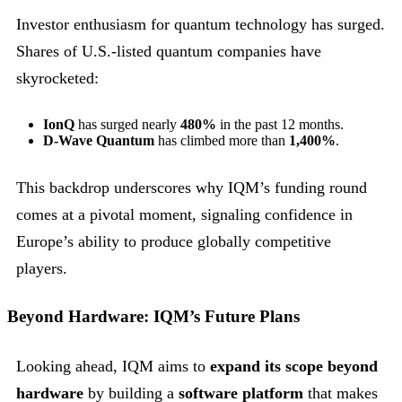
Investor enthusiasm for quantum technology has surged.
Shares of U.S.-listed quantum companies have
skyrocketed:
IonQ
has surged nearly
480%
in the past 12 months.
D-Wave Quantum
has climbed more than
1,400%
.
This backdrop underscores why IQM’s funding round
comes at a pivotal moment, signaling confidence in
Europe’s ability to produce globally competitive
players.
Beyond Hardware: IQM’s Future Plans
Looking ahead, IQM aims to
expand its scope beyond
hardware
by building a
software platform
that makes