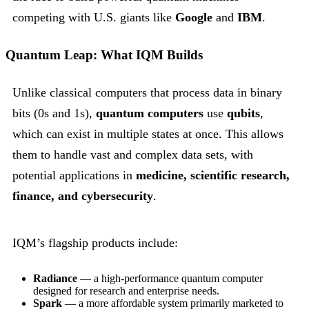
competing with U.S. giants like
Google
and
IBM
.
Quantum Leap: What IQM Builds
Unlike classical computers that process data in binary
bits (0s and 1s),
quantum computers
use
qubits
,
which can exist in multiple states at once. This allows
them to handle vast and complex data sets, with
potential applications in
medicine, scientific research,
finance, and cybersecurity
.
IQM’s flagship products include:
Radiance
— a high-performance quantum computer
designed for research and enterprise needs.
Spark
— a more affordable system primarily marketed to