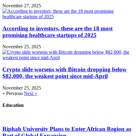
November 27, 2025
According to investors, these are the 18 most
promising healthcare startups of 2025
November 25, 2025
Crypto slide worsens with Bitcoin dropping below
$82,000, the weakest point since mid-April
November 25, 2025
« Previous
Next »
Education
Riphah University Plans to Enter African Region as
Part of Global Expansion