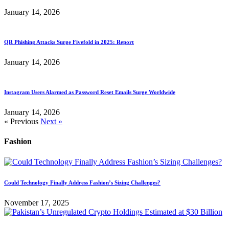
January 14, 2026
QR Phishing Attacks Surge Fivefold in 2025: Report
January 14, 2026
Instagram Users Alarmed as Password Reset Emails Surge Worldwide
January 14, 2026
« Previous
Next »
Fashion
Could Technology Finally Address Fashion’s Sizing Challenges?
November 17, 2025