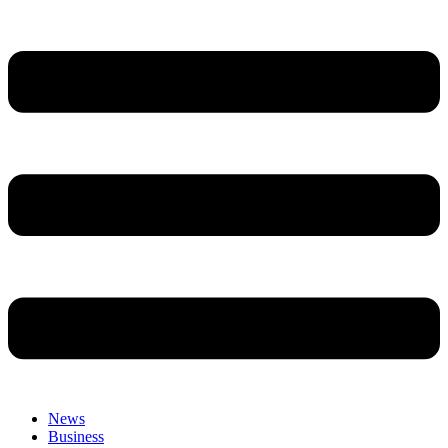
News
Business