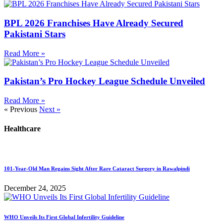
BPL 2026 Franchises Have Already Secured
Pakistani Stars
Read More »
Pakistan’s Pro Hockey League Schedule Unveiled
Read More »
« Previous
Next »
Healthcare
101-Year-Old Man Regains Sight After Rare Cataract Surgery in Rawalpindi
December 24, 2025
WHO Unveils Its First Global Infertility Guideline