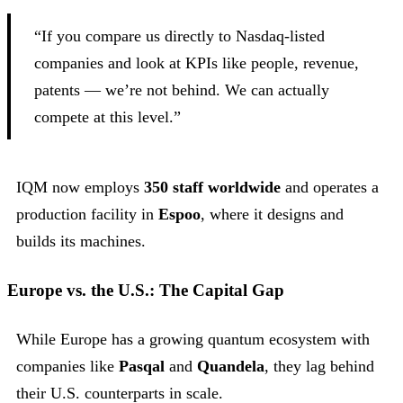
“If you compare us directly to Nasdaq-listed
companies and look at KPIs like people, revenue,
patents — we’re not behind. We can actually
compete at this level.”
IQM now employs
350 staff worldwide
and operates a
production facility in
Espoo
, where it designs and
builds its machines.
Europe vs. the U.S.: The Capital Gap
While Europe has a growing quantum ecosystem with
companies like
Pasqal
and
Quandela
, they lag behind
their U.S. counterparts in scale.