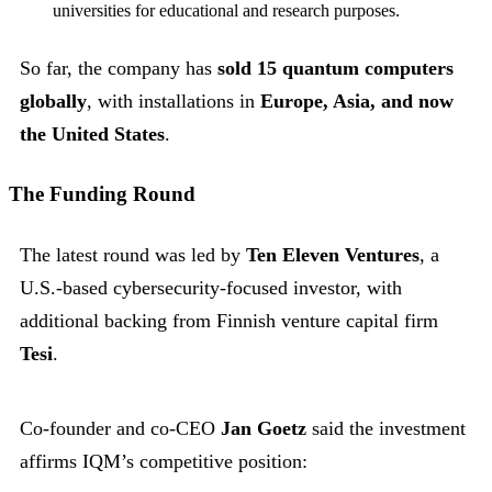
universities for educational and research purposes.
So far, the company has
sold 15 quantum computers
globally
, with installations in
Europe, Asia, and now
the United States
.
The Funding Round
The latest round was led by
Ten Eleven Ventures
, a
U.S.-based cybersecurity-focused investor, with
additional backing from Finnish venture capital firm
Tesi
.
Co-founder and co-CEO
Jan Goetz
said the investment
affirms IQM’s competitive position: