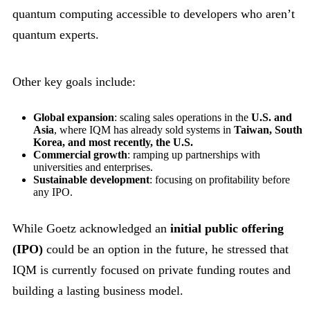
quantum computing accessible to developers who aren’t
quantum experts.
Other key goals include:
Global expansion
: scaling sales operations in the
U.S. and
Asia
, where IQM has already sold systems in
Taiwan, South
Korea, and most recently, the U.S.
Commercial growth
: ramping up partnerships with
universities and enterprises.
Sustainable development
: focusing on profitability before
any IPO.
While Goetz acknowledged an
initial public offering
(IPO)
could be an option in the future, he stressed that
IQM is currently focused on private funding routes and
building a lasting business model.