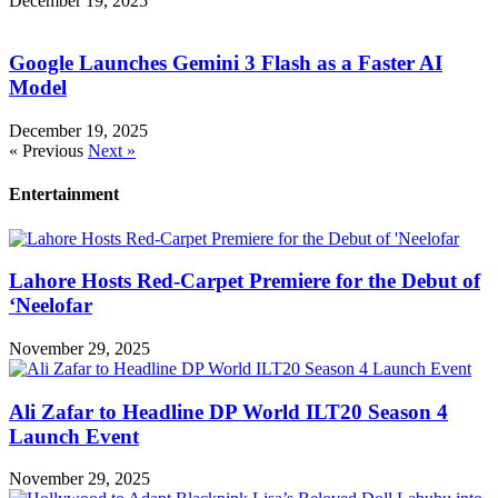
December 19, 2025
Google Launches Gemini 3 Flash as a Faster AI
Model
December 19, 2025
« Previous
Next »
Entertainment
Lahore Hosts Red-Carpet Premiere for the Debut of
‘Neelofar
November 29, 2025
Ali Zafar to Headline DP World ILT20 Season 4
Launch Event
November 29, 2025