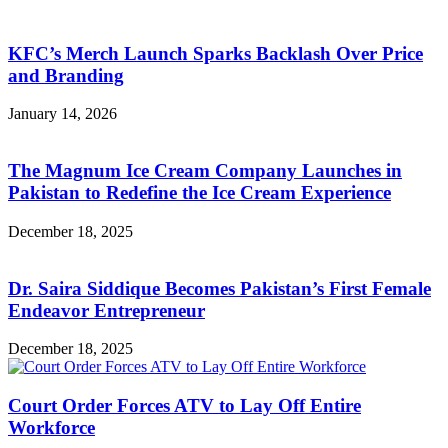
KFC’s Merch Launch Sparks Backlash Over Price
and Branding
January 14, 2026
The Magnum Ice Cream Company Launches in
Pakistan to Redefine the Ice Cream Experience
December 18, 2025
Dr. Saira Siddique Becomes Pakistan’s First Female
Endeavor Entrepreneur
December 18, 2025
Court Order Forces ATV to Lay Off Entire
Workforce