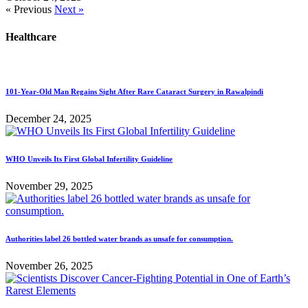
« Previous
Next »
Healthcare
101-Year-Old Man Regains Sight After Rare Cataract Surgery in Rawalpindi
December 24, 2025
WHO Unveils Its First Global Infertility Guideline
November 29, 2025
Authorities label 26 bottled water brands as unsafe for consumption.
November 26, 2025