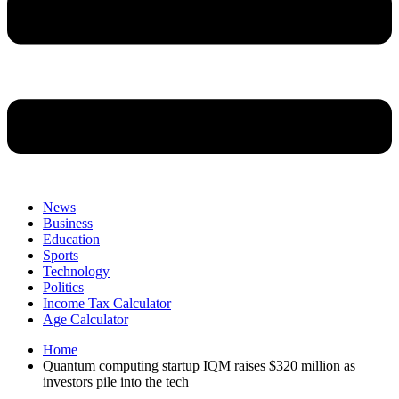
News
Business
Education
Sports
Technology
Politics
Income Tax Calculator
Age Calculator
Home
Quantum computing startup IQM raises $320 million as
investors pile into the tech