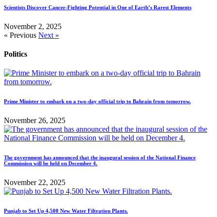
Scientists Discover Cancer-Fighting Potential in One of Earth’s Rarest Elements
November 2, 2025
« Previous
Next »
Politics
Prime Minister to embark on a two-day official trip to Bahrain from tomorrow.
November 26, 2025
The government has announced that the inaugural session of the National Finance
Commission will be held on December 4.
November 22, 2025
Punjab to Set Up 4,500 New Water Filtration Plants.