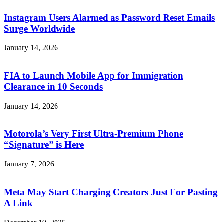
Instagram Users Alarmed as Password Reset Emails
Surge Worldwide
January 14, 2026
FIA to Launch Mobile App for Immigration
Clearance in 10 Seconds
January 14, 2026
Motorola’s Very First Ultra-Premium Phone
“Signature” is Here
January 7, 2026
Meta May Start Charging Creators Just For Pasting
A Link