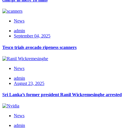
News
admin
September 04, 2025
Tesco trials avocado ripeness scanners
News
admin
August 23, 2025
Sri Lanka’s former president Ranil Wickremesinghe arrested
News
admin