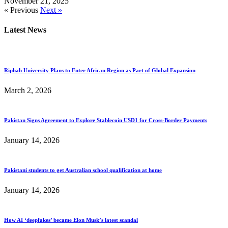
November 21, 2025
« Previous
Next »
Latest News
Riphah University Plans to Enter African Region as Part of Global Expansion
March 2, 2026
Pakistan Signs Agreement to Explore Stablecoin USD1 for Cross-Border Payments
January 14, 2026
Pakistani students to get Australian school qualification at home
January 14, 2026
How AI ‘deepfakes’ became Elon Musk’s latest scandal