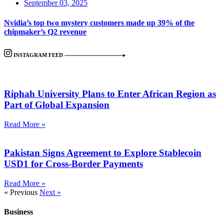
September 03, 2025
Nvidia’s top two mystery customers made up 39% of the
chipmaker’s Q2 revenue
INSTAGRAM FEED
Riphah University Plans to Enter African Region as
Part of Global Expansion
Read More »
Pakistan Signs Agreement to Explore Stablecoin
USD1 for Cross-Border Payments
Read More »
« Previous
Next »
Business