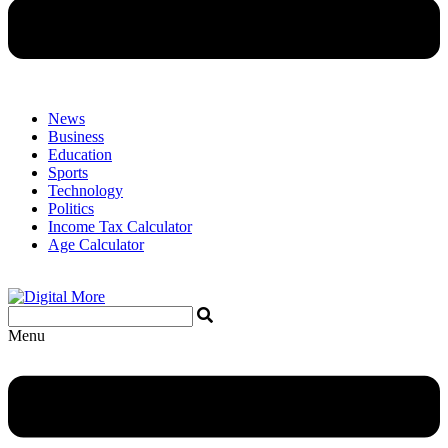
News
Business
Education
Sports
Technology
Politics
Income Tax Calculator
Age Calculator
Menu