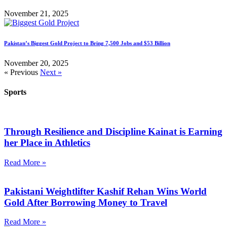
November 21, 2025
Pakistan’s Biggest Gold Project to Bring 7,500 Jobs and $53 Billion
November 20, 2025
« Previous
Next »
Sports
Through Resilience and Discipline Kainat is Earning
her Place in Athletics
Read More »
Pakistani Weightlifter Kashif Rehan Wins World
Gold After Borrowing Money to Travel
Read More »