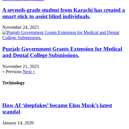
A seventh-grade student from Karachi has created a
smart stick to assist blind individuals.
November 24, 2025
Punjab Government Grants Extension for Medical
and Dental College Submissions.
November 21, 2025
« Previous
Next »
Technology
How AI ‘deepfakes’ became Elon Musk’s latest
scandal
January 14, 2026