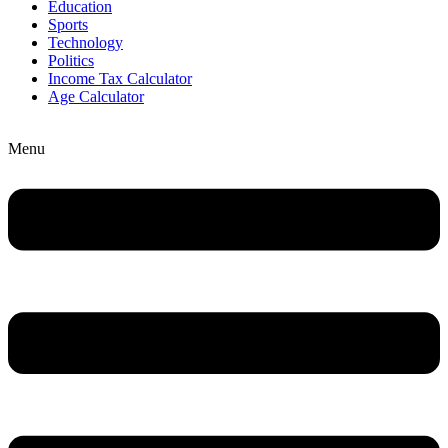
Education
Sports
Technology
Politics
Income Tax Calculator
Age Calculator
Menu