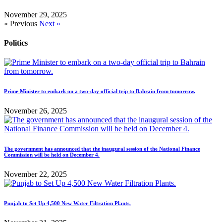
November 29, 2025
« Previous
Next »
Politics
Prime Minister to embark on a two-day official trip to Bahrain from tomorrow.
November 26, 2025
The government has announced that the inaugural session of the National Finance
Commission will be held on December 4.
November 22, 2025
Punjab to Set Up 4,500 New Water Filtration Plants.