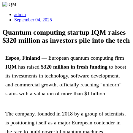
admin
September 04, 2025
Quantum computing startup IQM raises
$320 million as investors pile into the tech
Espoo, Finland
— European quantum computing firm
IQM
has raised
$320 million in fresh funding
to boost
its investments in technology, software development,
and commercial growth, officially reaching “unicorn”
status with a valuation of more than $1 billion.
The company, founded in 2018 by a group of scientists,
is positioning itself as a major European contender in
the race to build powerful quantum machines —