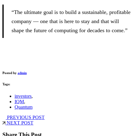
“The ultimate goal is to build a sustainable, profitable
company — one that is here to stay and that will
shape the future of computing for decades to come.”
Posted by
admin
Tags:
investors
,
IQM
,
Quantum
PREVIOUS POST
NEXT POST
Share This Post