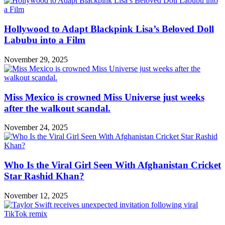
Hollywood to Adapt Blackpink Lisa’s Beloved Doll
Labubu into a Film
November 29, 2025
Miss Mexico is crowned Miss Universe just weeks
after the walkout scandal.
November 24, 2025
Who Is the Viral Girl Seen With Afghanistan Cricket
Star Rashid Khan?
November 12, 2025