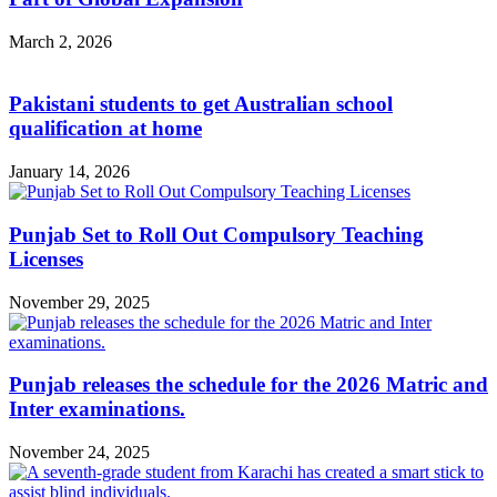
March 2, 2026
Pakistani students to get Australian school
qualification at home
January 14, 2026
Punjab Set to Roll Out Compulsory Teaching
Licenses
November 29, 2025
Punjab releases the schedule for the 2026 Matric and
Inter examinations.
November 24, 2025