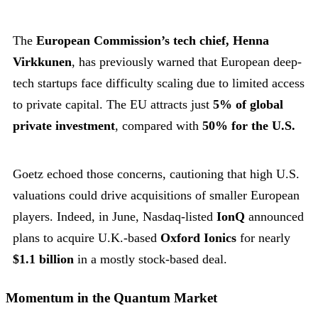
The
European Commission’s tech chief, Henna
Virkkunen
, has previously warned that European deep-
tech startups face difficulty scaling due to limited access
to private capital. The EU attracts just
5% of global
private investment
, compared with
50% for the U.S.
Goetz echoed those concerns, cautioning that high U.S.
valuations could drive acquisitions of smaller European
players. Indeed, in June, Nasdaq-listed
IonQ
announced
plans to acquire U.K.-based
Oxford Ionics
for nearly
$1.1 billion
in a mostly stock-based deal.
Momentum in the Quantum Market