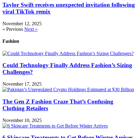
Taylor Swift receives unexpected invitation following
viral TikTok remix
November 12, 2025
« Previous
Next »
Fashion
Could Technology Finally Address Fashion’s Sizing
Challenges?
November 17, 2025
The Gen Z Fashion Craze That’s Confusing
Clothing Retailers
November 10, 2025
6 Skincare Treatments to Get Before Winter Arrives