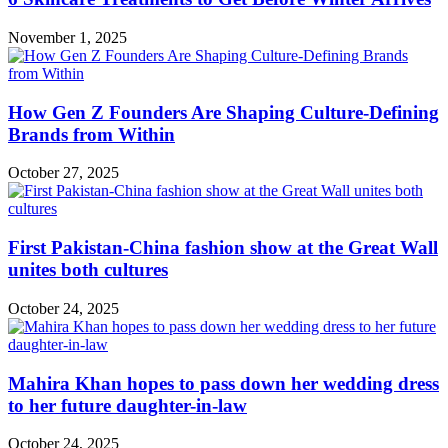
November 1, 2025
How Gen Z Founders Are Shaping Culture-Defining
Brands from Within
October 27, 2025
First Pakistan-China fashion show at the Great Wall
unites both cultures
October 24, 2025
Mahira Khan hopes to pass down her wedding dress
to her future daughter-in-law
October 24, 2025