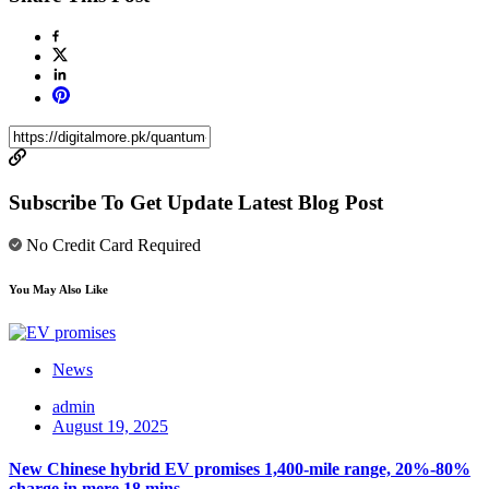
Subscribe To Get Update Latest Blog Post
No Credit Card Required
You May Also Like
News
admin
August 19, 2025
New Chinese hybrid EV promises 1,400-mile range, 20%-80%
charge in mere 18 mins