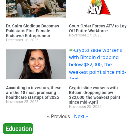
Dr. Saira Siddique Becomes
Court Order Forces ATV to Lay
Pakistan’s First Female
Off Entire Workforce
Endeavor Entrepreneur
November 27, 2025
December 18, 2025
According to investors, these
Crypto slide worsens with
are the 18 most promising
Bitcoin dropping below
healthcare startups of 2025
$82,000, the weakest point
November 25, 2025
since mid-April
November 25, 2025
« Previous
Next »
Education