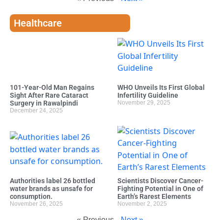
Healthcare
101-Year-Old Man Regains
WHO Unveils Its First Global
Sight After Rare Cataract
Infertility Guideline
Surgery in Rawalpindi
November 29, 2025
December 24, 2025
Authorities label 26 bottled
Scientists Discover Cancer-
water brands as unsafe for
Fighting Potential in One of
consumption.
Earth’s Rarest Elements
November 26, 2025
November 2, 2025
« Previous
Next »