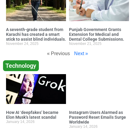
A seventh-grade student from
Punjab Government Grants
Karachi has created a smart
Extension for Medical and
stick to assist blind individuals.
Dental College Submissions.
November 24, 2025
November 21, 2025
« Previous
Next »
Technology
How AI ‘deepfakes’ became
Instagram Users Alarmed as
Elon Musk’s latest scandal
Password Reset Emails Surge
January 14, 2026
Worldwide
January 14, 2026