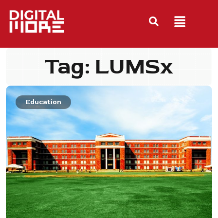
Tag: LUMSx
Education