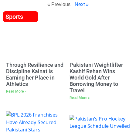
« Previous
Next »
Sports
Through Resilience and
Pakistani Weightlifter
Discipline Kainat is
Kashif Rehan Wins
Earning her Place in
World Gold After
Athletics
Borrowing Money to
Travel
Read More »
Read More »