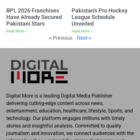
BPL 2026 Franchises
Pakistan’s Pro Hockey
Have Already Secured
League Schedule
Pakistani Stars
Unveiled
Read More »
Read More »
« Previous
Next »
Digital More is a leading Digital Media Publisher
delivering cutting-edge content across news,
entertainment, education, healthcare, lifestyle, Sports, and
technology. Our platform engages millions with timely
stories and insightful analysis. Committed to quality
journalism and innovation, we connect audiences with the