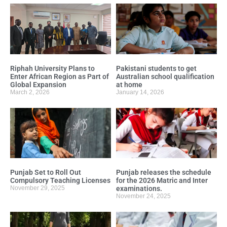
Riphah University Plans to
Pakistani students to get
Enter African Region as Part of
Australian school qualification
Global Expansion
at home
March 2, 2026
January 14, 2026
Punjab Set to Roll Out
Punjab releases the schedule
Compulsory Teaching Licenses
for the 2026 Matric and Inter
November 29, 2025
examinations.
November 24, 2025