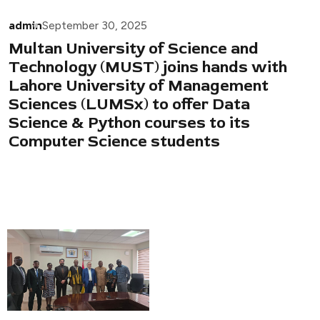
admin
September 30, 2025
Multan University of Science and
Technology (MUST) joins hands with
Lahore University of Management
Sciences (LUMSx) to offer Data
Science & Python courses to its
Computer Science students