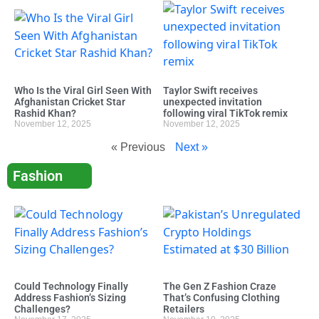
Who Is the Viral Girl Seen With
Taylor Swift receives
Afghanistan Cricket Star
unexpected invitation
Rashid Khan?
following viral TikTok remix
November 12, 2025
November 12, 2025
« Previous
Next »
Fashion
Could Technology Finally
The Gen Z Fashion Craze
Address Fashion’s Sizing
That’s Confusing Clothing
Challenges?
Retailers