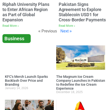
Riphah University Plans
Pakistan Signs
to Enter African Region
Agreement to Explore
as Part of Global
Stablecoin USD1 for
Expansion
Cross-Border Payments
Read More »
Read More »
« Previous
Next »
Business
KFC’s Merch Launch Sparks
The Magnum Ice Cream
Backlash Over Price and
Company Launches in Pakistan
Branding
to Redefine the Ice Cream
January 14, 2026
Experience
December 18, 2025