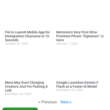
FIA to Launch Mobile App for
Motorola’s Very First Ultra-
Immigration Clearance in 10
Premium Phone “Signature” is
Seconds
Here
January 14, 2026
January 7, 2026
Meta May Start Charging
Google Launches Gemini 3
Creators Just For Pasting A
Flash as a Faster AI Model
Link
December 19, 2025
December 19, 2025
« Previous
Next »