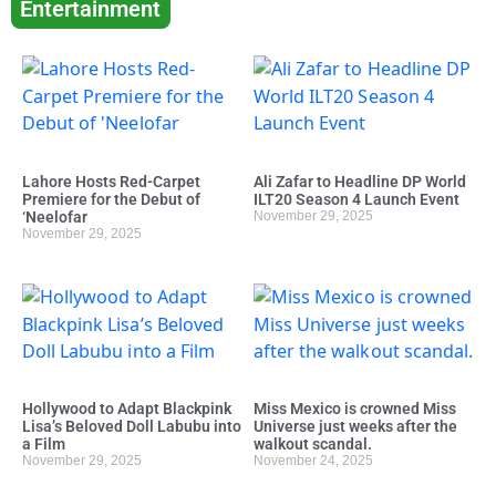
Entertainment
Lahore Hosts Red-Carpet
Ali Zafar to Headline DP World
Premiere for the Debut of
ILT20 Season 4 Launch Event
‘Neelofar
November 29, 2025
November 29, 2025
Hollywood to Adapt Blackpink
Miss Mexico is crowned Miss
Lisa’s Beloved Doll Labubu into
Universe just weeks after the
a Film
walkout scandal.
November 29, 2025
November 24, 2025