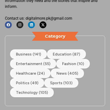
information they need and the stories that inspire and
inform.
Contact us: digitalmore.pk@gmail.com
Category
Business (141)
Education (87)
Entertainment (55)
Fashion (10)
Healthcare (24)
News (405)
Politics (49)
Sports (103)
Technology (105)