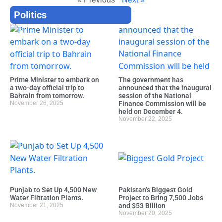
Politics
Prime Minister to embark on
The government has
a two-day official trip to
announced that the inaugural
Bahrain from tomorrow.
session of the National
November 26, 2025
Finance Commission will be
held on December 4.
November 22, 2025
Punjab to Set Up 4,500 New
Pakistan’s Biggest Gold
Water Filtration Plants.
Project to Bring 7,500 Jobs
November 21, 2025
and $53 Billion
November 20, 2025