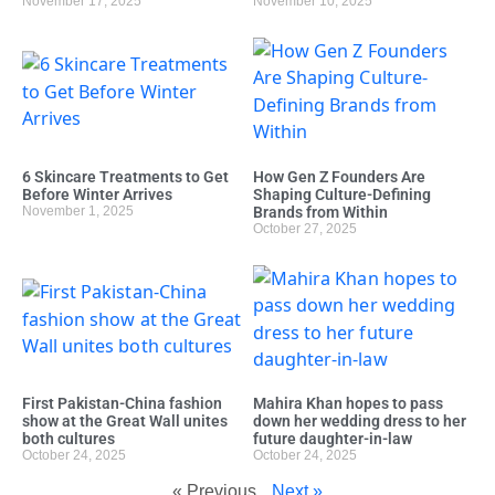
November 17, 2025
November 10, 2025
6 Skincare Treatments to Get
How Gen Z Founders Are
Before Winter Arrives
Shaping Culture-Defining
November 1, 2025
Brands from Within
October 27, 2025
First Pakistan-China fashion
Mahira Khan hopes to pass
show at the Great Wall unites
down her wedding dress to her
both cultures
future daughter-in-law
October 24, 2025
October 24, 2025
« Previous
Next »