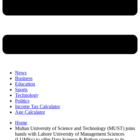
News
Business
Education
Sports
Technology
Politics
Income Tax Calculator
Age Calculator
Home
Multan University of Science and Technology (MUST) joins
hands with Lahore University of Management Sciences
(LUMSx) to offer Data Science & Python courses to its