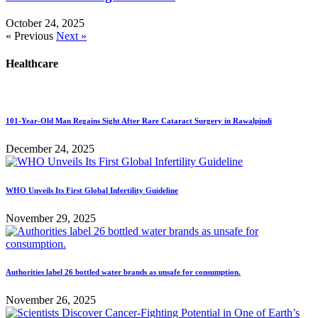
October 24, 2025
« Previous
Next »
Healthcare
101-Year-Old Man Regains Sight After Rare Cataract Surgery in Rawalpindi
December 24, 2025
WHO Unveils Its First Global Infertility Guideline
November 29, 2025
Authorities label 26 bottled water brands as unsafe for consumption.
November 26, 2025