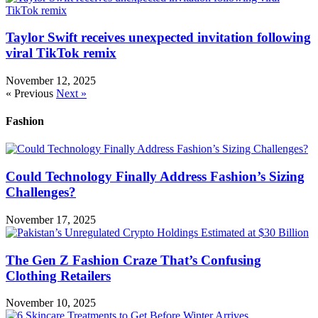
Taylor Swift receives unexpected invitation following
viral TikTok remix
November 12, 2025
« Previous
Next »
Fashion
Could Technology Finally Address Fashion’s Sizing
Challenges?
November 17, 2025
The Gen Z Fashion Craze That’s Confusing
Clothing Retailers
November 10, 2025