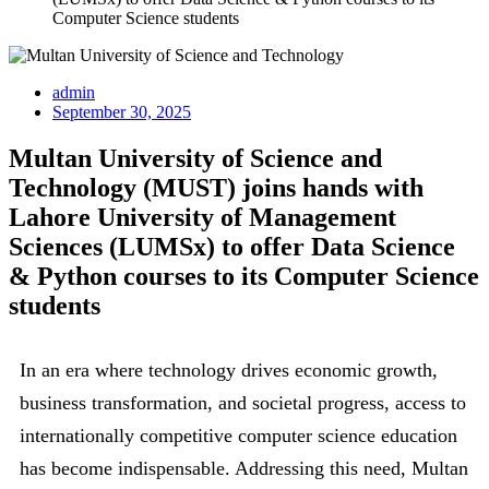
Computer Science students
admin
September 30, 2025
Multan University of Science and
Technology (MUST) joins hands with
Lahore University of Management
Sciences (LUMSx) to offer Data Science
& Python courses to its Computer Science
students
In an era where technology drives economic growth,
business transformation, and societal progress, access to
internationally competitive computer science education
has become indispensable. Addressing this need, Multan