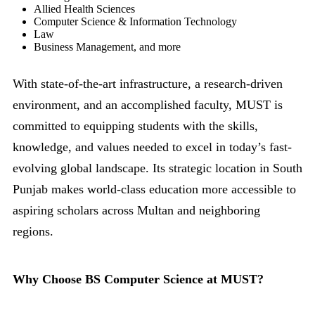
Allied Health Sciences
Computer Science & Information Technology
Law
Business Management, and more
With state-of-the-art infrastructure, a research-driven
environment, and an accomplished faculty, MUST is
committed to equipping students with the skills,
knowledge, and values needed to excel in today’s fast-
evolving global landscape. Its strategic location in South
Punjab makes world-class education more accessible to
aspiring scholars across Multan and neighboring
regions.
Why Choose BS Computer Science at MUST?