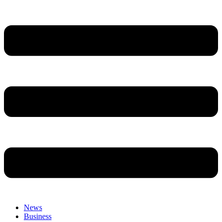
News
Business