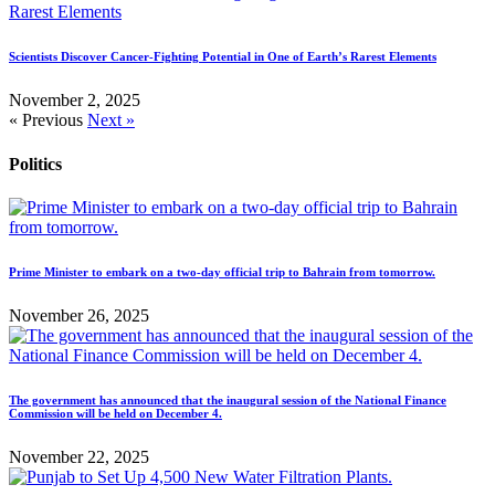
Scientists Discover Cancer-Fighting Potential in One of Earth’s Rarest Elements
November 2, 2025
« Previous
Next »
Politics
Prime Minister to embark on a two-day official trip to Bahrain from tomorrow.
November 26, 2025
The government has announced that the inaugural session of the National Finance
Commission will be held on December 4.
November 22, 2025