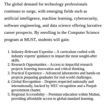
The global demand for technology professionals
continues to surge, with emerging fields such as
artificial intelligence, machine learning, cybersecurity,
software engineering, and data science offering lucrative
career prospects. By enrolling in the Computer Science
program at MUST, students will gain:
Industry-Relevant Expertise – A curriculum crafted with
industry experts’ guidance to impart the most sought-after
skills.
Research Opportunities – Access to impactful research
projects fostering innovation and critical thinking.
Practical Experience – Advanced laboratories and hands-on
projects preparing graduates for real-world challenges.
Global Recognition – Degrees respected nationally and
internationally, backed by HEC recognition and a Punjab
government charter.
Regional Accessibility – Premium education within Multan,
providing affordable access to global-standard learning.