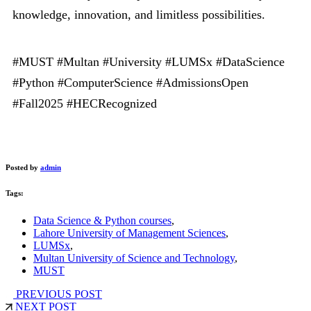
knowledge, innovation, and limitless possibilities.
#MUST #Multan #University #LUMSx #DataScience
#Python #ComputerScience #AdmissionsOpen
#Fall2025 #HECRecognized
Posted by
admin
Tags:
Data Science & Python courses
,
Lahore University of Management Sciences
,
LUMSx
,
Multan University of Science and Technology
,
MUST
PREVIOUS POST
NEXT POST