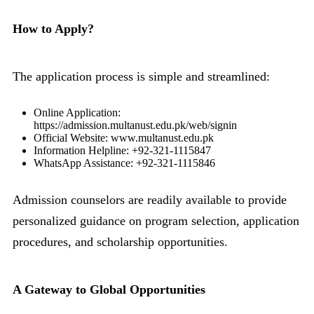
How to Apply?
The application process is simple and streamlined:
Online Application:
https://admission.multanust.edu.pk/web/signin
Official Website: www.multanust.edu.pk
Information Helpline: +92-321-1115847
WhatsApp Assistance: +92-321-1115846
Admission counselors are readily available to provide
personalized guidance on program selection, application
procedures, and scholarship opportunities.
A Gateway to Global Opportunities