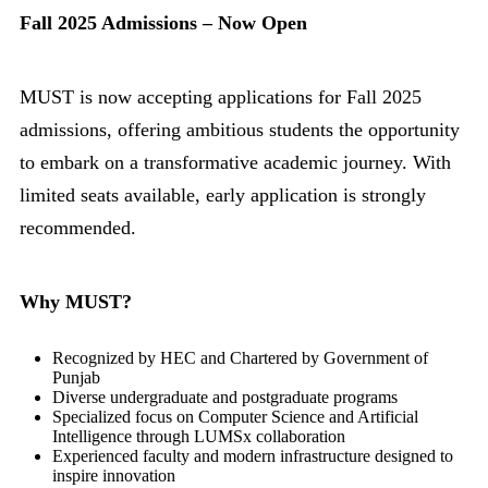
Fall 2025 Admissions – Now Open
MUST is now accepting applications for Fall 2025
admissions, offering ambitious students the opportunity
to embark on a transformative academic journey. With
limited seats available, early application is strongly
recommended.
Why MUST?
Recognized by HEC and Chartered by Government of
Punjab
Diverse undergraduate and postgraduate programs
Specialized focus on Computer Science and Artificial
Intelligence through LUMSx collaboration
Experienced faculty and modern infrastructure designed to
inspire innovation