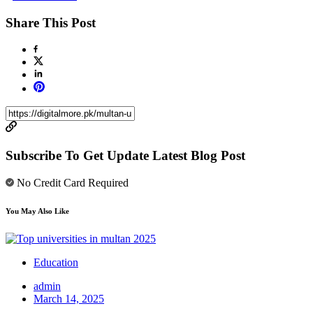
Share This Post
Subscribe To Get Update Latest Blog Post
No Credit Card Required
You May Also Like
Education
admin
March 14, 2025