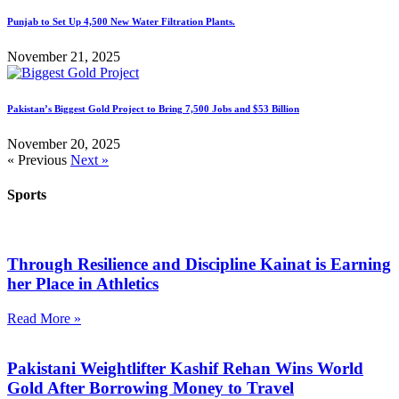
Punjab to Set Up 4,500 New Water Filtration Plants.
November 21, 2025
Pakistan’s Biggest Gold Project to Bring 7,500 Jobs and $53 Billion
November 20, 2025
« Previous
Next »
Sports
Through Resilience and Discipline Kainat is Earning
her Place in Athletics
Read More »
Pakistani Weightlifter Kashif Rehan Wins World
Gold After Borrowing Money to Travel