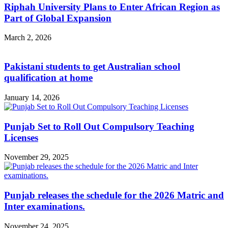
Riphah University Plans to Enter African Region as
Part of Global Expansion
March 2, 2026
Pakistani students to get Australian school
qualification at home
January 14, 2026
Punjab Set to Roll Out Compulsory Teaching
Licenses
November 29, 2025
Punjab releases the schedule for the 2026 Matric and
Inter examinations.
November 24, 2025