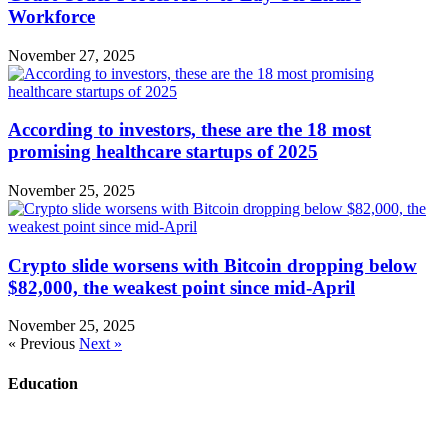
Workforce
November 27, 2025
According to investors, these are the 18 most
promising healthcare startups of 2025
November 25, 2025
Crypto slide worsens with Bitcoin dropping below
$82,000, the weakest point since mid-April
November 25, 2025
« Previous
Next »
Education