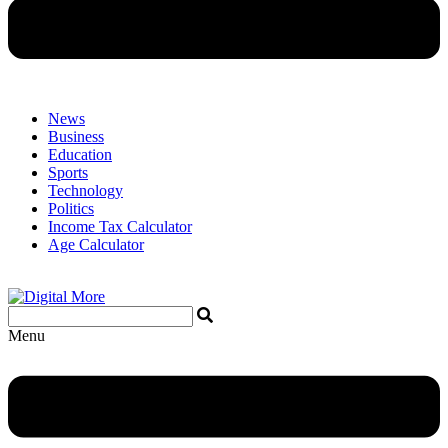
News
Business
Education
Sports
Technology
Politics
Income Tax Calculator
Age Calculator
Menu