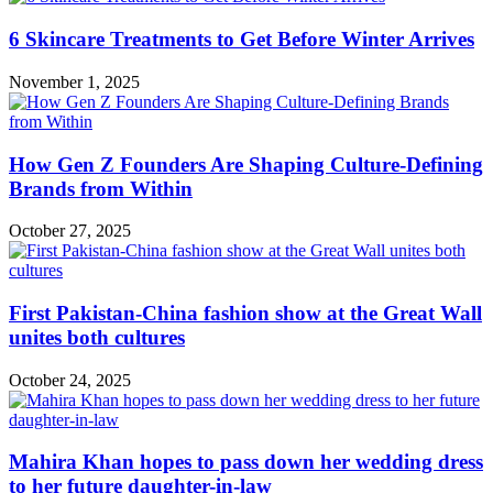
6 Skincare Treatments to Get Before Winter Arrives
November 1, 2025
How Gen Z Founders Are Shaping Culture-Defining
Brands from Within
October 27, 2025
First Pakistan-China fashion show at the Great Wall
unites both cultures
October 24, 2025
Mahira Khan hopes to pass down her wedding dress
to her future daughter-in-law