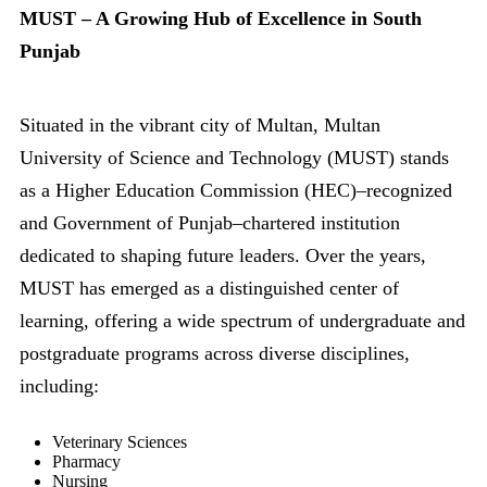
MUST – A Growing Hub of Excellence in South
Punjab
Situated in the vibrant city of Multan, Multan
University of Science and Technology (MUST) stands
as a Higher Education Commission (HEC)–recognized
and Government of Punjab–chartered institution
dedicated to shaping future leaders. Over the years,
MUST has emerged as a distinguished center of
learning, offering a wide spectrum of undergraduate and
postgraduate programs across diverse disciplines,
including:
Veterinary Sciences
Pharmacy
Nursing