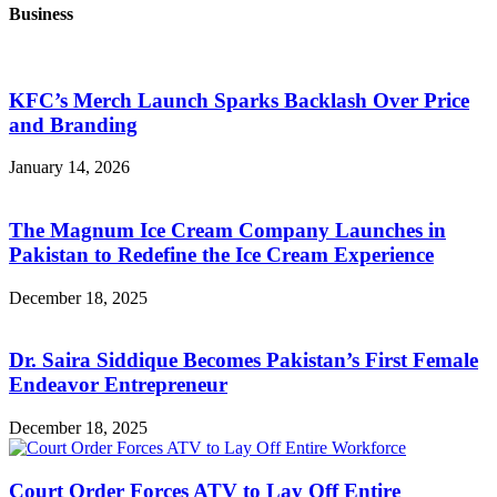
Business
KFC’s Merch Launch Sparks Backlash Over Price
and Branding
January 14, 2026
The Magnum Ice Cream Company Launches in
Pakistan to Redefine the Ice Cream Experience
December 18, 2025
Dr. Saira Siddique Becomes Pakistan’s First Female
Endeavor Entrepreneur
December 18, 2025
Court Order Forces ATV to Lay Off Entire