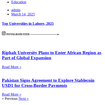
Education
admin
March 14, 2025
Top Universities in Lahore, 2025
INSTAGRAM FEED
Riphah University Plans to Enter African Region as
Part of Global Expansion
Read More »
Pakistan Signs Agreement to Explore Stablecoin
USD1 for Cross-Border Payments
Read More »
« Previous
Next »