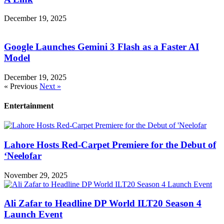
December 19, 2025
Google Launches Gemini 3 Flash as a Faster AI
Model
December 19, 2025
« Previous
Next »
Entertainment
Lahore Hosts Red-Carpet Premiere for the Debut of
‘Neelofar
November 29, 2025
Ali Zafar to Headline DP World ILT20 Season 4
Launch Event