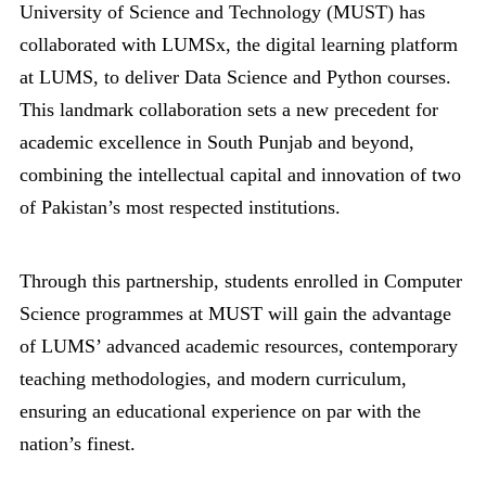
University of Science and Technology (MUST) has
collaborated with LUMSx, the digital learning platform
at LUMS, to deliver Data Science and Python courses.
This landmark collaboration sets a new precedent for
academic excellence in South Punjab and beyond,
combining the intellectual capital and innovation of two
of Pakistan’s most respected institutions.
Through this partnership, students enrolled in Computer
Science programmes at MUST will gain the advantage
of LUMS’ advanced academic resources, contemporary
teaching methodologies, and modern curriculum,
ensuring an educational experience on par with the
nation’s finest.