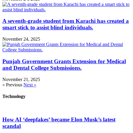
A seventh-grade student from Karachi has created a
smart stick to assist blind individuals.
November 24, 2025
Punjab Government Grants Extension for Medical
and Dental College Submissions.
November 21, 2025
« Previous
Next »
Technology
How AI ‘deepfakes’ became Elon Musk’s latest
scandal