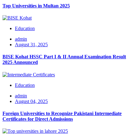
Top Universities in Multan 2025
Education
admin
August 31, 2025
BISE Kohat HSSC Part I & II Annual Examination Result
2025 Announced
Education
admin
August 04, 2025
Foreign Universities to Recognize Pakistani Intermediate
Certificates for Direct Admissions