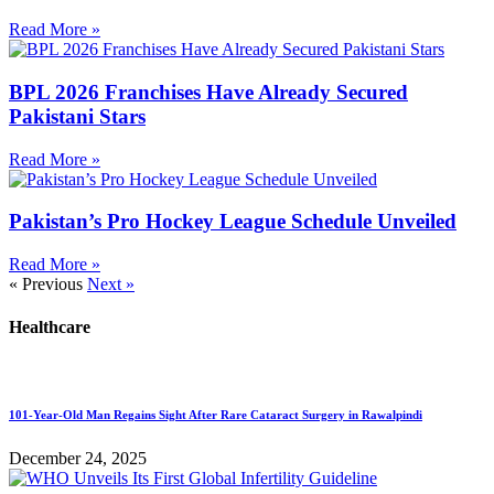
Read More »
BPL 2026 Franchises Have Already Secured
Pakistani Stars
Read More »
Pakistan’s Pro Hockey League Schedule Unveiled
Read More »
« Previous
Next »
Healthcare
101-Year-Old Man Regains Sight After Rare Cataract Surgery in Rawalpindi
December 24, 2025