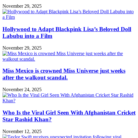
November 29, 2025
Hollywood to Adapt Blackpink Lisa’s Beloved Doll
Labubu into a Film
November 29, 2025
Miss Mexico is crowned Miss Universe just weeks
after the walkout scandal.
November 24, 2025
Who Is the Viral Girl Seen With Afghanistan Cricket
Star Rashid Khan?
November 12, 2025