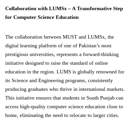
Collaboration with LUMSx – A Transformative Step
for Computer Science Education
The collaboration between MUST and LUMSx, the
digital learning platform of one of Pakistan’s most
prestigious universities, represents a forward-thinking
initiative designed to raise the standard of online
education in the region. LUMS is globally renowned for
its Science and Engineering programs, consistently
producing graduates who thrive in international markets.
This initiative ensures that students in South Punjab can
access high-quality computer science education close to
home, eliminating the need to relocate to larger cities.