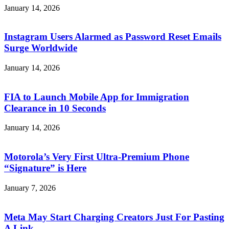
January 14, 2026
Instagram Users Alarmed as Password Reset Emails
Surge Worldwide
January 14, 2026
FIA to Launch Mobile App for Immigration
Clearance in 10 Seconds
January 14, 2026
Motorola’s Very First Ultra-Premium Phone
“Signature” is Here
January 7, 2026
Meta May Start Charging Creators Just For Pasting
A Link