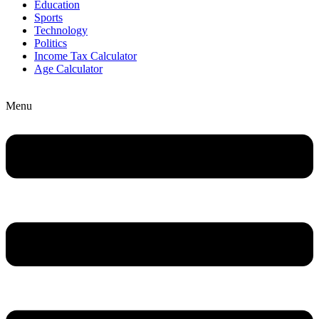
Education
Sports
Technology
Politics
Income Tax Calculator
Age Calculator
Menu