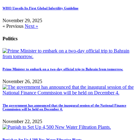
WHO Unveils Its First Global Infertility Guideline
November 29, 2025
« Previous
Next »
Politics
Prime Minister to embark on a two-day official trip to Bahrain from tomorrow.
November 26, 2025
The government has announced that the inaugural session of the National Finance
Commission will be held on December 4.
November 22, 2025
Punjab to Set Up 4,500 New Water Filtration Plants.