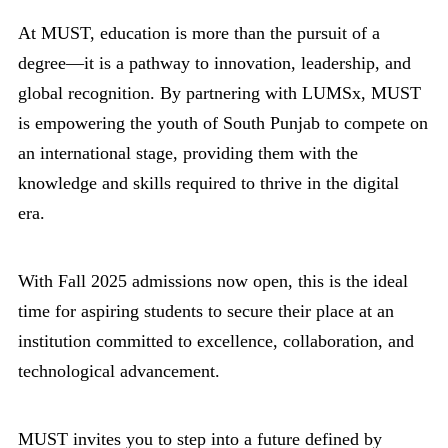
At MUST, education is more than the pursuit of a
degree—it is a pathway to innovation, leadership, and
global recognition. By partnering with LUMSx, MUST
is empowering the youth of South Punjab to compete on
an international stage, providing them with the
knowledge and skills required to thrive in the digital
era.
With Fall 2025 admissions now open, this is the ideal
time for aspiring students to secure their place at an
institution committed to excellence, collaboration, and
technological advancement.
MUST invites you to step into a future defined by