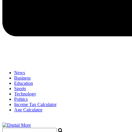
News
Business
Education
Sports
Technology
Politics
Income Tax Calculator
Age Calculator