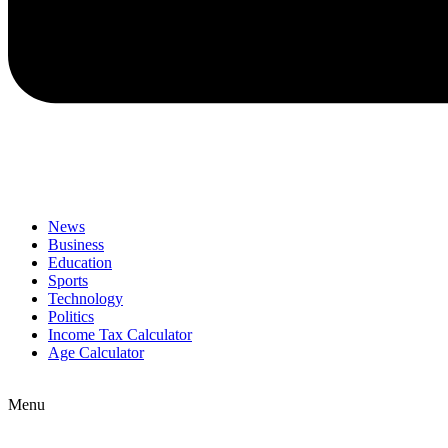
News
Business
Education
Sports
Technology
Politics
Income Tax Calculator
Age Calculator
Menu