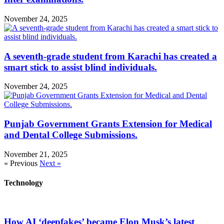
November 24, 2025
A seventh-grade student from Karachi has created a
smart stick to assist blind individuals.
November 24, 2025
Punjab Government Grants Extension for Medical
and Dental College Submissions.
November 21, 2025
« Previous
Next »
Technology
How AI ‘deepfakes’ became Elon Musk’s latest