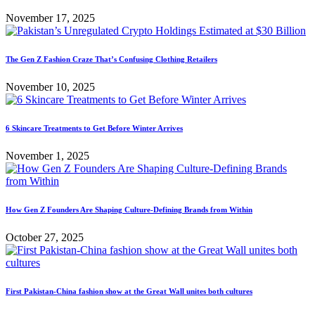
November 17, 2025
The Gen Z Fashion Craze That’s Confusing Clothing Retailers
November 10, 2025
6 Skincare Treatments to Get Before Winter Arrives
November 1, 2025
How Gen Z Founders Are Shaping Culture-Defining Brands from Within
October 27, 2025
First Pakistan-China fashion show at the Great Wall unites both cultures