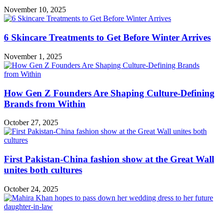
November 10, 2025
6 Skincare Treatments to Get Before Winter Arrives
November 1, 2025
How Gen Z Founders Are Shaping Culture-Defining
Brands from Within
October 27, 2025
First Pakistan-China fashion show at the Great Wall
unites both cultures
October 24, 2025