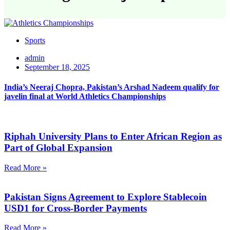
Sports
admin
September 18, 2025
India’s Neeraj Chopra, Pakistan’s Arshad Nadeem qualify for
javelin final at World Athletics Championships
Riphah University Plans to Enter African Region as
Part of Global Expansion
Read More »
Pakistan Signs Agreement to Explore Stablecoin
USD1 for Cross-Border Payments
Read More »