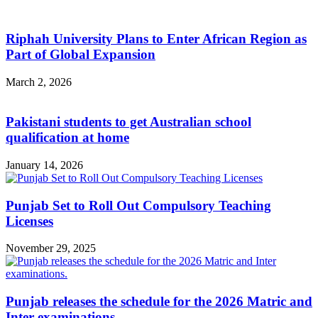
Riphah University Plans to Enter African Region as
Part of Global Expansion
March 2, 2026
Pakistani students to get Australian school
qualification at home
January 14, 2026
Punjab Set to Roll Out Compulsory Teaching
Licenses
November 29, 2025
Punjab releases the schedule for the 2026 Matric and
Inter examinations.