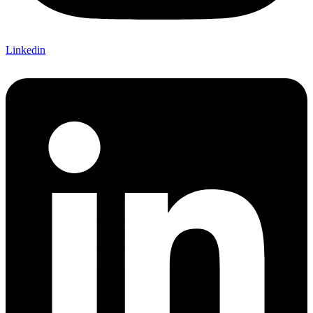
Linkedin