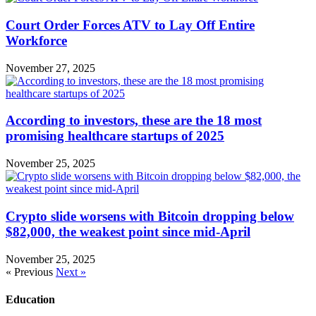
Court Order Forces ATV to Lay Off Entire
Workforce
November 27, 2025
According to investors, these are the 18 most
promising healthcare startups of 2025
November 25, 2025
Crypto slide worsens with Bitcoin dropping below
$82,000, the weakest point since mid-April
November 25, 2025
« Previous
Next »
Education