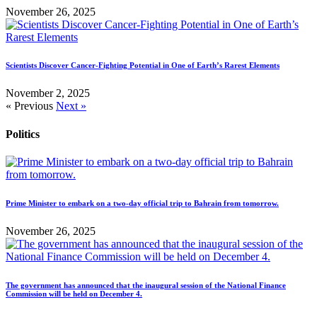
November 26, 2025
Scientists Discover Cancer-Fighting Potential in One of Earth’s Rarest Elements
November 2, 2025
« Previous
Next »
Politics
Prime Minister to embark on a two-day official trip to Bahrain from tomorrow.
November 26, 2025
The government has announced that the inaugural session of the National Finance
Commission will be held on December 4.