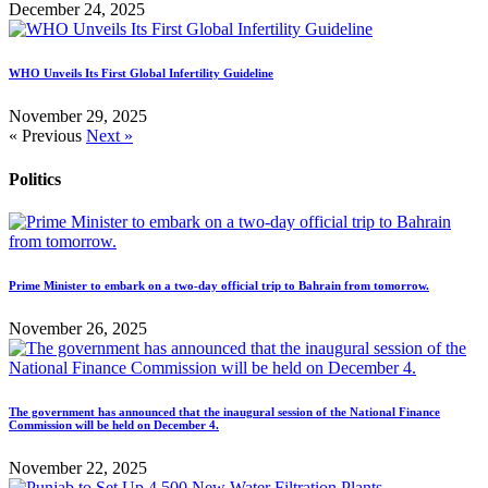
December 24, 2025
WHO Unveils Its First Global Infertility Guideline
November 29, 2025
« Previous
Next »
Politics
Prime Minister to embark on a two-day official trip to Bahrain from tomorrow.
November 26, 2025
The government has announced that the inaugural session of the National Finance
Commission will be held on December 4.
November 22, 2025