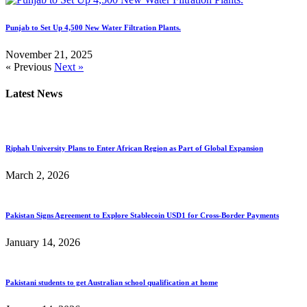
Punjab to Set Up 4,500 New Water Filtration Plants.
November 21, 2025
« Previous
Next »
Latest News
Riphah University Plans to Enter African Region as Part of Global Expansion
March 2, 2026
Pakistan Signs Agreement to Explore Stablecoin USD1 for Cross-Border Payments
January 14, 2026
Pakistani students to get Australian school qualification at home