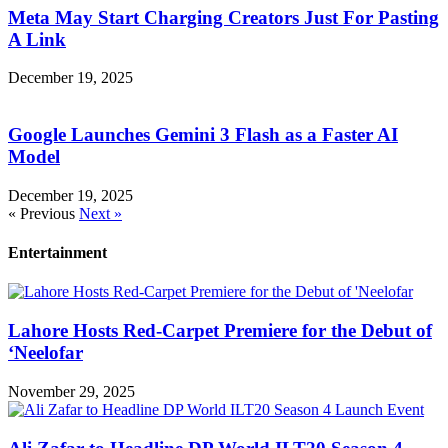
Meta May Start Charging Creators Just For Pasting
A Link
December 19, 2025
Google Launches Gemini 3 Flash as a Faster AI
Model
December 19, 2025
« Previous
Next »
Entertainment
Lahore Hosts Red-Carpet Premiere for the Debut of
‘Neelofar
November 29, 2025