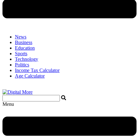
News
Business
Education
Sports
Technology
Politics
Income Tax Calculator
Age Calculator
Menu