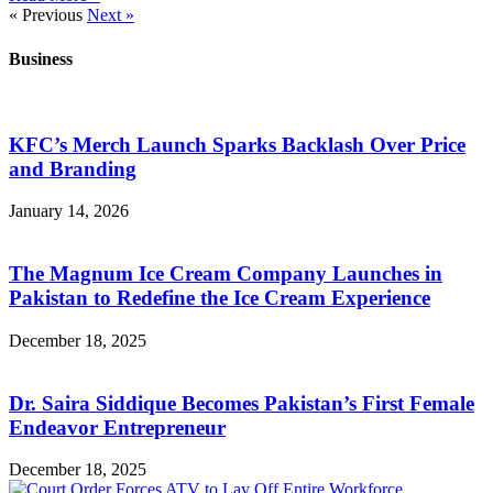
« Previous
Next »
Business
KFC’s Merch Launch Sparks Backlash Over Price
and Branding
January 14, 2026
The Magnum Ice Cream Company Launches in
Pakistan to Redefine the Ice Cream Experience
December 18, 2025
Dr. Saira Siddique Becomes Pakistan’s First Female
Endeavor Entrepreneur
December 18, 2025