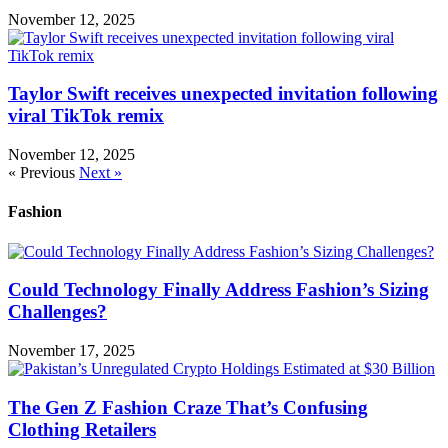
November 12, 2025
Taylor Swift receives unexpected invitation following
viral TikTok remix
November 12, 2025
« Previous
Next »
Fashion
Could Technology Finally Address Fashion’s Sizing
Challenges?
November 17, 2025
The Gen Z Fashion Craze That’s Confusing
Clothing Retailers