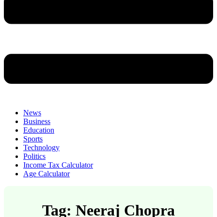
News
Business
Education
Sports
Technology
Politics
Income Tax Calculator
Age Calculator
Tag: Neeraj Chopra