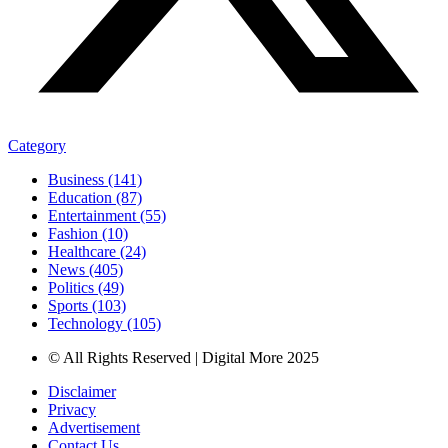
Category
Business (141)
Education (87)
Entertainment (55)
Fashion (10)
Healthcare (24)
News (405)
Politics (49)
Sports (103)
Technology (105)
© All Rights Reserved | Digital More 2025
Disclaimer
Privacy
Advertisement
Contact Us