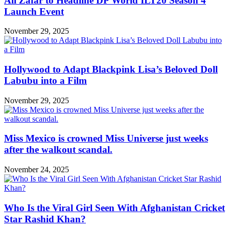
Ali Zafar to Headline DP World ILT20 Season 4
Launch Event
November 29, 2025
Hollywood to Adapt Blackpink Lisa’s Beloved Doll
Labubu into a Film
November 29, 2025
Miss Mexico is crowned Miss Universe just weeks
after the walkout scandal.
November 24, 2025
Who Is the Viral Girl Seen With Afghanistan Cricket
Star Rashid Khan?