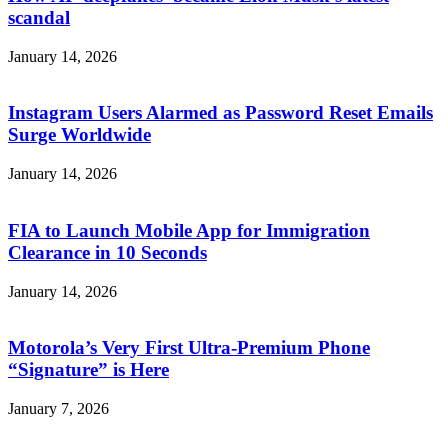
scandal
January 14, 2026
Instagram Users Alarmed as Password Reset Emails
Surge Worldwide
January 14, 2026
FIA to Launch Mobile App for Immigration
Clearance in 10 Seconds
January 14, 2026
Motorola’s Very First Ultra-Premium Phone
“Signature” is Here
January 7, 2026