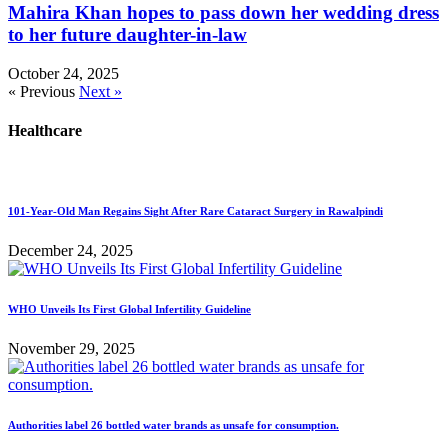
Mahira Khan hopes to pass down her wedding dress
to her future daughter-in-law
October 24, 2025
« Previous
Next »
Healthcare
101-Year-Old Man Regains Sight After Rare Cataract Surgery in Rawalpindi
December 24, 2025
WHO Unveils Its First Global Infertility Guideline
November 29, 2025
Authorities label 26 bottled water brands as unsafe for consumption.