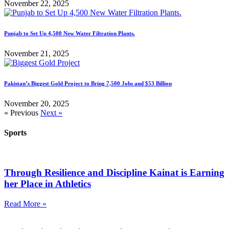
November 22, 2025
Punjab to Set Up 4,500 New Water Filtration Plants.
November 21, 2025
Pakistan’s Biggest Gold Project to Bring 7,500 Jobs and $53 Billion
November 20, 2025
« Previous
Next »
Sports
Through Resilience and Discipline Kainat is Earning
her Place in Athletics
Read More »