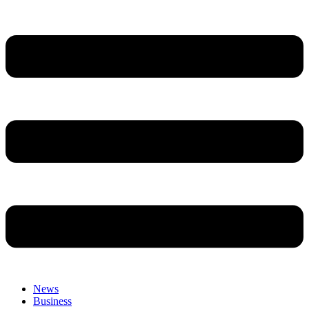
News
Business