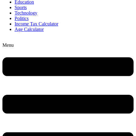
Education
Sports
Technology
Politics
Income Tax Calculator
Age Calculator
Menu