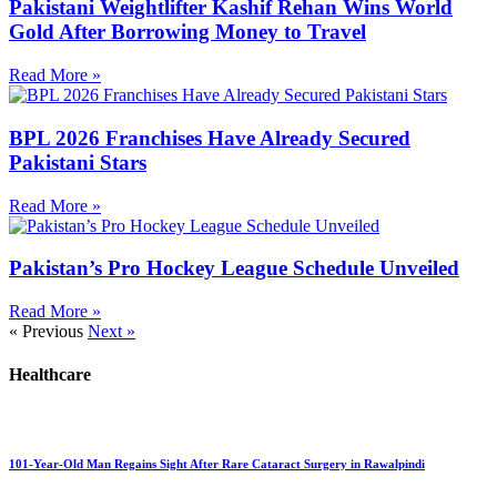
Pakistani Weightlifter Kashif Rehan Wins World
Gold After Borrowing Money to Travel
Read More »
BPL 2026 Franchises Have Already Secured
Pakistani Stars
Read More »
Pakistan’s Pro Hockey League Schedule Unveiled
Read More »
« Previous
Next »
Healthcare
101-Year-Old Man Regains Sight After Rare Cataract Surgery in Rawalpindi