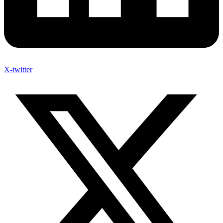
X-twitter