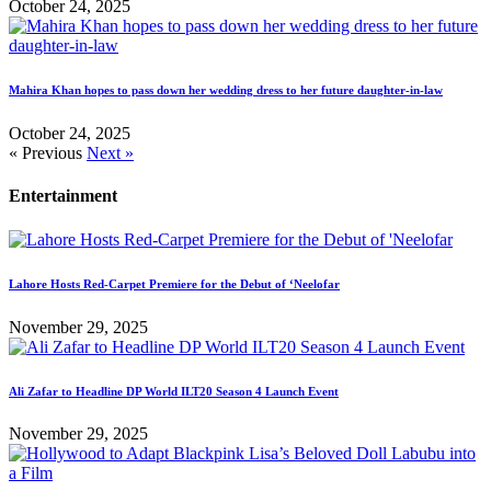
October 24, 2025
Mahira Khan hopes to pass down her wedding dress to her future daughter-in-law
October 24, 2025
« Previous
Next »
Entertainment
Lahore Hosts Red-Carpet Premiere for the Debut of ‘Neelofar
November 29, 2025
Ali Zafar to Headline DP World ILT20 Season 4 Launch Event
November 29, 2025