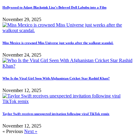
Hollywood to Adapt Blackpink Lisa’s Beloved Doll Labubu into a Film
November 29, 2025
Miss Mexico is crowned Miss Universe just weeks after the walkout scandal.
November 24, 2025
Who Is the Viral Girl Seen With Afghanistan Cricket Star Rashid Khan?
November 12, 2025
Taylor Swift receives unexpected invitation following viral TikTok remix
November 12, 2025
« Previous
Next »