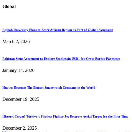
Global
Riphah University Plans to Enter African Region as Part of Global Expansion
March 2, 2026
Pakistan Signs Agreement to Explore Stablecoin USD1 for Cross-Border Payments
January 14, 2026
Huawei Becomes The Biggest Smartwatch Company in the World
December 19, 2025
Historic Target! Türkiye’s Pilotless Fighter Jet Destroys Aerial Target for the First Time
December 2, 2025