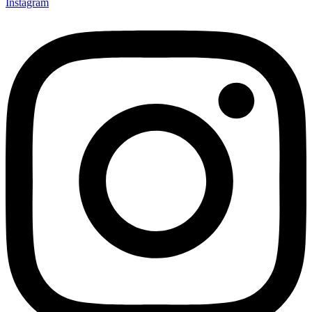
Instagram