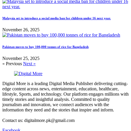
Malaysia set to introduce a social media ban for children under 16 next year.
November 26, 2025
Pakistan moves to buy 100,000 tonnes of rice for Bangladesh
November 25, 2025
« Previous
Next »
Digital More is a leading Digital Media Publisher delivering cutting-
edge content across news, entertainment, education, healthcare,
lifestyle, Sports, and technology. Our platform engages millions with
timely stories and insightful analysis. Committed to quality
journalism and innovation, we connect audiences with the
information they need and the stories that inspire and inform.
Contact us: digitalmore.pk@gmail.com
Facebook