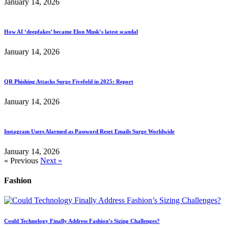
January 14, 2026
How AI ‘deepfakes’ became Elon Musk’s latest scandal
January 14, 2026
QR Phishing Attacks Surge Fivefold in 2025: Report
January 14, 2026
Instagram Users Alarmed as Password Reset Emails Surge Worldwide
January 14, 2026
« Previous
Next »
Fashion
Could Technology Finally Address Fashion’s Sizing Challenges?