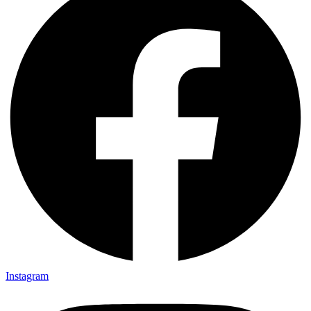
Instagram