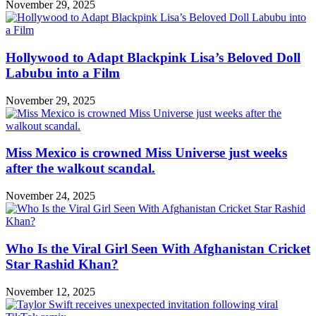
November 29, 2025
Hollywood to Adapt Blackpink Lisa’s Beloved Doll
Labubu into a Film
November 29, 2025
Miss Mexico is crowned Miss Universe just weeks
after the walkout scandal.
November 24, 2025
Who Is the Viral Girl Seen With Afghanistan Cricket
Star Rashid Khan?
November 12, 2025