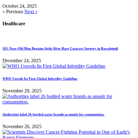
October 24, 2025
« Previous
Next »
Healthcare
101-Year-Old Man Regains Sight After Rare Cataract Surgery in Rawalpindi
December 24, 2025
WHO Unveils Its First Global Infertility Guideline
November 29, 2025
Authorities label 26 bottled water brands as unsafe for consumption.
November 26, 2025