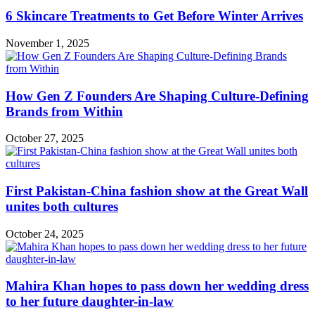
6 Skincare Treatments to Get Before Winter Arrives
November 1, 2025
How Gen Z Founders Are Shaping Culture-Defining
Brands from Within
October 27, 2025
First Pakistan-China fashion show at the Great Wall
unites both cultures
October 24, 2025
Mahira Khan hopes to pass down her wedding dress
to her future daughter-in-law