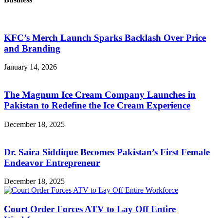
KFC’s Merch Launch Sparks Backlash Over Price
and Branding
January 14, 2026
The Magnum Ice Cream Company Launches in
Pakistan to Redefine the Ice Cream Experience
December 18, 2025
Dr. Saira Siddique Becomes Pakistan’s First Female
Endeavor Entrepreneur
December 18, 2025
Court Order Forces ATV to Lay Off Entire