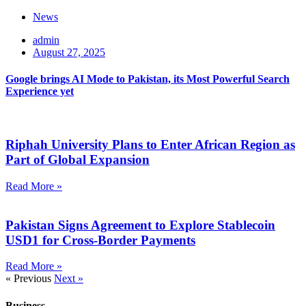
News
admin
August 27, 2025
Google brings AI Mode to Pakistan, its Most Powerful Search
Experience yet
Riphah University Plans to Enter African Region as
Part of Global Expansion
Read More »
Pakistan Signs Agreement to Explore Stablecoin
USD1 for Cross-Border Payments
Read More »
« Previous
Next »
Business