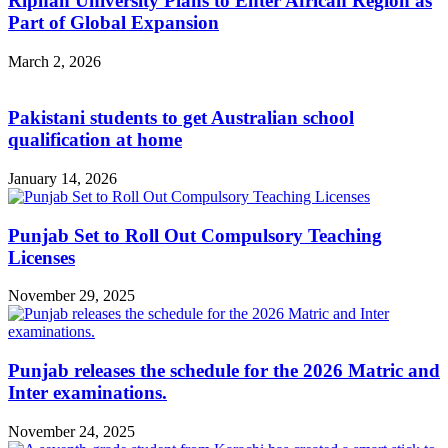
Riphah University Plans to Enter African Region as
Part of Global Expansion
March 2, 2026
Pakistani students to get Australian school
qualification at home
January 14, 2026
Punjab Set to Roll Out Compulsory Teaching
Licenses
November 29, 2025
Punjab releases the schedule for the 2026 Matric and
Inter examinations.
November 24, 2025