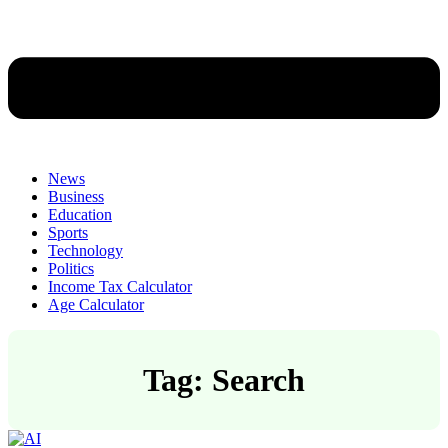
News
Business
Education
Sports
Technology
Politics
Income Tax Calculator
Age Calculator
Tag: Search