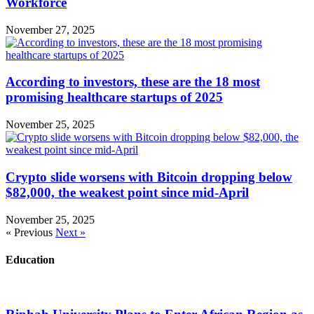
Workforce
November 27, 2025
According to investors, these are the 18 most
promising healthcare startups of 2025
November 25, 2025
Crypto slide worsens with Bitcoin dropping below
$82,000, the weakest point since mid-April
November 25, 2025
« Previous
Next »
Education