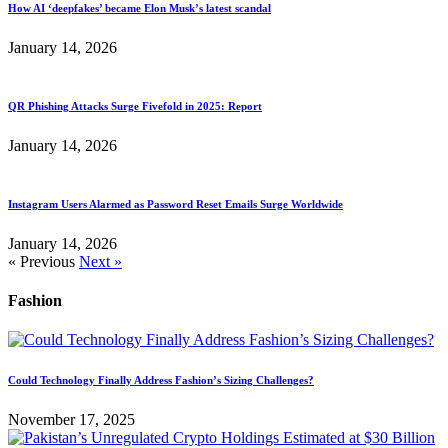
How AI ‘deepfakes’ became Elon Musk’s latest scandal
January 14, 2026
QR Phishing Attacks Surge Fivefold in 2025: Report
January 14, 2026
Instagram Users Alarmed as Password Reset Emails Surge Worldwide
January 14, 2026
« Previous
Next »
Fashion
Could Technology Finally Address Fashion’s Sizing Challenges?
November 17, 2025