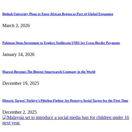
Riphah University Plans to Enter African Region as Part of Global Expansion
March 2, 2026
Pakistan Signs Agreement to Explore Stablecoin USD1 for Cross-Border Payments
January 14, 2026
Huawei Becomes The Biggest Smartwatch Company in the World
December 19, 2025
Historic Target! Türkiye’s Pilotless Fighter Jet Destroys Aerial Target for the First Time
December 2, 2025