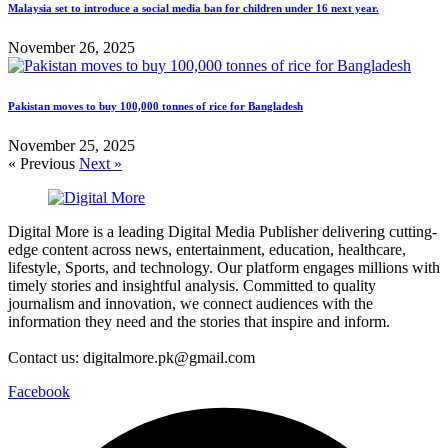
Malaysia set to introduce a social media ban for children under 16 next year.
November 26, 2025
Pakistan moves to buy 100,000 tonnes of rice for Bangladesh
November 25, 2025
« Previous
Next »
Digital More is a leading Digital Media Publisher delivering cutting-
edge content across news, entertainment, education, healthcare,
lifestyle, Sports, and technology. Our platform engages millions with
timely stories and insightful analysis. Committed to quality
journalism and innovation, we connect audiences with the
information they need and the stories that inspire and inform.
Contact us: digitalmore.pk@gmail.com
Facebook