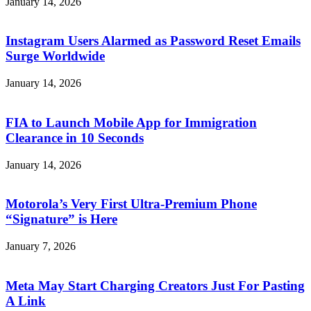
January 14, 2026
Instagram Users Alarmed as Password Reset Emails
Surge Worldwide
January 14, 2026
FIA to Launch Mobile App for Immigration
Clearance in 10 Seconds
January 14, 2026
Motorola’s Very First Ultra-Premium Phone
“Signature” is Here
January 7, 2026
Meta May Start Charging Creators Just For Pasting
A Link