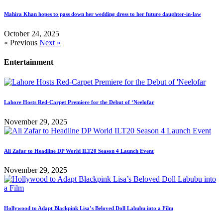
Mahira Khan hopes to pass down her wedding dress to her future daughter-in-law
October 24, 2025
« Previous
Next »
Entertainment
Lahore Hosts Red-Carpet Premiere for the Debut of ‘Neelofar
November 29, 2025
Ali Zafar to Headline DP World ILT20 Season 4 Launch Event
November 29, 2025
Hollywood to Adapt Blackpink Lisa’s Beloved Doll Labubu into a Film