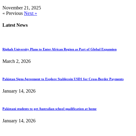
November 21, 2025
« Previous
Next »
Latest News
Riphah University Plans to Enter African Region as Part of Global Expansion
March 2, 2026
Pakistan Signs Agreement to Explore Stablecoin USD1 for Cross-Border Payments
January 14, 2026
Pakistani students to get Australian school qualification at home
January 14, 2026