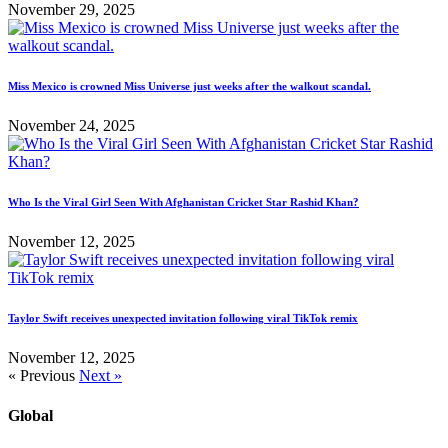
November 29, 2025
Miss Mexico is crowned Miss Universe just weeks after the walkout scandal.
November 24, 2025
Who Is the Viral Girl Seen With Afghanistan Cricket Star Rashid Khan?
November 12, 2025
Taylor Swift receives unexpected invitation following viral TikTok remix
November 12, 2025
« Previous
Next »
Global