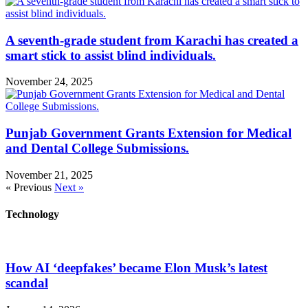
A seventh-grade student from Karachi has created a
smart stick to assist blind individuals.
November 24, 2025
Punjab Government Grants Extension for Medical
and Dental College Submissions.
November 21, 2025
« Previous
Next »
Technology
How AI ‘deepfakes’ became Elon Musk’s latest
scandal