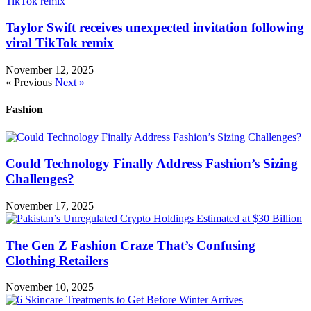
Taylor Swift receives unexpected invitation following
viral TikTok remix
November 12, 2025
« Previous
Next »
Fashion
Could Technology Finally Address Fashion’s Sizing
Challenges?
November 17, 2025
The Gen Z Fashion Craze That’s Confusing
Clothing Retailers
November 10, 2025