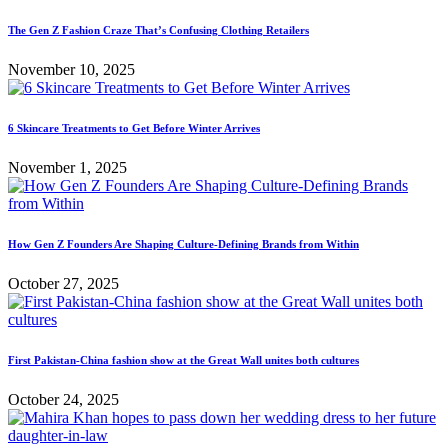
The Gen Z Fashion Craze That’s Confusing Clothing Retailers
November 10, 2025
6 Skincare Treatments to Get Before Winter Arrives
November 1, 2025
How Gen Z Founders Are Shaping Culture-Defining Brands from Within
October 27, 2025
First Pakistan-China fashion show at the Great Wall unites both cultures
October 24, 2025