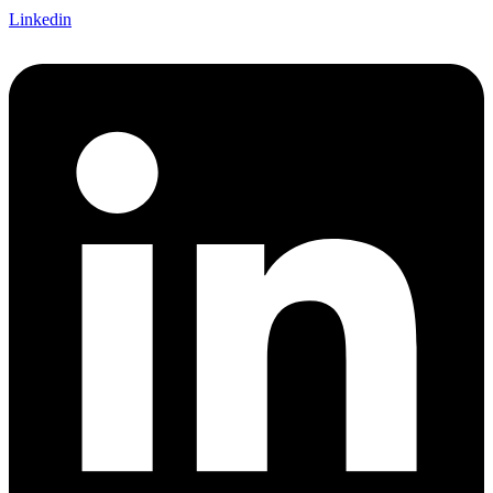
Linkedin