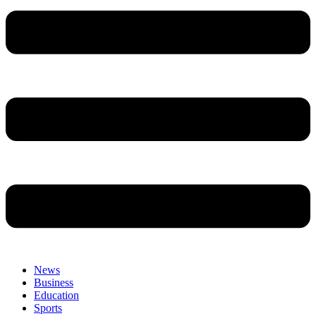
News
Business
Education
Sports