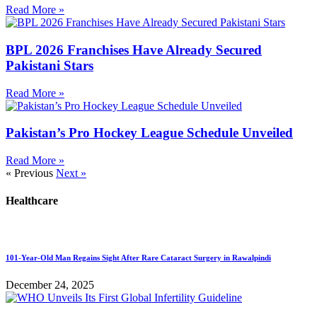
Read More »
BPL 2026 Franchises Have Already Secured
Pakistani Stars
Read More »
Pakistan’s Pro Hockey League Schedule Unveiled
Read More »
« Previous
Next »
Healthcare
101-Year-Old Man Regains Sight After Rare Cataract Surgery in Rawalpindi
December 24, 2025