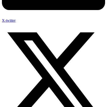
X-twitter