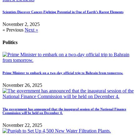
Scientists Discover Cancer-Fighting Potential in One of Earth’s Rarest Elements
November 2, 2025
« Previous
Next »
Politics
Prime Minister to embark on a two-day official trip to Bahrain from tomorrow.
November 26, 2025
The government has announced that the inaugural session of the National Finance
Commission will be held on December 4.
November 22, 2025