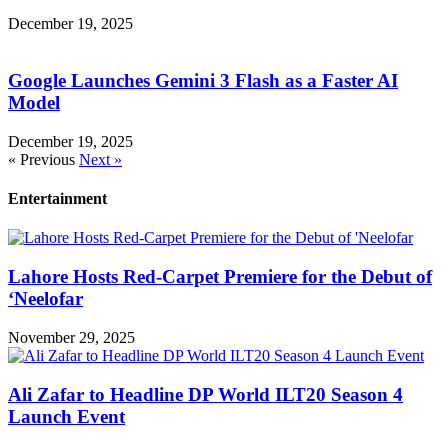
December 19, 2025
Google Launches Gemini 3 Flash as a Faster AI
Model
December 19, 2025
« Previous
Next »
Entertainment
Lahore Hosts Red-Carpet Premiere for the Debut of
‘Neelofar
November 29, 2025
Ali Zafar to Headline DP World ILT20 Season 4
Launch Event