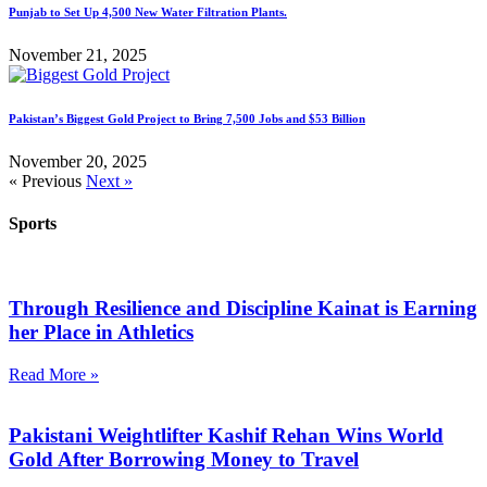
Punjab to Set Up 4,500 New Water Filtration Plants.
November 21, 2025
Pakistan’s Biggest Gold Project to Bring 7,500 Jobs and $53 Billion
November 20, 2025
« Previous
Next »
Sports
Through Resilience and Discipline Kainat is Earning
her Place in Athletics
Read More »
Pakistani Weightlifter Kashif Rehan Wins World
Gold After Borrowing Money to Travel