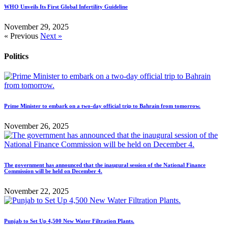
WHO Unveils Its First Global Infertility Guideline
November 29, 2025
« Previous
Next »
Politics
Prime Minister to embark on a two-day official trip to Bahrain from tomorrow.
November 26, 2025
The government has announced that the inaugural session of the National Finance
Commission will be held on December 4.
November 22, 2025
Punjab to Set Up 4,500 New Water Filtration Plants.