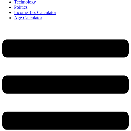
Technology
Politics
Income Tax Calculator
Age Calculator
Menu