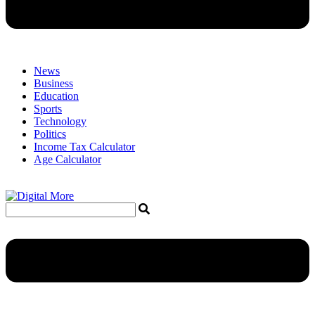
News
Business
Education
Sports
Technology
Politics
Income Tax Calculator
Age Calculator
Menu