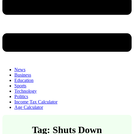
News
Business
Education
Sports
Technology
Politics
Income Tax Calculator
Age Calculator
Tag: Shuts Down