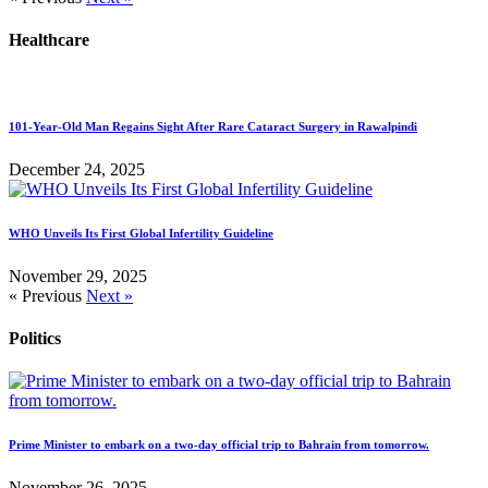
Healthcare
101-Year-Old Man Regains Sight After Rare Cataract Surgery in Rawalpindi
December 24, 2025
WHO Unveils Its First Global Infertility Guideline
November 29, 2025
« Previous
Next »
Politics
Prime Minister to embark on a two-day official trip to Bahrain from tomorrow.
November 26, 2025