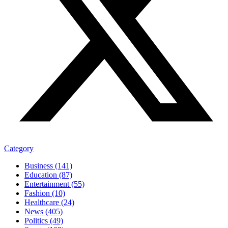
Category
Business (141)
Education (87)
Entertainment (55)
Fashion (10)
Healthcare (24)
News (405)
Politics (49)