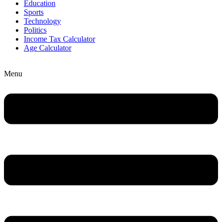
Education
Sports
Technology
Politics
Income Tax Calculator
Age Calculator
Menu