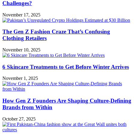
Challenges?
November 17, 2025
The Gen Z Fashion Craze That’s Confusing
Clothing Retailers
November 10, 2025
6 Skincare Treatments to Get Before Winter Arrives
November 1, 2025
How Gen Z Founders Are Shaping Culture-Defining
Brands from Within
October 27, 2025