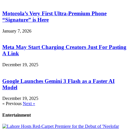
Motorola’s Very First Ultra-Premium Phone
“Signature” is Here
January 7, 2026
Meta May Start Charging Creators Just For Pasting
A Link
December 19, 2025
Google Launches Gemini 3 Flash as a Faster AI
Model
December 19, 2025
« Previous
Next »
Entertainment