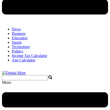
News
Business
Education
Sports
Technology
Politics
Income Tax Calculator
Age Calculator
Menu