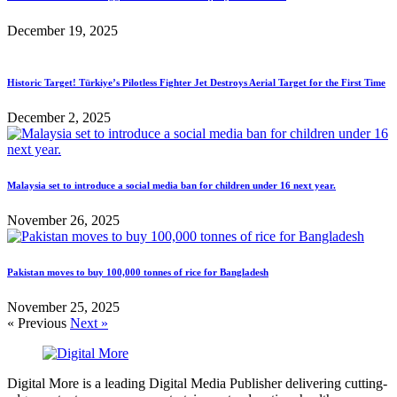
December 19, 2025
Historic Target! Türkiye’s Pilotless Fighter Jet Destroys Aerial Target for the First Time
December 2, 2025
Malaysia set to introduce a social media ban for children under 16 next year.
November 26, 2025
Pakistan moves to buy 100,000 tonnes of rice for Bangladesh
November 25, 2025
« Previous
Next »
Digital More is a leading Digital Media Publisher delivering cutting-