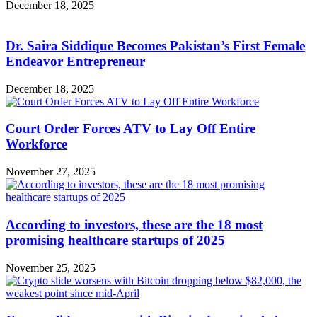
December 18, 2025
Dr. Saira Siddique Becomes Pakistan’s First Female
Endeavor Entrepreneur
December 18, 2025
Court Order Forces ATV to Lay Off Entire
Workforce
November 27, 2025
According to investors, these are the 18 most
promising healthcare startups of 2025
November 25, 2025