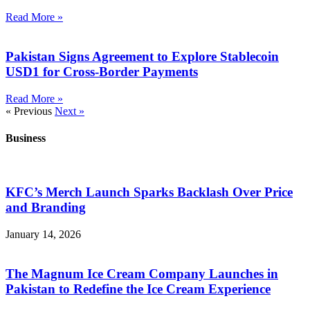
Read More »
Pakistan Signs Agreement to Explore Stablecoin
USD1 for Cross-Border Payments
Read More »
« Previous
Next »
Business
KFC’s Merch Launch Sparks Backlash Over Price
and Branding
January 14, 2026
The Magnum Ice Cream Company Launches in
Pakistan to Redefine the Ice Cream Experience