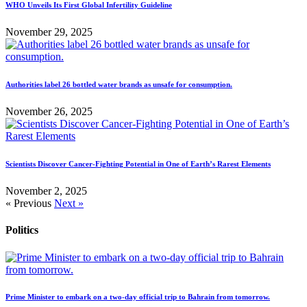
WHO Unveils Its First Global Infertility Guideline
November 29, 2025
Authorities label 26 bottled water brands as unsafe for consumption.
November 26, 2025
Scientists Discover Cancer-Fighting Potential in One of Earth’s Rarest Elements
November 2, 2025
« Previous
Next »
Politics
Prime Minister to embark on a two-day official trip to Bahrain from tomorrow.