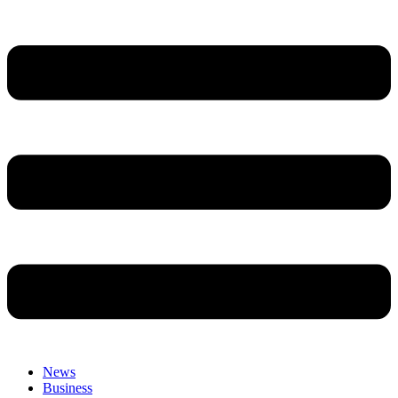
News
Business