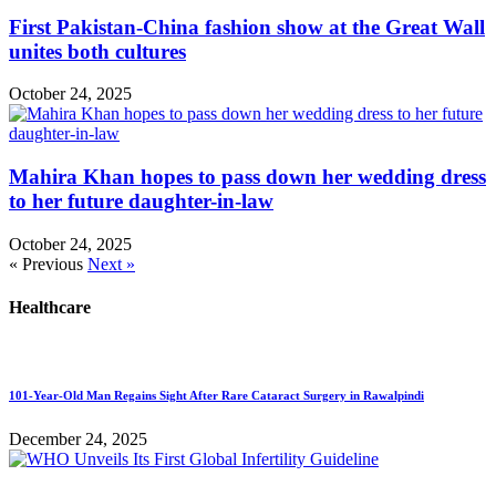
First Pakistan-China fashion show at the Great Wall
unites both cultures
October 24, 2025
Mahira Khan hopes to pass down her wedding dress
to her future daughter-in-law
October 24, 2025
« Previous
Next »
Healthcare
101-Year-Old Man Regains Sight After Rare Cataract Surgery in Rawalpindi
December 24, 2025