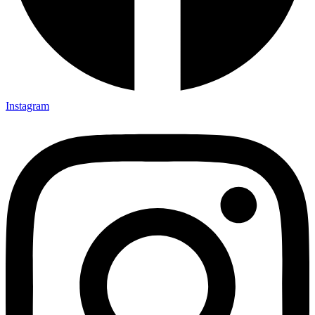
Instagram