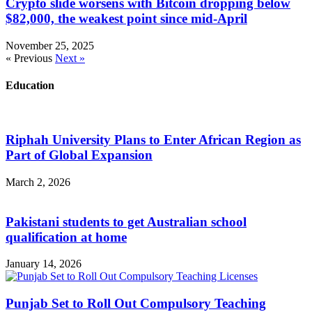
Crypto slide worsens with Bitcoin dropping below
$82,000, the weakest point since mid-April
November 25, 2025
« Previous
Next »
Education
Riphah University Plans to Enter African Region as
Part of Global Expansion
March 2, 2026
Pakistani students to get Australian school
qualification at home
January 14, 2026
Punjab Set to Roll Out Compulsory Teaching