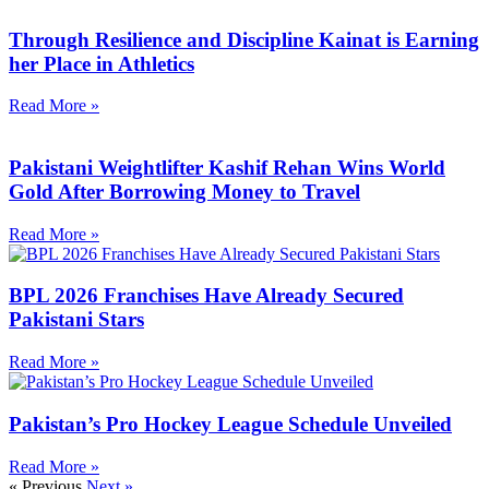
Through Resilience and Discipline Kainat is Earning
her Place in Athletics
Read More »
Pakistani Weightlifter Kashif Rehan Wins World
Gold After Borrowing Money to Travel
Read More »
BPL 2026 Franchises Have Already Secured
Pakistani Stars
Read More »
Pakistan’s Pro Hockey League Schedule Unveiled
Read More »
« Previous
Next »