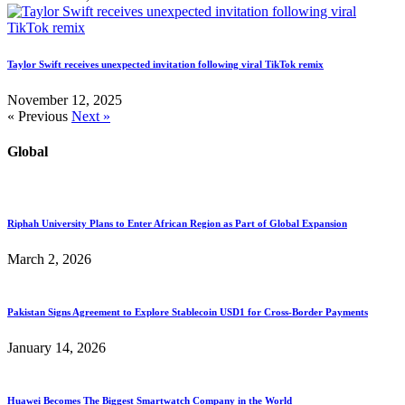
Taylor Swift receives unexpected invitation following viral TikTok remix
November 12, 2025
« Previous
Next »
Global
Riphah University Plans to Enter African Region as Part of Global Expansion
March 2, 2026
Pakistan Signs Agreement to Explore Stablecoin USD1 for Cross-Border Payments
January 14, 2026
Huawei Becomes The Biggest Smartwatch Company in the World