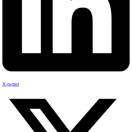
X-twitter