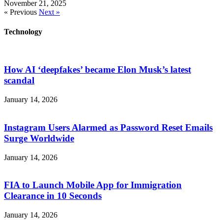
November 21, 2025
« Previous
Next »
Technology
How AI ‘deepfakes’ became Elon Musk’s latest
scandal
January 14, 2026
Instagram Users Alarmed as Password Reset Emails
Surge Worldwide
January 14, 2026
FIA to Launch Mobile App for Immigration
Clearance in 10 Seconds
January 14, 2026