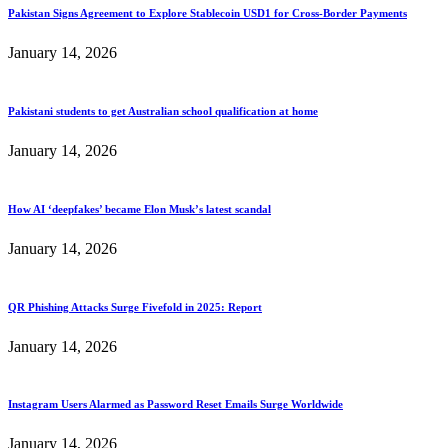
Pakistan Signs Agreement to Explore Stablecoin USD1 for Cross-Border Payments
January 14, 2026
Pakistani students to get Australian school qualification at home
January 14, 2026
How AI ‘deepfakes’ became Elon Musk’s latest scandal
January 14, 2026
QR Phishing Attacks Surge Fivefold in 2025: Report
January 14, 2026
Instagram Users Alarmed as Password Reset Emails Surge Worldwide
January 14, 2026