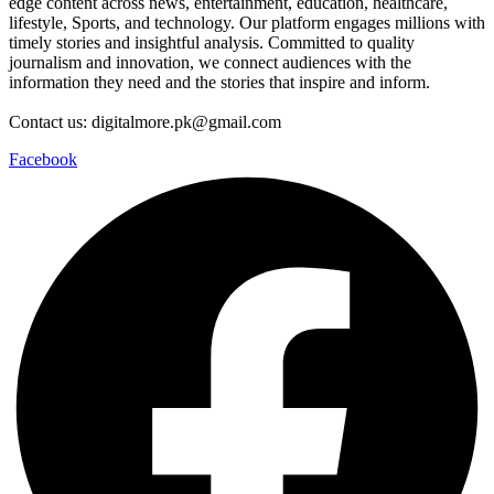
edge content across news, entertainment, education, healthcare,
lifestyle, Sports, and technology. Our platform engages millions with
timely stories and insightful analysis. Committed to quality
journalism and innovation, we connect audiences with the
information they need and the stories that inspire and inform.
Contact us: digitalmore.pk@gmail.com
Facebook