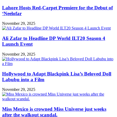
Lahore Hosts Red-Carpet Premiere for the Debut of
‘Neelofar
November 29, 2025
Ali Zafar to Headline DP World ILT20 Season 4
Launch Event
November 29, 2025
Hollywood to Adapt Blackpink Lisa’s Beloved Doll
Labubu into a Film
November 29, 2025
Miss Mexico is crowned Miss Universe just weeks
after the walkout scandal.