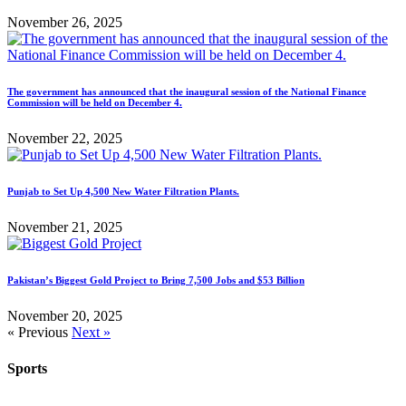
November 26, 2025
The government has announced that the inaugural session of the National Finance
Commission will be held on December 4.
November 22, 2025
Punjab to Set Up 4,500 New Water Filtration Plants.
November 21, 2025
Pakistan’s Biggest Gold Project to Bring 7,500 Jobs and $53 Billion
November 20, 2025
« Previous
Next »
Sports