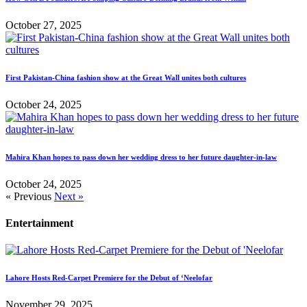
October 27, 2025
First Pakistan-China fashion show at the Great Wall unites both cultures
October 24, 2025
Mahira Khan hopes to pass down her wedding dress to her future daughter-in-law
October 24, 2025
« Previous
Next »
Entertainment
Lahore Hosts Red-Carpet Premiere for the Debut of ‘Neelofar
November 29, 2025