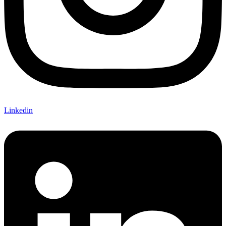
Linkedin