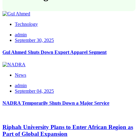
Technology
admin
September 30, 2025
Gul Ahmed Shuts Down Export Apparel Segment
News
admin
September 04, 2025
NADRA Temporarily Shuts Down a Major Service
Riphah University Plans to Enter African Region as
Part of Global Expansion