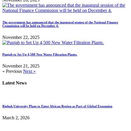
The government has announced that the inaugural session of the National Finance
Commission will be held on December 4.
November 22, 2025
Punjab to Set Up 4,500 New Water Filtration Plants.
November 21, 2025
« Previous
Next »
Latest News
Riphah University Plans to Enter African Region as Part of Global Expansion
March 2, 2026