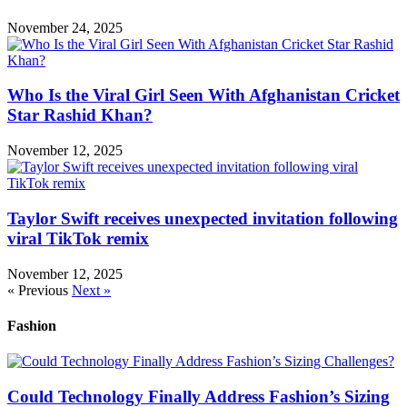
November 24, 2025
Who Is the Viral Girl Seen With Afghanistan Cricket
Star Rashid Khan?
November 12, 2025
Taylor Swift receives unexpected invitation following
viral TikTok remix
November 12, 2025
« Previous
Next »
Fashion
Could Technology Finally Address Fashion’s Sizing