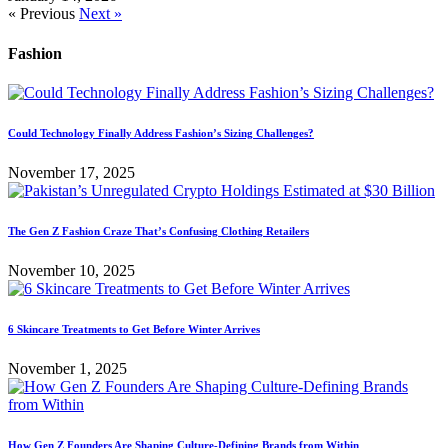
« Previous
Next »
Fashion
Could Technology Finally Address Fashion’s Sizing Challenges?
November 17, 2025
The Gen Z Fashion Craze That’s Confusing Clothing Retailers
November 10, 2025
6 Skincare Treatments to Get Before Winter Arrives
November 1, 2025
How Gen Z Founders Are Shaping Culture-Defining Brands from Within