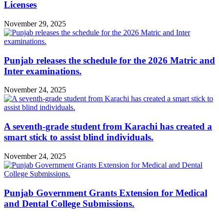
Licenses
November 29, 2025
Punjab releases the schedule for the 2026 Matric and
Inter examinations.
November 24, 2025
A seventh-grade student from Karachi has created a
smart stick to assist blind individuals.
November 24, 2025
Punjab Government Grants Extension for Medical
and Dental College Submissions.