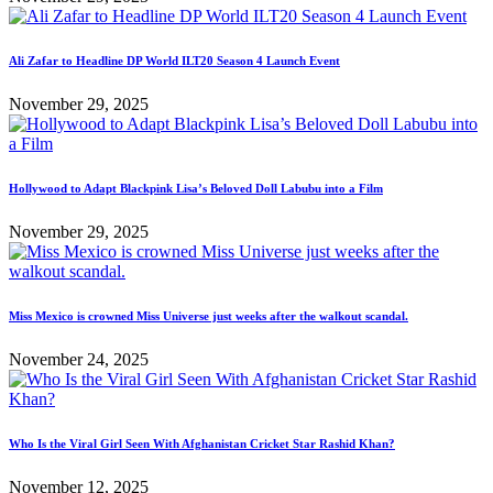
Ali Zafar to Headline DP World ILT20 Season 4 Launch Event
November 29, 2025
Hollywood to Adapt Blackpink Lisa’s Beloved Doll Labubu into a Film
November 29, 2025
Miss Mexico is crowned Miss Universe just weeks after the walkout scandal.
November 24, 2025
Who Is the Viral Girl Seen With Afghanistan Cricket Star Rashid Khan?
November 12, 2025