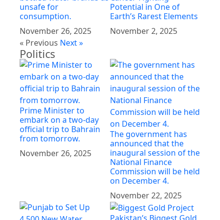
unsafe for
Potential in One of
consumption.
Earth’s Rarest Elements
November 26, 2025
November 2, 2025
« Previous
Next »
Politics
Prime Minister to
embark on a two-day
official trip to Bahrain
The government has
from tomorrow.
announced that the
inaugural session of the
November 26, 2025
National Finance
Commission will be held
on December 4.
November 22, 2025
Pakistan’s Biggest Gold