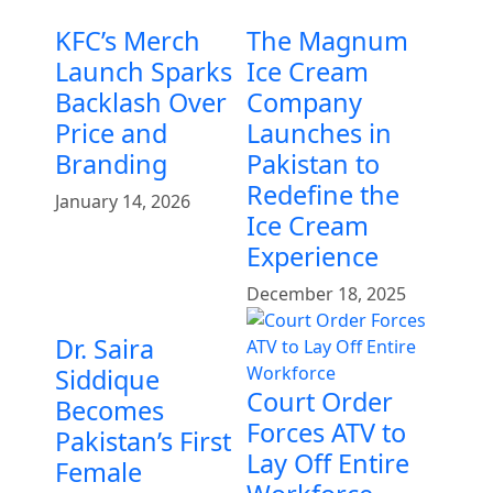
KFC’s Merch
The Magnum
Launch Sparks
Ice Cream
Backlash Over
Company
Price and
Launches in
Branding
Pakistan to
Redefine the
January 14, 2026
Ice Cream
Experience
December 18, 2025
Dr. Saira
Siddique
Court Order
Becomes
Forces ATV to
Pakistan’s First
Lay Off Entire
Female