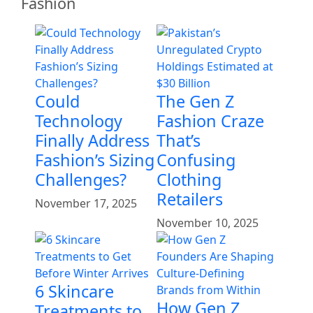
Fashion
Could
The Gen Z
Technology
Fashion Craze
Finally Address
That’s
Fashion’s Sizing
Confusing
Challenges?
Clothing
Retailers
November 17, 2025
November 10, 2025
6 Skincare
How Gen Z
Treatments to