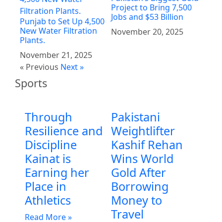
Project to Bring 7,500
Jobs and $53 Billion
Punjab to Set Up 4,500
New Water Filtration
November 20, 2025
Plants.
November 21, 2025
« Previous
Next »
Sports
Through
Pakistani
Resilience and
Weightlifter
Discipline
Kashif Rehan
Kainat is
Wins World
Earning her
Gold After
Place in
Borrowing
Athletics
Money to
Travel
Read More »