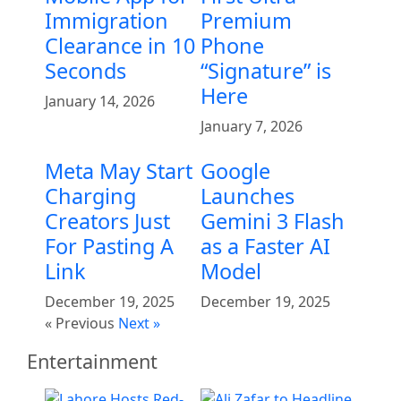
Immigration
Premium
Clearance in 10
Phone
Seconds
“Signature” is
Here
January 14, 2026
January 7, 2026
Meta May Start
Google
Charging
Launches
Creators Just
Gemini 3 Flash
For Pasting A
as a Faster AI
Link
Model
December 19, 2025
December 19, 2025
« Previous
Next »
Entertainment