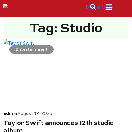
Tag: Studio
Entertainment
admin
August 12, 2025
Taylor Swift announces 12th studio
album