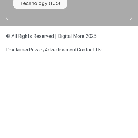
Technology (105)
© All Rights Reserved | Digital More 2025
Disclaimer
Privacy
Advertisement
Contact Us