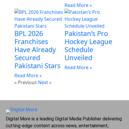
Read More »
BPL 2026
Pakistan’s Pro
Franchises
Hockey League
Have Already
Schedule
Secured
Unveiled
Pakistani Stars
Read More »
Read More »
« Previous
Next »
Digital More is a leading Digital Media Publisher delivering
cutting-edge content across news, entertainment,