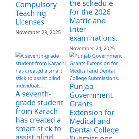
the schedule
Compulsory
for the 2026
Teaching
Matric and
Licenses
Inter
November 29, 2025
examinations.
November 24, 2025
Punjab
A seventh-
Government
grade student
Grants
from Karachi
Extension for
has created a
Medical and
smart stick to
Dental College
assist blind
Submissions.