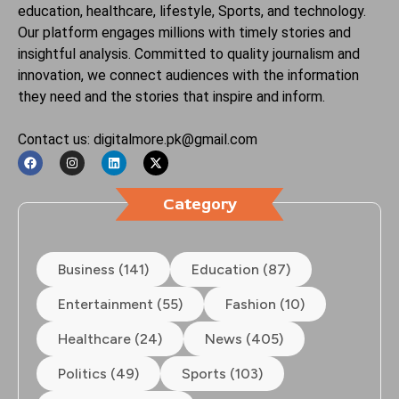
education, healthcare, lifestyle, Sports, and technology.
Our platform engages millions with timely stories and
insightful analysis. Committed to quality journalism and
innovation, we connect audiences with the information
they need and the stories that inspire and inform.
Contact us: digitalmore.pk@gmail.com
Category
Business (141)
Education (87)
Entertainment (55)
Fashion (10)
Healthcare (24)
News (405)
Politics (49)
Sports (103)