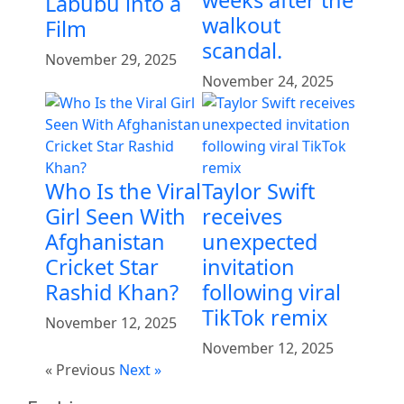
Labubu into a
walkout
Film
scandal.
November 29, 2025
November 24, 2025
Who Is the Viral
Taylor Swift
Girl Seen With
receives
Afghanistan
unexpected
Cricket Star
invitation
Rashid Khan?
following viral
TikTok remix
November 12, 2025
November 12, 2025
« Previous
Next »