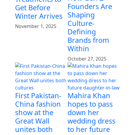
Founders Are
Get Before
Shaping
Winter Arrives
Culture-
November 1, 2025
Defining
Brands from
Within
October 27, 2025
First Pakistan-
Mahira Khan
China fashion
hopes to pass
show at the
down her
Great Wall
wedding dress
unites both
to her future