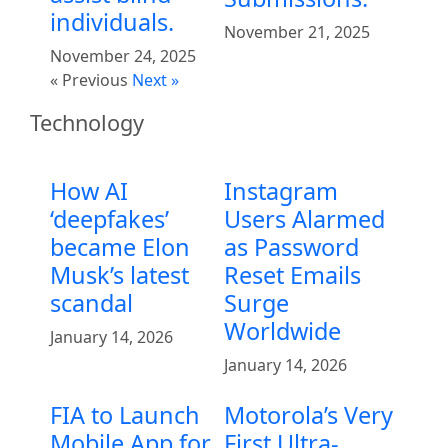
individuals.
November 21, 2025
November 24, 2025
« Previous
Next »
Technology
How AI
Instagram
‘deepfakes’
Users Alarmed
became Elon
as Password
Musk’s latest
Reset Emails
scandal
Surge
Worldwide
January 14, 2026
January 14, 2026
FIA to Launch
Motorola’s Very
Mobile App for
First Ultra-