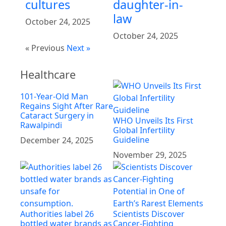
cultures
daughter-in-
law
October 24, 2025
October 24, 2025
« Previous
Next »
Healthcare
101-Year-Old Man
Regains Sight After Rare
Cataract Surgery in
WHO Unveils Its First
Rawalpindi
Global Infertility
Guideline
December 24, 2025
November 29, 2025
Authorities label 26
Scientists Discover
bottled water brands as
Cancer-Fighting