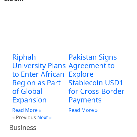
Riphah
Pakistan Signs
University Plans
Agreement to
to Enter African
Explore
Region as Part
Stablecoin USD1
of Global
for Cross-Border
Expansion
Payments
Read More »
Read More »
« Previous
Next »
Business