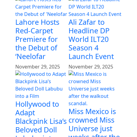
Lahore Hosts
Ali Zafar to
Red-Carpet
Headline DP
Premiere for
World ILT20
the Debut of
Season 4
‘Neelofar
Launch Event
November 29, 2025
November 29, 2025
Hollywood to
Miss Mexico is
Adapt
crowned Miss
Blackpink Lisa’s
Universe just
Beloved Doll
weeks after the