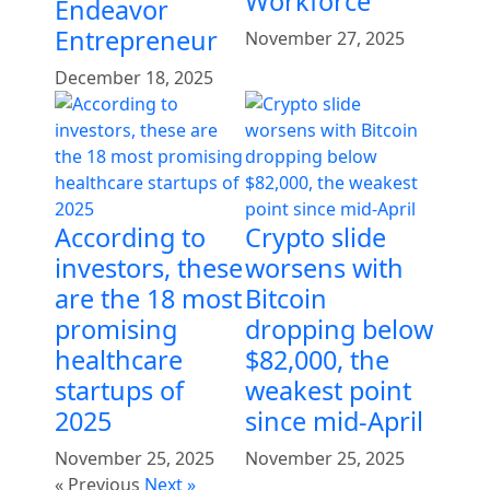
Workforce
Endeavor
Entrepreneur
November 27, 2025
December 18, 2025
According to
Crypto slide
investors, these
worsens with
are the 18 most
Bitcoin
promising
dropping below
healthcare
$82,000, the
startups of
weakest point
2025
since mid-April
November 25, 2025
November 25, 2025
« Previous
Next »