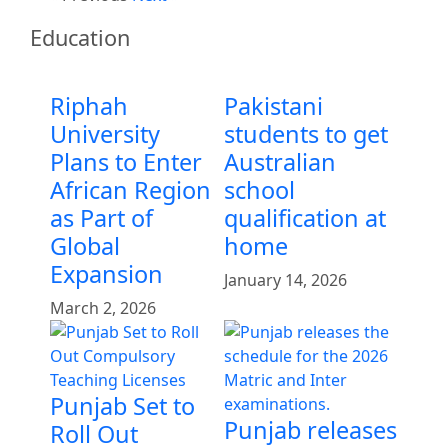
Education
Riphah
Pakistani
University
students to get
Plans to Enter
Australian
African Region
school
as Part of
qualification at
Global
home
Expansion
January 14, 2026
March 2, 2026
Punjab Set to
Punjab releases
Roll Out