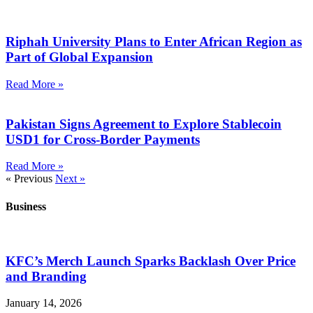
Riphah University Plans to Enter African Region as
Part of Global Expansion
Read More »
Pakistan Signs Agreement to Explore Stablecoin
USD1 for Cross-Border Payments
Read More »
« Previous
Next »
Business
KFC’s Merch Launch Sparks Backlash Over Price
and Branding
January 14, 2026