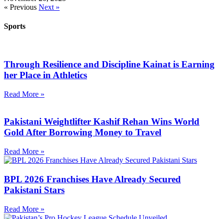
« Previous
Next »
Sports
Through Resilience and Discipline Kainat is Earning
her Place in Athletics
Read More »
Pakistani Weightlifter Kashif Rehan Wins World
Gold After Borrowing Money to Travel
Read More »
BPL 2026 Franchises Have Already Secured
Pakistani Stars
Read More »