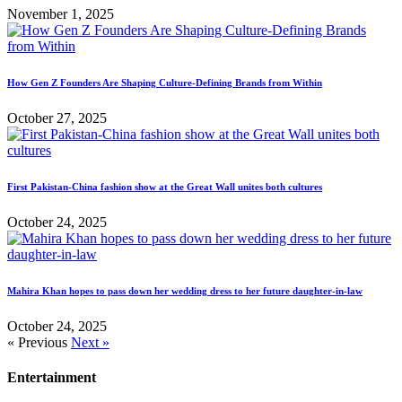
November 1, 2025
How Gen Z Founders Are Shaping Culture-Defining Brands from Within
October 27, 2025
First Pakistan-China fashion show at the Great Wall unites both cultures
October 24, 2025
Mahira Khan hopes to pass down her wedding dress to her future daughter-in-law
October 24, 2025
« Previous
Next »
Entertainment