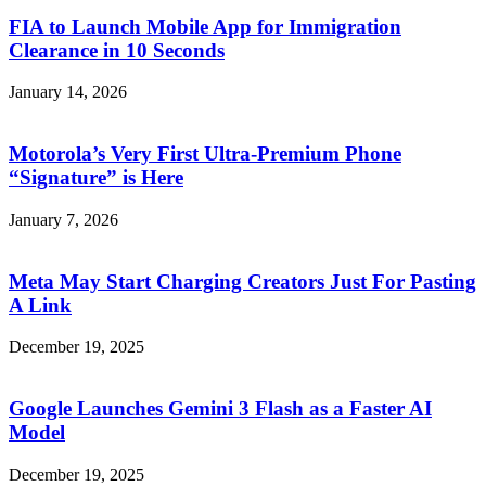
FIA to Launch Mobile App for Immigration
Clearance in 10 Seconds
January 14, 2026
Motorola’s Very First Ultra-Premium Phone
“Signature” is Here
January 7, 2026
Meta May Start Charging Creators Just For Pasting
A Link
December 19, 2025
Google Launches Gemini 3 Flash as a Faster AI
Model
December 19, 2025