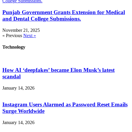
Punjab Government Grants Extension for Medical
and Dental College Submissions.
November 21, 2025
« Previous
Next »
Technology
How AI ‘deepfakes’ became Elon Musk’s latest
scandal
January 14, 2026
Instagram Users Alarmed as Password Reset Emails
Surge Worldwide
January 14, 2026