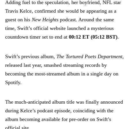
Adding fuel to the speculation, her boyfriend, NFL star
Travis Kelce, confirmed she would be appearing as a
guest on his
New Heights
podcast. Around the same
time, Swift’s official website launched a mysterious
countdown timer set to end at
00:12 ET (05:12 BST)
.
Swift’s previous album,
The Tortured Poets Department
,
released last year, smashed streaming records by
becoming the most-streamed album in a single day on
Spotify.
The much-anticipated album title was finally announced
during Kelce’s podcast episode, coinciding with the
album becoming available for pre-order on Swift’s
official site.