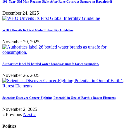
101-Year-Old Man Regains Sight After Rare Cataract Surgery in Rawalpindi
December 24, 2025
WHO Unveils Its First Global Infertility Guideline
November 29, 2025
Authorities label 26 bottled water brands as unsafe for consumption.
November 26, 2025
Scientists Discover Cancer-Fighting Potential in One of Earth’s Rarest Elements
November 2, 2025
« Previous
Next »
Politics