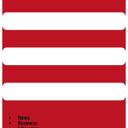
News
Business