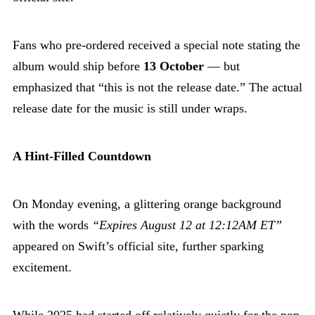
Fans who pre-ordered received a special note stating the
album would ship before
13 October
— but
emphasized that “this is not the release date.” The actual
release date for the music is still under wraps.
A Hint-Filled Countdown
On Monday evening, a glittering orange background
with the words
“Expires August 12 at 12:12AM ET”
appeared on Swift’s official site, further sparking
excitement.
While 2025 had started off relatively quietly for the pop