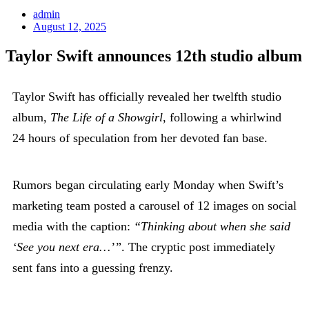
admin
August 12, 2025
Taylor Swift announces 12th studio album
Taylor Swift has officially revealed her twelfth studio
album,
The Life of a Showgirl
, following a whirlwind
24 hours of speculation from her devoted fan base.
Rumors began circulating early Monday when Swift’s
marketing team posted a carousel of 12 images on social
media with the caption:
“Thinking about when she said
‘See you next era…’”
. The cryptic post immediately
sent fans into a guessing frenzy.