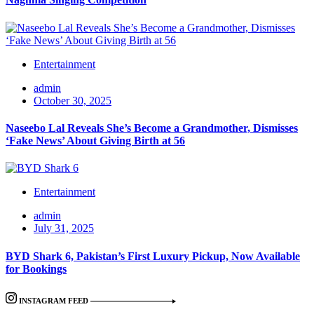
Entertainment
admin
October 30, 2025
Naseebo Lal Reveals She’s Become a Grandmother, Dismisses
‘Fake News’ About Giving Birth at 56
Entertainment
admin
July 31, 2025
BYD Shark 6, Pakistan’s First Luxury Pickup, Now Available
for Bookings
INSTAGRAM FEED