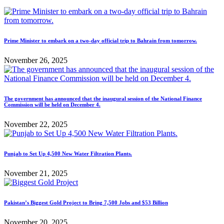
Prime Minister to embark on a two-day official trip to Bahrain from tomorrow.
November 26, 2025
The government has announced that the inaugural session of the National Finance
Commission will be held on December 4.
November 22, 2025
Punjab to Set Up 4,500 New Water Filtration Plants.
November 21, 2025
Pakistan’s Biggest Gold Project to Bring 7,500 Jobs and $53 Billion
November 20, 2025