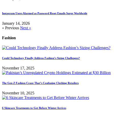
Instagram Users Alarmed as Password Reset Emails Surge Worldwide
January 14, 2026
« Previous
Next »
Fashion
Could Technology Finally Address Fashion’s Sizing Challenges?
November 17, 2025
The Gen Z Fashion Craze That’s Confusing Clothing Retailers
November 10, 2025
6 Skincare Treatments to Get Before Winter Arrives