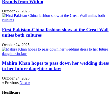
Brands from Within
October 27, 2025
First Pakistan-China fashion show at the Great Wall
unites both cultures
October 24, 2025
Mahira Khan hopes to pass down her wedding dress
to her future daughter-in-law
October 24, 2025
« Previous
Next »
Healthcare