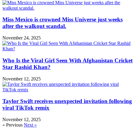
Miss Mexico is crowned Miss Universe just weeks
after the walkout scandal.
November 24, 2025
Who Is the Viral Girl Seen With Afghanistan Cricket
Star Rashid Khan?
November 12, 2025
Taylor Swift receives unexpected invitation following
viral TikTok remix
November 12, 2025
« Previous
Next »