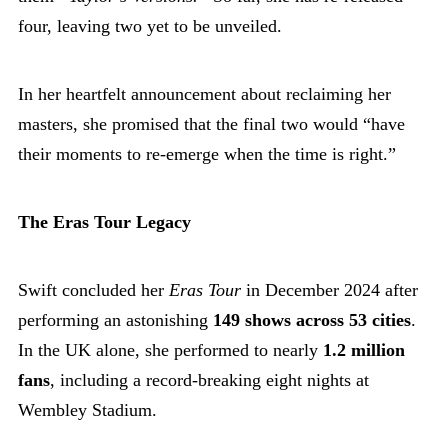
four, leaving two yet to be unveiled.
In her heartfelt announcement about reclaiming her
masters, she promised that the final two would “have
their moments to re-emerge when the time is right.”
The Eras Tour Legacy
Swift concluded her
Eras Tour
in December 2024 after
performing an astonishing
149 shows across 53 cities
.
In the UK alone, she performed to nearly
1.2 million
fans
, including a record-breaking eight nights at
Wembley Stadium.