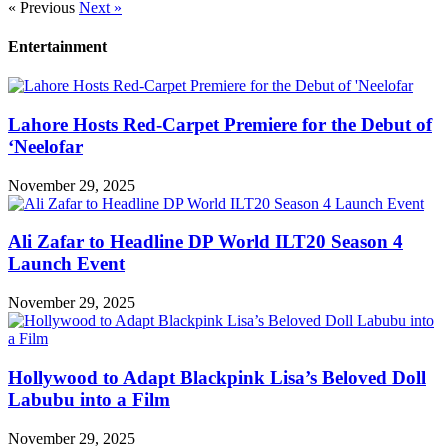
« Previous
Next »
Entertainment
Lahore Hosts Red-Carpet Premiere for the Debut of
‘Neelofar
November 29, 2025
Ali Zafar to Headline DP World ILT20 Season 4
Launch Event
November 29, 2025
Hollywood to Adapt Blackpink Lisa’s Beloved Doll
Labubu into a Film
November 29, 2025