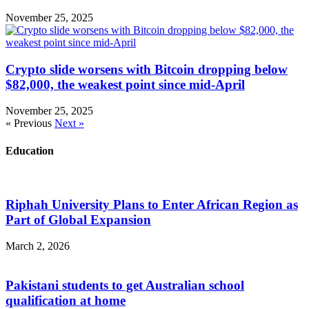
November 25, 2025
Crypto slide worsens with Bitcoin dropping below
$82,000, the weakest point since mid-April
November 25, 2025
« Previous
Next »
Education
Riphah University Plans to Enter African Region as
Part of Global Expansion
March 2, 2026
Pakistani students to get Australian school
qualification at home