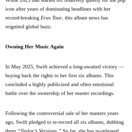
icon after years of dominating headlines with her
record-breaking
Eras Tour
, this album news has
reignited global buzz.
Owning Her Music Again
In May 2025, Swift achieved a long-awaited victory —
buying back the rights to her first six albums. This
concluded a highly publicized and often emotional
battle over the ownership of her master recordings.
Following the controversial sale of her masters years
ago, Swift pledged to re-record all six albums, dubbing
them
“Taylor’s Versions.”
So far, she has re-released