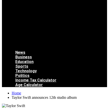
News
Business
Education
Sports
Technology
Politics
Income Tax Calculator
Age Calculator
Home
Taylor Swift announces 12th studio album