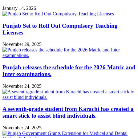
January 14, 2026
Punjab Set to Roll Out Compulsory Teaching
Licenses
November 29, 2025
Punjab releases the schedule for the 2026 Matric and
Inter examinations.
November 24, 2025
A seventh-grade student from Karachi has created a
smart stick to assist blind individuals.
November 24, 2025