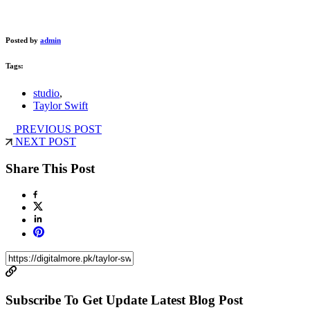
Posted by
admin
Tags:
studio
,
Taylor Swift
PREVIOUS POST
NEXT POST
Share This Post
Subscribe To Get Update Latest Blog Post