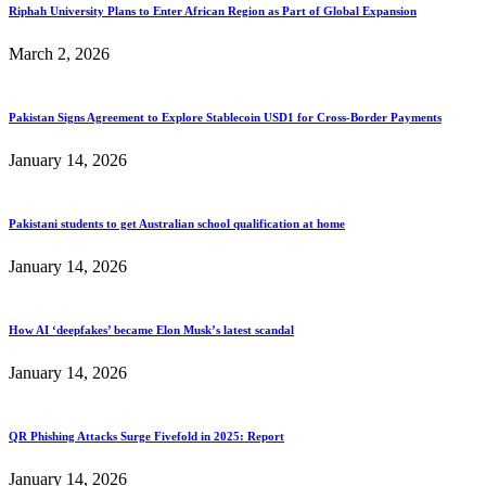
Riphah University Plans to Enter African Region as Part of Global Expansion
March 2, 2026
Pakistan Signs Agreement to Explore Stablecoin USD1 for Cross-Border Payments
January 14, 2026
Pakistani students to get Australian school qualification at home
January 14, 2026
How AI ‘deepfakes’ became Elon Musk’s latest scandal
January 14, 2026
QR Phishing Attacks Surge Fivefold in 2025: Report
January 14, 2026