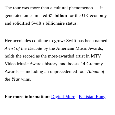
The tour was more than a cultural phenomenon — it
generated an estimated
£1 billion
for the UK economy
and solidified Swift’s billionaire status.
Her accolades continue to grow: Swift has been named
Artist of the Decade
by the American Music Awards,
holds the record as the most-awarded artist in MTV
Video Music Awards history, and boasts 14 Grammy
Awards — including an unprecedented four
Album of
the Year
wins.
For more information:
Digital More
|
Pakistan Rang