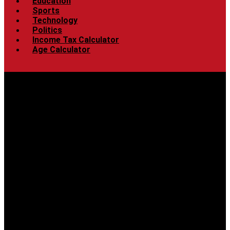
Education
Sports
Technology
Politics
Income Tax Calculator
Age Calculator
Menu