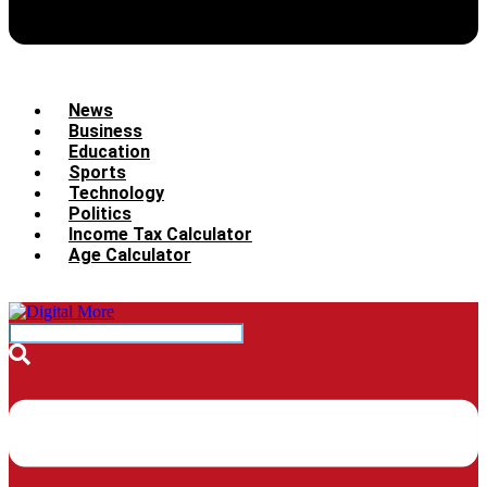
News
Business
Education
Sports
Technology
Politics
Income Tax Calculator
Age Calculator
Menu