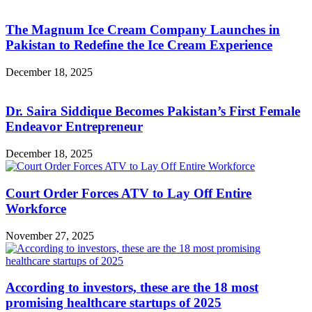
The Magnum Ice Cream Company Launches in
Pakistan to Redefine the Ice Cream Experience
December 18, 2025
Dr. Saira Siddique Becomes Pakistan’s First Female
Endeavor Entrepreneur
December 18, 2025
Court Order Forces ATV to Lay Off Entire
Workforce
November 27, 2025
According to investors, these are the 18 most
promising healthcare startups of 2025