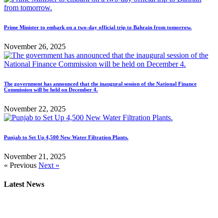
Prime Minister to embark on a two-day official trip to Bahrain from tomorrow.
November 26, 2025
The government has announced that the inaugural session of the National Finance
Commission will be held on December 4.
November 22, 2025
Punjab to Set Up 4,500 New Water Filtration Plants.
November 21, 2025
« Previous
Next »
Latest News