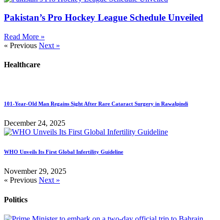
Pakistan’s Pro Hockey League Schedule Unveiled
Read More »
« Previous
Next »
Healthcare
101-Year-Old Man Regains Sight After Rare Cataract Surgery in Rawalpindi
December 24, 2025
WHO Unveils Its First Global Infertility Guideline
November 29, 2025
« Previous
Next »
Politics