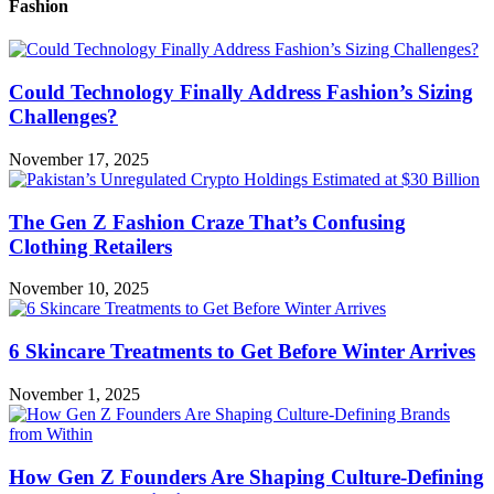
Fashion
Could Technology Finally Address Fashion’s Sizing
Challenges?
November 17, 2025
The Gen Z Fashion Craze That’s Confusing
Clothing Retailers
November 10, 2025
6 Skincare Treatments to Get Before Winter Arrives
November 1, 2025
How Gen Z Founders Are Shaping Culture-Defining