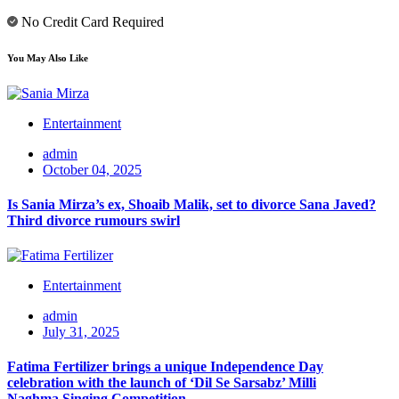
No Credit Card Required
You May Also Like
Entertainment
admin
October 04, 2025
Is Sania Mirza’s ex, Shoaib Malik, set to divorce Sana Javed?
Third divorce rumours swirl
Entertainment
admin
July 31, 2025
Fatima Fertilizer brings a unique Independence Day
celebration with the launch of ‘Dil Se Sarsabz’ Milli
Naghma Singing Competition