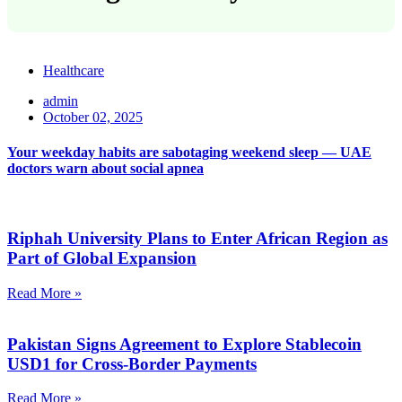
Healthcare
admin
October 02, 2025
Your weekday habits are sabotaging weekend sleep — UAE
doctors warn about social apnea
Riphah University Plans to Enter African Region as
Part of Global Expansion
Read More »
Pakistan Signs Agreement to Explore Stablecoin
USD1 for Cross-Border Payments
Read More »