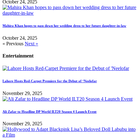
October 24, 2025
Mahira Khan hopes to pass down her wedding dress to her future daughter-in-law
October 24, 2025
« Previous
Next »
Entertainment
Lahore Hosts Red-Carpet Premiere for the Debut of ‘Neelofar
November 29, 2025
Ali Zafar to Headline DP World ILT20 Season 4 Launch Event
November 29, 2025