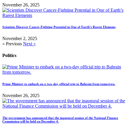
November 26, 2025
Scientists Discover Cancer-Fighting Potential in One of Earth’s Rarest Elements
November 2, 2025
« Previous
Next »
Politics
Prime Minister to embark on a two-day official trip to Bahrain from tomorrow.
November 26, 2025
The government has announced that the inaugural session of the National Finance
Commission will be held on December 4.