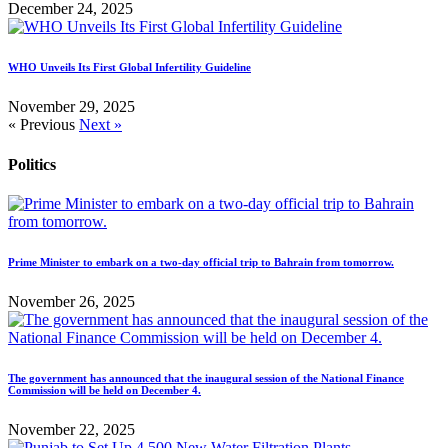
December 24, 2025
WHO Unveils Its First Global Infertility Guideline
November 29, 2025
« Previous
Next »
Politics
Prime Minister to embark on a two-day official trip to Bahrain from tomorrow.
November 26, 2025
The government has announced that the inaugural session of the National Finance
Commission will be held on December 4.
November 22, 2025