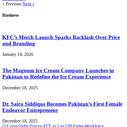
« Previous
Next »
Business
KFC’s Merch Launch Sparks Backlash Over Price
and Branding
January 14, 2026
The Magnum Ice Cream Company Launches in
Pakistan to Redefine the Ice Cream Experience
December 18, 2025
Dr. Saira Siddique Becomes Pakistan’s First Female
Endeavor Entrepreneur
December 18, 2025