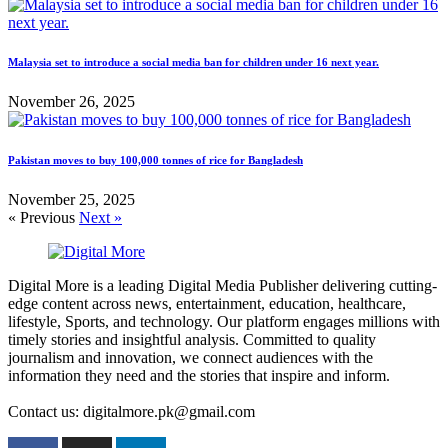
Malaysia set to introduce a social media ban for children under 16 next year.
November 26, 2025
Pakistan moves to buy 100,000 tonnes of rice for Bangladesh
November 25, 2025
« Previous
Next »
Digital More is a leading Digital Media Publisher delivering cutting-
edge content across news, entertainment, education, healthcare,
lifestyle, Sports, and technology. Our platform engages millions with
timely stories and insightful analysis. Committed to quality
journalism and innovation, we connect audiences with the
information they need and the stories that inspire and inform.
Contact us: digitalmore.pk@gmail.com