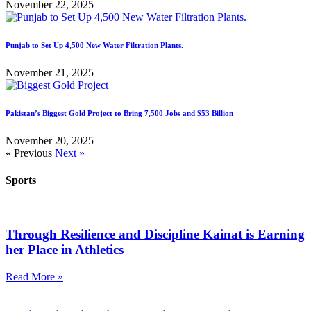
November 22, 2025
Punjab to Set Up 4,500 New Water Filtration Plants.
November 21, 2025
Pakistan’s Biggest Gold Project to Bring 7,500 Jobs and $53 Billion
November 20, 2025
« Previous
Next »
Sports
Through Resilience and Discipline Kainat is Earning
her Place in Athletics
Read More »