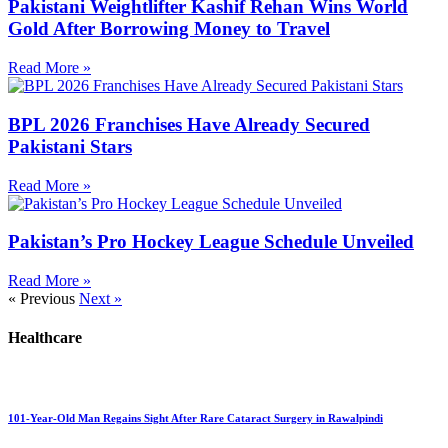
Pakistani Weightlifter Kashif Rehan Wins World
Gold After Borrowing Money to Travel
Read More »
BPL 2026 Franchises Have Already Secured
Pakistani Stars
Read More »
Pakistan’s Pro Hockey League Schedule Unveiled
Read More »
« Previous
Next »
Healthcare
101-Year-Old Man Regains Sight After Rare Cataract Surgery in Rawalpindi