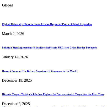
Global
Riphah University Plans to Enter African Region as Part of Global Expansion
March 2, 2026
Pakistan Signs Agreement to Explore Stablecoin USD1 for Cross-Border Payments
January 14, 2026
Huawei Becomes The Biggest Smartwatch Company in the World
December 19, 2025
Historic Target! Türkiye’s Pilotless Fighter Jet Destroys Aerial Target for the First Time
December 2, 2025