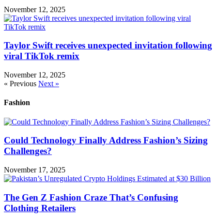
November 12, 2025
Taylor Swift receives unexpected invitation following
viral TikTok remix
November 12, 2025
« Previous
Next »
Fashion
Could Technology Finally Address Fashion’s Sizing
Challenges?
November 17, 2025
The Gen Z Fashion Craze That’s Confusing
Clothing Retailers