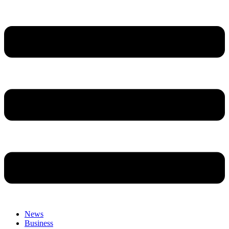
News
Business