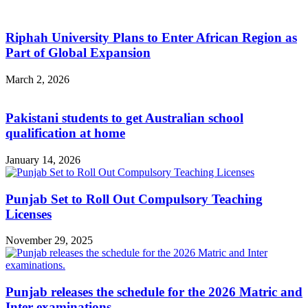
Riphah University Plans to Enter African Region as
Part of Global Expansion
March 2, 2026
Pakistani students to get Australian school
qualification at home
January 14, 2026
Punjab Set to Roll Out Compulsory Teaching
Licenses
November 29, 2025
Punjab releases the schedule for the 2026 Matric and
Inter examinations.