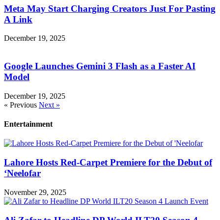
Meta May Start Charging Creators Just For Pasting
A Link
December 19, 2025
Google Launches Gemini 3 Flash as a Faster AI
Model
December 19, 2025
« Previous
Next »
Entertainment
Lahore Hosts Red-Carpet Premiere for the Debut of
‘Neelofar
November 29, 2025