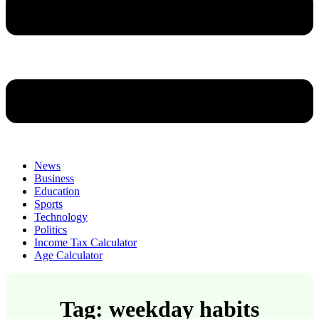
News
Business
Education
Sports
Technology
Politics
Income Tax Calculator
Age Calculator
Tag: weekday habits