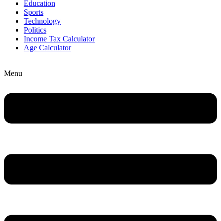
Education
Sports
Technology
Politics
Income Tax Calculator
Age Calculator
Menu