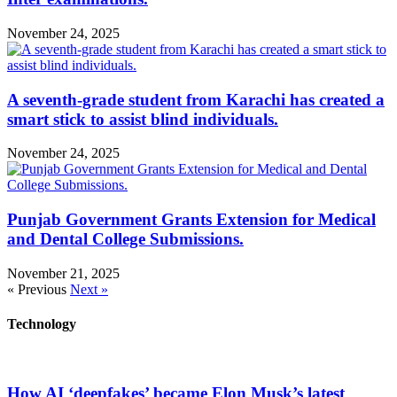
November 24, 2025
A seventh-grade student from Karachi has created a
smart stick to assist blind individuals.
November 24, 2025
Punjab Government Grants Extension for Medical
and Dental College Submissions.
November 21, 2025
« Previous
Next »
Technology
How AI ‘deepfakes’ became Elon Musk’s latest