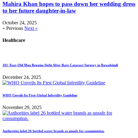
Mahira Khan hopes to pass down her wedding dress
to her future daughter-in-law
October 24, 2025
« Previous
Next »
Healthcare
101-Year-Old Man Regains Sight After Rare Cataract Surgery in Rawalpindi
December 24, 2025
WHO Unveils Its First Global Infertility Guideline
November 29, 2025
Authorities label 26 bottled water brands as unsafe for consumption.