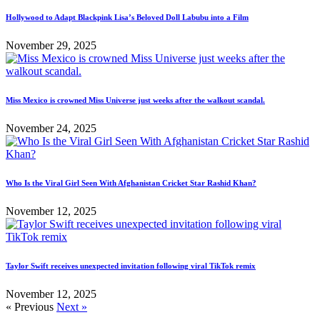
Hollywood to Adapt Blackpink Lisa’s Beloved Doll Labubu into a Film
November 29, 2025
Miss Mexico is crowned Miss Universe just weeks after the walkout scandal.
November 24, 2025
Who Is the Viral Girl Seen With Afghanistan Cricket Star Rashid Khan?
November 12, 2025
Taylor Swift receives unexpected invitation following viral TikTok remix
November 12, 2025
« Previous
Next »