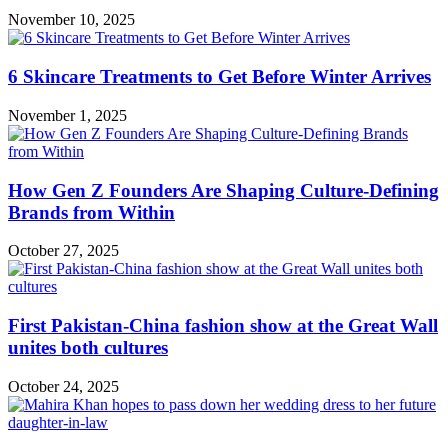
November 10, 2025
6 Skincare Treatments to Get Before Winter Arrives
November 1, 2025
How Gen Z Founders Are Shaping Culture-Defining
Brands from Within
October 27, 2025
First Pakistan-China fashion show at the Great Wall
unites both cultures
October 24, 2025