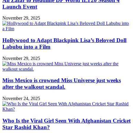
Ali Zafar to Headline DP World ILT20 Season 4
Launch Event
November 29, 2025
Hollywood to Adapt Blackpink Lisa’s Beloved Doll
Labubu into a Film
November 29, 2025
Miss Mexico is crowned Miss Universe just weeks
after the walkout scandal.
November 24, 2025
Who Is the Viral Girl Seen With Afghanistan Cricket
Star Rashid Khan?