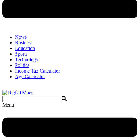
News
Business
Education
Sports
Technology
Politics
Income Tax Calculator
Age Calculator
Menu