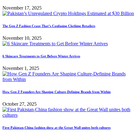
November 17, 2025
The Gen Z Fashion Craze That’s Confusing Clothing Retailers
November 10, 2025
6 Skincare Treatments to Get Before Winter Arrives
November 1, 2025
How Gen Z Founders Are Shaping Culture-Defining Brands from Within
October 27, 2025
First Pakistan-China fashion show at the Great Wall unites both cultures