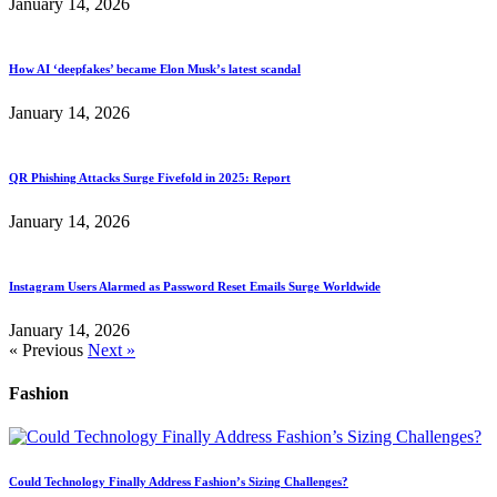
January 14, 2026
How AI ‘deepfakes’ became Elon Musk’s latest scandal
January 14, 2026
QR Phishing Attacks Surge Fivefold in 2025: Report
January 14, 2026
Instagram Users Alarmed as Password Reset Emails Surge Worldwide
January 14, 2026
« Previous
Next »
Fashion
Could Technology Finally Address Fashion’s Sizing Challenges?