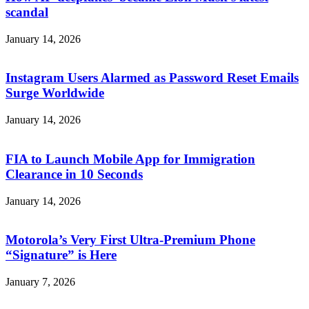
scandal
January 14, 2026
Instagram Users Alarmed as Password Reset Emails
Surge Worldwide
January 14, 2026
FIA to Launch Mobile App for Immigration
Clearance in 10 Seconds
January 14, 2026
Motorola’s Very First Ultra-Premium Phone
“Signature” is Here
January 7, 2026