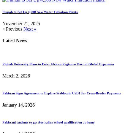
Punjab to Set Up 4,500 New Water Filtration Plants.
November 21, 2025
« Previous
Next »
Latest News
Riphah University Plans to Enter African Region as Part of Global Expansion
March 2, 2026
Pakistan Signs Agreement to Explore Stablecoin USD1 for Cross-Border Payments
January 14, 2026
Pakistani students to get Australian school qualification at home