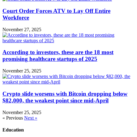
Court Order Forces ATV to Lay Off Entire
Workforce
November 27, 2025
According to investors, these are the 18 most
promising healthcare startups of 2025
November 25, 2025
Crypto slide worsens with Bitcoin dropping below
$82,000, the weakest point since mid-April
November 25, 2025
« Previous
Next »
Education