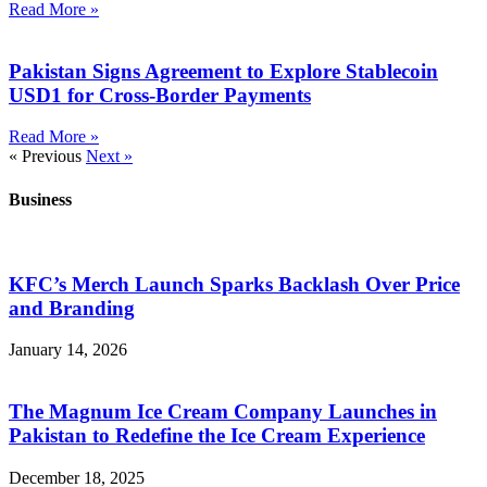
Read More »
Pakistan Signs Agreement to Explore Stablecoin
USD1 for Cross-Border Payments
Read More »
« Previous
Next »
Business
KFC’s Merch Launch Sparks Backlash Over Price
and Branding
January 14, 2026
The Magnum Ice Cream Company Launches in
Pakistan to Redefine the Ice Cream Experience
December 18, 2025