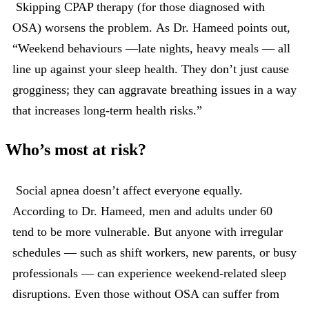
Skipping CPAP therapy (for those diagnosed with
OSA) worsens the problem. As Dr. Hameed points out,
“Weekend behaviours —late nights, heavy meals — all
line up against your sleep health. They don’t just cause
grogginess; they can aggravate breathing issues in a way
that increases long-term health risks.”
Who’s most at risk?
Social apnea doesn’t affect everyone equally.
According to Dr. Hameed, men and adults under 60
tend to be more vulnerable. But anyone with irregular
schedules — such as shift workers, new parents, or busy
professionals — can experience weekend-related sleep
disruptions. Even those without OSA can suffer from