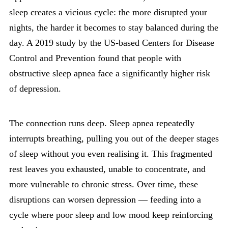
sleep creates a vicious cycle: the more disrupted your
nights, the harder it becomes to stay balanced during the
day. A 2019 study by the US-based Centers for Disease
Control and Prevention found that people with
obstructive sleep apnea face a significantly higher risk
of depression.
The connection runs deep. Sleep apnea repeatedly
interrupts breathing, pulling you out of the deeper stages
of sleep without you even realising it. This fragmented
rest leaves you exhausted, unable to concentrate, and
more vulnerable to chronic stress. Over time, these
disruptions can worsen depression — feeding into a
cycle where poor sleep and low mood keep reinforcing