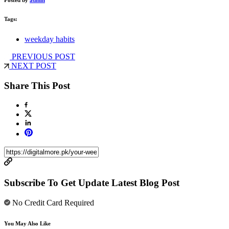
Tags:
weekday habits
PREVIOUS POST
NEXT POST
Share This Post
Subscribe To Get Update Latest Blog Post
No Credit Card Required
You May Also Like