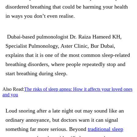
disordered breathing that could be harming your health
in ways you don’t even realise.
Dubai-based pulmonologist Dr. Raiza Hameed KH,
Specialist Pulmonology, Aster Clinic, Bur Dubai,
explains that it is one of the most common sleep-related
breathing disorders, where people repeatedly stop and
start breathing during sleep.
Also Read:
The risks of sleep apnea: How it affects your loved ones
and you
Loud snoring after a late night out may sound like an
ordinary annoyance, but doctors warn it can signal
something far more serious. Beyond
traditional sleep