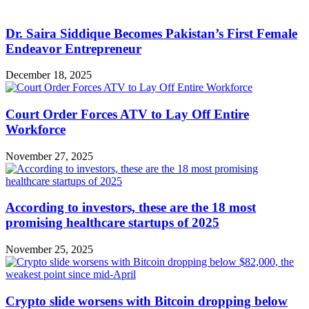
Dr. Saira Siddique Becomes Pakistan’s First Female
Endeavor Entrepreneur
December 18, 2025
Court Order Forces ATV to Lay Off Entire
Workforce
November 27, 2025
According to investors, these are the 18 most
promising healthcare startups of 2025
November 25, 2025
Crypto slide worsens with Bitcoin dropping below