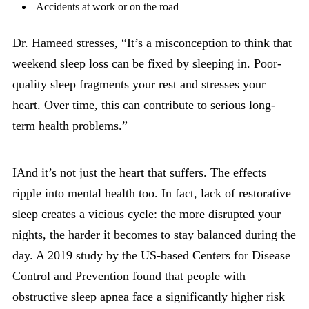
Accidents at work or on the road
Dr. Hameed stresses, “It’s a misconception to think that
weekend sleep loss can be fixed by sleeping in. Poor-
quality sleep fragments your rest and stresses your
heart. Over time, this can contribute to serious long-
term health problems.”
IAnd it’s not just the heart that suffers. The effects
ripple into mental health too. In fact, lack of restorative
sleep creates a vicious cycle: the more disrupted your
nights, the harder it becomes to stay balanced during the
day. A 2019 study by the US-based Centers for Disease
Control and Prevention found that people with
obstructive sleep apnea face a significantly higher risk