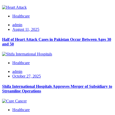
Healthcare
admin
August 11, 2025
Half of Heart Attack Cases in Pakistan Occur Between Ages 30
and 50
Healthcare
admin
October 27, 2025
Shifa International Hospitals Approves Merger of Subsidiary to
Streamline Operations
Healthcare