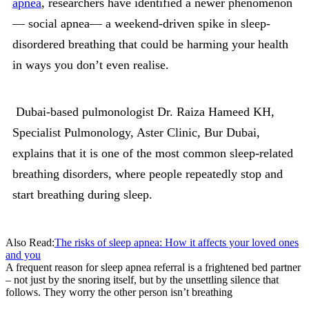
apnea
, researchers have identified a newer phenomenon
— social apnea— a weekend-driven spike in sleep-
disordered breathing that could be harming your health
in ways you don’t even realise.
Dubai-based pulmonologist Dr. Raiza Hameed KH,
Specialist Pulmonology, Aster Clinic, Bur Dubai,
explains that it is one of the most common sleep-related
breathing disorders, where people repeatedly stop and
start breathing during sleep.
Also Read:
The risks of sleep apnea: How it affects your loved ones
and you
A frequent reason for sleep apnea referral is a frightened bed partner
– not just by the snoring itself, but by the unsettling silence that
follows. They worry the other person isn’t breathing