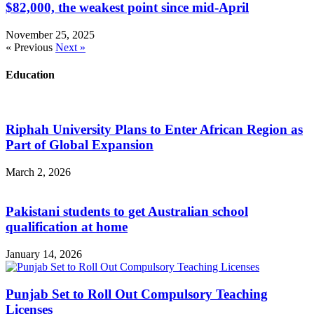
$82,000, the weakest point since mid-April
November 25, 2025
« Previous
Next »
Education
Riphah University Plans to Enter African Region as
Part of Global Expansion
March 2, 2026
Pakistani students to get Australian school
qualification at home
January 14, 2026
Punjab Set to Roll Out Compulsory Teaching
Licenses