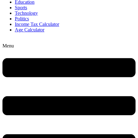
Education
Sports
Technology
Politics
Income Tax Calculator
Age Calculator
Menu