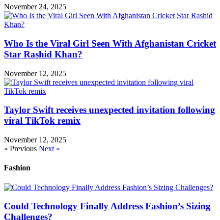
November 24, 2025
Who Is the Viral Girl Seen With Afghanistan Cricket
Star Rashid Khan?
November 12, 2025
Taylor Swift receives unexpected invitation following
viral TikTok remix
November 12, 2025
« Previous
Next »
Fashion
Could Technology Finally Address Fashion’s Sizing
Challenges?