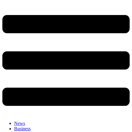
News
Business