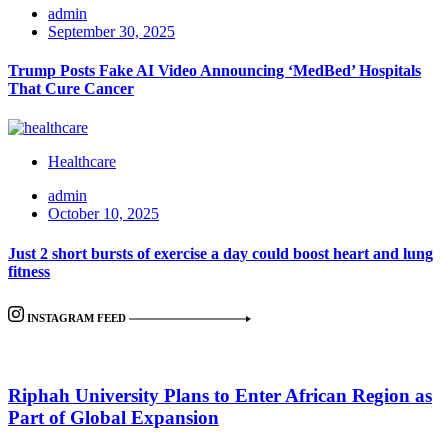
admin
September 30, 2025
Trump Posts Fake AI Video Announcing ‘MedBed’ Hospitals
That Cure Cancer
Healthcare
admin
October 10, 2025
Just 2 short bursts of exercise a day could boost heart and lung
fitness
INSTAGRAM FEED
Riphah University Plans to Enter African Region as
Part of Global Expansion