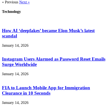
« Previous
Next »
Technology
How AI ‘deepfakes’ became Elon Musk’s latest
scandal
January 14, 2026
Instagram Users Alarmed as Password Reset Emails
Surge Worldwide
January 14, 2026
FIA to Launch Mobile App for Immigration
Clearance in 10 Seconds
January 14, 2026