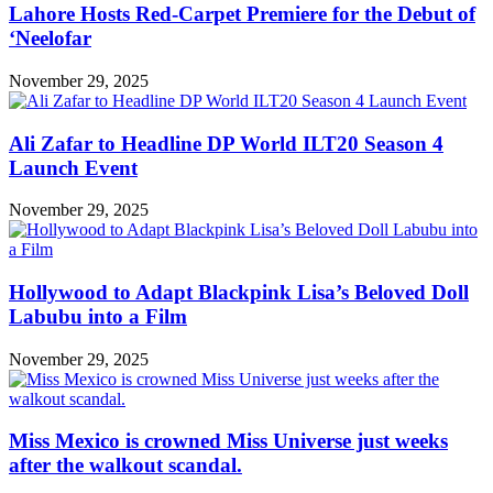
Lahore Hosts Red-Carpet Premiere for the Debut of
‘Neelofar
November 29, 2025
Ali Zafar to Headline DP World ILT20 Season 4
Launch Event
November 29, 2025
Hollywood to Adapt Blackpink Lisa’s Beloved Doll
Labubu into a Film
November 29, 2025
Miss Mexico is crowned Miss Universe just weeks
after the walkout scandal.