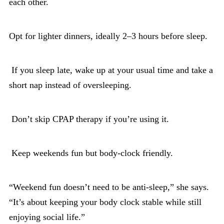
each other.
Opt for lighter dinners, ideally 2–3 hours before sleep.
If you sleep late, wake up at your usual time and take a
short nap instead of oversleeping.
Don’t skip CPAP therapy if you’re using it.
Keep weekends fun but body-clock friendly.
“Weekend fun doesn’t need to be anti-sleep,” she says.
“It’s about keeping your body clock stable while still
enjoying social life.”