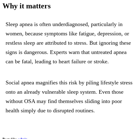
Why it matters
Sleep apnea is often underdiagnosed, particularly in
women, because symptoms like fatigue, depression, or
restless sleep are attributed to stress. But ignoring these
signs is dangerous. Experts warn that untreated apnea
can be fatal, leading to heart failure or stroke.
Social apnea magnifies this risk by piling lifestyle stress
onto an already vulnerable sleep system. Even those
without OSA may find themselves sliding into poor
health simply due to disrupted routines.
Posted by
admin