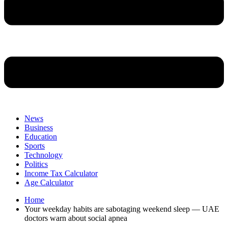
News
Business
Education
Sports
Technology
Politics
Income Tax Calculator
Age Calculator
Home
Your weekday habits are sabotaging weekend sleep — UAE
doctors warn about social apnea