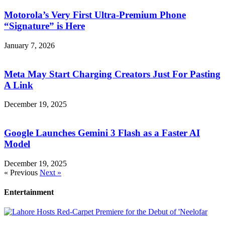
Motorola’s Very First Ultra-Premium Phone
“Signature” is Here
January 7, 2026
Meta May Start Charging Creators Just For Pasting
A Link
December 19, 2025
Google Launches Gemini 3 Flash as a Faster AI
Model
December 19, 2025
« Previous
Next »
Entertainment