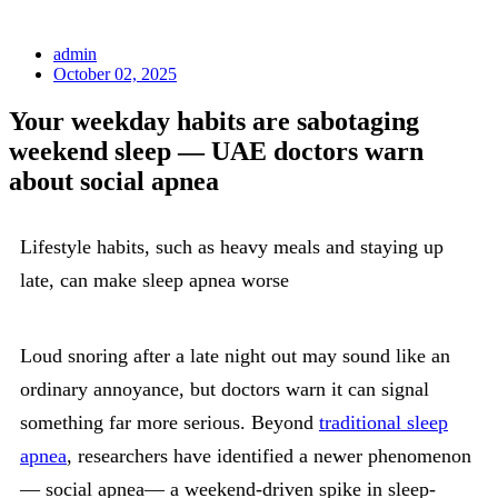
admin
October 02, 2025
Your weekday habits are sabotaging
weekend sleep — UAE doctors warn
about social apnea
Lifestyle habits, such as heavy meals and staying up
late, can make sleep apnea worse
Loud snoring after a late night out may sound like an
ordinary annoyance, but doctors warn it can signal
something far more serious. Beyond
traditional sleep
apnea
, researchers have identified a newer phenomenon
— social apnea— a weekend-driven spike in sleep-