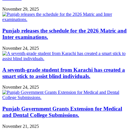
November 29, 2025
Punjab releases the schedule for the 2026 Matric and
Inter examinations.
November 24, 2025
A seventh-grade student from Karachi has created a
smart stick to assist blind individuals.
November 24, 2025
Punjab Government Grants Extension for Medical
and Dental College Submissions.
November 21, 2025