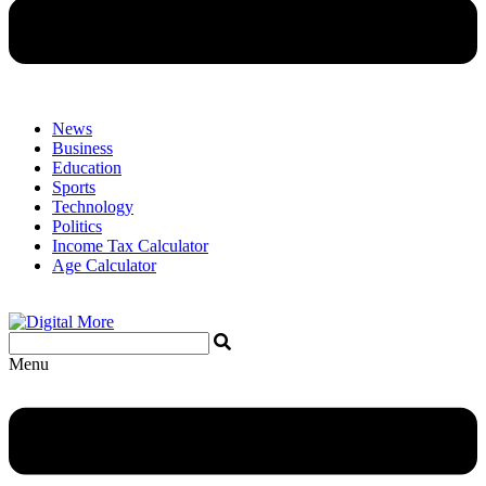
News
Business
Education
Sports
Technology
Politics
Income Tax Calculator
Age Calculator
Menu