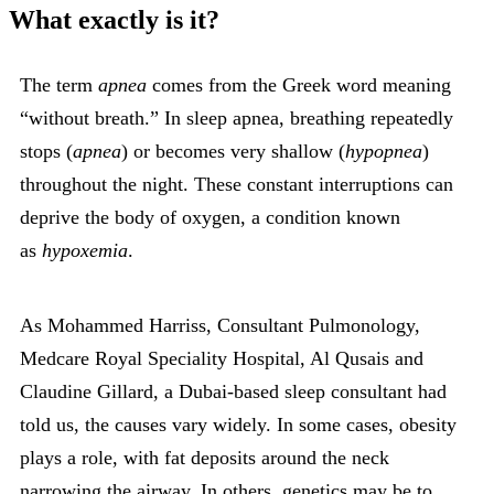
What exactly is it?
The term
apnea
comes from the Greek word meaning
“without breath.” In sleep apnea, breathing repeatedly
stops (
apnea
) or becomes very shallow (
hypopnea
)
throughout the night. These constant interruptions can
deprive the body of oxygen, a condition known
as
hypoxemia
.
As Mohammed Harriss, Consultant Pulmonology,
Medcare Royal Speciality Hospital, Al Qusais and
Claudine Gillard, a Dubai-based sleep consultant had
told us, the causes vary widely. In some cases, obesity
plays a role, with fat deposits around the neck
narrowing the airway. In others, genetics may be to