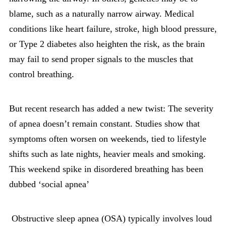
blame, such as a naturally narrow airway. Medical
conditions like heart failure, stroke, high blood pressure,
or Type 2 diabetes also heighten the risk, as the brain
may fail to send proper signals to the muscles that
control breathing.
But recent research has added a new twist: The severity
of apnea doesn’t remain constant. Studies show that
symptoms often worsen on weekends, tied to lifestyle
shifts such as late nights, heavier meals and smoking.
This weekend spike in disordered breathing has been
dubbed ‘social apnea’
Obstructive sleep apnea (OSA) typically involves loud