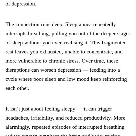
of depression.
The connection runs deep. Sleep apnea repeatedly
interrupts breathing, pulling you out of the deeper stages
of sleep without you even realising it. This fragmented
rest leaves you exhausted, unable to concentrate, and
more vulnerable to chronic stress. Over time, these
disruptions can worsen depression — feeding into a
cycle where poor sleep and low mood keep reinforcing
each other.
It isn’t just about feeling sleepy — it can trigger
headaches, irritability, and reduced productivity. More
alarmingly, repeated episodes of interrupted breathing