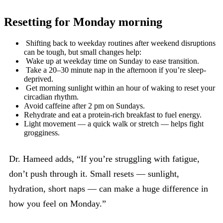
Resetting for Monday morning
Shifting back to weekday routines after weekend disruptions
can be tough, but small changes help:
Wake up at weekday time on Sunday to ease transition.
Take a 20–30 minute nap in the afternoon if you’re sleep-
deprived.
Get morning sunlight within an hour of waking to reset your
circadian rhythm.
Avoid caffeine after 2 pm on Sundays.
Rehydrate and eat a protein-rich breakfast to fuel energy.
Light movement — a quick walk or stretch — helps fight
grogginess.
Dr. Hameed adds, “If you’re struggling with fatigue,
don’t push through it. Small resets — sunlight,
hydration, short naps — can make a huge difference in
how you feel on Monday.”