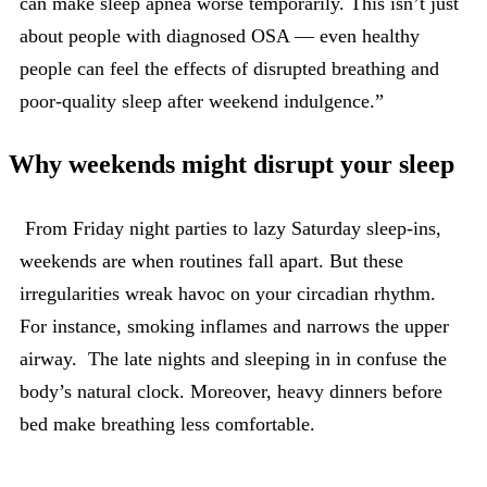
can make sleep apnea worse temporarily. This isn’t just
about people with diagnosed OSA — even healthy
people can feel the effects of disrupted breathing and
poor-quality sleep after weekend indulgence.”
Why weekends might disrupt your sleep
From Friday night parties to lazy Saturday sleep-ins,
weekends are when routines fall apart. But these
irregularities wreak havoc on your circadian rhythm.
For instance, smoking inflames and narrows the upper
airway. The late nights and sleeping in in confuse the
body’s natural clock. Moreover, heavy dinners before
bed make breathing less comfortable.