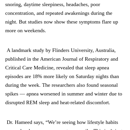
snoring, daytime sleepiness, headaches, poor
concentration, and repeated awakenings during the
night. But studies now show these symptoms flare up
more on weekends.
A landmark study by Flinders University, Australia,
published in the American Journal of Respiratory and
Critical Care Medicine, revealed that sleep apnea
episodes are 18% more likely on Saturday nights than
during the week. The researchers also found seasonal
spikes — apnea worsened in summer and winter due to
disrupted REM sleep and heat-related discomfort.
Dr. Hameed says, “We’re seeing how lifestyle habits