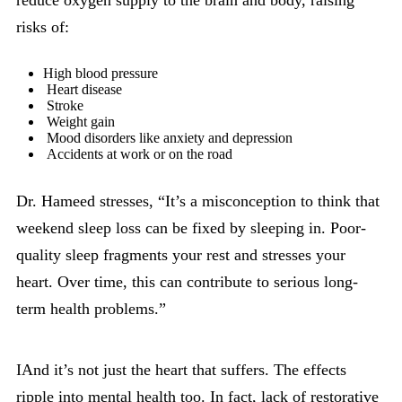
reduce oxygen supply to the brain and body, raising
risks of:
High blood pressure
Heart disease
Stroke
Weight gain
Mood disorders like anxiety and depression
Accidents at work or on the road
Dr. Hameed stresses, “It’s a misconception to think that
weekend sleep loss can be fixed by sleeping in. Poor-
quality sleep fragments your rest and stresses your
heart. Over time, this can contribute to serious long-
term health problems.”
IAnd it’s not just the heart that suffers. The effects
ripple into mental health too. In fact, lack of restorative