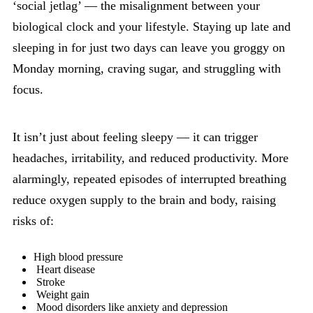
‘social jetlag’ — the misalignment between your
biological clock and your lifestyle. Staying up late and
sleeping in for just two days can leave you groggy on
Monday morning, craving sugar, and struggling with
focus.
It isn’t just about feeling sleepy — it can trigger
headaches, irritability, and reduced productivity. More
alarmingly, repeated episodes of interrupted breathing
reduce oxygen supply to the brain and body, raising
risks of:
High blood pressure
Heart disease
Stroke
Weight gain
Mood disorders like anxiety and depression