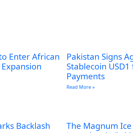
to Enter African
Pakistan Signs A
l Expansion
Stablecoin USD1 
Payments
Read More »
arks Backlash
The Magnum Ice