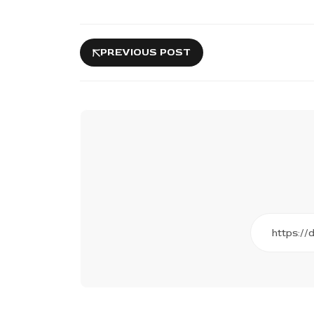
PREVIOUS POST