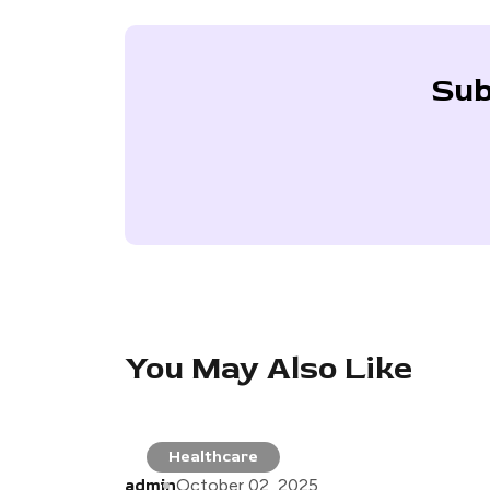
Sub
You May Also Like
Healthcare
admin
October 02, 2025