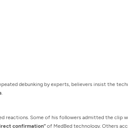
peated debunking by experts, believers insist the tech
s
.
d reactions. Some of his followers admitted the clip w
irect confirmation”
of MedBed technology. Others acce