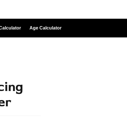
Calculator
Age Calculator
cing
er