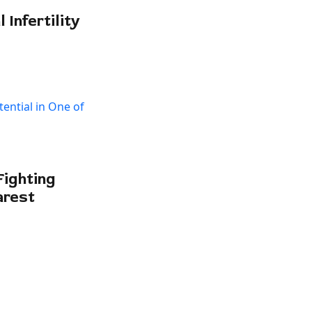
Infertility
Fighting
arest