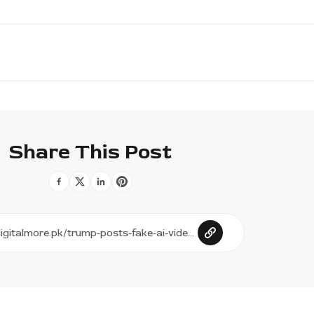
Share This Post