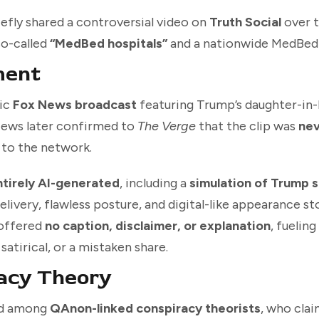
efly shared a controversial video on
Truth Social
over 
so-called
“MedBed hospitals”
and a nationwide MedBed 
ment
tic
Fox News broadcast
featuring Trump’s daughter-in
 News later confirmed to
The Verge
that the clip was
nev
to the network.
ntirely AI-generated
, including a
simulation of Trump 
elivery, flawless posture, and digital-like appearance s
 offered
no caption, disclaimer, or explanation
, fuelin
atirical, or a mistaken share.
acy Theory
ed among
QAnon-linked conspiracy theorists
, who cla