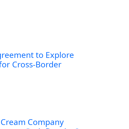
greement to Explore
for Cross-Border
 Cream Company