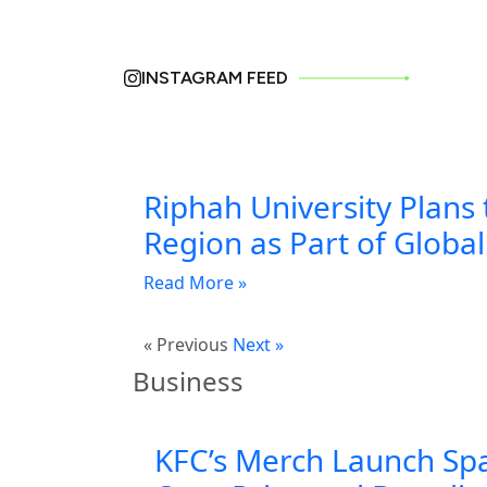
INSTAGRAM FEED
Riphah University Plans 
Region as Part of Globa
Read More »
« Previous
Next »
Business
KFC’s Merch Launch Sp