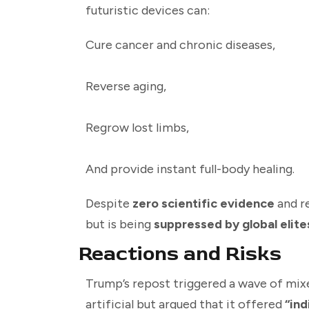
futuristic devices can:
Cure cancer and chronic diseases,
Reverse aging,
Regrow lost limbs,
And provide instant full-body healing.
Despite
zero scientific evidence
and re
but is being
suppressed by global elite
Reactions and Risks
Trump’s repost triggered a wave of mixe
artificial but argued that it offered
“ind