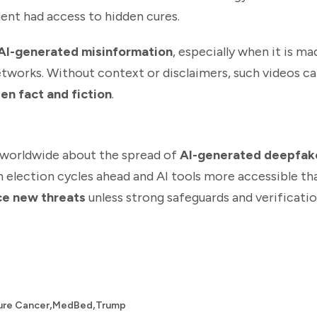
ent had access to hidden cures.
AI-generated misinformation
, especially when it is m
etworks. Without context or disclaimers, such videos ca
en fact and fiction
.
 worldwide about the spread of
AI-generated deepfak
h election cycles ahead and AI tools more accessible th
ace new threats
unless strong safeguards and verificati
,
,
ure Cancer
MedBed
Trump