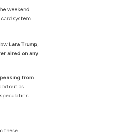
the weekend
card system.
-law
Lara Trump
,
er aired on any
speaking from
tood out as
g speculation
im these