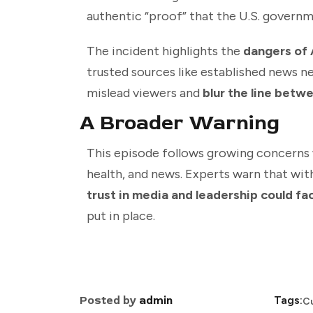
authentic “proof” that the U.S. governm
The incident highlights the
dangers of 
trusted sources like established news n
mislead viewers and
blur the line betwe
A Broader Warning
This episode follows growing concerns
health, and news. Experts warn that wit
trust in media and leadership could f
put in place.
Posted by
admin
Tags:
C