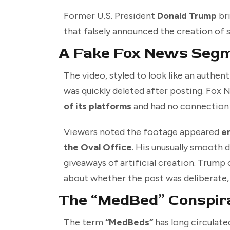
Former U.S. President
Donald Trump
bri
that falsely announced the creation of 
A Fake Fox News Seg
The video, styled to look like an authen
was quickly deleted after posting. Fox
of its platforms
and had no connection 
Viewers noted the footage appeared
e
the Oval Office
. His unusually smooth d
giveaways of artificial creation. Trump
about whether the post was deliberate, s
The “MedBed” Conspir
The term
“MedBeds”
has long circulat