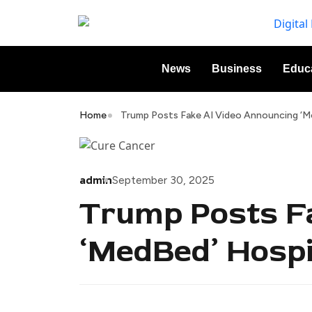
News
Business
Educ
Home
Trump Posts Fake AI Video Announcing ‘M
admin
September 30, 2025
Trump Posts F
‘MedBed’ Hospi