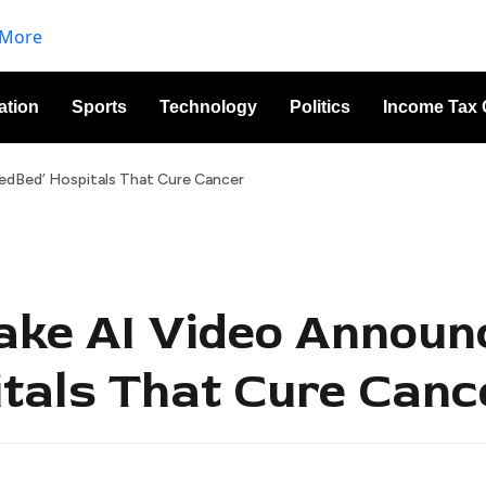
ation
Sports
Technology
Politics
Income Tax 
edBed’ Hospitals That Cure Cancer
ake AI Video Announ
tals That Cure Canc