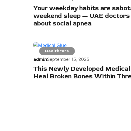
Your weekday habits are sabot
weekend sleep — UAE doctors
about social apnea
Healthcare
admin
September 15, 2025
This Newly Developed Medical
Heal Broken Bones Within Thr