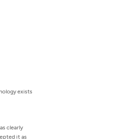
nology exists
as clearly
pted it as