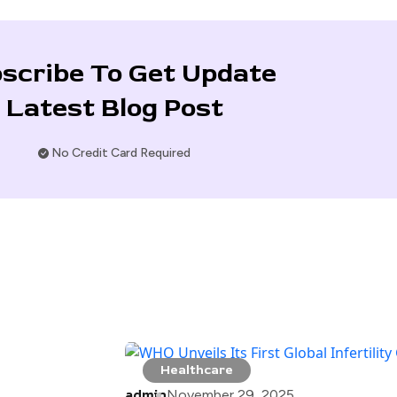
scribe To Get Update
Latest Blog Post
No Credit Card Required
Healthcare
admin
November 29, 2025