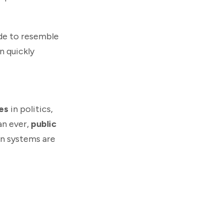
ade to resemble
n quickly
es
in politics,
an ever,
public
on systems are