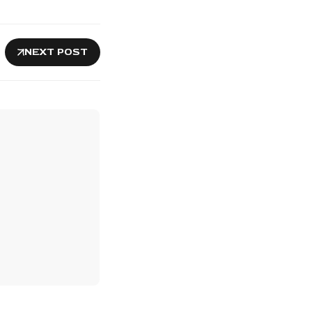
NEXT POST