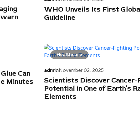
aging
WHO Unveils Its First Global 
 warn
Guideline
Healthcare
admin
November 02, 2025
 Glue Can
Scientists Discover Cancer-
ee Minutes
Potential in One of Earth’s R
Elements