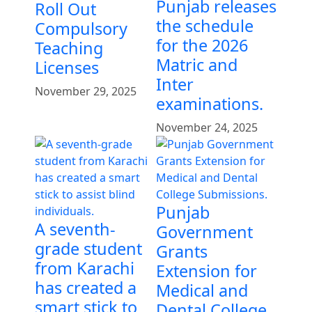
Punjab releases
Roll Out
the schedule
Compulsory
for the 2026
Teaching
Matric and
Licenses
Inter
November 29, 2025
examinations.
November 24, 2025
Punjab
A seventh-
Government
grade student
Grants
from Karachi
Extension for
has created a
Medical and
smart stick to
Dental College