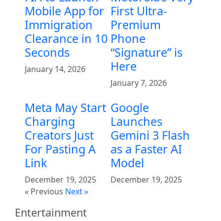
Mobile App for
First Ultra-
Immigration
Premium
Clearance in 10
Phone
Seconds
“Signature” is
Here
January 14, 2026
January 7, 2026
Meta May Start
Google
Charging
Launches
Creators Just
Gemini 3 Flash
For Pasting A
as a Faster AI
Link
Model
December 19, 2025
December 19, 2025
« Previous
Next »
Entertainment