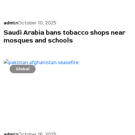
admin
October 10, 2025
Saudi Arabia bans tobacco shops near
mosques and schools
Global
admin
October 16, 2025