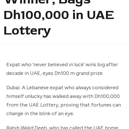
Dh100,000 in UAE
Lottery
Expat who ‘never believed in luck’ wins big after
decade in UAE, eyes Dh100 m grand prize
Dubai: A Lebanese expat who always considered
himself unlucky has walked away with Dh100,000
from the UAE Lottery, proving that fortunes can
change in the blink of an eye.
Rabih Walid Deeb, who has called the UAE home