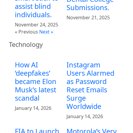
assist blind
Submissions.
individuals.
November 21, 2025
November 24, 2025
« Previous
Next »
Technology
How AI
Instagram
‘deepfakes’
Users Alarmed
became Elon
as Password
Musk’s latest
Reset Emails
scandal
Surge
Worldwide
January 14, 2026
January 14, 2026
FIA to Launch
Motorola’s Very