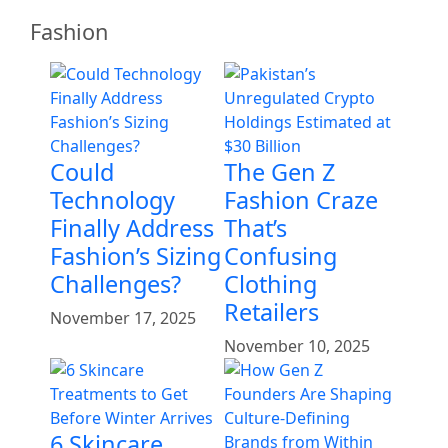
Fashion
Could
The Gen Z
Technology
Fashion Craze
Finally Address
That’s
Fashion’s Sizing
Confusing
Challenges?
Clothing
Retailers
November 17, 2025
November 10, 2025
6 Skincare