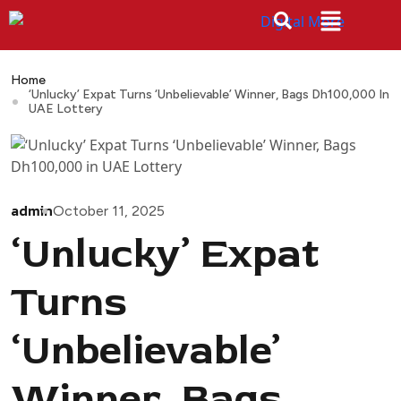
Home
‘Unlucky’ Expat Turns ‘Unbelievable’ Winner, Bags Dh100,000 In
UAE Lottery
admin
October 11, 2025
‘Unlucky’ Expat
Turns
‘Unbelievable’
Winner, Bags