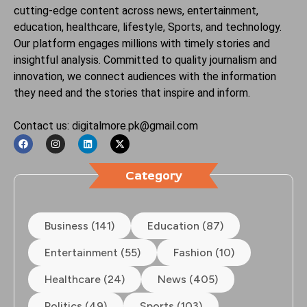
cutting-edge content across news, entertainment,
education, healthcare, lifestyle, Sports, and technology.
Our platform engages millions with timely stories and
insightful analysis. Committed to quality journalism and
innovation, we connect audiences with the information
they need and the stories that inspire and inform.
Contact us: digitalmore.pk@gmail.com
Category
Business (141)
Education (87)
Entertainment (55)
Fashion (10)
Healthcare (24)
News (405)
Politics (49)
Sports (103)