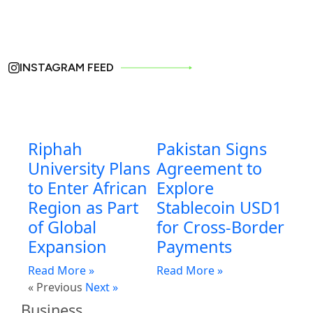
INSTAGRAM FEED
Riphah
Pakistan Signs
University Plans
Agreement to
to Enter African
Explore
Region as Part
Stablecoin USD1
of Global
for Cross-Border
Expansion
Payments
Read More »
Read More »
« Previous
Next »
Business