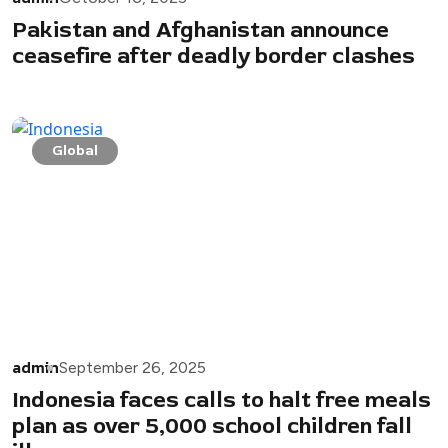
Pakistan and Afghanistan announce
ceasefire after deadly border clashes
Global
admin
September 26, 2025
Indonesia faces calls to halt free meals
plan as over 5,000 school children fall