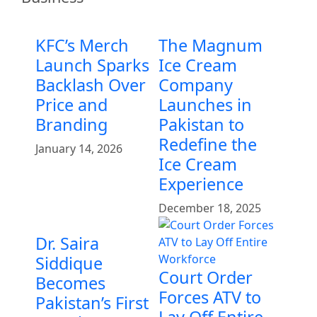
KFC’s Merch
The Magnum
Launch Sparks
Ice Cream
Backlash Over
Company
Price and
Launches in
Branding
Pakistan to
Redefine the
January 14, 2026
Ice Cream
Experience
December 18, 2025
Dr. Saira
Siddique
Court Order
Becomes
Forces ATV to
Pakistan’s First
Lay Off Entire