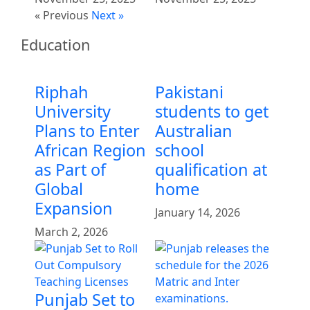
« Previous
Next »
Education
Riphah
Pakistani
University
students to get
Plans to Enter
Australian
African Region
school
as Part of
qualification at
Global
home
Expansion
January 14, 2026
March 2, 2026
Punjab Set to