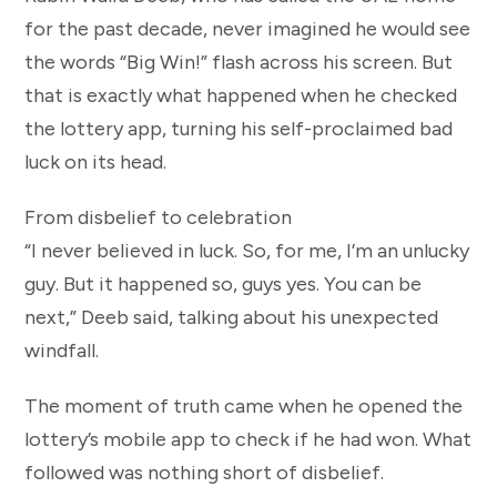
for the past decade, never imagined he would see
the words “Big Win!” flash across his screen. But
that is exactly what happened when he checked
the lottery app, turning his self-proclaimed bad
luck on its head.
From disbelief to celebration
“I never believed in luck. So, for me, I’m an unlucky
guy. But it happened so, guys yes. You can be
next,” Deeb said, talking about his unexpected
windfall.
The moment of truth came when he opened the
lottery’s mobile app to check if he had won. What
followed was nothing short of disbelief.