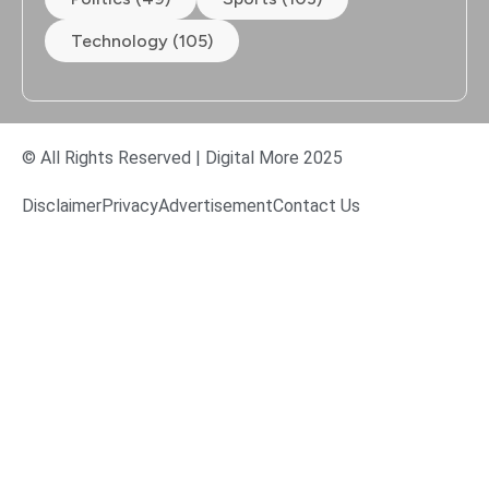
Technology (105)
© All Rights Reserved | Digital More 2025
Disclaimer
Privacy
Advertisement
Contact Us