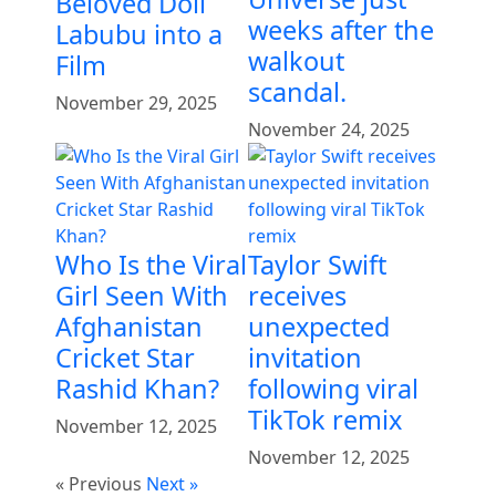
Beloved Doll
weeks after the
Labubu into a
walkout
Film
scandal.
November 29, 2025
November 24, 2025
Who Is the Viral
Taylor Swift
Girl Seen With
receives
Afghanistan
unexpected
Cricket Star
invitation
Rashid Khan?
following viral
TikTok remix
November 12, 2025
November 12, 2025
« Previous
Next »