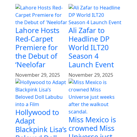
Lahore Hosts
Ali Zafar to
Red-Carpet
Headline DP
Premiere for
World ILT20
the Debut of
Season 4
‘Neelofar
Launch Event
November 29, 2025
November 29, 2025
Hollywood to
Miss Mexico is
Adapt
crowned Miss
Blackpink Lisa’s
Universe just