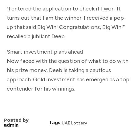
“I entered the application to check if I won. It
turns out that I am the winner. I received a pop-
up that said Big Win! Congratulations, Big Win!”
recalled a jubilant Deeb.
Smart investment plans ahead
Now faced with the question of what to do with
his prize money, Deeb is taking a cautious
approach. Gold investment has emerged as a top
contender for his winnings.
Posted by
Tags:
UAE Lottery
admin