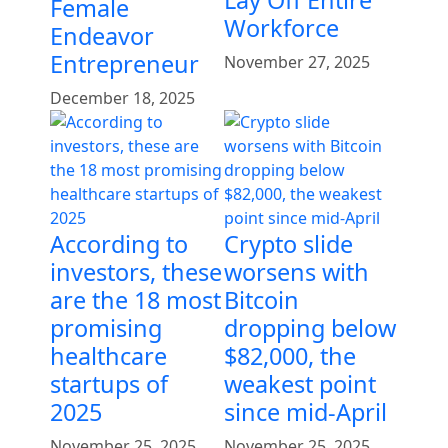
Female
Workforce
Endeavor
Entrepreneur
November 27, 2025
December 18, 2025
According to
Crypto slide
investors, these
worsens with
are the 18 most
Bitcoin
promising
dropping below
healthcare
$82,000, the
startups of
weakest point
2025
since mid-April
November 25, 2025
November 25, 2025