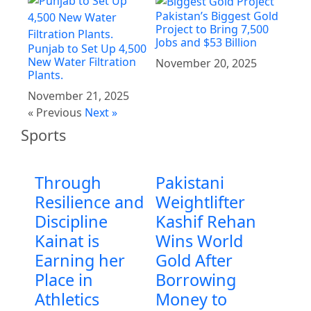
Pakistan’s Biggest Gold
Project to Bring 7,500
Jobs and $53 Billion
Punjab to Set Up 4,500
New Water Filtration
November 20, 2025
Plants.
November 21, 2025
« Previous
Next »
Sports
Through
Pakistani
Resilience and
Weightlifter
Discipline
Kashif Rehan
Kainat is
Wins World
Earning her
Gold After
Place in
Borrowing
Athletics
Money to