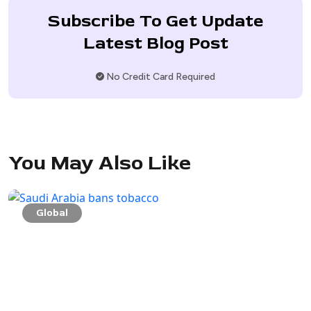
Subscribe To Get Update
Latest Blog Post
No Credit Card Required
You May Also Like
Global