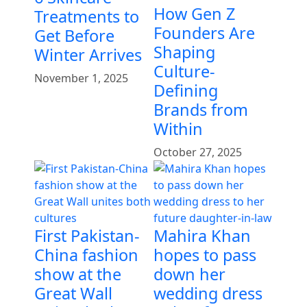
How Gen Z
Treatments to
Founders Are
Get Before
Shaping
Winter Arrives
Culture-
November 1, 2025
Defining
Brands from
Within
October 27, 2025
First Pakistan-
Mahira Khan
China fashion
hopes to pass
show at the
down her
Great Wall
wedding dress