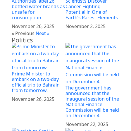
Authorities label 26
Scientists Discover
bottled water brands as
Cancer-Fighting
unsafe for
Potential in One of
consumption.
Earth’s Rarest Elements
November 26, 2025
November 2, 2025
« Previous
Next »
Politics
Prime Minister to
embark on a two-day
official trip to Bahrain
The government has
from tomorrow.
announced that the
inaugural session of the
November 26, 2025
National Finance
Commission will be held
on December 4.
November 22, 2025