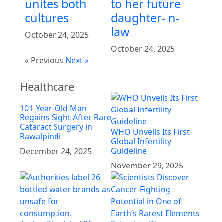
unites both
to her future
cultures
daughter-in-
law
October 24, 2025
October 24, 2025
« Previous
Next »
Healthcare
101-Year-Old Man
Regains Sight After Rare
Cataract Surgery in
WHO Unveils Its First
Rawalpindi
Global Infertility
Guideline
December 24, 2025
November 29, 2025