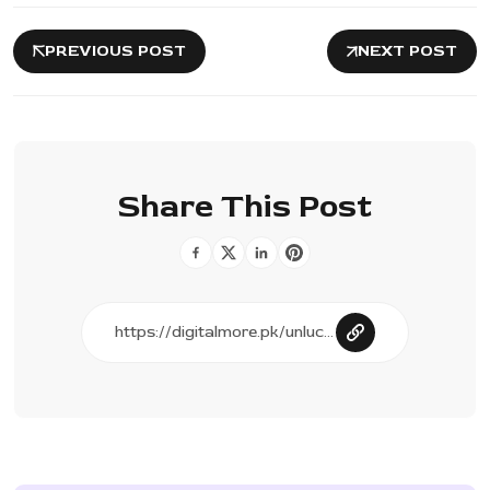
PREVIOUS POST
NEXT POST
Share This Post