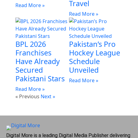
Travel
Read More »
Read More »
BPL 2026
Pakistan’s Pro
Franchises
Hockey League
Have Already
Schedule
Secured
Unveiled
Pakistani Stars
Read More »
Read More »
« Previous
Next »
Digital More is a leading Digital Media Publisher delivering