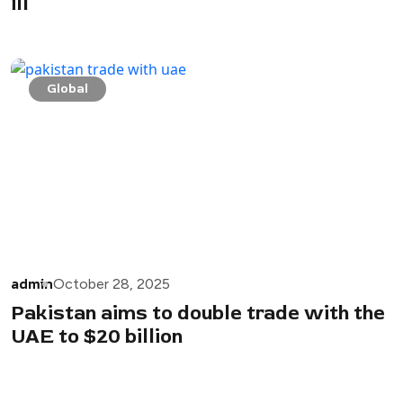
ill
Global
admin
October 28, 2025
Pakistan aims to double trade with the
UAE to $20 billion