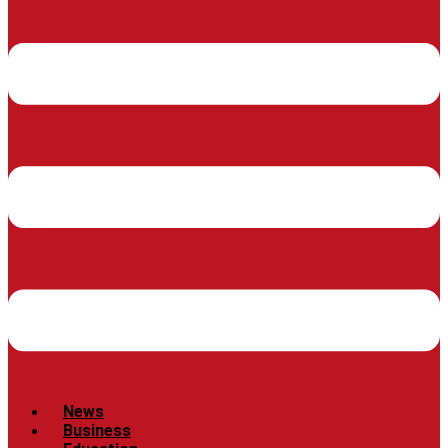
News
Business