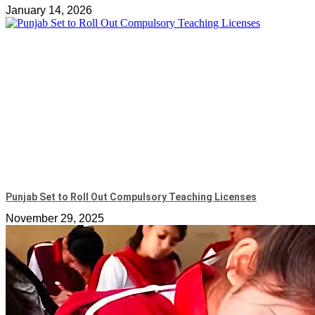
January 14, 2026
Punjab Set to Roll Out Compulsory Teaching Licenses
November 29, 2025