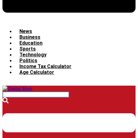
News
Business
Education
Sports
Technology
Politics
Income Tax Calculator
Age Calculator
Menu