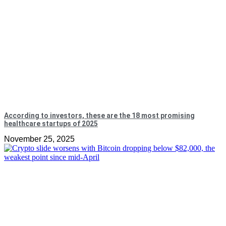
According to investors, these are the 18 most promising
healthcare startups of 2025
November 25, 2025