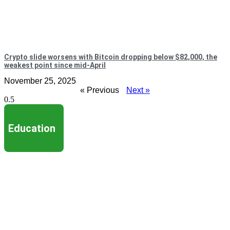
Crypto slide worsens with Bitcoin dropping below $82,000, the
weakest point since mid-April
November 25, 2025
« Previous
Next »
Education