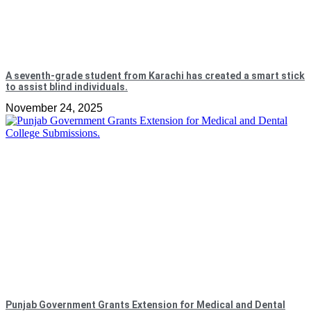
A seventh-grade student from Karachi has created a smart stick
to assist blind individuals.
November 24, 2025
Punjab Government Grants Extension for Medical and Dental