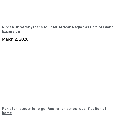
Riphah University Plans to Enter African Region as Part of Global
Expansion
March 2, 2026
Pakistani students to get Australian school qualification at
home