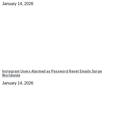
January 14, 2026
Instagram Users Alarmed as Password Reset Emails Surge
Worldwide
January 14, 2026