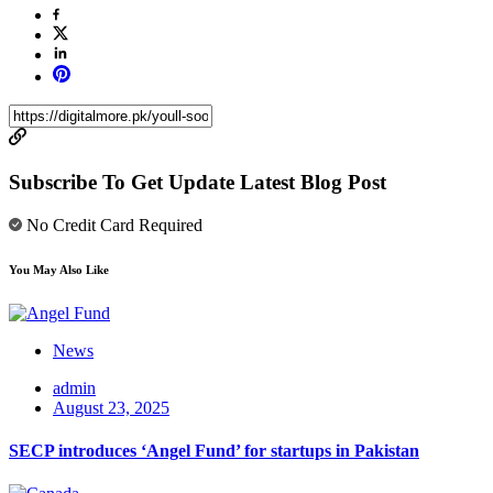
Subscribe To Get Update Latest Blog Post
No Credit Card Required
You May Also Like
News
admin
August 23, 2025
SECP introduces ‘Angel Fund’ for startups in Pakistan