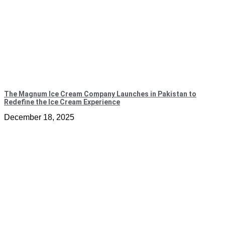
The Magnum Ice Cream Company Launches in Pakistan to
Redefine the Ice Cream Experience
December 18, 2025