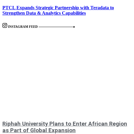
PTCL Expands Strategic Partnership with Teradata to
Strengthen Data & Analytics Capabilities
INSTAGRAM FEED
Riphah University Plans to Enter African Region
as Part of Global Expansion