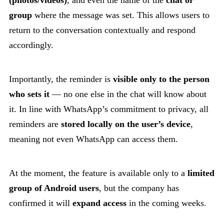
group
where the message was set. This allows users to
return to the conversation contextually and respond
accordingly.
Importantly, the reminder is
visible only to the person
who sets it
— no one else in the chat will know about
it. In line with WhatsApp’s commitment to privacy, all
reminders are
stored locally on the user’s device
,
meaning not even WhatsApp can access them.
At the moment, the feature is available only to a
limited
group of Android users
, but the company has
confirmed it will
expand access
in the coming weeks.