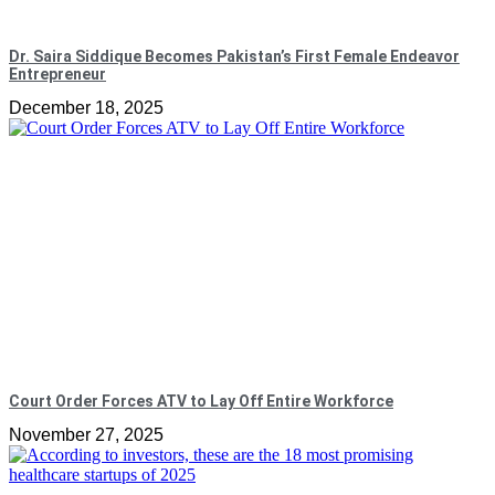
Dr. Saira Siddique Becomes Pakistan’s First Female Endeavor
Entrepreneur
December 18, 2025
Court Order Forces ATV to Lay Off Entire Workforce
November 27, 2025