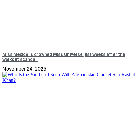
Miss Mexico is crowned Miss Universe just weeks after the
walkout scandal.
November 24, 2025