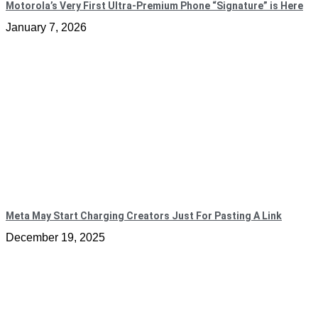
Motorola’s Very First Ultra-Premium Phone “Signature” is Here
January 7, 2026
Meta May Start Charging Creators Just For Pasting A Link
December 19, 2025