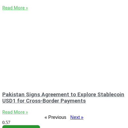
Read More »
Pakistan Signs Agreement to Explore Stablecoin
USD1 for Cross-Border Payments
Read More »
« Previous
Next »