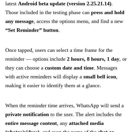
latest
Android beta update (version 2.25.21.14)
.
Those included in the testing phase can
press and hold
any message
, access the options menu, and find a new
“Set Reminder” button
.
Once tapped, users can select a time frame for the
reminder — options include
2 hours, 8 hours, 1 day
, or
they can choose a
custom date and time
. Messages
with active reminders will display a
small bell icon
,
making it easier to identify them at a glance.
When the reminder time arrives, WhatsApp will send a
private notification
to the user. The alert includes the
entire message content
, any
attached media
(photos/videos)
, and even the name of the
chat or