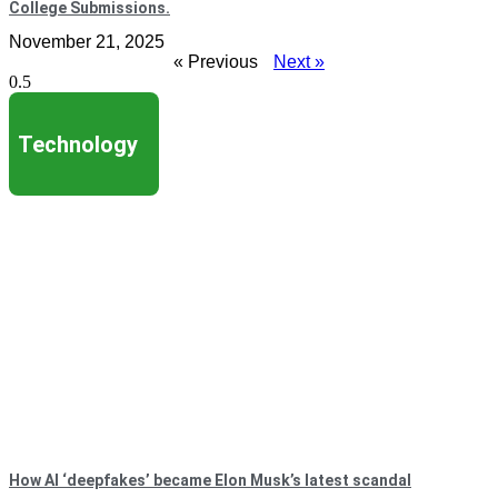
College Submissions.
November 21, 2025
« Previous
Next »
Technology
How AI ‘deepfakes’ became Elon Musk’s latest scandal