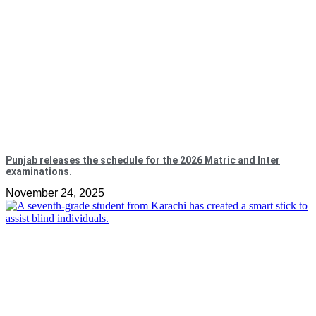
Punjab releases the schedule for the 2026 Matric and Inter
examinations.
November 24, 2025