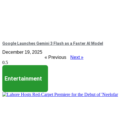
Google Launches Gemini 3 Flash as a Faster AI Model
December 19, 2025
« Previous
Next »
Entertainment