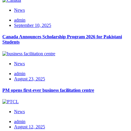
News
admin
September 10, 2025
Canada Announces Scholarship Program 2026 for Pakistani
Students
News
admin
August 23, 2025
PM opens first-ever business facilitation centre
News
admin
August 12, 2025