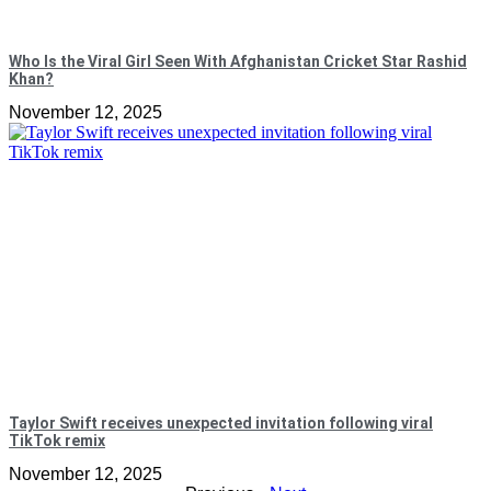
Who Is the Viral Girl Seen With Afghanistan Cricket Star Rashid
Khan?
November 12, 2025
Taylor Swift receives unexpected invitation following viral
TikTok remix
November 12, 2025