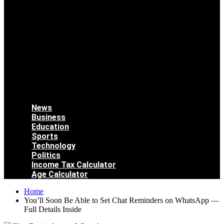
News
Business
Education
Sports
Technology
Politics
Income Tax Calculator
Age Calculator
Home
You’ll Soon Be Able to Set Chat Reminders on WhatsApp —
Full Details Inside