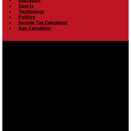
Education
Sports
Technology
Politics
Income Tax Calculator
Age Calculator
Menu