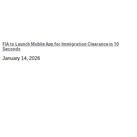
FIA to Launch Mobile App for Immigration Clearance in 10
Seconds
January 14, 2026