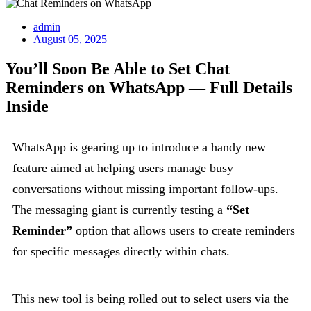
admin
August 05, 2025
You’ll Soon Be Able to Set Chat
Reminders on WhatsApp — Full Details
Inside
WhatsApp is gearing up to introduce a handy new
feature aimed at helping users manage busy
conversations without missing important follow-ups.
The messaging giant is currently testing a
“Set
Reminder”
option that allows users to create reminders
for specific messages directly within chats.
This new tool is being rolled out to select users via the