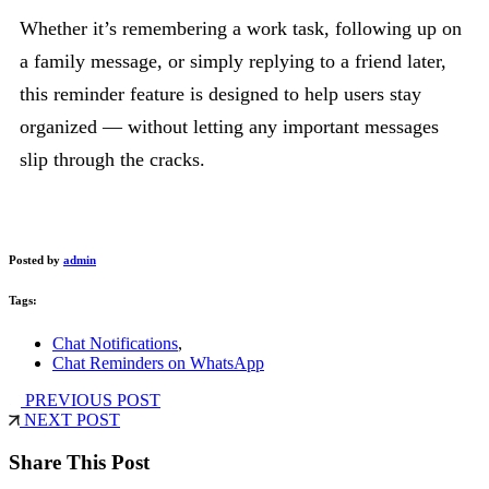
Whether it’s remembering a work task, following up on
a family message, or simply replying to a friend later,
this reminder feature is designed to help users stay
organized — without letting any important messages
slip through the cracks.
Posted by
admin
Tags:
Chat Notifications
,
Chat Reminders on WhatsApp
PREVIOUS POST
NEXT POST
Share This Post