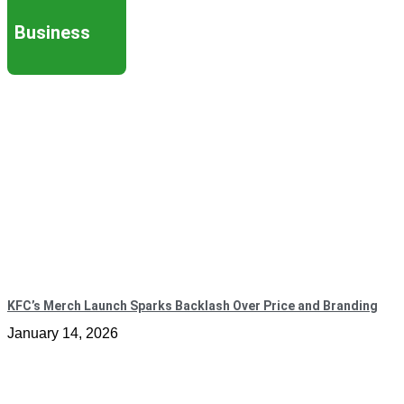
Business
KFC’s Merch Launch Sparks Backlash Over Price and Branding
January 14, 2026