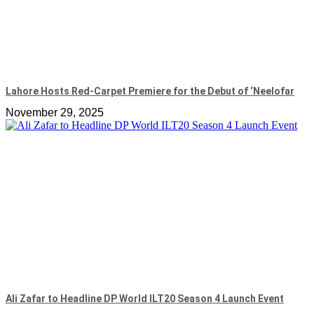
Lahore Hosts Red-Carpet Premiere for the Debut of ‘Neelofar
November 29, 2025
Ali Zafar to Headline DP World ILT20 Season 4 Launch Event