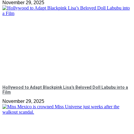
November 29, 2025
Hollywood to Adapt Blackpink Lisa’s Beloved Doll Labubu into a
Film
November 29, 2025