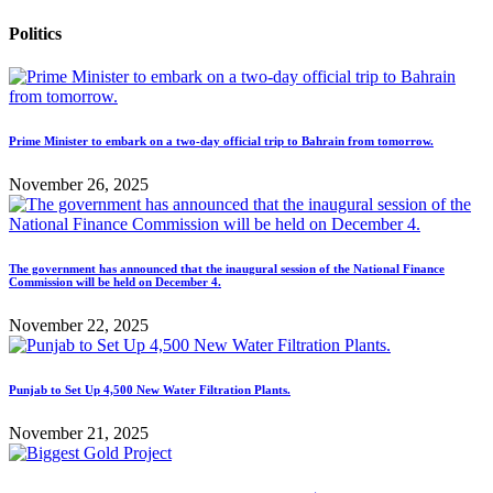
Politics
Prime Minister to embark on a two-day official trip to Bahrain from tomorrow.
November 26, 2025
The government has announced that the inaugural session of the National Finance
Commission will be held on December 4.
November 22, 2025
Punjab to Set Up 4,500 New Water Filtration Plants.
November 21, 2025