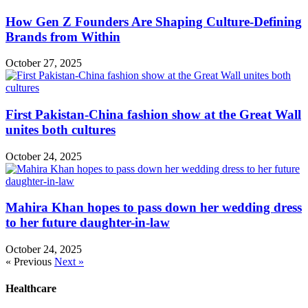
How Gen Z Founders Are Shaping Culture-Defining
Brands from Within
October 27, 2025
First Pakistan-China fashion show at the Great Wall
unites both cultures
October 24, 2025
Mahira Khan hopes to pass down her wedding dress
to her future daughter-in-law
October 24, 2025
« Previous
Next »
Healthcare