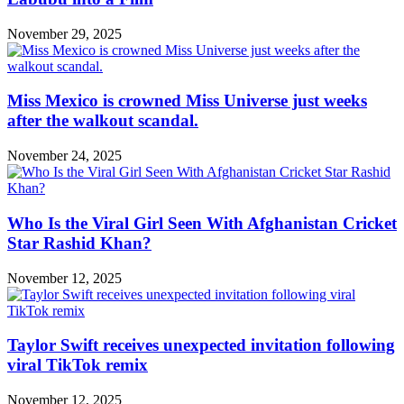
November 29, 2025
Miss Mexico is crowned Miss Universe just weeks
after the walkout scandal.
November 24, 2025
Who Is the Viral Girl Seen With Afghanistan Cricket
Star Rashid Khan?
November 12, 2025
Taylor Swift receives unexpected invitation following
viral TikTok remix
November 12, 2025