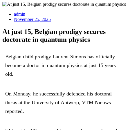
admin
November 25, 2025
At just 15, Belgian prodigy secures
doctorate in quantum physics
Belgian child prodigy Laurent Simons has officially
become a doctor in quantum physics at just 15 years
old.
On Monday, he successfully defended his doctoral
thesis at the University of Antwerp, VTM Nieuws
reported.