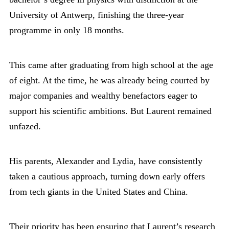
University of Antwerp, finishing the three-year
programme in only 18 months.
This came after graduating from high school at the age
of eight. At the time, he was already being courted by
major companies and wealthy benefactors eager to
support his scientific ambitions. But Laurent remained
unfazed.
His parents, Alexander and Lydia, have consistently
taken a cautious approach, turning down early offers
from tech giants in the United States and China.
Their priority has been ensuring that Laurent’s research