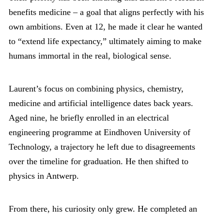
benefits medicine – a goal that aligns perfectly with his
own ambitions. Even at 12, he made it clear he wanted
to “extend life expectancy,” ultimately aiming to make
humans immortal in the real, biological sense.
Laurent’s focus on combining physics, chemistry,
medicine and artificial intelligence dates back years.
Aged nine, he briefly enrolled in an electrical
engineering programme at Eindhoven University of
Technology, a trajectory he left due to disagreements
over the timeline for graduation. He then shifted to
physics in Antwerp.
From there, his curiosity only grew. He completed an