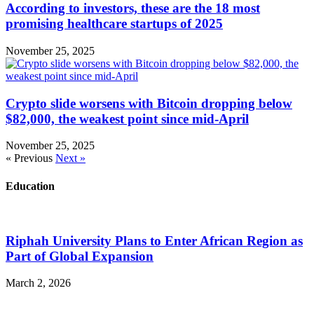
According to investors, these are the 18 most
promising healthcare startups of 2025
November 25, 2025
Crypto slide worsens with Bitcoin dropping below
$82,000, the weakest point since mid-April
November 25, 2025
« Previous
Next »
Education
Riphah University Plans to Enter African Region as
Part of Global Expansion
March 2, 2026