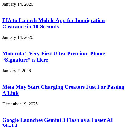
January 14, 2026
FIA to Launch Mobile App for Immigration
Clearance in 10 Seconds
January 14, 2026
Motorola’s Very First Ultra-Premium Phone
“Signature” is Here
January 7, 2026
Meta May Start Charging Creators Just For Pasting
A Link
December 19, 2025
Google Launches Gemini 3 Flash as a Faster AI
Model