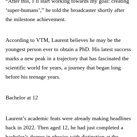
“After this, I’ll start working towards my goal: creating
‘super-humans’,” he told the broadcaster shortly after
the milestone achievement.
According to VTM, Laurent believes he may be the
youngest person ever to obtain a PhD. His latest success
marks a new peak in a trajectory that has fascinated the
scientific world for years, a journey that began long
before his teenage years.
Bachelor at 12
Laurent’s academic feats were already making headlines
back in 2022. Then aged 12, he had just completed a
bachelor’s degree in physics with distinction at the