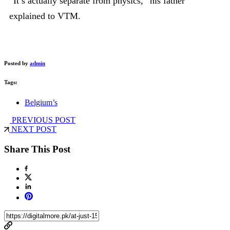
“It’s actually separate from physics,” his father
explained to VTM.
Posted by
admin
Tags:
Belgium’s
PREVIOUS POST
NEXT POST
Share This Post