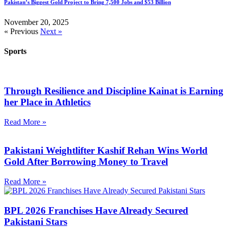
Pakistan’s Biggest Gold Project to Bring 7,500 Jobs and $53 Billion
November 20, 2025
« Previous
Next »
Sports
Through Resilience and Discipline Kainat is Earning
her Place in Athletics
Read More »
Pakistani Weightlifter Kashif Rehan Wins World
Gold After Borrowing Money to Travel
Read More »
BPL 2026 Franchises Have Already Secured
Pakistani Stars