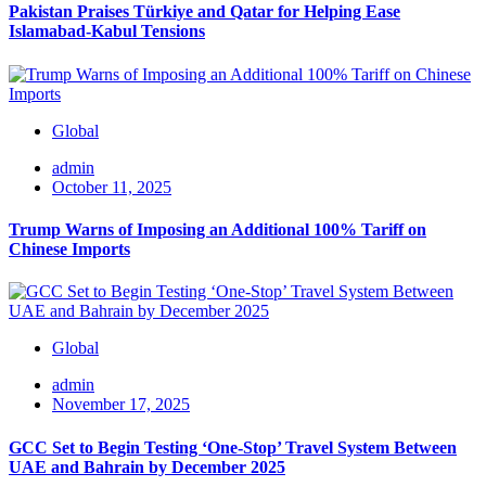
Pakistan Praises Türkiye and Qatar for Helping Ease
Islamabad-Kabul Tensions
Global
admin
October 11, 2025
Trump Warns of Imposing an Additional 100% Tariff on
Chinese Imports
Global
admin
November 17, 2025
GCC Set to Begin Testing ‘One-Stop’ Travel System Between
UAE and Bahrain by December 2025