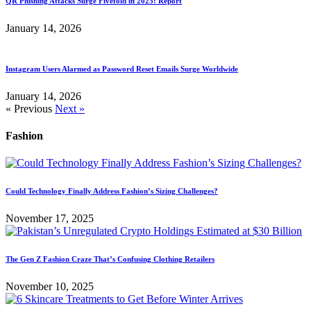
QR Phishing Attacks Surge Fivefold in 2025: Report
January 14, 2026
Instagram Users Alarmed as Password Reset Emails Surge Worldwide
January 14, 2026
« Previous
Next »
Fashion
Could Technology Finally Address Fashion’s Sizing Challenges?
November 17, 2025
The Gen Z Fashion Craze That’s Confusing Clothing Retailers
November 10, 2025