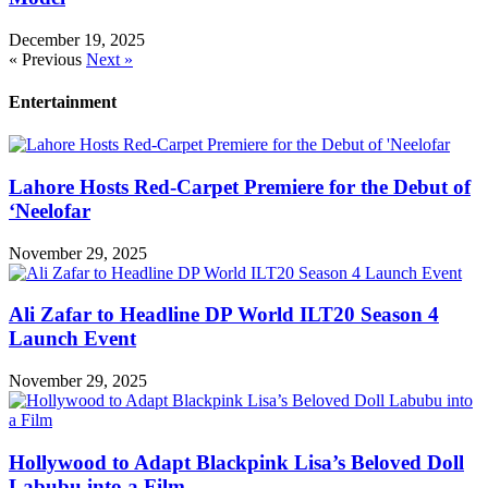
December 19, 2025
« Previous
Next »
Entertainment
Lahore Hosts Red-Carpet Premiere for the Debut of
‘Neelofar
November 29, 2025
Ali Zafar to Headline DP World ILT20 Season 4
Launch Event
November 29, 2025
Hollywood to Adapt Blackpink Lisa’s Beloved Doll
Labubu into a Film