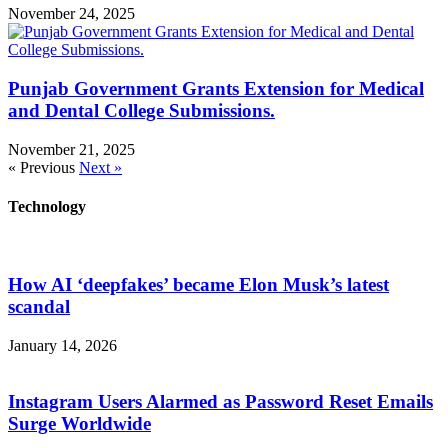
November 24, 2025
Punjab Government Grants Extension for Medical
and Dental College Submissions.
November 21, 2025
« Previous
Next »
Technology
How AI ‘deepfakes’ became Elon Musk’s latest
scandal
January 14, 2026
Instagram Users Alarmed as Password Reset Emails
Surge Worldwide