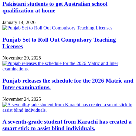
Pakistani students to get Australian school
qualification at home
January 14, 2026
Punjab Set to Roll Out Compulsory Teaching
Licenses
November 29, 2025
Punjab releases the schedule for the 2026 Matric and
Inter examinations.
November 24, 2025
A seventh-grade student from Karachi has created a
smart stick to assist blind individuals.