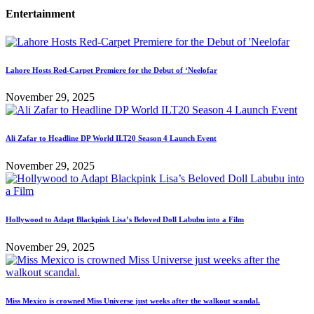
Entertainment
Lahore Hosts Red-Carpet Premiere for the Debut of ‘Neelofar
November 29, 2025
Ali Zafar to Headline DP World ILT20 Season 4 Launch Event
November 29, 2025
Hollywood to Adapt Blackpink Lisa’s Beloved Doll Labubu into a Film
November 29, 2025
Miss Mexico is crowned Miss Universe just weeks after the walkout scandal.