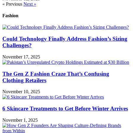
« Previous
Next »
Fashion
Could Technology Finally Address Fashion’s Sizing
Challenges?
November 17, 2025
The Gen Z Fashion Craze That’s Confusing
Clothing Retailers
November 10, 2025
6 Skincare Treatments to Get Before Winter Arrives
November 1, 2025