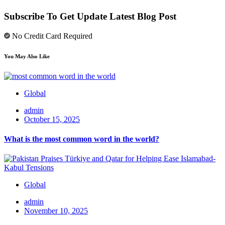
Subscribe To Get Update Latest Blog Post
No Credit Card Required
You May Also Like
Global
admin
October 15, 2025
What is the most common word in the world?
Global
admin
November 10, 2025