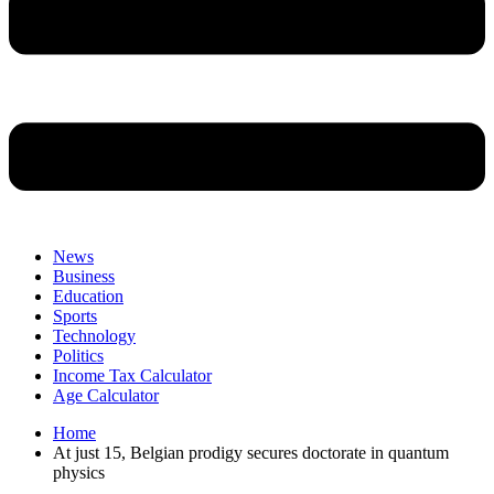
News
Business
Education
Sports
Technology
Politics
Income Tax Calculator
Age Calculator
Home
At just 15, Belgian prodigy secures doctorate in quantum
physics