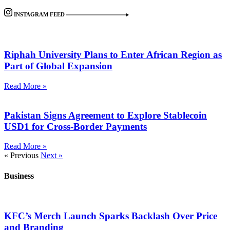
INSTAGRAM FEED
Riphah University Plans to Enter African Region as
Part of Global Expansion
Read More »
Pakistan Signs Agreement to Explore Stablecoin
USD1 for Cross-Border Payments
Read More »
« Previous
Next »
Business
KFC’s Merch Launch Sparks Backlash Over Price
and Branding