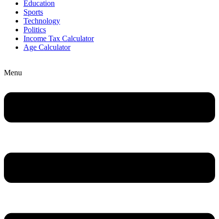
Education
Sports
Technology
Politics
Income Tax Calculator
Age Calculator
Menu