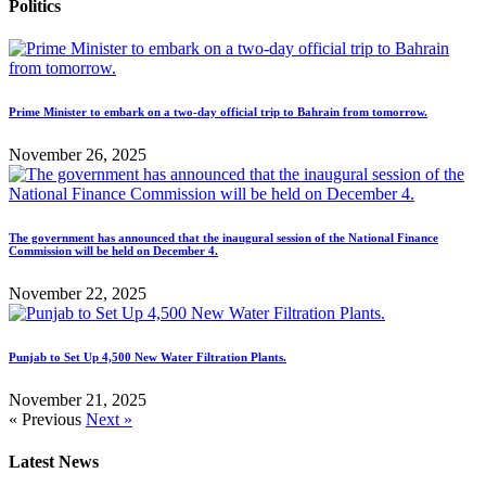
Politics
Prime Minister to embark on a two-day official trip to Bahrain from tomorrow.
November 26, 2025
The government has announced that the inaugural session of the National Finance
Commission will be held on December 4.
November 22, 2025
Punjab to Set Up 4,500 New Water Filtration Plants.
November 21, 2025
« Previous
Next »
Latest News