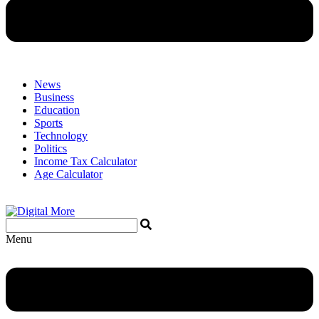
News
Business
Education
Sports
Technology
Politics
Income Tax Calculator
Age Calculator
Menu