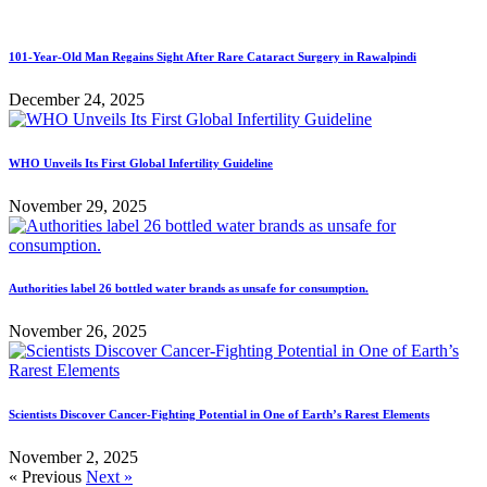
101-Year-Old Man Regains Sight After Rare Cataract Surgery in Rawalpindi
December 24, 2025
WHO Unveils Its First Global Infertility Guideline
November 29, 2025
Authorities label 26 bottled water brands as unsafe for consumption.
November 26, 2025
Scientists Discover Cancer-Fighting Potential in One of Earth’s Rarest Elements
November 2, 2025
« Previous
Next »