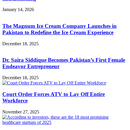
January 14, 2026
The Magnum Ice Cream Company Launches in
Pakistan to Redefine the Ice Cream Experience
December 18, 2025
Dr. Saira Siddique Becomes Pakistan’s First Female
Endeavor Entrepreneur
December 18, 2025
Court Order Forces ATV to Lay Off Entire
Workforce
November 27, 2025