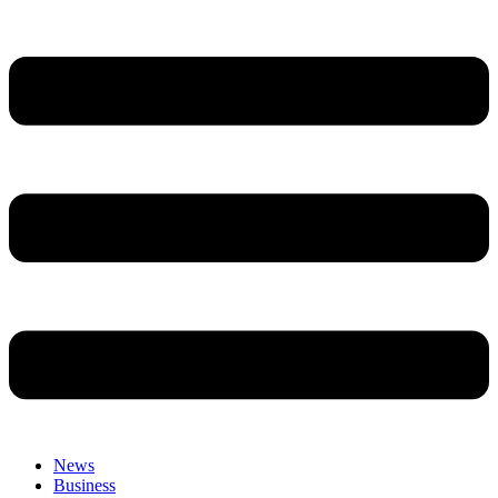
News
Business