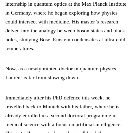
internship in quantum optics at the Max Planck Institute
in Germany, where he began exploring how physics
could intersect with medicine. His master’s research
delved into the analogy between boson states and black
holes, studying Bose–Einstein condensates at ultra-cold
temperatures.
Now, as a newly minted doctor in quantum physics,
Laurent is far from slowing down.
Immediately after his PhD defence this week, he
travelled back to Munich with his father, where he is
already enrolled in a second doctoral programme in
medical science with a focus on artificial intelligence.