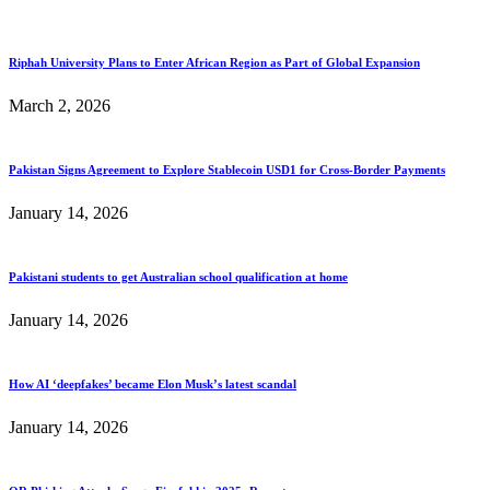
Riphah University Plans to Enter African Region as Part of Global Expansion
March 2, 2026
Pakistan Signs Agreement to Explore Stablecoin USD1 for Cross-Border Payments
January 14, 2026
Pakistani students to get Australian school qualification at home
January 14, 2026
How AI ‘deepfakes’ became Elon Musk’s latest scandal
January 14, 2026