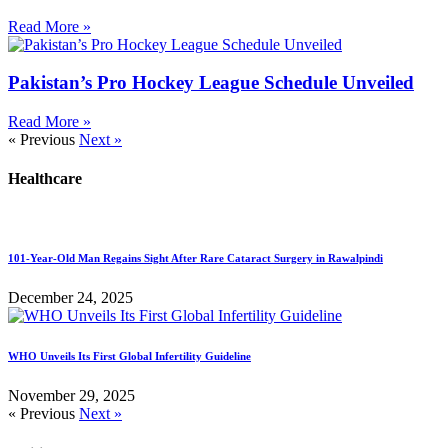
Read More »
Pakistan’s Pro Hockey League Schedule Unveiled
Read More »
« Previous
Next »
Healthcare
101-Year-Old Man Regains Sight After Rare Cataract Surgery in Rawalpindi
December 24, 2025
WHO Unveils Its First Global Infertility Guideline
November 29, 2025
« Previous
Next »