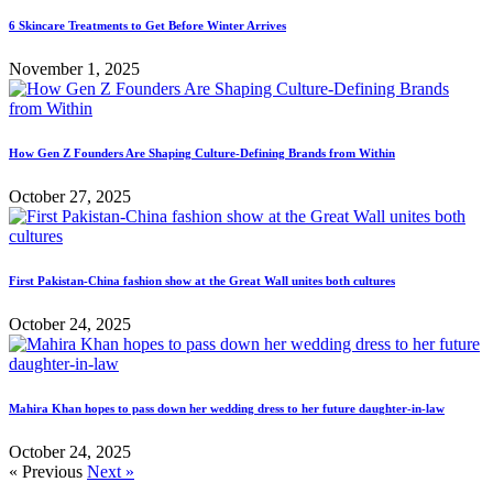
6 Skincare Treatments to Get Before Winter Arrives
November 1, 2025
How Gen Z Founders Are Shaping Culture-Defining Brands from Within
October 27, 2025
First Pakistan-China fashion show at the Great Wall unites both cultures
October 24, 2025
Mahira Khan hopes to pass down her wedding dress to her future daughter-in-law
October 24, 2025
« Previous
Next »